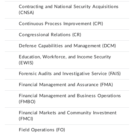
Contracting and National Security Acquisitions
(CNSA)
Continuous Process Improvement (CPI)
Congressional Relations (CR)
Defense Capabilities and Management (DCM)
Education, Workforce, and Income Security
(EWIS)
Forensic Audits and Investigative Service (FAIS)
Financial Management and Assurance (FMA)
Financial Management and Business Operations
(FMBO)
Financial Markets and Community Investment
(FMCI)
Field Operations (FO)