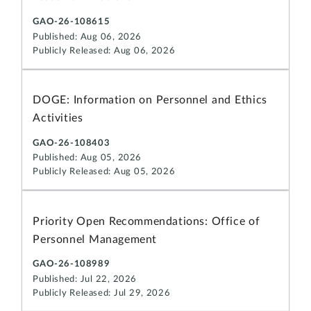
GAO-26-108615
Published: Aug 06, 2026
Publicly Released: Aug 06, 2026
DOGE: Information on Personnel and Ethics
Activities
GAO-26-108403
Published: Aug 05, 2026
Publicly Released: Aug 05, 2026
Priority Open Recommendations: Office of
Personnel Management
GAO-26-108989
Published: Jul 22, 2026
Publicly Released: Jul 29, 2026