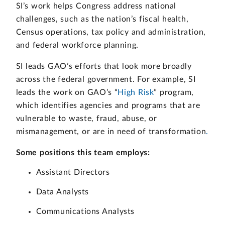
SI’s work helps Congress address national
challenges, such as the nation’s fiscal health,
Census operations, tax policy and administration,
and federal workforce planning.
SI leads GAO’s efforts that look more broadly
across the federal government. For example, SI
leads the work on GAO’s “
High Risk
” program,
which identifies agencies and programs that are
vulnerable to waste, fraud, abuse, or
mismanagement, or are in need of transformation
.
Some positions this team employs:
Assistant Directors
Data Analysts
Communications Analysts