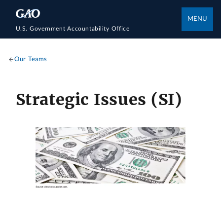
MENU
U.S. Government Accountability Office
Our Teams
Strategic Issues (SI)