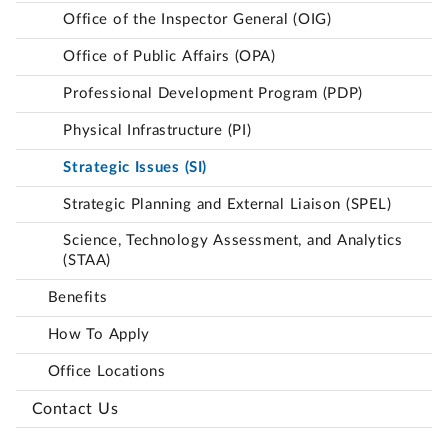
Office of the Inspector General (OIG)
Office of Public Affairs (OPA)
Professional Development Program (PDP)
Physical Infrastructure (PI)
Strategic Issues (SI)
Strategic Planning and External Liaison (SPEL)
Science, Technology Assessment, and Analytics
(STAA)
Benefits
How To Apply
Office Locations
Contact Us