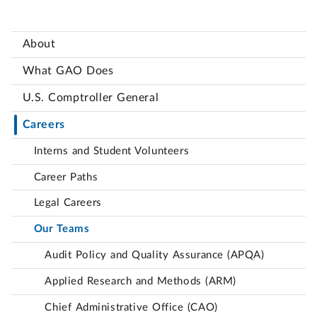
About
What GAO Does
U.S. Comptroller General
Careers
Interns and Student Volunteers
Career Paths
Legal Careers
Our Teams
Audit Policy and Quality Assurance (APQA)
Applied Research and Methods (ARM)
Chief Administrative Office (CAO)