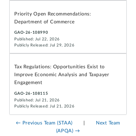
Priority Open Recommendations:
Department of Commerce
GAO-26-108990
Published: Jul 22, 2026
Publicly Released: Jul 29, 2026
Tax Regulations: Opportunities Exist to
Improve Economic Analysis and Taxpayer
Engagement
GAO-26-108115
Published: Jul 21, 2026
Publicly Released: Jul 21, 2026
← Previous Team (STAA)
|
Next Team
(APQA) →