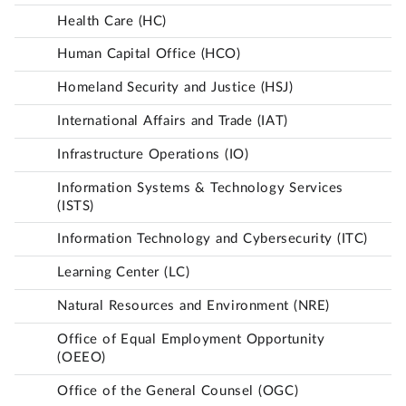
Health Care (HC)
Human Capital Office (HCO)
Homeland Security and Justice (HSJ)
International Affairs and Trade (IAT)
Infrastructure Operations (IO)
Information Systems & Technology Services
(ISTS)
Information Technology and Cybersecurity (ITC)
Learning Center (LC)
Natural Resources and Environment (NRE)
Office of Equal Employment Opportunity
(OEEO)
Office of the General Counsel (OGC)