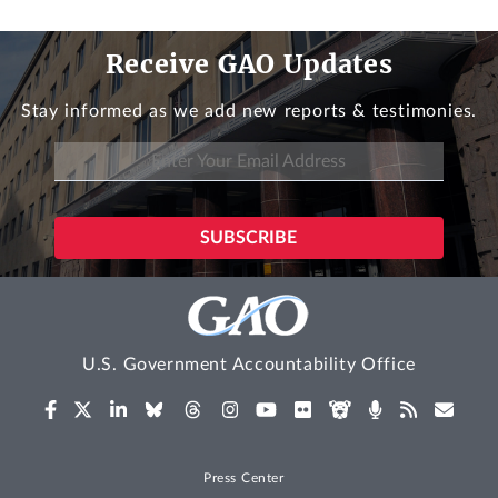
Receive GAO Updates
Stay informed as we add new reports & testimonies.
U.S. Government Accountability Office
Press Center