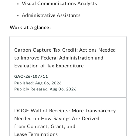
Visual Communications Analysts
Administrative Assistants
Work
at a glance:
Carbon Capture Tax Credit: Actions Needed
to Improve Federal Administration and
Evaluation of Tax Expenditure
GAO-26-107711
Published: Aug 06, 2026
Publicly Released: Aug 06, 2026
DOGE Wall of Receipts: More Transparency
Needed on How Savings Are Derived
from Contract, Grant, and
Lease Terminations