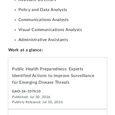
Policy and Data Analysts
Communications Analysts
Visual Communications Analysts
Administrative Assistants
Work at a glance:
Public Health Preparedness: Experts
Identified Actions to Improve Surveillance
for Emerging Disease Threats
GAO-26-107610
Published: Jul 30, 2026
Publicly Released: Jul 30, 2026