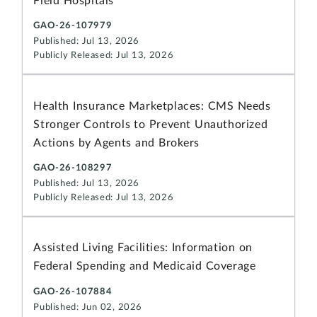
Field Hospitals
GAO-26-107979
Published: Jul 13, 2026
Publicly Released: Jul 13, 2026
Health Insurance Marketplaces: CMS Needs
Stronger Controls to Prevent Unauthorized
Actions by Agents and Brokers
GAO-26-108297
Published: Jul 13, 2026
Publicly Released: Jul 13, 2026
Assisted Living Facilities: Information on
Federal Spending and Medicaid Coverage
GAO-26-107884
Published: Jun 02, 2026