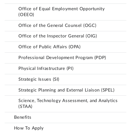
Office of Equal Employment Opportunity
(OEEO)
Office of the General Counsel (OGC)
Office of the Inspector General (OIG)
Office of Public Affairs (OPA)
Professional Development Program (PDP)
Physical Infrastructure (PI)
Strategic Issues (SI)
Strategic Planning and External Liaison (SPEL)
Science, Technology Assessment, and Analytics
(STAA)
Benefits
How To Apply