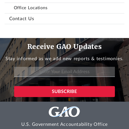
Office Locations
Contact Us
Receive GAO Updates
Stay informed as we add new reports & testimonies.
U.S. Government Accountability Office