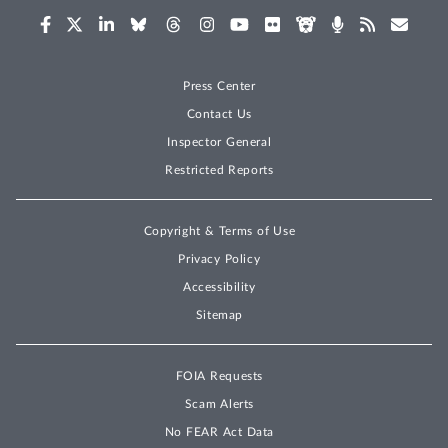
Press Center
Contact Us
Inspector General
Restricted Reports
Copyright & Terms of Use
Privacy Policy
Accessibility
Sitemap
FOIA Requests
Scam Alerts
No FEAR Act Data