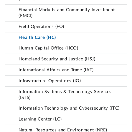
Financial Markets and Community Investment
(FMCI)
Field Operations (FO)
Health Care (HC)
Human Capital Office (HCO)
Homeland Security and Justice (HSJ)
International Affairs and Trade (IAT)
Infrastructure Operations (IO)
Information Systems & Technology Services
(ISTS)
Information Technology and Cybersecurity (ITC)
Learning Center (LC)
Natural Resources and Environment (NRE)