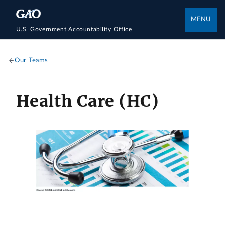
MENU
U.S. Government Accountability Office
Our Teams
Health Care (HC)