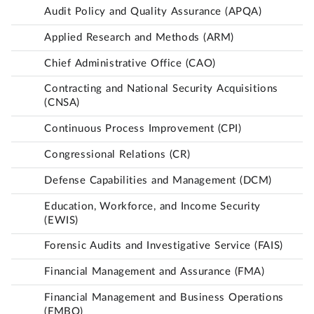
Audit Policy and Quality Assurance (APQA)
Applied Research and Methods (ARM)
Chief Administrative Office (CAO)
Contracting and National Security Acquisitions
(CNSA)
Continuous Process Improvement (CPI)
Congressional Relations (CR)
Defense Capabilities and Management (DCM)
Education, Workforce, and Income Security
(EWIS)
Forensic Audits and Investigative Service (FAIS)
Financial Management and Assurance (FMA)
Financial Management and Business Operations
(FMBO)