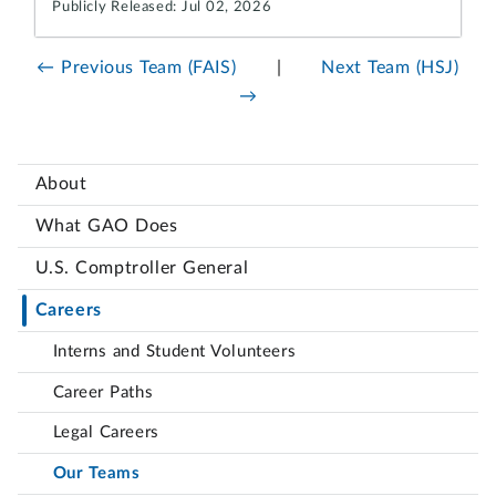
Publicly Released: Jul 02, 2026
← Previous Team (FAIS)
|
Next Team (HSJ)
→
About
What GAO Does
U.S. Comptroller General
Careers
Interns and Student Volunteers
Career Paths
Legal Careers
Our Teams