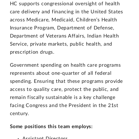
HC supports congressional oversight of health
care delivery and financing in the United States
across Medicare, Medicaid, Children’s Health
Insurance Program, Department of Defense,
Department of Veterans Affairs, Indian Health
Service, private markets, public health, and
prescription drugs.
Government spending on health care programs
represents about one-quarter of all federal
spending. Ensuring that these programs provide
access to quality care, protect the public, and
remain fiscally sustainable is a key challenge
facing Congress and the President in the 21st
century.
Some positions this team employs:
Assistant Directors