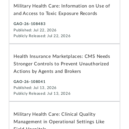
Military Health Care: Information on Use of
and Access to Toxic Exposure Records
GAO-26-108483
Published: Jul 22, 2026
Publicly Released: Jul 22, 2026
Health Insurance Marketplaces: CMS Needs
Stronger Controls to Prevent Unauthorized
Actions by Agents and Brokers
GAO-26-108041
Published: Jul 13, 2026
Publicly Released: Jul 13, 2026
Military Health Care: Clinical Quality
Management in Operational Settings Like