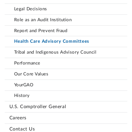
Legal Decisions
Role as an Audit Institution
Report and Prevent Fraud
Health Care Advisory Committees
Tribal and Indigenous Advisory Council
Performance
Our Core Values
YourGAO
History
U.S. Comptroller General
Careers
Contact Us