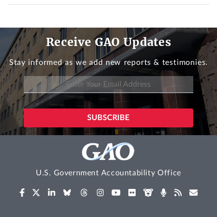
Receive GAO Updates
Stay informed as we add new reports & testimonies.
U.S. Government Accountability Office