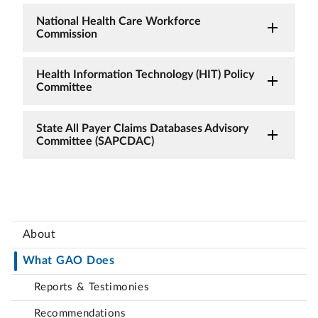
National Health Care Workforce
Commission
Health Information Technology (HIT) Policy
Committee
State All Payer Claims Databases Advisory
Committee (SAPCDAC)
About
What GAO Does
Reports & Testimonies
Recommendations