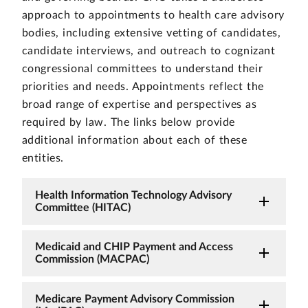
approach to appointments to health care advisory
bodies, including extensive vetting of candidates,
candidate interviews, and outreach to cognizant
congressional committees to understand their
priorities and needs. Appointments reflect the
broad range of expertise and perspectives as
required by law. The links below provide
additional information about each of these
entities.
Health Information Technology Advisory
Committee (HITAC)
Medicaid and CHIP Payment and Access
Commission (MACPAC)
Medicare Payment Advisory Commission