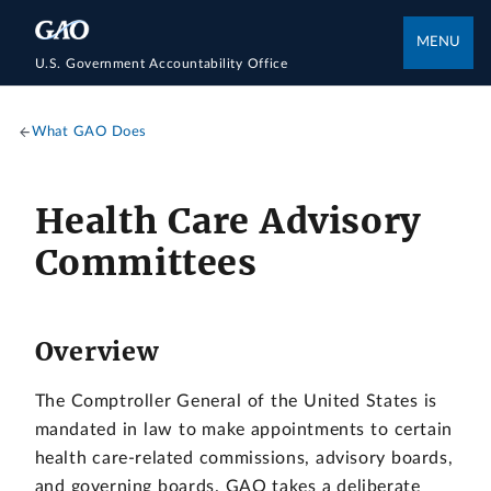
MENU
U.S. Government Accountability Office
What GAO Does
Health Care Advisory
Committees
Overview
The Comptroller General of the United States is
mandated in law to make appointments to certain
health care-related commissions, advisory boards,
and governing boards. GAO takes a deliberate