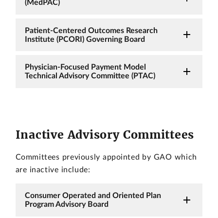
(MedPAC)
Patient-Centered Outcomes Research
Institute (PCORI) Governing Board
Physician-Focused Payment Model
Technical Advisory Committee (PTAC)
Inactive Advisory Committees
Committees previously appointed by GAO which
are inactive include:
Consumer Operated and Oriented Plan
Program Advisory Board