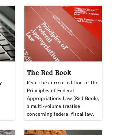
The Red Book
y
Read the current edition of the
Principles of Federal
Appropriations Law (Red Book),
a multi-volume treatise
concerning federal fiscal law.