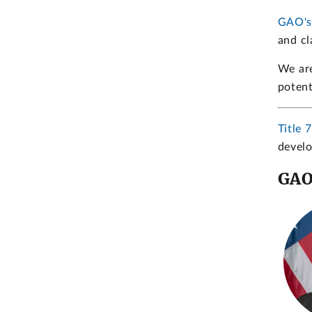
GAO's
and cl
We are
potent
Title 
develo
GAO