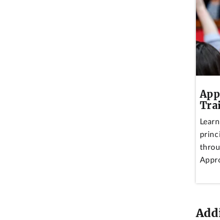
App
Tra
Learn
princ
throu
Appro
Add