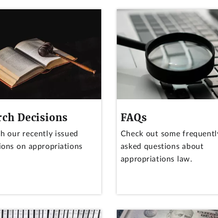
rch Decisions
FAQs
h our recently issued
Check out some frequentl
ions on appropriations
asked questions about
appropriations law.