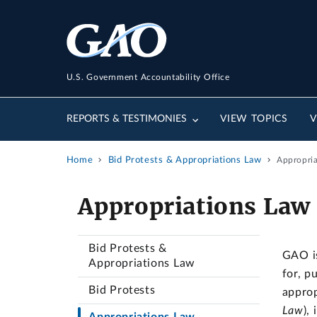
U.S. Government Accountability Office
REPORTS & TESTIMONIES
VIEW TOPICS
V
Home
Bid Protests & Appropriations Law
Appropri
Appropriations Law
Bid Protests &
GAO is
Appropriations Law
for, p
Bid Protests
approp
Law
),
Appropriations Law