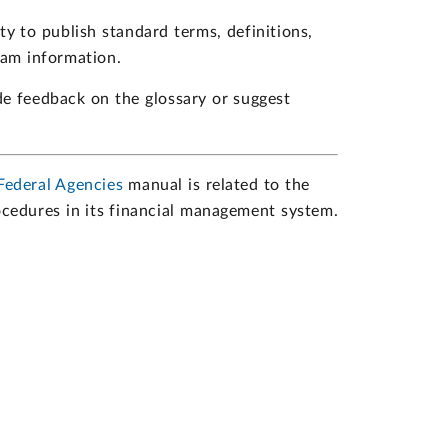
ity to publish standard terms, definitions,
ram information.
de feedback on the glossary or suggest
Federal Agencies
manual is related to the
rocedures in its financial management system.