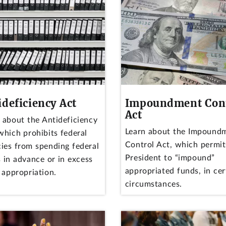
ideficiency Act
Impoundment Con
Act
 about the Antideficiency
Learn about the Impound
which prohibits federal
Control Act, which permit
ies from spending federal
President to “impound”
 in advance or in excess
appropriated funds, in cer
 appropriation.
circumstances.