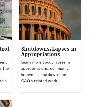
trol
Shutdowns/Lapses in
Appropriations
ment
Learn more about lapses in
s the
appropriations, commonly
known as shutdowns, and
tain
GAO's related work.