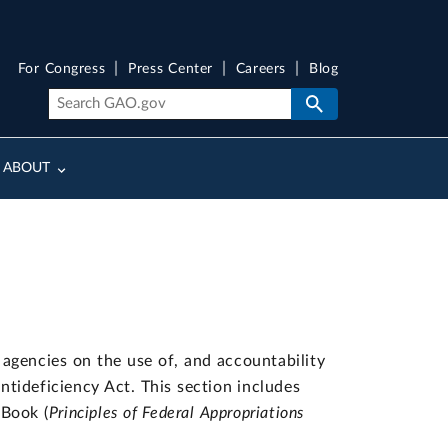
For Congress
Press Center
Careers
Blog
ABOUT
agencies on the use of, and accountability
Antideficiency Act. This section includes
 Book (
Principles of Federal Appropriations