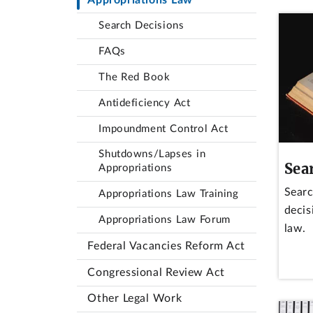
Search Decisions
FAQs
The Red Book
Antideficiency Act
Impoundment Control Act
Shutdowns/Lapses in
Sea
Appropriations
Searc
Appropriations Law Training
decis
Appropriations Law Forum
law.
Federal Vacancies Reform Act
Congressional Review Act
Other Legal Work