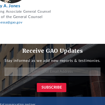
ey A. Jones
ng Associate General Counsel
 of the General Counsel
nessa@gao.gov
Receive GAO Updates
Stay informed as we add new reports & testimonies.
al preservation partner.