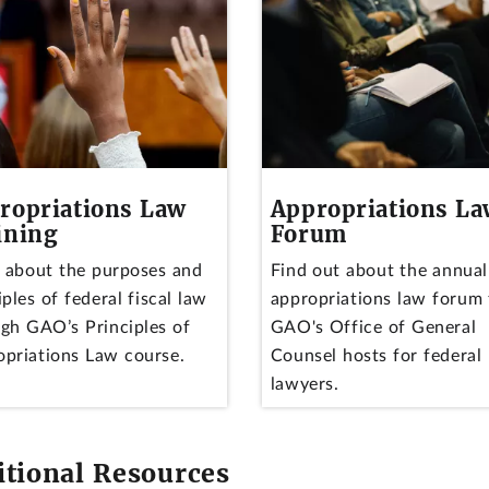
ropriations Law
Appropriations L
ining
Forum
 about the purposes and
Find out about the annual
iples of federal fiscal law
appropriations law forum 
gh GAO’s Principles of
GAO's Office of General
priations Law course.
Counsel hosts for federal
lawyers.
itional Resources