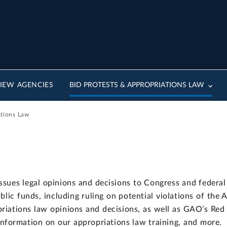
IEW AGENCIES
BID PROTESTS & APPROPRIATIONS LAW
ations Law
sues legal opinions and decisions to Congress and federal 
ublic funds, including ruling on potential violations of the 
riations law opinions and decisions, as well as GAO’s Red
 information on our appropriations law training, and more.