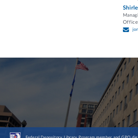
Shirl
Managi
Office
jo
Federal Depository Library Program member and GPO digit