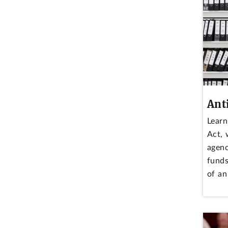
Ant
Learn
Act, 
agenc
funds
of an