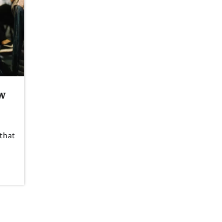
aw
that