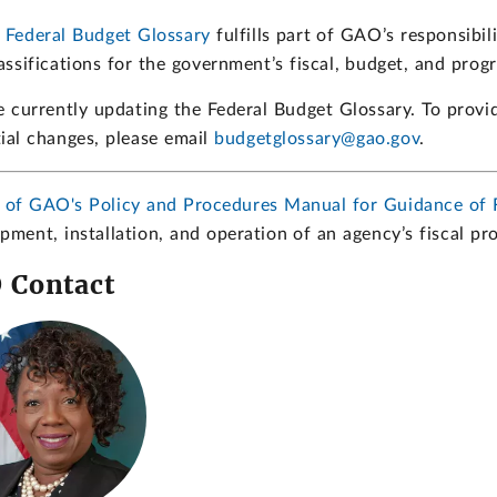
 Federal Budget Glossary
fulfills part of GAO’s responsibil
assifications for the government’s fiscal, budget, and prog
 currently updating the Federal Budget Glossary. To provi
ial changes, please email
budgetglossary@gao.gov
.
7 of GAO's Policy and Procedures Manual for Guidance of 
pment, installation, and operation of an agency’s fiscal p
 Contact