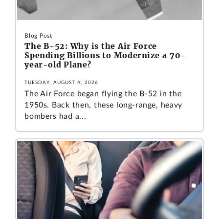
Blog Post
The B-52: Why is the Air Force
Spending Billions to Modernize a 70-
year-old Plane?
TUESDAY, AUGUST 4, 2026
The Air Force began flying the B-52 in the
1950s. Back then, these long-range, heavy
bombers had a...