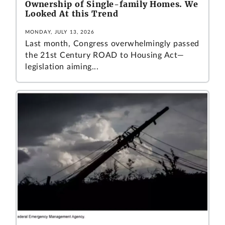
Ownership of Single-family Homes. We
Looked At this Trend
MONDAY, JULY 13, 2026
Last month, Congress overwhelmingly passed
the 21st Century ROAD to Housing Act—
legislation aiming...