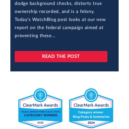
dodge background checks, distorts true
ownership recorded, and is a felony.
Today’s WatchBlog post looks at our new
report on the federal campaign aimed at
preventing these...
READ THE POST