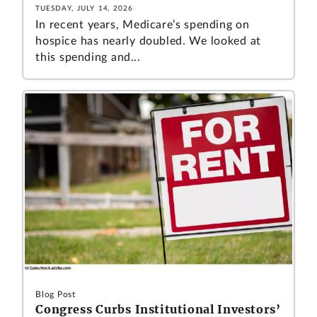
TUESDAY, JULY 14, 2026
In recent years, Medicare’s spending on
hospice has nearly doubled. We looked at
this spending and...
Blog Post
Congress Curbs Institutional Investors’