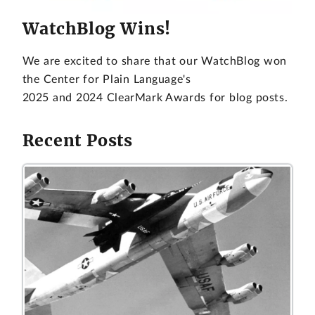
WatchBlog Wins!
We are excited to share that our WatchBlog won
the Center for Plain Language's
2025 and 2024 ClearMark Awards for blog posts.
Recent Posts