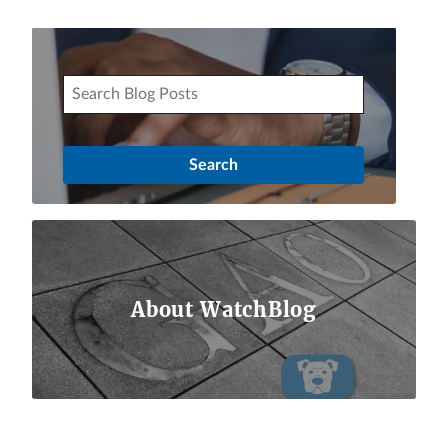
About WatchBlog