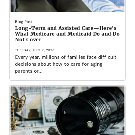
Blog Post
Long-Term and Assisted Care—Here’s
What Medicare and Medicaid Do and Do
Not Cover
TUESDAY, JULY 7, 2026
Every year, millions of families face difficult
decisions about how to care for aging
parents or...