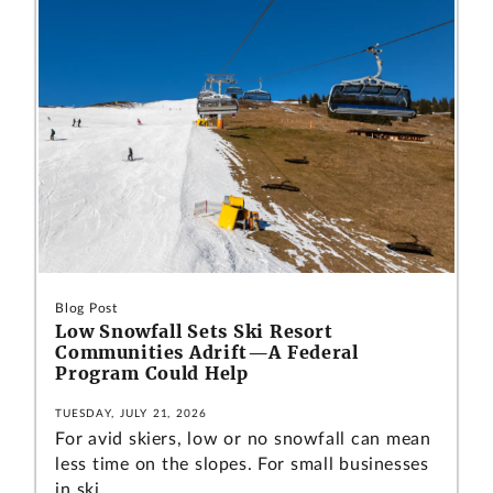
Blog Post
Low Snowfall Sets Ski Resort
Communities Adrift—A Federal
Program Could Help
TUESDAY, JULY 21, 2026
For avid skiers, low or no snowfall can mean
less time on the slopes. For small businesses
in ski...