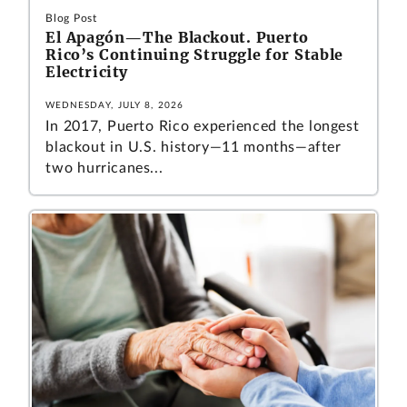
Blog Post
El Apagón—The Blackout. Puerto
Rico’s Continuing Struggle for Stable
Electricity
WEDNESDAY, JULY 8, 2026
In 2017, Puerto Rico experienced the longest
blackout in U.S. history—11 months—after
two hurricanes...