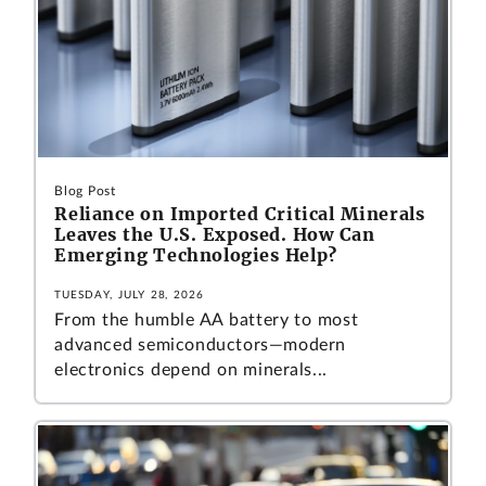
Blog Post
Reliance on Imported Critical Minerals
Leaves the U.S. Exposed. How Can
Emerging Technologies Help?
TUESDAY, JULY 28, 2026
From the humble AA battery to most
advanced semiconductors—modern
electronics depend on minerals...