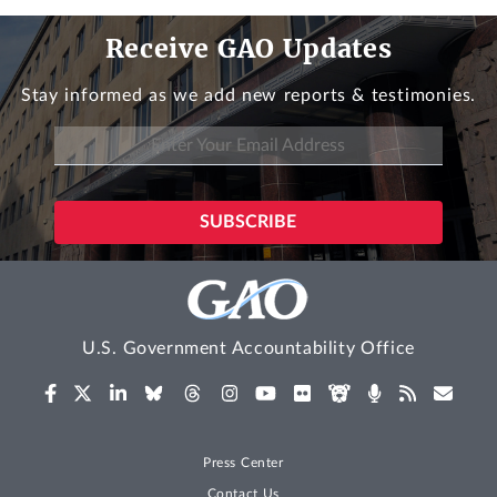
Receive GAO Updates
Stay informed as we add new reports & testimonies.
U.S. Government Accountability Office
Press Center
Contact Us