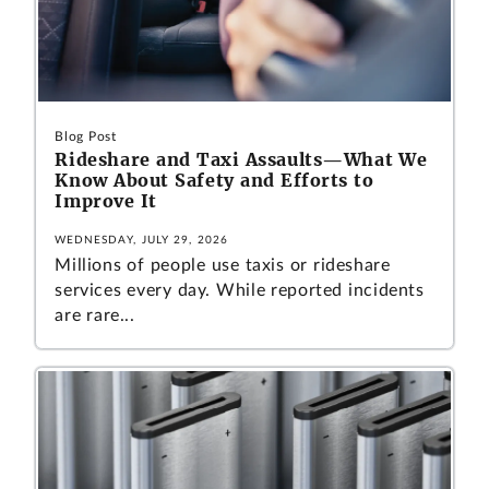
Blog Post
Rideshare and Taxi Assaults—What We
Know About Safety and Efforts to
Improve It
WEDNESDAY, JULY 29, 2026
Millions of people use taxis or rideshare
services every day. While reported incidents
are rare...