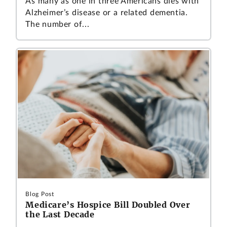
As many as one in three Americans dies with
Alzheimer’s disease or a related dementia.
The number of...
Blog Post
Medicare’s Hospice Bill Doubled Over
the Last Decade