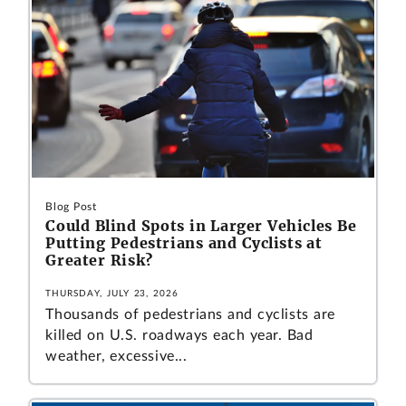
Blog Post
Could Blind Spots in Larger Vehicles Be
Putting Pedestrians and Cyclists at
Greater Risk?
THURSDAY, JULY 23, 2026
Thousands of pedestrians and cyclists are
killed on U.S. roadways each year. Bad
weather, excessive...