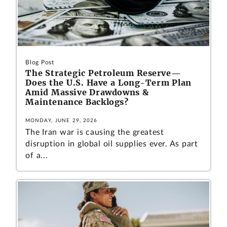
Blog Post
The Strategic Petroleum Reserve—
Does the U.S. Have a Long-Term Plan
Amid Massive Drawdowns &
Maintenance Backlogs?
MONDAY, JUNE 29, 2026
The Iran war is causing the greatest
disruption in global oil supplies ever. As part
of a...