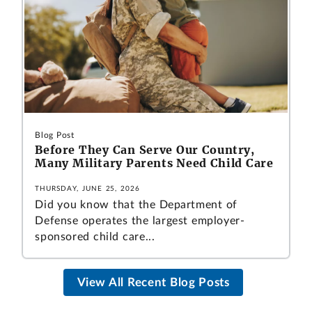
Blog Post
Before They Can Serve Our Country,
Many Military Parents Need Child Care
THURSDAY, JUNE 25, 2026
Did you know that the Department of
Defense operates the largest employer-
sponsored child care...
View All Recent Blog Posts