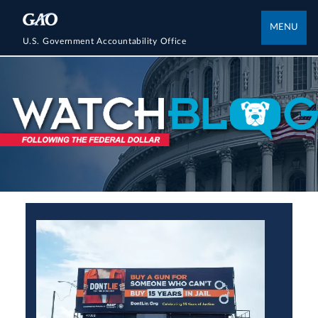
MENU
U.S. Government Accountability Office