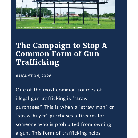
The Campaign to Stop A
Common Form of Gun
Trafficking
AUGUST 06, 2026
One of the most common sources of
illegal gun trafficking is “straw
purchases.” This is when a “straw man” or
“straw buyer” purchases a firearm for
someone who is prohibited from owning
a gun. This form of trafficking helps