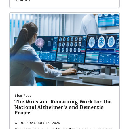
Blog Post
The Wins and Remaining Work for the
National Alzheimer’s and Dementia
Project
WEDNESDAY, JULY 15, 2026