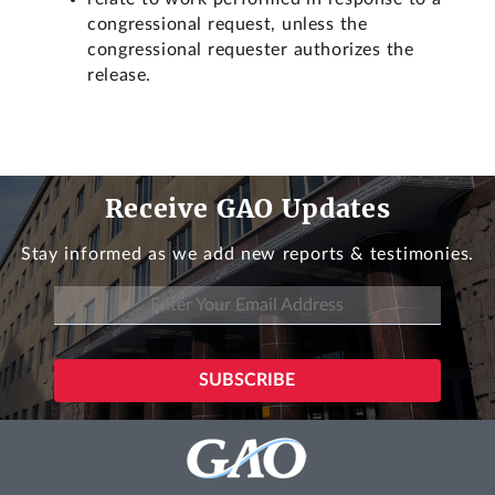
congressional request, unless the
congressional requester authorizes the
release.
Receive GAO Updates
Stay informed as we add new reports & testimonies.