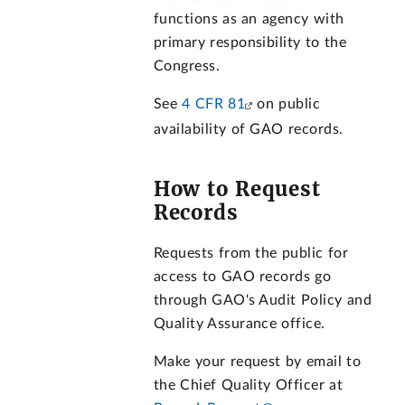
functions as an agency with
primary responsibility to the
Congress.
See
4 CFR 81
on public
availability of GAO records.
How to Request
Records
Requests from the public for
access to GAO records go
through GAO's Audit Policy and
Quality Assurance office.
Make your request by email to
the Chief Quality Officer at