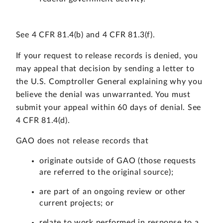
See 4 CFR 81.4(b) and 4 CFR 81.3(f).
If your request to release records is denied, you
may appeal that decision by sending a letter to
the U.S. Comptroller General explaining why you
believe the denial was unwarranted. You must
submit your appeal within 60 days of denial. See
4 CFR 81.4(d).
GAO does not release records that
originate outside of GAO (those requests
are referred to the original source);
are part of an ongoing review or other
current projects; or
relate to work performed in response to a