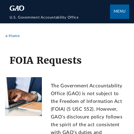
MENU
U.S. Government Accountability Office
Home
FOIA Requests
The Government Accountability
Office (GAO) is not subject to
the Freedom of Information Act
(FOIA) (5 USC 552). However,
GAO's disclosure policy follows
the spirit of the act consistent
with GAO's duties and