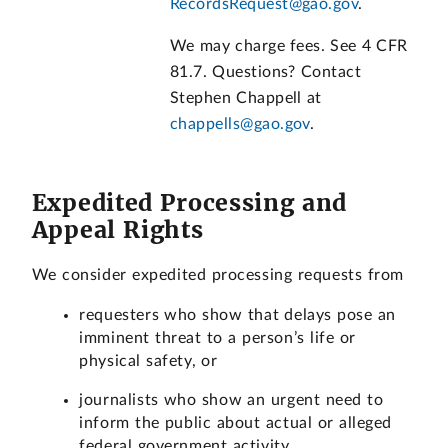
RecordsRequest@gao.gov
.
We may charge fees. See 4 CFR
81.7. Questions? Contact
Stephen Chappell at
chappells@gao.gov
.
Expedited Processing and
Appeal Rights
We consider expedited processing requests from
requesters who show that delays pose an
imminent threat to a person’s life or
physical safety, or
journalists who show an urgent need to
inform the public about actual or alleged
federal government activity.