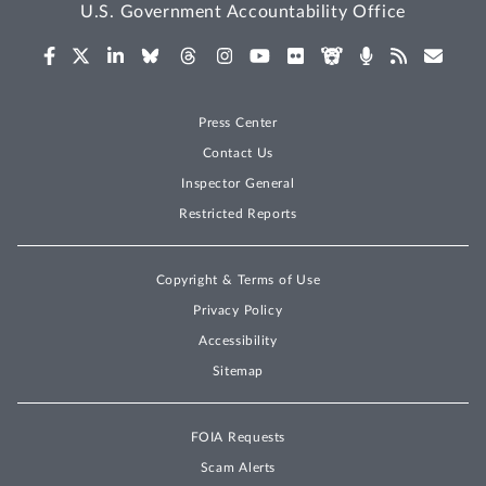
U.S. Government Accountability Office
Press Center
Contact Us
Inspector General
Restricted Reports
Copyright & Terms of Use
Privacy Policy
Accessibility
Sitemap
FOIA Requests
Scam Alerts