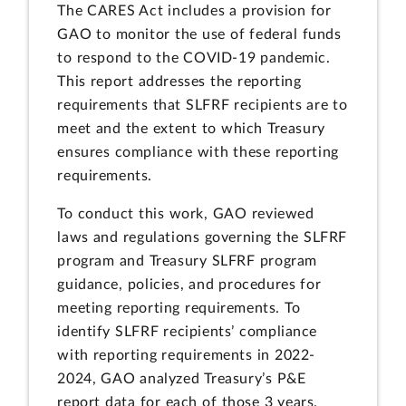
The CARES Act includes a provision for
GAO to monitor the use of federal funds
to respond to the COVID-19 pandemic.
This report addresses the reporting
requirements that SLFRF recipients are to
meet and the extent to which Treasury
ensures compliance with these reporting
requirements.
To conduct this work, GAO reviewed
laws and regulations governing the SLFRF
program and Treasury SLFRF program
guidance, policies, and procedures for
meeting reporting requirements. To
identify SLFRF recipients’ compliance
with reporting requirements in 2022-
2024, GAO analyzed Treasury’s P&E
report data for each of those 3 years.