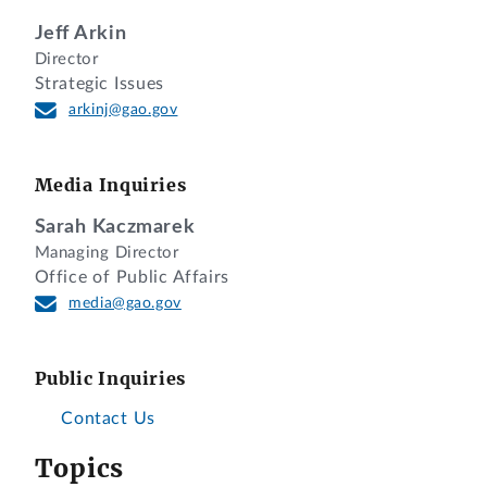
Jeff Arkin
Director
Strategic Issues
arkinj@gao.gov
Media Inquiries
Sarah Kaczmarek
Managing Director
Office of Public Affairs
media@gao.gov
Public Inquiries
Contact Us
Topics