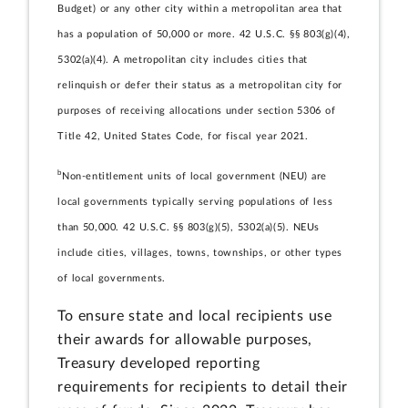
Budget) or any other city within a metropolitan area that
has a population of 50,000 or more. 42 U.S.C. §§ 803(g)(4),
5302(a)(4). A metropolitan city includes cities that
relinquish or defer their status as a metropolitan city for
purposes of receiving allocations under section 5306 of
Title 42, United States Code, for fiscal year 2021.
b
Non-entitlement units of local government (NEU) are
local governments typically serving populations of less
than 50,000. 42 U.S.C. §§ 803(g)(5), 5302(a)(5). NEUs
include cities, villages, towns, townships, or other types
of local governments.
To ensure state and local recipients use
their awards for allowable purposes,
Treasury developed reporting
requirements for recipients to detail their