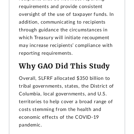
requirements and provide consistent
oversight of the use of taxpayer funds. In
addition, communicating to recipients
through guidance the circumstances in
which Treasury will initiate recoupment
may increase recipients’ compliance with
reporting requirements.
Why GAO Did This Study
Overall, SLFRF allocated $350 billion to
tribal governments, states, the District of
Columbia, local governments, and U.S.
territories to help cover a broad range of
costs stemming from the health and
economic effects of the COVID-19
pandemic.