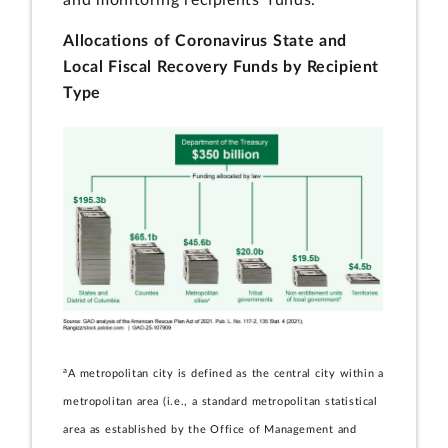
Allocations of Coronavirus State and
Local Fiscal Recovery Funds by Recipient
Type
a
A metropolitan city is defined as the central city within a
metropolitan area (i.e., a standard metropolitan statistical
area as established by the Office of Management and