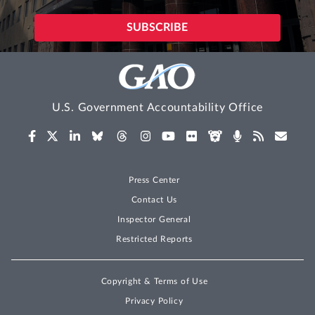
U.S. Government Accountability Office
Press Center
Contact Us
Inspector General
Restricted Reports
Copyright & Terms of Use
Privacy Policy