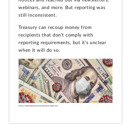
webinars, and more. But reporting was
still inconsistent.
Treasury can recoup money from
recipients that don’t comply with
reporting requirements, but it’s unclear
when it will do so.