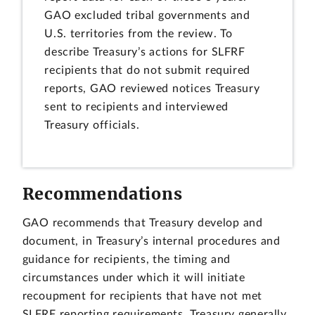
GAO excluded tribal governments and
U.S. territories from the review. To
describe Treasury’s actions for SLFRF
recipients that do not submit required
reports, GAO reviewed notices Treasury
sent to recipients and interviewed
Treasury officials.
Recommendations
GAO recommends that Treasury develop and
document, in Treasury’s internal procedures and
guidance for recipients, the timing and
circumstances under which it will initiate
recoupment for recipients that have not met
SLFRF reporting requirements. Treasury generally