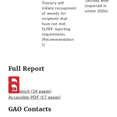
180-day letter
Treasury will
(expected in
initiate recoupment
winter 2026).
of awards for
recipients that
have not met
SLFRF reporting
requirements.
(Recommendation
1)
Full Report
Full Report
(14 pages)
Accessible PDF
(17 pages)
GAO Contacts