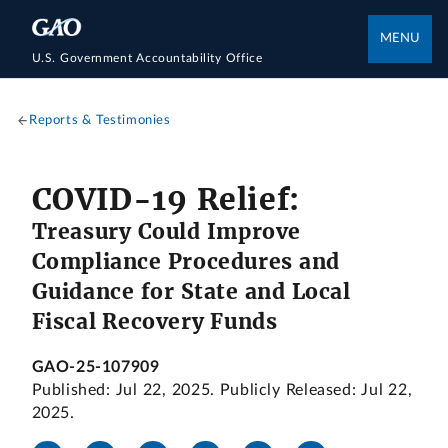
MENU
U.S. Government Accountability Office
Reports & Testimonies
COVID-19 Relief:
Treasury Could Improve
Compliance Procedures and
Guidance for State and Local
Fiscal Recovery Funds
GAO-25-107909
Published: Jul 22, 2025. Publicly Released: Jul 22,
2025.