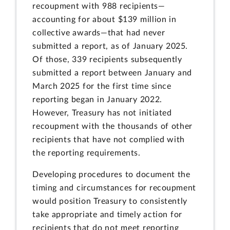
recoupment with 988 recipients—
accounting for about $139 million in
collective awards—that had never
submitted a report, as of January 2025.
Of those, 339 recipients subsequently
submitted a report between January and
March 2025 for the first time since
reporting began in January 2022.
However, Treasury has not initiated
recoupment with the thousands of other
recipients that have not complied with
the reporting requirements.
Developing procedures to document the
timing and circumstances for recoupment
would position Treasury to consistently
take appropriate and timely action for
recipients that do not meet reporting