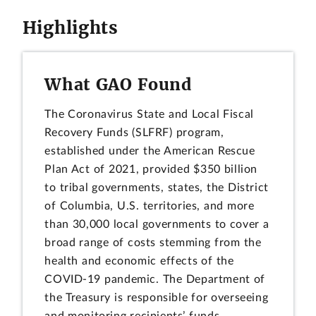
Highlights
What GAO Found
The Coronavirus State and Local Fiscal
Recovery Funds (SLFRF) program,
established under the American Rescue
Plan Act of 2021, provided $350 billion
to tribal governments, states, the District
of Columbia, U.S. territories, and more
than 30,000 local governments to cover a
broad range of costs stemming from the
health and economic effects of the
COVID-19 pandemic. The Department of
the Treasury is responsible for overseeing
and monitoring recipients’ funds.