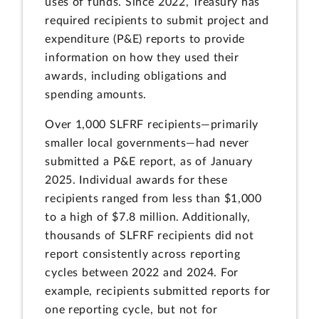
uses of funds. Since 2022, Treasury has
required recipients to submit project and
expenditure (P&E) reports to provide
information on how they used their
awards, including obligations and
spending amounts.
Over 1,000 SLFRF recipients—primarily
smaller local governments—had never
submitted a P&E report, as of January
2025. Individual awards for these
recipients ranged from less than $1,000
to a high of $7.8 million. Additionally,
thousands of SLFRF recipients did not
report consistently across reporting
cycles between 2022 and 2024. For
example, recipients submitted reports for
one reporting cycle, but not for