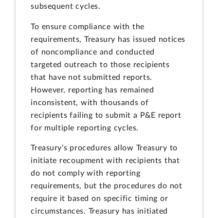
subsequent cycles.
To ensure compliance with the
requirements, Treasury has issued notices
of noncompliance and conducted
targeted outreach to those recipients
that have not submitted reports.
However, reporting has remained
inconsistent, with thousands of
recipients failing to submit a P&E report
for multiple reporting cycles.
Treasury’s procedures allow Treasury to
initiate recoupment with recipients that
do not comply with reporting
requirements, but the procedures do not
require it based on specific timing or
circumstances. Treasury has initiated