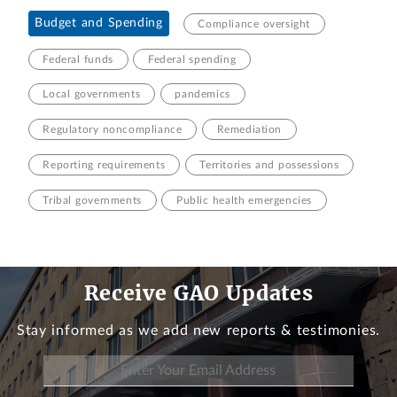
Budget and Spending
Compliance oversight
Federal funds
Federal spending
Local governments
pandemics
Regulatory noncompliance
Remediation
Reporting requirements
Territories and possessions
Tribal governments
Public health emergencies
Receive GAO Updates
Stay informed as we add new reports & testimonies.