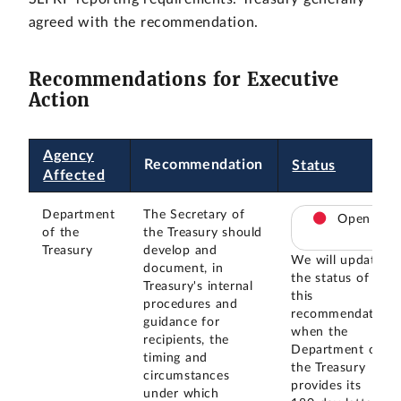
agreed with the recommendation.
Recommendations for Executive
Action
Agency
Recommendation
Status
Affected
Department
The Secretary of
Open
of the
the Treasury should
Treasury
develop and
We will update
document, in
the status of
Treasury's internal
this
procedures and
recommendation
guidance for
when the
recipients, the
Department of
timing and
the Treasury
circumstances
provides its
under which