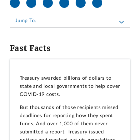
Jump To:
Fast Facts
Treasury awarded billions of dollars to
state and local governments to help cover
COVID-19 costs.
But thousands of those recipients missed
deadlines for reporting how they spent
funds. And over 1,000 of them never
submitted a report. Treasury issued
notices and reached out via newsletters,