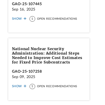
GAO-25-107445
Sep 16, 2025
SHOW
1
OPEN RECOMMENDATIONS
National Nuclear Security
Administration: Additional Steps
Needed to Improve Cost Estimates
for Fixed Price Subcontracts
GAO-25-107258
Sep 09, 2025
SHOW
1
OPEN RECOMMENDATIONS