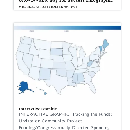
GAO-15-646: Pay for Success Infographic
WEDNESDAY, SEPTEMBER 09, 2015
Interactive Graphic
INTERACTIVE GRAPHIC: Tracking the Funds:
Update on Community Project
Funding/Congressionally Directed Spending