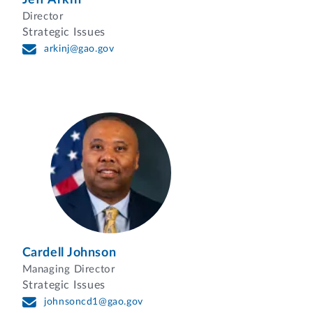
Director
Strategic Issues
arkinj@gao.gov
Cardell Johnson
Managing Director
Strategic Issues
johnsoncd1@gao.gov