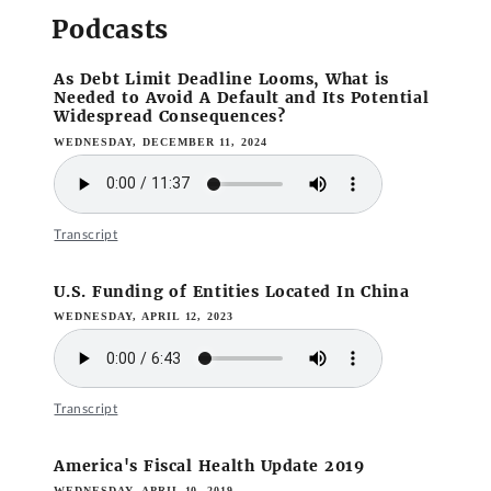
Podcasts
As Debt Limit Deadline Looms, What is
Needed to Avoid A Default and Its Potential
Widespread Consequences?
WEDNESDAY, DECEMBER 11, 2024
Transcript
U.S. Funding of Entities Located In China
WEDNESDAY, APRIL 12, 2023
Transcript
America's Fiscal Health Update 2019
WEDNESDAY, APRIL 10, 2019