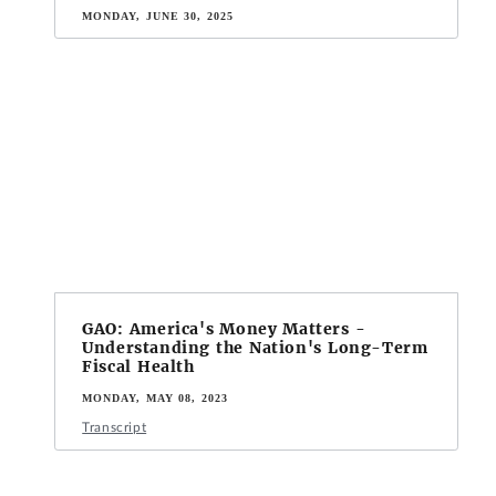
MONDAY, JUNE 30, 2025
GAO: America's Money Matters -
Understanding the Nation's Long-Term
Fiscal Health
MONDAY, MAY 08, 2023
Transcript