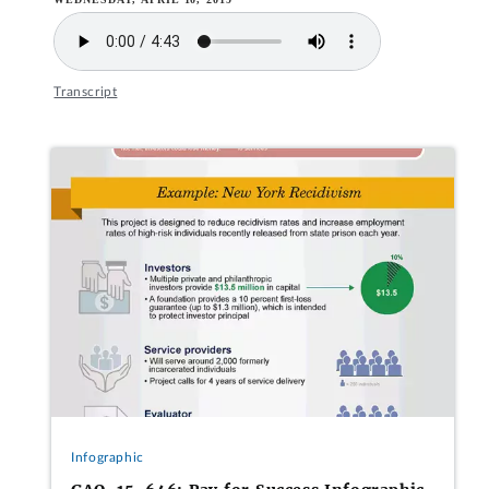
Transcript
Infographic