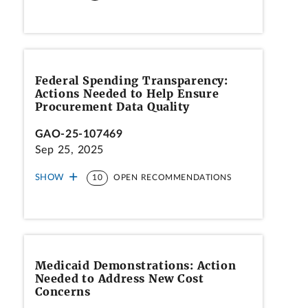
Federal Spending Transparency:
Actions Needed to Help Ensure
Procurement Data Quality
GAO-25-107469
Sep 25, 2025
SHOW
10
OPEN RECOMMENDATIONS
Medicaid Demonstrations: Action
Needed to Address New Cost
Concerns