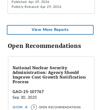
Published: Apr 29, 2026
Publicly Released: Apr 29, 2026
View More Reports
Open Recommendations
National Nuclear Security
Administration: Agency Should
Improve Cost Growth Notification
Process
GAO-25-107767
Sep 30, 2025
SHOW
3
OPEN RECOMMENDATIONS