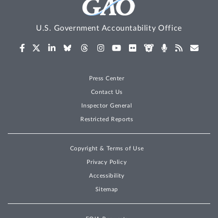
U.S. Government Accountability Office
Press Center
Contact Us
Inspector General
Restricted Reports
Copyright & Terms of Use
Privacy Policy
Accessibility
Sitemap