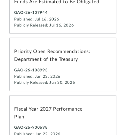
Funds Are Estimated to Be Obligated
GAO-26-107944
Published: Jul 16, 2026
Publicly Released: Jul 16, 2026
Priority Open Recommendations:
Department of the Treasury
GAO-26-108993
Published: Jun 23, 2026
Publicly Released: Jun 30, 2026
Fiscal Year 2027 Performance
Plan
GAO-26-900698
Published: Jun 22, 2026