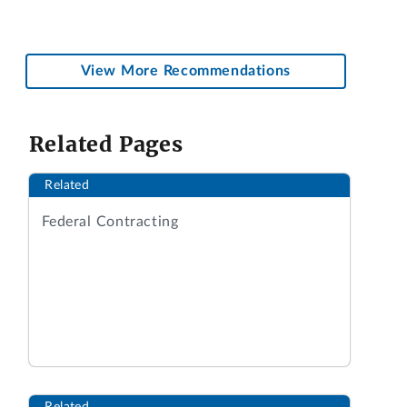
View More Recommendations
Related Pages
Related
Federal Contracting