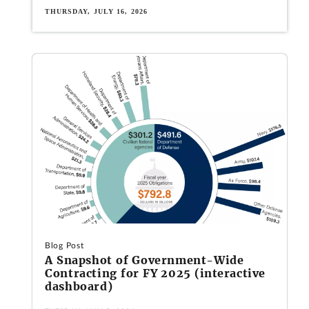
THURSDAY, JULY 16, 2026
Blog Post
A Snapshot of Government-Wide
Contracting for FY 2025 (interactive
dashboard)