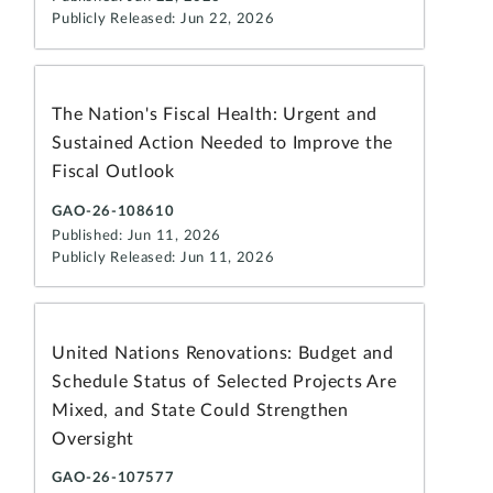
Publicly Released: Jun 22, 2026
The Nation's Fiscal Health: Urgent and
Sustained Action Needed to Improve the
Fiscal Outlook
GAO-26-108610
Published: Jun 11, 2026
Publicly Released: Jun 11, 2026
United Nations Renovations: Budget and
Schedule Status of Selected Projects Are
Mixed, and State Could Strengthen
Oversight
GAO-26-107577