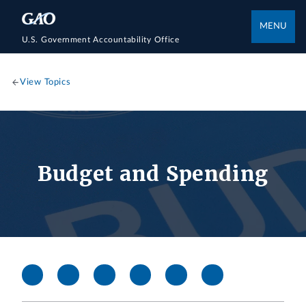
MENU
U.S. Government Accountability Office
View Topics
Budget and Spending