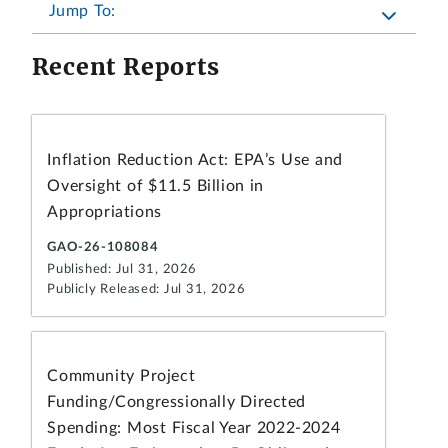
Jump To:
Recent Reports
Inflation Reduction Act: EPA’s Use and
Oversight of $11.5 Billion in
Appropriations
GAO-26-108084
Published: Jul 31, 2026
Publicly Released: Jul 31, 2026
Community Project
Funding/Congressionally Directed
Spending: Most Fiscal Year 2022-2024