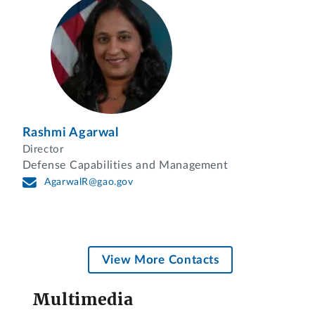
Rashmi Agarwal
Director
Defense Capabilities and Management
AgarwalR@gao.gov
View More Contacts
Multimedia