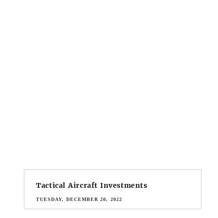
Tactical Aircraft Investments
TUESDAY, DECEMBER 20, 2022