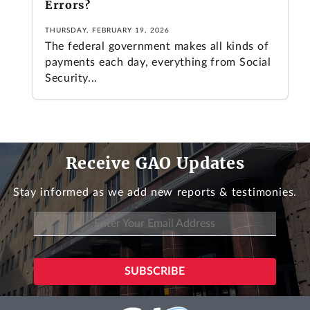
Errors?
THURSDAY, FEBRUARY 19, 2026
The federal government makes all kinds of
payments each day, everything from Social
Security...
Receive GAO Updates
Stay informed as we add new reports & testimonies.