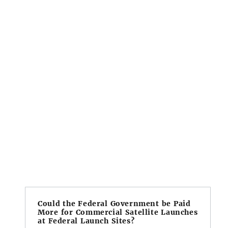
Could the Federal Government be Paid
More for Commercial Satellite Launches
at Federal Launch Sites?