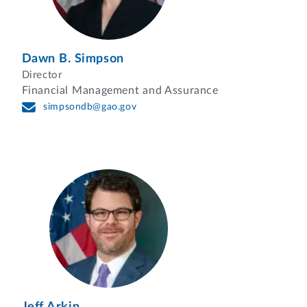
Dawn B. Simpson
Director
Financial Management and Assurance
simpsondb@gao.gov
Jeff Arkin