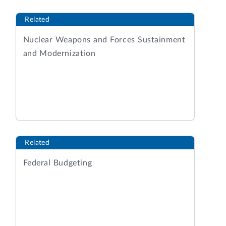
Related
Nuclear Weapons and Forces Sustainment
and Modernization
Related
Federal Budgeting