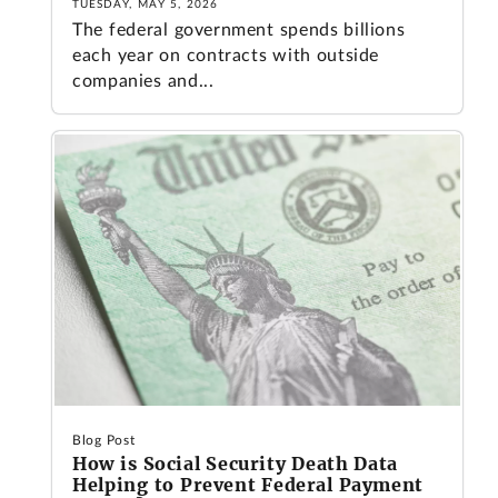
TUESDAY, MAY 5, 2026
The federal government spends billions
each year on contracts with outside
companies and...
Blog Post
How is Social Security Death Data
Helping to Prevent Federal Payment