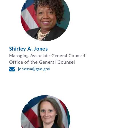
Shirley A. Jones
Managing Associate General Counsel
Office of the General Counsel
jonessa@gao.gov