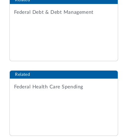
Related
Federal Debt & Debt Management
Related
Federal Health Care Spending