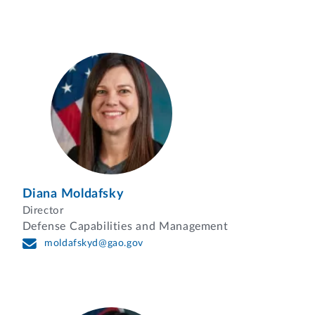
Diana Moldafsky
Director
Defense Capabilities and Management
moldafskyd@gao.gov