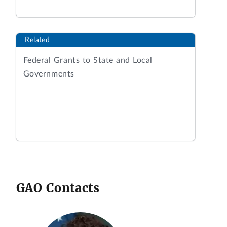
Related
Federal Grants to State and Local
Governments
GAO Contacts