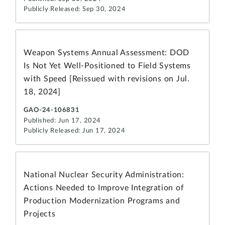
Publicly Released: Sep 30, 2024
Weapon Systems Annual Assessment: DOD
Is Not Yet Well-Positioned to Field Systems
with Speed [Reissued with revisions on Jul.
18, 2024]
GAO-24-106831
Published: Jun 17, 2024
Publicly Released: Jun 17, 2024
National Nuclear Security Administration:
Actions Needed to Improve Integration of
Production Modernization Programs and
Projects