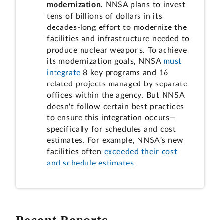
modernization.
NNSA plans to invest
tens of billions of dollars in its
decades-long effort to modernize the
facilities and infrastructure needed to
produce nuclear weapons. To achieve
its modernization goals, NNSA
must
integrate
8 key programs and 16
related projects managed by separate
offices within the agency. But NNSA
doesn't follow certain best practices
to ensure this integration occurs—
specifically for schedules and cost
estimates. For example, NNSA’s new
facilities often
exceeded their cost
and schedule estimates
.