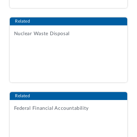
Related
Nuclear Waste Disposal
Related
Federal Financial Accountability