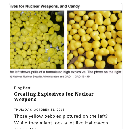
Blog Post
Creating Explosives for Nuclear
Weapons
THURSDAY, OCTOBER 31, 2019
Those yellow pebbles pictured on the left?
While they might look a lot like Halloween