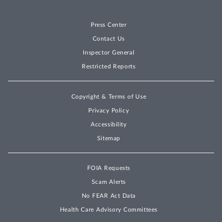
Press Center
Contact Us
Inspector General
Restricted Reports
Copyright & Terms of Use
Privacy Policy
Accessibility
Sitemap
FOIA Requests
Scam Alerts
No FEAR Act Data
Health Care Advisory Committees