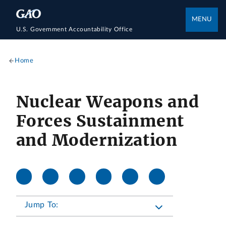
MENU
U.S. Government Accountability Office
Home
Nuclear Weapons and
Forces Sustainment
and Modernization
Jump To: