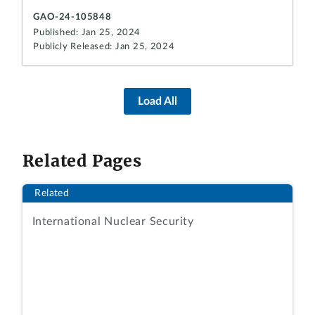
GAO-24-105848
Published: Jan 25, 2024
Publicly Released: Jan 25, 2024
Load All
Related Pages
Related
International Nuclear Security