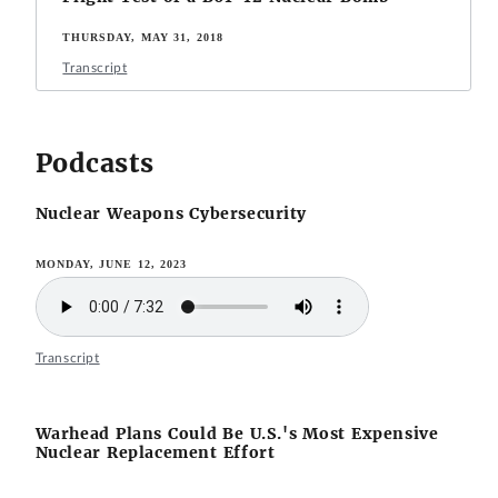
THURSDAY, MAY 31, 2018
Transcript
Podcasts
Nuclear Weapons Cybersecurity
MONDAY, JUNE 12, 2023
Transcript
Warhead Plans Could Be U.S.'s Most Expensive
Nuclear Replacement Effort