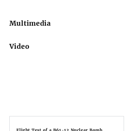
Multimedia
Video
Flight Test of a B61-12 Nuclear Bomb