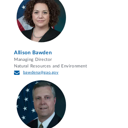
Allison Bawden
Managing Director
Natural Resources and Environment
bawdena@gao.gov