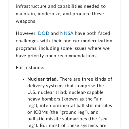
infrastructure and capabilities needed to
maintain, modernize, and produce these
weapons.
However,
DOD
and
NNSA
have both faced
challenges with their nuclear modernization
programs, including some issues where we
have priority open recommendations.
For instance:
Nuclear triad.
There are three kinds of
delivery systems that comprise the
U.S. nuclear triad: nuclear-capable
heavy bombers (known as the "air
leg"), intercontinental ballistic missiles
or ICBMs (the "ground leg"), and
ballistic missile submarines (the "sea
leg"). But most of these systems are