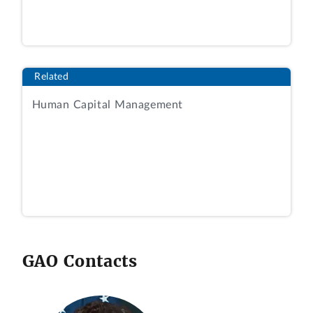
Related
Human Capital Management
GAO Contacts