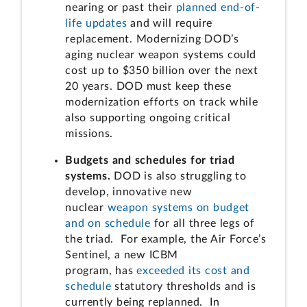
nearing or past their
planned end-of-
life updates
and will require
replacement. Modernizing DOD’s
aging nuclear weapon systems could
cost up to $350 billion over the next
20 years. DOD must keep these
modernization efforts on track while
also supporting ongoing critical
missions.
Budgets and schedules for triad
systems.
DOD is also struggling to
develop, innovative new
nuclear
weapon systems on budget
and on schedule
for all three legs of
the triad. For example, the Air Force’s
Sentinel, a new ICBM
program, has
exceeded its cost and
schedule
statutory thresholds and is
currently being replanned. In