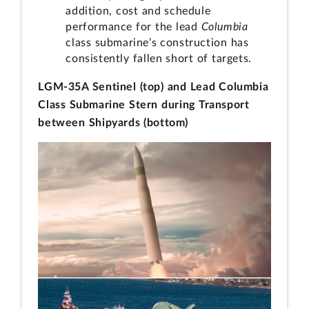
addition, cost and schedule
performance for the lead
Columbia
class submarine’s construction has
consistently fallen short of targets.
LGM-35A Sentinel (top) and Lead Columbia
Class Submarine Stern during Transport
between Shipyards (bottom)