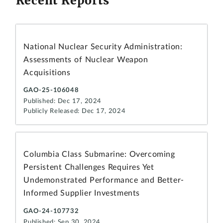
Recent Reports
National Nuclear Security Administration:
Assessments of Nuclear Weapon
Acquisitions
GAO-25-106048
Published: Dec 17, 2024
Publicly Released: Dec 17, 2024
Columbia Class Submarine: Overcoming
Persistent Challenges Requires Yet
Undemonstrated Performance and Better-
Informed Supplier Investments
GAO-24-107732
Published: Sep 30, 2024