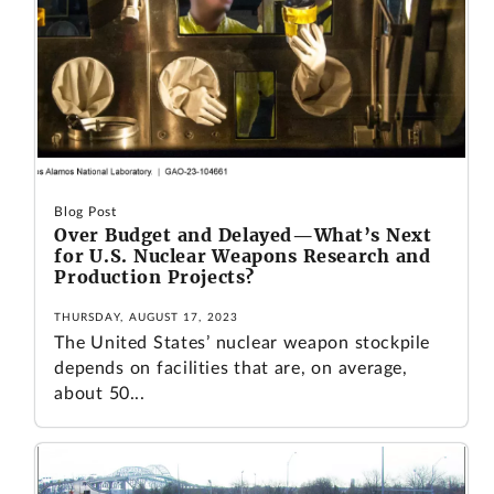
Blog Post
Over Budget and Delayed—What’s Next
for U.S. Nuclear Weapons Research and
Production Projects?
THURSDAY, AUGUST 17, 2023
The United States’ nuclear weapon stockpile
depends on facilities that are, on average,
about 50...