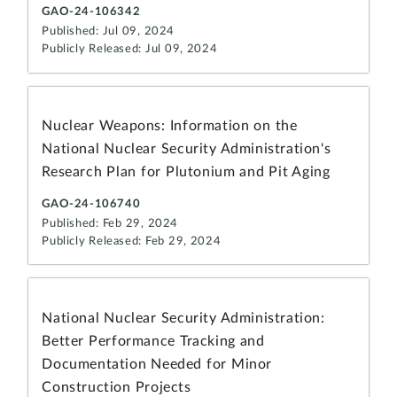
GAO-24-106342
Published: Jul 09, 2024
Publicly Released: Jul 09, 2024
Nuclear Weapons: Information on the
National Nuclear Security Administration's
Research Plan for Plutonium and Pit Aging
GAO-24-106740
Published: Feb 29, 2024
Publicly Released: Feb 29, 2024
National Nuclear Security Administration:
Better Performance Tracking and
Documentation Needed for Minor
Construction Projects