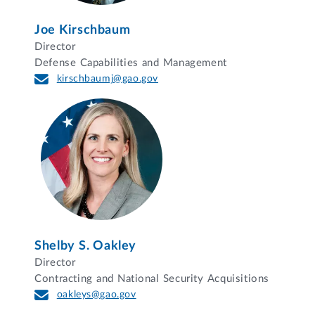
Joe Kirschbaum
Director
Defense Capabilities and Management
kirschbaumj@gao.gov
Shelby S. Oakley
Director
Contracting and National Security Acquisitions
oakleys@gao.gov