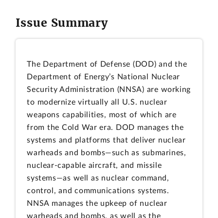
Issue Summary
The Department of Defense (DOD) and the
Department of Energy’s National Nuclear
Security Administration (NNSA) are working
to modernize virtually all U.S. nuclear
weapons capabilities, most of which are
from the Cold War era. DOD manages the
systems and platforms that deliver nuclear
warheads and bombs—such as submarines,
nuclear-capable aircraft, and missile
systems—as well as nuclear command,
control, and communications systems.
NNSA manages the upkeep of nuclear
warheads and bombs, as well as the