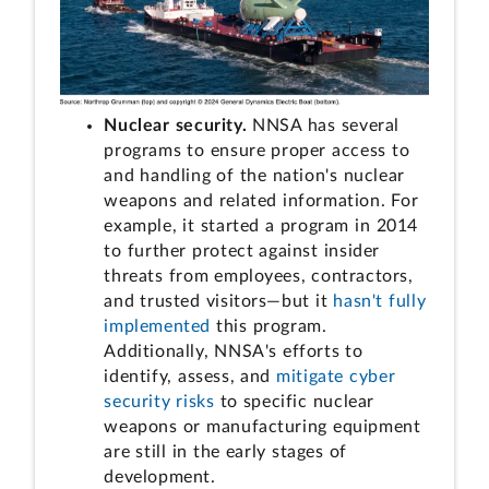
Nuclear security.
NNSA has several
programs to ensure proper access to
and handling of the nation's nuclear
weapons and related information. For
example, it started a program in 2014
to further protect against insider
threats from employees, contractors,
and trusted visitors—but it
hasn't fully
implemented
this program.
Additionally, NNSA's efforts to
identify, assess, and
mitigate cyber
security risks
to specific nuclear
weapons or manufacturing equipment
are still in the early stages of
development.