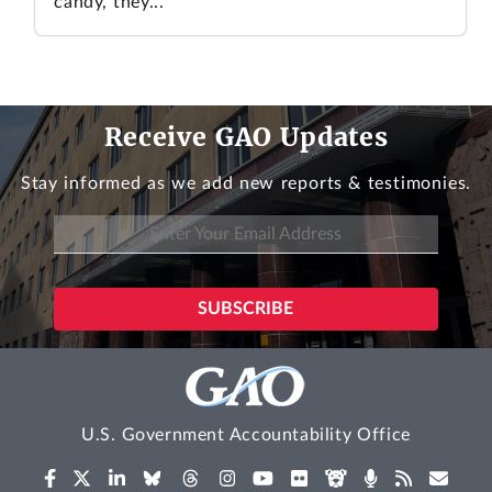
candy, they...
Receive GAO Updates
Stay informed as we add new reports & testimonies.
U.S. Government Accountability Office