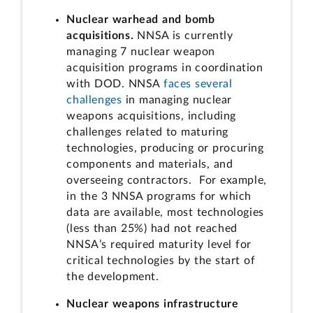
Nuclear warhead and bomb
acquisitions.
NNSA is currently
managing 7 nuclear weapon
acquisition programs in coordination
with DOD. NNSA
faces several
challenges
in managing nuclear
weapons acquisitions, including
challenges related to maturing
technologies, producing or procuring
components and materials, and
overseeing contractors. For example,
in the 3 NNSA programs for which
data are available, most technologies
(less than 25%) had not reached
NNSA’s required maturity level for
critical technologies by the start of
the development.
Nuclear weapons infrastructure