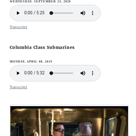
WEDNESDAY, SEPTEMBER 23, 2020
Transcript
Columbia Class Submarines
MONDAY, APRIL 08, 2019
Transcript