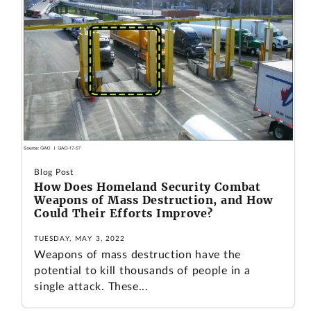
Blog Post
How Does Homeland Security Combat
Weapons of Mass Destruction, and How
Could Their Efforts Improve?
TUESDAY, MAY 3, 2022
Weapons of mass destruction have the
potential to kill thousands of people in a
single attack. These...