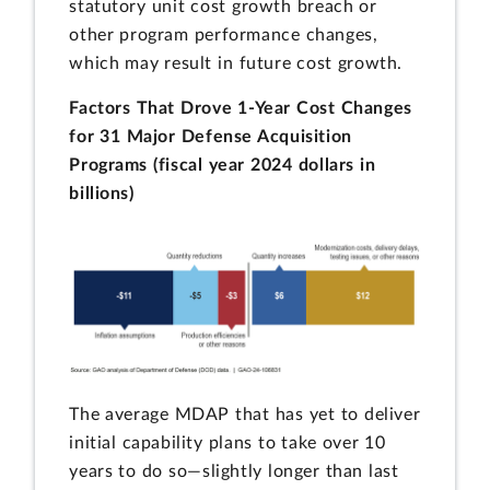
statutory unit cost growth breach or
other program performance changes,
which may result in future cost growth.
Factors That Drove 1-Year Cost Changes
for 31 Major Defense Acquisition
Programs (fiscal year 2024 dollars in
billions)
The average MDAP that has yet to deliver
initial capability plans to take over 10
years to do so—slightly longer than last