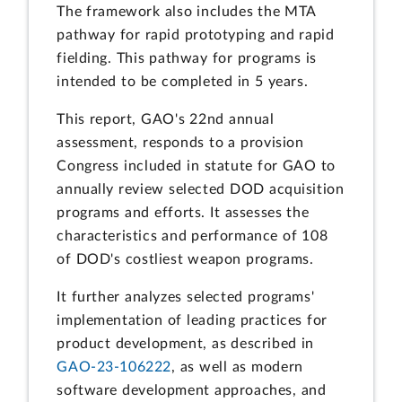
The framework also includes the MTA
pathway for rapid prototyping and rapid
fielding. This pathway for programs is
intended to be completed in 5 years.
This report, GAO's 22nd annual
assessment, responds to a provision
Congress included in statute for GAO to
annually review selected DOD acquisition
programs and efforts. It assesses the
characteristics and performance of 108
of DOD's costliest weapon programs.
It further analyzes selected programs'
implementation of leading practices for
product development, as described in
GAO-23-106222
, as well as modern
software development approaches, and