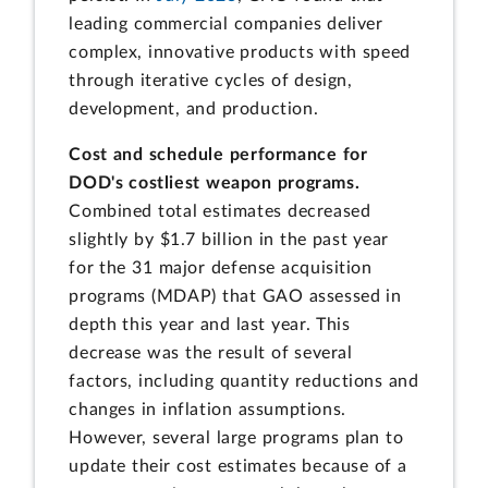
leading commercial companies deliver
complex, innovative products with speed
through iterative cycles of design,
development, and production.
Cost and schedule performance for
DOD's costliest weapon programs.
Combined total estimates decreased
slightly by $1.7 billion in the past year
for the 31 major defense acquisition
programs (MDAP) that GAO assessed in
depth this year and last year. This
decrease was the result of several
factors, including quantity reductions and
changes in inflation assumptions.
However, several large programs plan to
update their cost estimates because of a