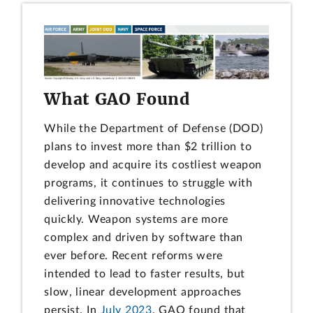
What GAO Found
While the Department of Defense (DOD)
plans to invest more than $2 trillion to
develop and acquire its costliest weapon
programs, it continues to struggle with
delivering innovative technologies
quickly. Weapon systems are more
complex and driven by software than
ever before. Recent reforms were
intended to lead to faster results, but
slow, linear development approaches
persist. In
July 2023
, GAO found that