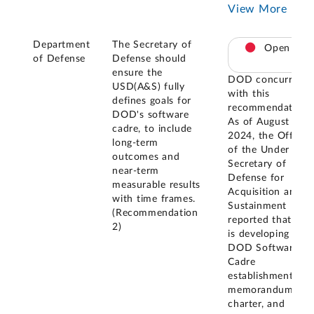
View More
Department
The Secretary of
Open
of Defense
Defense should
ensure the
DOD concurred
USD(A&S) fully
with this
defines goals for
recommendation.
DOD's software
As of August
cadre, to include
2024, the Office
long-term
of the Under
outcomes and
Secretary of
near-term
Defense for
measurable results
Acquisition and
with time frames.
Sustainment
(Recommendation
reported that it
2)
is developing a
DOD Software
Cadre
establishment
memorandum,
charter, and