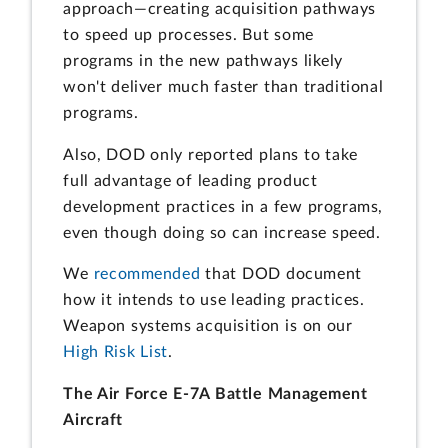
approach—creating acquisition pathways
to speed up processes. But some
programs in the new pathways likely
won't deliver much faster than traditional
programs.
Also, DOD only reported plans to take
full advantage of leading product
development practices in a few programs,
even though doing so can increase speed.
We
recommended
that DOD document
how it intends to use leading practices.
Weapon systems acquisition is on our
High Risk List
.
The Air Force E-7A Battle Management
Aircraft