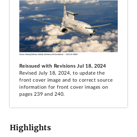
Reissued with Revisions Jul 18, 2024
Revised July 18, 2024, to update the
front cover image and to correct source
information for front cover images on
pages 239 and 240.
Highlights