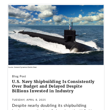
Blog Post
U.S. Navy Shipbuilding Is Consistently
Over Budget and Delayed Despite
Billions Invested in Industry
TUESDAY, APRIL 8, 2025
Despite nearly doubling its shipbuilding