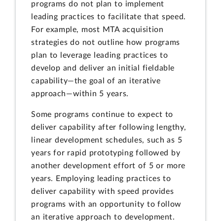
programs do not plan to implement
leading practices to facilitate that speed.
For example, most MTA acquisition
strategies do not outline how programs
plan to leverage leading practices to
develop and deliver an initial fieldable
capability—the goal of an iterative
approach—within 5 years.
Some programs continue to expect to
deliver capability after following lengthy,
linear development schedules, such as 5
years for rapid prototyping followed by
another development effort of 5 or more
years. Employing leading practices to
deliver capability with speed provides
programs with an opportunity to follow
an iterative approach to development.