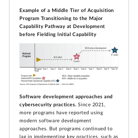
Example of a Middle Tier of Acquisition
Program Transitioning to the Major
Capability Pathway at Development
before Fielding Initial Capability
Software development approaches and
cybersecurity practices.
Since 2021,
more programs have reported using
modern software development
approaches. But programs continued to
lag in implementing key practices, such as