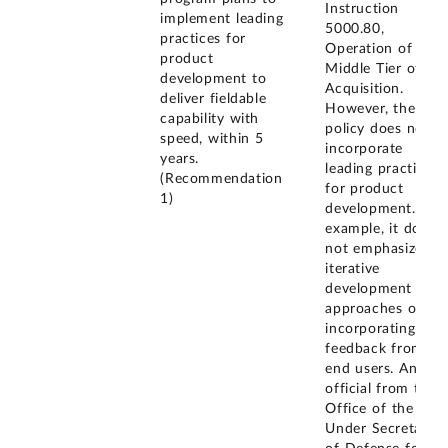
Instruction
implement leading
5000.80,
practices for
Operation of the
product
Middle Tier of
development to
Acquisition.
deliver fieldable
However, the
capability with
policy does not
speed, within 5
incorporate
years.
leading practices
(Recommendation
for product
1)
development. For
example, it does
not emphasize
iterative
development
approaches or
incorporating
feedback from
end users. An
official from the
Office of the
Under Secretary