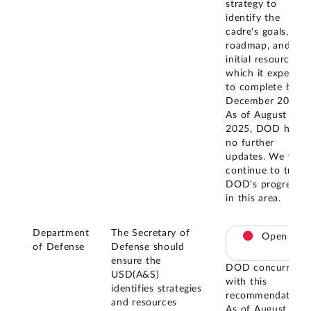
strategy to
identify the
cadre's goals,
roadmap, and
initial resourcing,
which it expects
to complete by
December 2025.
As of August
2025, DOD had
no further
updates. We will
continue to track
DOD's progress
in this area.
Department
The Secretary of
Open
of Defense
Defense should
ensure the
DOD concurred
USD(A&S)
with this
identifies strategies
recommendation.
and resources
As of August