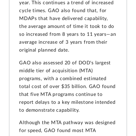
year. This continues a trend of increased
cycle times. GAO also found that, for
MDAPs that have delivered capability,
the average amount of time it took to do
so increased from 8 years to 11 years—an
average increase of 3 years from their
original planned date.
GAO also assessed 20 of DOD's largest
middle tier of acquisition (MTA)
programs, with a combined estimated
total cost of over $35 billion. GAO found
that five MTA programs continue to
report delays to a key milestone intended
to demonstrate capability.
Although the MTA pathway was designed
for speed, GAO found most MTA