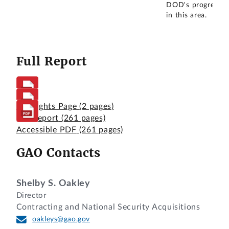
DOD's progress
in this area.
Full Report
Highlights Page
(2 pages)
Full Report
(261 pages)
Accessible PDF
(261 pages)
GAO Contacts
Shelby S. Oakley
Director
Contracting and National Security Acquisitions
oakleys@gao.gov