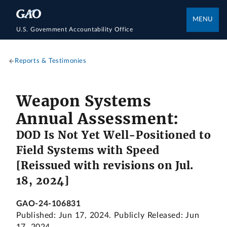
MENU
U.S. Government Accountability Office
Reports & Testimonies
Weapon Systems
Annual Assessment:
DOD Is Not Yet Well-Positioned to
Field Systems with Speed
[Reissued with revisions on Jul.
18, 2024]
GAO-24-106831
Published: Jun 17, 2024. Publicly Released: Jun