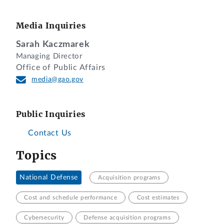
Media Inquiries
Sarah Kaczmarek
Managing Director
Office of Public Affairs
media@gao.gov
Public Inquiries
Contact Us
Topics
National Defense
Acquisition programs
Cost and schedule performance
Cost estimates
Cybersecurity
Defense acquisition programs