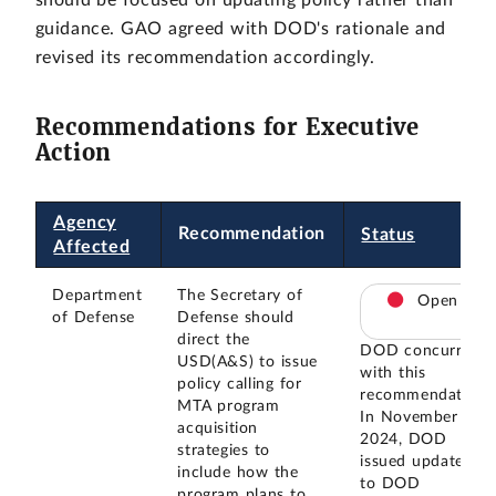
guidance. GAO agreed with DOD's rationale and
revised its recommendation accordingly.
Recommendations for Executive
Action
Agency
Recommendation
Status
Affected
Department
The Secretary of
Open
of Defense
Defense should
direct the
DOD concurred
USD(A&S) to issue
with this
policy calling for
recommendation.
MTA program
In November
acquisition
2024, DOD
strategies to
issued updates
include how the
to DOD
program plans to