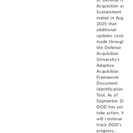
of Defense for
Acquisition and
Sustainment
stated in August
2025 that
additional
updates could be
made through
the Defense
Acquisition
University's
Adaptive
Acquisition
Framework
Document
Identification
Tool. As of
September 2025,
DOD has yet to
take action. We
will continue to
track DOD's
progress
...