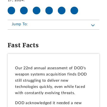
17, 2024.
Jump To:
Fast Facts
Our 22nd annual assessment of DOD's
weapon systems acquisition finds DOD
still struggling to deliver new
technologies quickly, even while faced
with constantly evolving threats.
DOD acknowledged it needed a new