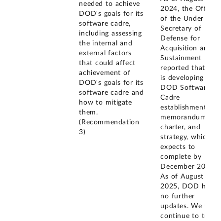
needed to achieve
2024, the Office
DOD's goals for its
of the Under
software cadre,
Secretary of
including assessing
Defense for
the internal and
Acquisition and
external factors
Sustainment
that could affect
reported that it
achievement of
is developing a
DOD's goals for its
DOD Software
software cadre and
Cadre
how to mitigate
establishment
them.
memorandum,
(Recommendation
charter, and
3)
strategy, which it
expects to
complete by
December 2025.
As of August
2025, DOD had
no further
updates. We will
continue to track