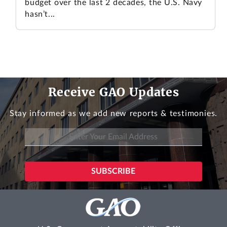
budget over the last 2 decades, the U.S. Navy
hasn’t...
Receive GAO Updates
Stay informed as we add new reports & testimonies.