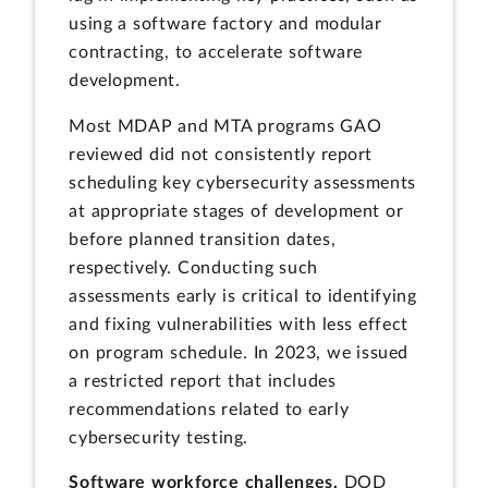
using a software factory and modular
contracting, to accelerate software
development.
Most MDAP and MTA programs GAO
reviewed did not consistently report
scheduling key cybersecurity assessments
at appropriate stages of development or
before planned transition dates,
respectively. Conducting such
assessments early is critical to identifying
and fixing vulnerabilities with less effect
on program schedule. In 2023, we issued
a restricted report that includes
recommendations related to early
cybersecurity testing.
Software workforce challenges.
DOD