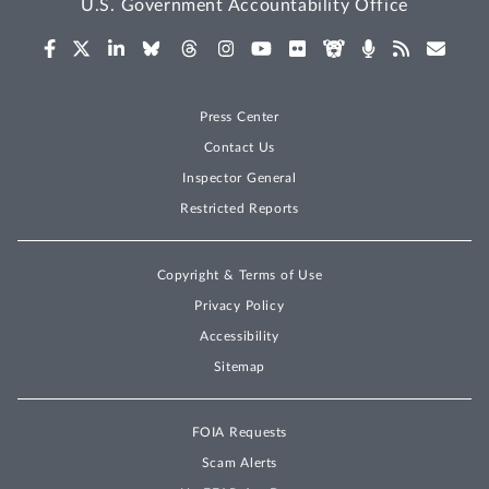
U.S. Government Accountability Office
Press Center
Contact Us
Inspector General
Restricted Reports
Copyright & Terms of Use
Privacy Policy
Accessibility
Sitemap
FOIA Requests
Scam Alerts