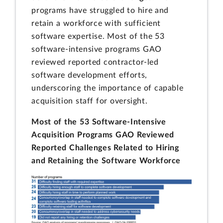
programs have struggled to hire and
retain a workforce with sufficient
software expertise. Most of the 53
software-intensive programs GAO
reviewed reported contractor-led
software development efforts,
underscoring the importance of capable
acquisition staff for oversight.
Most of the 53 Software-Intensive
Acquisition Programs GAO Reviewed
Reported Challenges Related to Hiring
and Retaining the Software Workforce