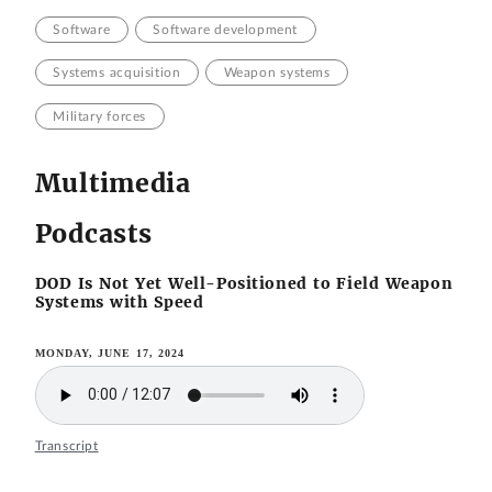
Software
Software development
Systems acquisition
Weapon systems
Military forces
Multimedia
Podcasts
DOD Is Not Yet Well-Positioned to Field Weapon
Systems with Speed
MONDAY, JUNE 17, 2024
Transcript