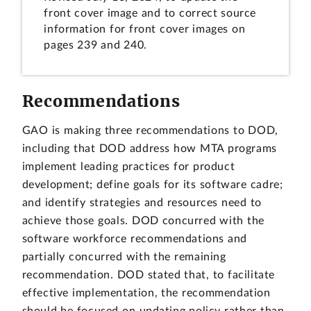
front cover image and to correct source
information for front cover images on
pages 239 and 240.
Recommendations
GAO is making three recommendations to DOD,
including that DOD address how MTA programs
implement leading practices for product
development; define goals for its software cadre;
and identify strategies and resources need to
achieve those goals. DOD concurred with the
software workforce recommendations and
partially concurred with the remaining
recommendation. DOD stated that, to facilitate
effective implementation, the recommendation
should be focused on updating policy rather than