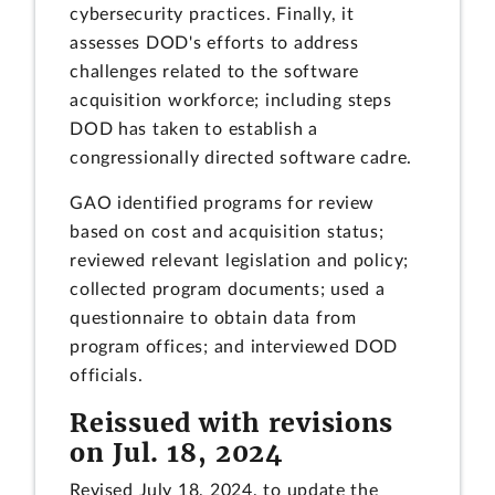
cybersecurity practices. Finally, it
assesses DOD's efforts to address
challenges related to the software
acquisition workforce; including steps
DOD has taken to establish a
congressionally directed software cadre.
GAO identified programs for review
based on cost and acquisition status;
reviewed relevant legislation and policy;
collected program documents; used a
questionnaire to obtain data from
program offices; and interviewed DOD
officials.
Reissued with revisions
on Jul. 18, 2024
Revised July 18, 2024, to update the