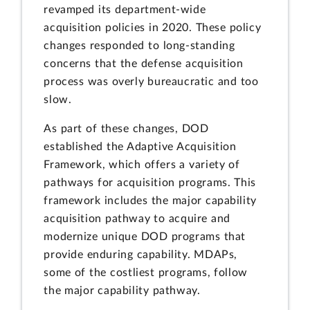
revamped its department-wide
acquisition policies in 2020. These policy
changes responded to long-standing
concerns that the defense acquisition
process was overly bureaucratic and too
slow.
As part of these changes, DOD
established the Adaptive Acquisition
Framework, which offers a variety of
pathways for acquisition programs. This
framework includes the major capability
acquisition pathway to acquire and
modernize unique DOD programs that
provide enduring capability. MDAPs,
some of the costliest programs, follow
the major capability pathway.