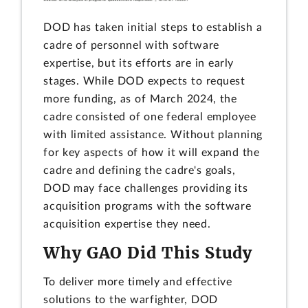
DOD has taken initial steps to establish a
cadre of personnel with software
expertise, but its efforts are in early
stages. While DOD expects to request
more funding, as of March 2024, the
cadre consisted of one federal employee
with limited assistance. Without planning
for key aspects of how it will expand the
cadre and defining the cadre's goals,
DOD may face challenges providing its
acquisition programs with the software
acquisition expertise they need.
Why GAO Did This Study
To deliver more timely and effective
solutions to the warfighter, DOD