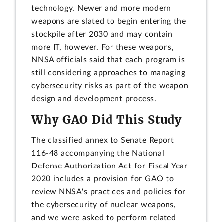
technology. Newer and more modern
weapons are slated to begin entering the
stockpile after 2030 and may contain
more IT, however. For these weapons,
NNSA officials said that each program is
still considering approaches to managing
cybersecurity risks as part of the weapon
design and development process.
Why GAO Did This Study
The classified annex to Senate Report
116-48 accompanying the National
Defense Authorization Act for Fiscal Year
2020 includes a provision for GAO to
review NNSA's practices and policies for
the cybersecurity of nuclear weapons,
and we were asked to perform related