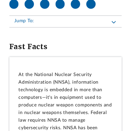
Jump To:
Fast Facts
At the National Nuclear Security
Administration (NNSA), information
technology is embedded in more than
computers—it's in equipment used to
produce nuclear weapon components and
in nuclear weapons themselves. Federal
law requires NNSA to manage
cybersecurity risks. NNSA has been