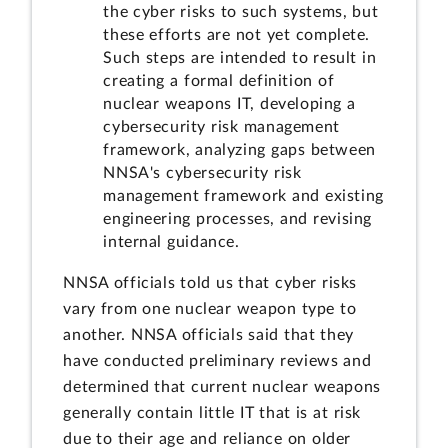
the cyber risks to such systems, but
these efforts are not yet complete.
Such steps are intended to result in
creating a formal definition of
nuclear weapons IT, developing a
cybersecurity risk management
framework, analyzing gaps between
NNSA's cybersecurity risk
management framework and existing
engineering processes, and revising
internal guidance.
NNSA officials told us that cyber risks
vary from one nuclear weapon type to
another. NNSA officials said that they
have conducted preliminary reviews and
determined that current nuclear weapons
generally contain little IT that is at risk
due to their age and reliance on older