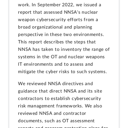
work. In September 2022, we issued a
report that assessed NNSA's nuclear
weapon cybersecurity efforts from a
broad organizational and planning
perspective in these two environments.
This report describes the steps that
NNSA has taken to inventory the range of
systems in the OT and nuclear weapons
IT environments and to assess and
mitigate the cyber risks to such systems.
We reviewed NNSA directives and
guidance that direct NNSA and its site
contractors to establish cybersecurity
risk management frameworks. We also
reviewed NNSA and contractor
documents, such as OT assessment