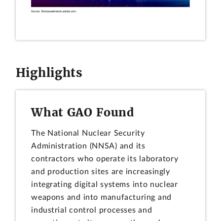
Highlights
What GAO Found
The National Nuclear Security
Administration (NNSA) and its
contractors who operate its laboratory
and production sites are increasingly
integrating digital systems into nuclear
weapons and into manufacturing and
industrial control processes and