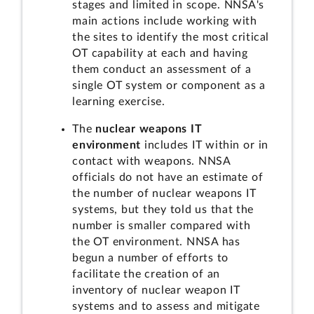
stages and limited in scope. NNSA's
main actions include working with
the sites to identify the most critical
OT capability at each and having
them conduct an assessment of a
single OT system or component as a
learning exercise.
The
nuclear weapons IT
environment
includes IT within or in
contact with weapons. NNSA
officials do not have an estimate of
the number of nuclear weapons IT
systems, but they told us that the
number is smaller compared with
the OT environment. NNSA has
begun a number of efforts to
facilitate the creation of an
inventory of nuclear weapon IT
systems and to assess and mitigate