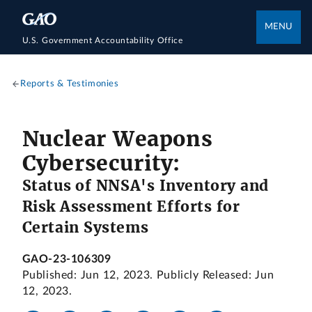
MENU
U.S. Government Accountability Office
Reports & Testimonies
Nuclear Weapons
Cybersecurity:
Status of NNSA's Inventory and
Risk Assessment Efforts for
Certain Systems
GAO-23-106309
Published: Jun 12, 2023. Publicly Released: Jun
12, 2023.