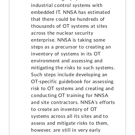
industrial control systems with
embedded IT. NNSA has estimated
that there could be hundreds of
thousands of OT systems at sites
across the nuclear security
enterprise. NNSA is taking some
steps as a precursor to creating an
inventory of systems in its OT
environment and assessing and
mitigating the risks to such systems.
Such steps include developing an
OT-specific guidebook for assessing
risk to OT systems and creating and
conducting OT training for NNSA
and site contractors. NNSA's efforts
to create an inventory of OT
systems across all its sites and to
assess and mitigate risks to them,
however, are still in very early