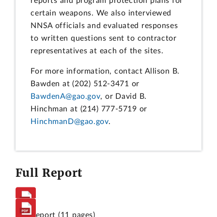
reports and program protection plans for
certain weapons. We also interviewed
NNSA officials and evaluated responses
to written questions sent to contractor
representatives at each of the sites.
For more information, contact Allison B.
Bawden at (202) 512-3471 or
BawdenA@gao.gov
, or David B.
Hinchman at (214) 777-5719 or
HinchmanD@gao.gov
.
Full Report
Full Report
(11 pages)