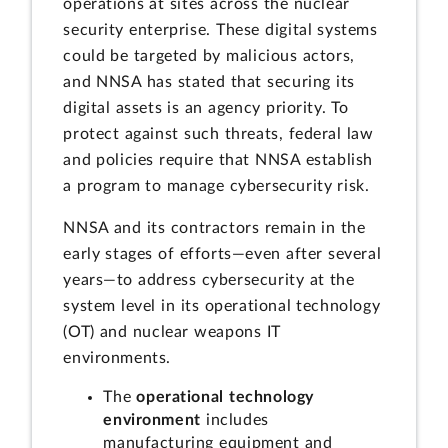
operations at sites across the nuclear
security enterprise. These digital systems
could be targeted by malicious actors,
and NNSA has stated that securing its
digital assets is an agency priority. To
protect against such threats, federal law
and policies require that NNSA establish
a program to manage cybersecurity risk.
NNSA and its contractors remain in the
early stages of efforts—even after several
years—to address cybersecurity at the
system level in its operational technology
(OT) and nuclear weapons IT
environments.
The
operational technology
environment
includes
manufacturing equipment and