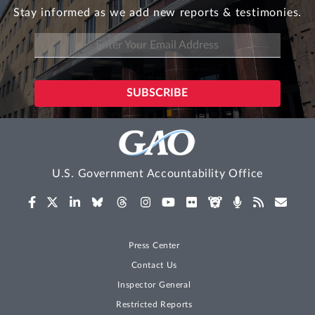
Stay informed as we add new reports & testimonies.
U.S. Government Accountability Office
Press Center
Contact Us
Inspector General
Restricted Reports