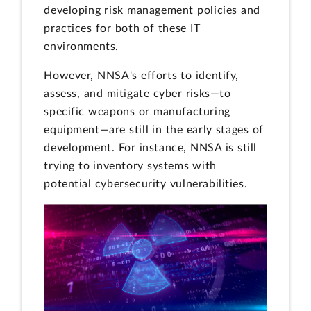
developing risk management policies and
practices for both of these IT
environments.
However, NNSA's efforts to identify,
assess, and mitigate cyber risks—to
specific weapons or manufacturing
equipment—are still in the early stages of
development. For instance, NNSA is still
trying to inventory systems with
potential cybersecurity vulnerabilities.