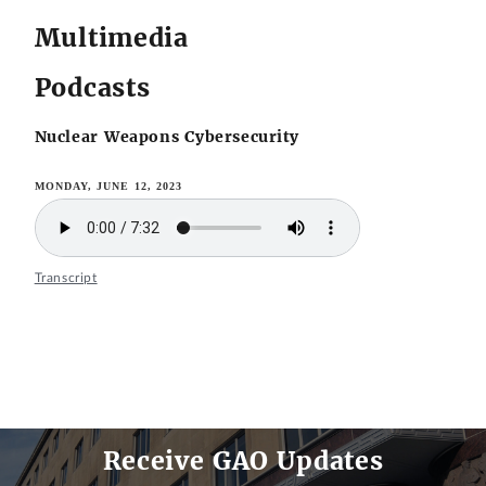
Multimedia
Podcasts
Nuclear Weapons Cybersecurity
MONDAY, JUNE 12, 2023
Transcript
Receive GAO Updates