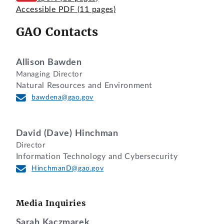
Accessible PDF
(11 pages)
GAO Contacts
Allison Bawden
Managing Director
Natural Resources and Environment
bawdena@gao.gov
David (Dave) Hinchman
Director
Information Technology and Cybersecurity
HinchmanD@gao.gov
Media Inquiries
Sarah Kaczmarek