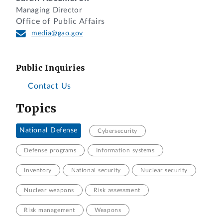
Managing Director
Office of Public Affairs
media@gao.gov
Public Inquiries
Contact Us
Topics
National Defense
Cybersecurity
Defense programs
Information systems
Inventory
National security
Nuclear security
Nuclear weapons
Risk assessment
Risk management
Weapons