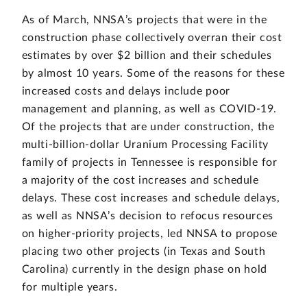
As of March, NNSA’s projects that were in the
construction phase collectively overran their cost
estimates by over $2 billion and their schedules
by almost 10 years. Some of the reasons for these
increased costs and delays include poor
management and planning, as well as COVID-19.
Of the projects that are under construction, the
multi-billion-dollar Uranium Processing Facility
family of projects in Tennessee is responsible for
a majority of the cost increases and schedule
delays. These cost increases and schedule delays,
as well as NNSA’s decision to refocus resources
on higher-priority projects, led NNSA to propose
placing two other projects (in Texas and South
Carolina) currently in the design phase on hold
for multiple years.