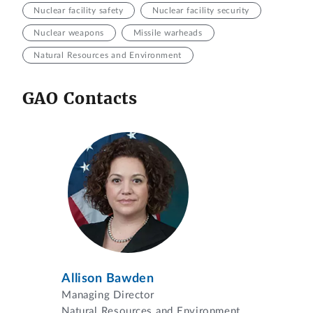
Nuclear facility safety
Nuclear facility security
Nuclear weapons
Missile warheads
Natural Resources and Environment
GAO Contacts
Allison Bawden
Managing Director
Natural Resources and Environment