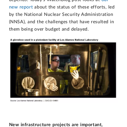
new report
about the status of these efforts, led
by the National Nuclear Security Administration
(NNSA), and the challenges that have resulted in
them being over budget and delayed.
New infrastructure projects are important,