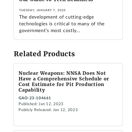
TUESDAY, JANUARY 7, 2020
The development of cutting-edge
technologies is critical to many of the
government’s most costly...
Related Products
Nuclear Weapons: NNSA Does Not
Have a Comprehensive Schedule or
Cost Estimate for Pit Production
Capability
GAO-23-104661
Published: Jan 12, 2023
Publicly Released: Jan 12, 2023