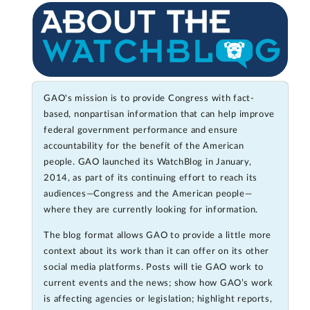
GAO's mission is to provide Congress with fact-
based, nonpartisan information that can help improve
federal government performance and ensure
accountability for the benefit of the American
people. GAO launched its WatchBlog in January,
2014, as part of its continuing effort to reach its
audiences—Congress and the American people—
where they are currently looking for information.
The blog format allows GAO to provide a little more
context about its work than it can offer on its other
social media platforms. Posts will tie GAO work to
current events and the news; show how GAO’s work
is affecting agencies or legislation; highlight reports,