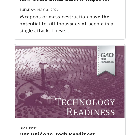
TUESDAY, MAY 3, 2022
Weapons of mass destruction have the
potential to kill thousands of people in a
single attack. These...
Blog Post
Our Guide to Tech Readiness