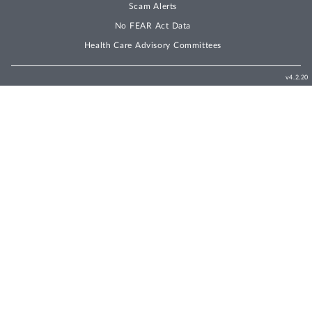
Scam Alerts
No FEAR Act Data
Health Care Advisory Committees
v4.2.20