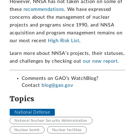
However, NNSA has not taken action on some of
these
recommendations
. We have expressed
concerns about the management of nuclear
projects and programs since 1990, and NNSA
acquisition and program management remains on
our most recent
High Risk List
.
Learn more about NNSA’s projects, their statuses,
and challenges by checking out
our new report
.
Comments on GAO’s WatchBlog?
Contact
blog@gao.gov
Topics
National Defense
National Nuclear Security Administration
Nuclear bomb
Nuclear facilities