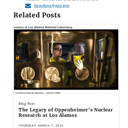
bawdena@gao.gov
Related Posts
Blog Post
The Legacy of Oppenheimer’s Nuclear
Research at Los Alamos
THURSDAY, MARCH 7, 2024