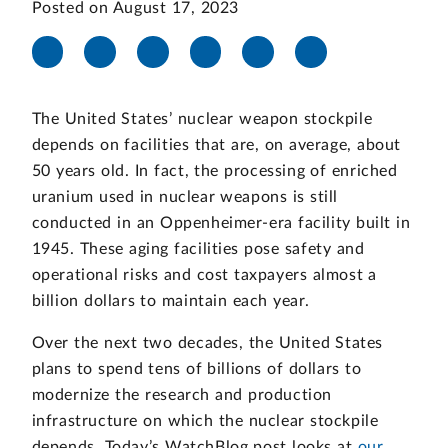
Posted on August 17, 2023
The United States’ nuclear weapon stockpile
depends on facilities that are, on average, about
50 years old. In fact, the processing of enriched
uranium used in nuclear weapons is still
conducted in an Oppenheimer-era facility built in
1945. These aging facilities pose safety and
operational risks and cost taxpayers almost a
billion dollars to maintain each year.
Over the next two decades, the United States
plans to spend tens of billions of dollars to
modernize the research and production
infrastructure on which the nuclear stockpile
depends. Today’s WatchBlog post looks at
our