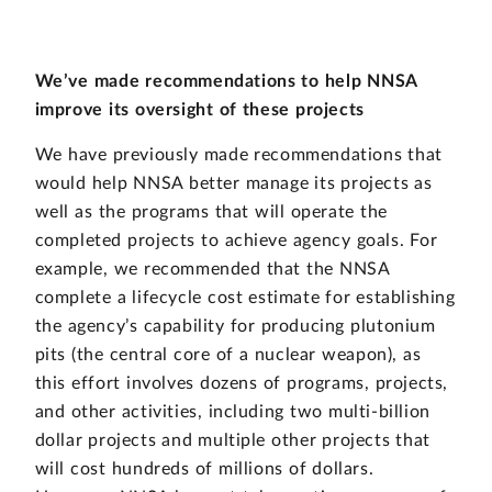
We’ve made recommendations to help NNSA
improve its oversight of these projects
We have previously made recommendations that
would help NNSA better manage its projects as
well as the programs that will operate the
completed projects to achieve agency goals. For
example, we recommended that the NNSA
complete a lifecycle cost estimate for establishing
the agency’s capability for producing plutonium
pits (the central core of a nuclear weapon), as
this effort involves dozens of programs, projects,
and other activities, including two multi-billion
dollar projects and multiple other projects that
will cost hundreds of millions of dollars.