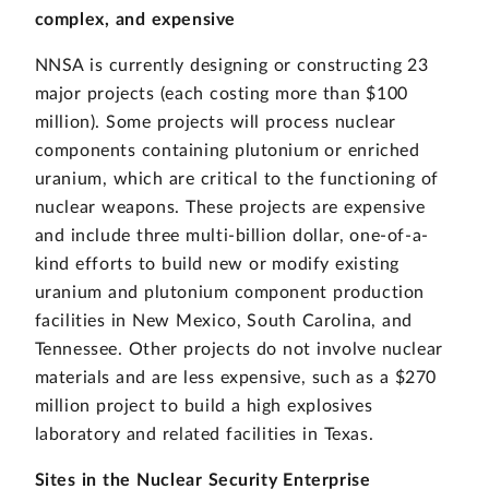
complex, and expensive
NNSA is currently designing or constructing 23
major projects (each costing more than $100
million). Some projects will process nuclear
components containing plutonium or enriched
uranium, which are critical to the functioning of
nuclear weapons. These projects are expensive
and include three multi-billion dollar, one-of-a-
kind efforts to build new or modify existing
uranium and plutonium component production
facilities in New Mexico, South Carolina, and
Tennessee. Other projects do not involve nuclear
materials and are less expensive, such as a $270
million project to build a high explosives
laboratory and related facilities in Texas.
Sites in the Nuclear Security Enterprise