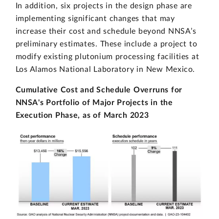
In addition, six projects in the design phase are
implementing significant changes that may
increase their cost and schedule beyond NNSA’s
preliminary estimates. These include a project to
modify existing plutonium processing facilities at
Los Alamos National Laboratory in New Mexico.
Cumulative Cost and Schedule Overruns for
NNSA's Portfolio of Major Projects in the
Execution Phase, as of March 2023