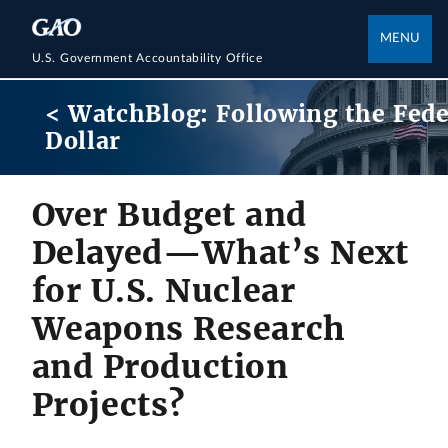
MENU
U.S. Government Accountability Office
< WatchBlog: Following the Fede
Dollar
Over Budget and
Delayed—What’s Next
for U.S. Nuclear
Weapons Research
and Production
Projects?