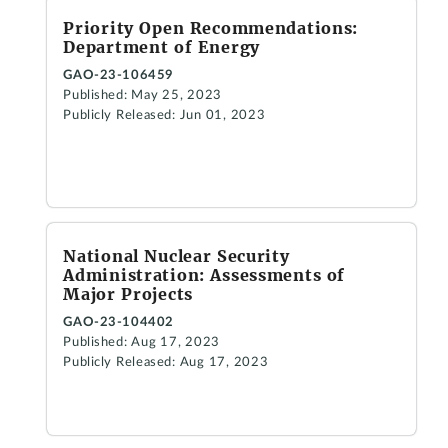
Priority Open Recommendations:
Department of Energy
GAO-23-106459
Published: May 25, 2023
Publicly Released: Jun 01, 2023
National Nuclear Security
Administration: Assessments of
Major Projects
GAO-23-104402
Published: Aug 17, 2023
Publicly Released: Aug 17, 2023