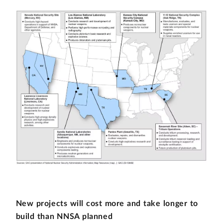
New projects will cost more and take longer to
build than NNSA planned