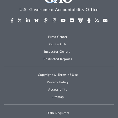
U.S. Government Accountability Office
Press Center
Contact Us
Inspector General
Restricted Reports
Copyright & Terms of Use
Privacy Policy
Accessibility
Sitemap
FOIA Requests