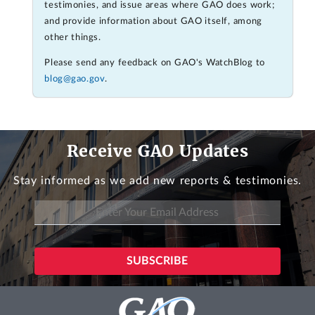
testimonies, and issue areas where GAO does work;
and provide information about GAO itself, among
other things.
Please send any feedback on GAO's WatchBlog to
blog@gao.gov
.
Receive GAO Updates
Stay informed as we add new reports & testimonies.