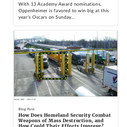
With 13 Academy Award nominations,
Oppenheimer is favored to win big at this
year’s Oscars on Sunday...
Blog Post
How Does Homeland Security Combat
Weapons of Mass Destruction, and
How Could Their Efforts Improve?