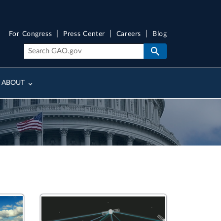
For Congress
Press Center
Careers
Blog
ABOUT