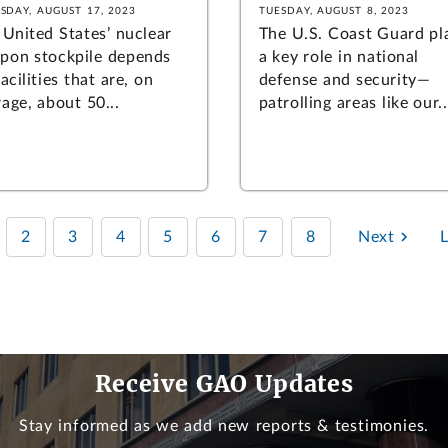
SDAY, AUGUST 17, 2023
TUESDAY, AUGUST 8, 2023
 United States’ nuclear
The U.S. Coast Guard pl
pon stockpile depends
a key role in national
acilities that are, on
defense and security—
age, about 50...
patrolling areas like our..
2
3
4
5
6
7
8
Next
Receive GAO Updates
Stay informed as we add new reports & testimonies.