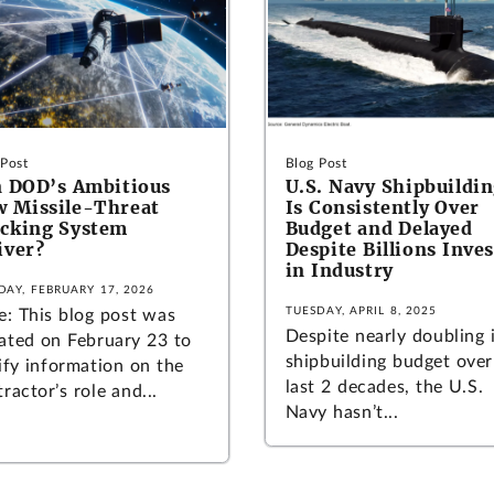
 Post
Blog Post
 DOD’s Ambitious
U.S. Navy Shipbuildi
 Missile-Threat
Is Consistently Over
cking System
Budget and Delayed
iver?
Despite Billions Inve
in Industry
DAY, FEBRUARY 17, 2026
TUESDAY, APRIL 8, 2025
e: This blog post was
Despite nearly doubling 
ated on February 23 to
shipbuilding budget over
ify information on the
last 2 decades, the U.S.
ractor’s role and...
Navy hasn’t...