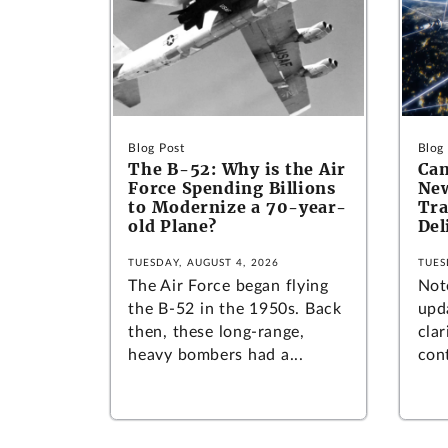
Blog Post
Blog
The B-52: Why is the Air
Can
Force Spending Billions
New
to Modernize a 70-year-
Tra
old Plane?
Del
TUESDAY, AUGUST 4, 2026
TUES
The Air Force began flying
Not
the B-52 in the 1950s. Back
upd
then, these long-range,
clar
heavy bombers had a...
cont