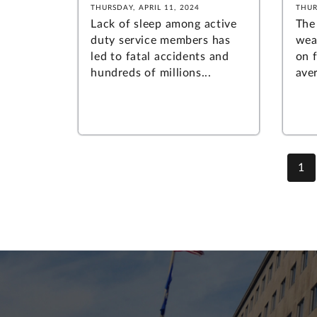
THURSDAY, APRIL 11, 2024
THUR
Lack of sleep among active
The
duty service members has
wea
led to fatal accidents and
on f
hundreds of millions...
aver
1