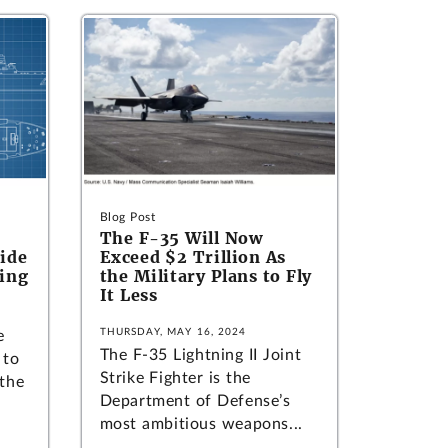
Blog Post
The F-35 Will Now
Tide
Exceed $2 Trillion As
ding
the Military Plans to Fly
It Less
THURSDAY, MAY 16, 2024
e
The F-35 Lightning II Joint
 to
Strike Fighter is the
 the
Department of Defense’s
most ambitious weapons...