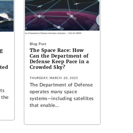
Blog Post
ng
The Space Race: How
Can the Department of
Defense Keep Pace in a
sted
Crowded Sky?
THURSDAY, MARCH 20, 2025
The Department of Defense
its
operates many space
 the
systems—including satellites
that enable...