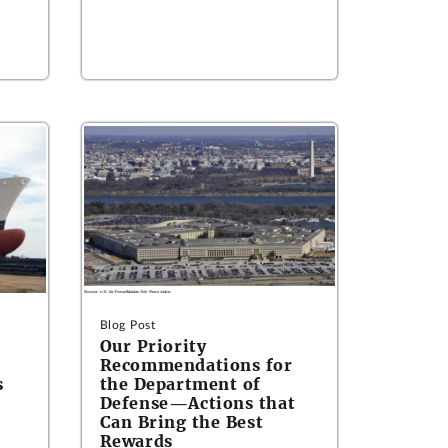
Blog Post
Our Priority
Recommendations for
s
the Department of
Defense—Actions that
Can Bring the Best
Rewards