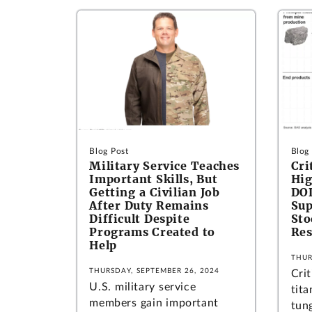
Blog Post
Blog
Military Service Teaches
Cri
Important Skills, But
Hig
Getting a Civilian Job
DOD
After Duty Remains
Sup
Difficult Despite
Sto
Programs Created to
Res
Help
THUR
THURSDAY, SEPTEMBER 26, 2024
Crit
U.S. military service
tit
members gain important
tung