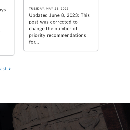
TUESDAY, MAY 23, 2023
ays
Updated June 8, 2023: This
post was corrected to
change the number of
.
priority recommendations
for...
Last