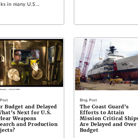
ks in many U.S...
 Post
Blog Post
r Budget and Delayed
The Coast Guard’s
at’s Next for U.S.
Efforts to Attain
lear Weapons
Mission Critical Ship
earch and Production
Are Delayed and Over
jects?
Budget