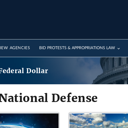
IEW AGENCIES
BID PROTESTS & APPROPRIATIONS LAW
Federal Dollar
 National Defense