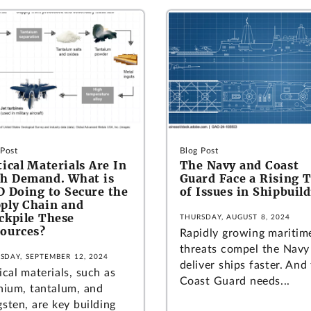
 Post
Blog Post
tical Materials Are In
The Navy and Coast
h Demand. What is
Guard Face a Rising 
 Doing to Secure the
of Issues in Shipbuil
ply Chain and
ckpile These
THURSDAY, AUGUST 8, 2024
ources?
Rapidly growing maritim
threats compel the Navy
SDAY, SEPTEMBER 12, 2024
deliver ships faster. And
ical materials, such as
Coast Guard needs...
anium, tantalum, and
sten, are key building