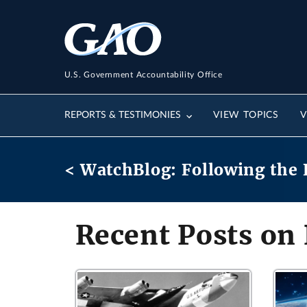
U.S. Government Accountability Office
REPORTS & TESTIMONIES
VIEW TOPICS
V
< WatchBlog: Following the 
Recent Posts on