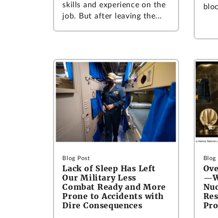
skills and experience on the
bloc
job. But after leaving the...
Blog Post
Blog
Lack of Sleep Has Left
Ove
Our Military Less
—Wh
Combat Ready and More
Nuc
Prone to Accidents with
Res
Dire Consequences
Pro