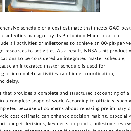
ehensive schedule or a cost estimate that meets GAO best
me activities managed by its Plutonium Modernization
ude all activities or milestones to achieve an 80-pit-per-y
n resources to activities. As a result, NNSA's pit producti
cations to be considered an integrated master schedule,
ause an integrated master schedule is used for
ng or incomplete activities can hinder coordination,
nd delay.
 that provides a complete and structured accounting of al
in a complete scope of work. According to officials, such 
ompleted because of concerns about releasing preliminary o
cycle cost estimate can enhance decision-making, especiall
port budget decisions, key decision points, milestone review