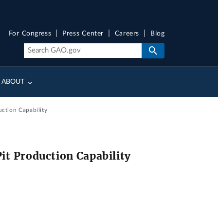
For Congress
Press Center
Careers
Blog
ABOUT
ction Capability
t Production Capability