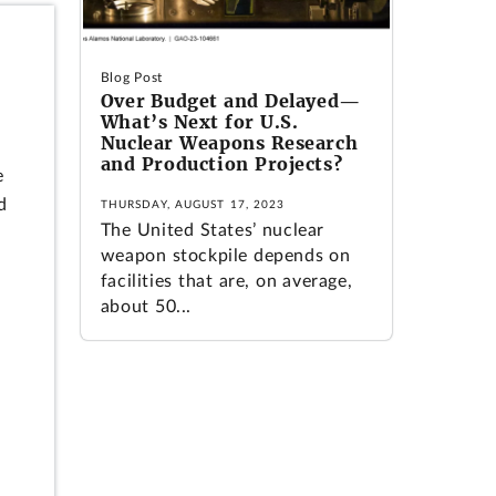
.
Blog Post
Over Budget and Delayed—
What’s Next for U.S.
Nuclear Weapons Research
and Production Projects?
e
d
THURSDAY, AUGUST 17, 2023
The United States’ nuclear
weapon stockpile depends on
facilities that are, on average,
about 50...