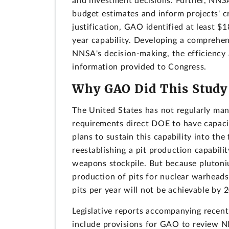
and investment decisions. Further, NNSA
budget estimates and inform projects' c
justification, GAO identified at least $18
year capability. Developing a comprehen
NNSA's decision-making, the efficiency a
information provided to Congress.
Why GAO Did This Study
The United States has not regularly man
requirements direct DOE to have capaci
plans to sustain this capability into t
reestablishing a pit production capabilit
weapons stockpile. But because plutoni
production of pits for nuclear warheads i
pits per year will not be achievable by 
Legislative reports accompanying recent
include provisions for GAO to review NN