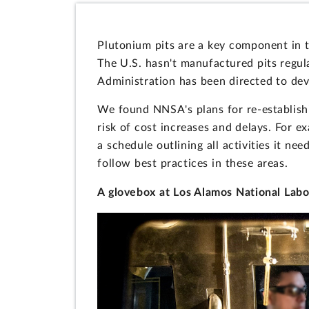
Plutonium pits are a key component in 
The U.S. hasn't manufactured pits regul
Administration has been directed to dev
We found NNSA's plans for re-establishi
risk of cost increases and delays. For 
a schedule outlining all activities it ne
follow best practices in these areas.
A glovebox at Los Alamos National Labo