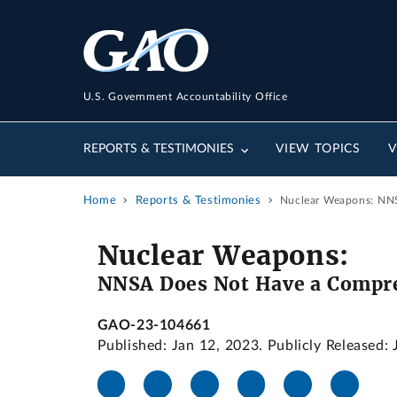
U.S. Government Accountability Office
REPORTS & TESTIMONIES
VIEW TOPICS
V
Home
Reports & Testimonies
Nuclear Weapons: NNS
Nuclear Weapons:
NNSA Does Not Have a Compreh
GAO-23-104661
Published: Jan 12, 2023. Publicly Released: 