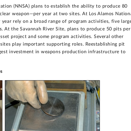
ation (NNSA) plans to establish the ability to produce 80
uclear weapon—per year at two sites. At Los Alamos Nation
 year rely on a broad range of program activities, five larg
ts. At the Savannah River Site, plans to produce 50 pits per
 asset project and some program activities. Several other
tes play important supporting roles. Reestablishing pit
gest investment in weapons production infrastructure to
os