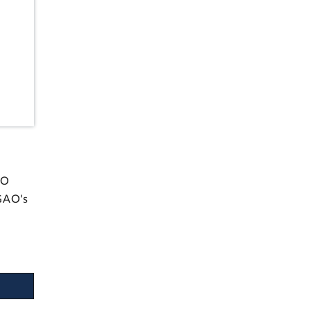
AO
GAO's