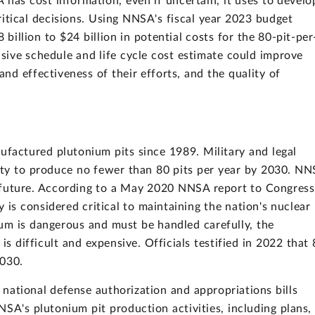
 has cost information, even if uncertain, it uses to develo
ritical decisions. Using NNSA's fiscal year 2023 budget
 billion to $24 billion in potential costs for the 80-pit-per
sive schedule and life cycle cost estimate could improve
nd effectiveness of their efforts, and the quality of
ufactured plutonium pits since 1989. Military and legal
ty to produce no fewer than 80 pits per year by 2030. N
he future. According to a May 2020 NNSA report to Congress
y is considered critical to maintaining the nation's nuclear
um is dangerous and must be handled carefully, the
s difficult and expensive. Officials testified in 2022 that
2030.
 national defense authorization and appropriations bills
SA's plutonium pit production activities, including plans,