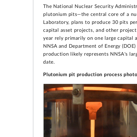
The National Nuclear Security Administr
plutonium pits—the central core of a n
Laboratory, plans to produce 30 pits per
capital asset projects, and other projec
year rely primarily on one large capital
NNSA and Department of Energy (DOE) si
production likely represents NNSA's lar
date.
Plutonium pit production process phot