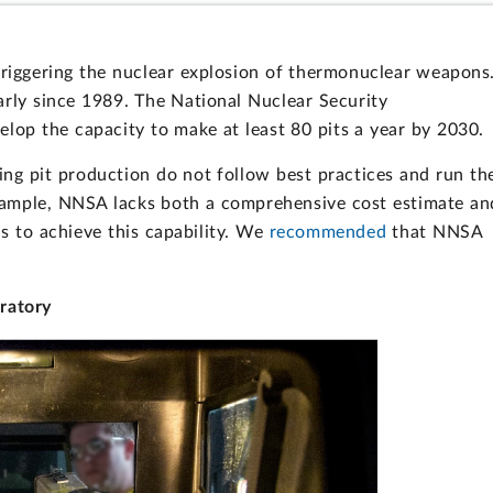
triggering the nuclear explosion of thermonuclear weapons
arly since 1989. The National Nuclear Security
elop the capacity to make at least 80 pits a year by 2030.
ng pit production do not follow best practices and run th
example, NNSA lacks both a comprehensive cost estimate an
eds to achieve this capability. We
recommended
that NNSA
ratory