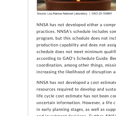
NNSA has not developed either a compr
practices. NNSA's schedule includes so
program, but this schedule does not incl
production capability and does not assig
schedule does not meet minimum qualifi
according to GAO's Schedule Guide. Bec
coordination, among other things, missi
increasing the likelihood of disruption a
NNSA has not developed a cost estimate
resources required to develop and susta
life cycle cost estimate has not been c
uncertain information. However, a life 
in early planning stages, as well as sup