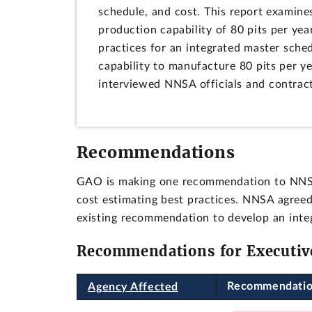
schedule, and cost. This report examine
production capability of 80 pits per y
practices for an integrated master sched
capability to manufacture 80 pits per 
interviewed NNSA officials and contract
Recommendations
GAO is making one recommendation to NNSA 
cost estimating best practices. NNSA agre
existing recommendation to develop an inte
Recommendations for Executiv
Recommendati
Agency Affected