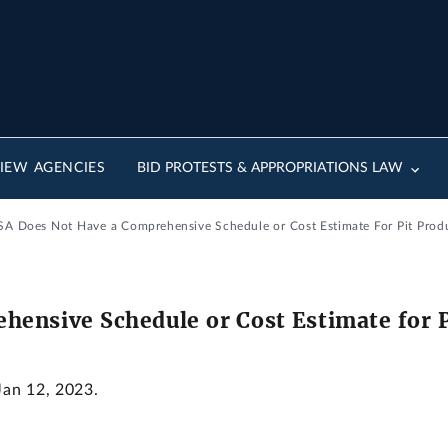
IEW AGENCIES
BID PROTESTS & APPROPRIATIONS LAW
A Does Not Have a Comprehensive Schedule or Cost Estimate For Pit Produ
ensive Schedule or Cost Estimate for Pi
Jan 12, 2023.