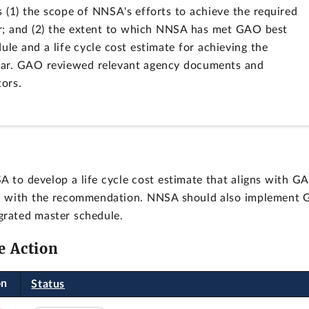
s (1) the scope of NNSA's efforts to achieve the required
ear; and (2) the extent to which NNSA has met GAO best
ule and a life cycle cost estimate for achieving the
year. GAO reviewed relevant agency documents and
ors.
to develop a life cycle cost estimate that aligns with G
ed with the recommendation. NNSA should also implement 
grated master schedule.
e Action
on
Status