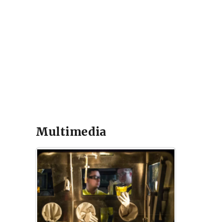
Multimedia