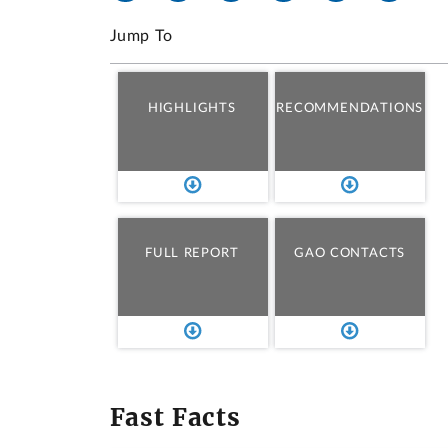
Jump To
HIGHLIGHTS
RECOMMENDATIONS
FULL REPORT
GAO CONTACTS
Fast Facts