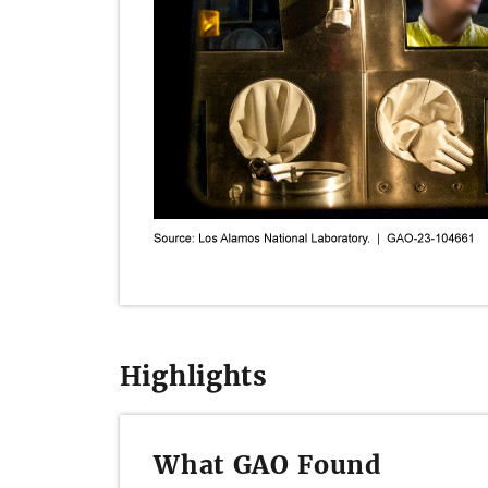
Highlights
What GAO Found