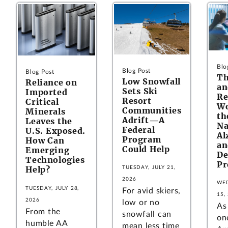
Blo
Blog Post
Blog Post
Th
Low Snowfall
Reliance on
an
Sets Ski
Imported
Re
Resort
Critical
Wo
Communities
Minerals
th
Adrift—A
Leaves the
Na
Federal
U.S. Exposed.
Al
Program
How Can
an
Could Help
Emerging
De
Technologies
Pr
Help?
TUESDAY, JULY 21,
2026
WED
TUESDAY, JULY 28,
For avid skiers,
15,
2026
low or no
As
From the
snowfall can
on
humble AA
mean less time