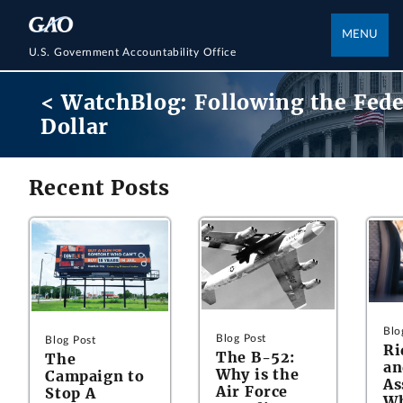
MENU
U.S. Government Accountability Office
< WatchBlog: Following the Fede
Dollar
Recent Posts
Blo
Blog Post
Blog Post
Ri
The B-52:
The
an
Why is the
Campaign to
As
Air Force
Stop A
Wh