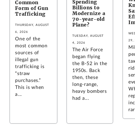
Spending
Common
Kn
Billions to
Form of Gun
Sa
Modernize a
Trafficking
Ef
70-year-old
Im
Plane?
THURSDAY, AUGUST
6, 2026
WED
TUESDAY, AUGUST
One of the
29,
4, 2026
most common
Mi
The Air Force
sources of
pe
began flying
illegal gun
tax
the B-52 in the
trafficking is
ri
1950s. Back
“straw
se
then, these
purchases.”
ev
long-range,
This is when
Wh
heavy bombers
a...
re
had a...
in
rar