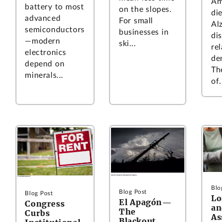
Am
battery to most
on the slopes.
di
advanced
For small
Al
semiconductors
businesses in
di
—modern
ski...
re
electronics
de
depend on
Th
minerals...
of.
Blo
Blog Post
Blog Post
L
El Apagón—
Congress
an
The
Curbs
As
Blackout.