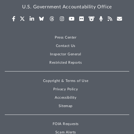
U.S. Government Accountability Office
Press Center
Contact Us
Inspector General
Restricted Reports
Copyright & Terms of Use
Privacy Policy
Accessibility
Sitemap
FOIA Requests
Scam Alerts