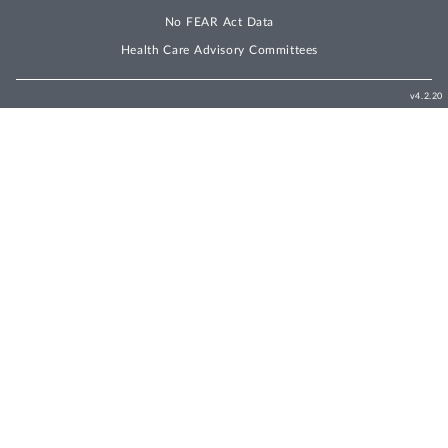
No FEAR Act Data
Health Care Advisory Committees
v4.2.20