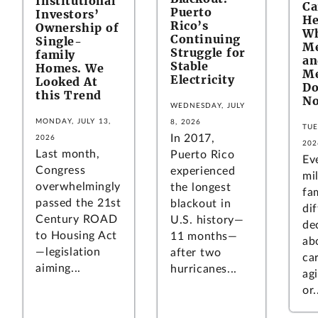
Institutional
C
Puerto
Investors’
He
Rico’s
Ownership of
W
Continuing
Single-
Me
Struggle for
family
an
Stable
Homes. We
Me
Electricity
Looked At
Do
this Trend
No
WEDNESDAY, JULY
MONDAY, JULY 13,
8, 2026
TUE
In 2017,
2026
202
Last month,
Puerto Rico
Ev
Congress
experienced
mil
overwhelmingly
the longest
fa
passed the 21st
blackout in
dif
Century ROAD
U.S. history—
de
to Housing Act
11 months—
ab
—legislation
after two
ca
aiming...
hurricanes...
ag
or.