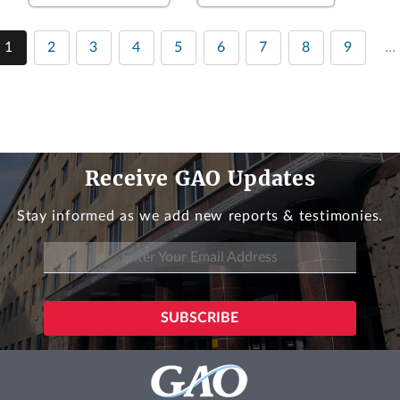
1
2
3
4
5
6
7
8
9
…
Receive GAO Updates
Stay informed as we add new reports & testimonies.