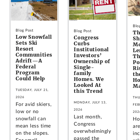
Blo
Blog Post
Blog Post
Th
Low Snowfall
Congress
Sh
Sets Ski
Curbs
Mo
Resort
Institutional
Le
Communities
Investors’
Th
Adrift—A
Ownership of
Po
Federal
Single-
Ri
Program
family
th
Could Help
Homes. We
Ho
Looked At
Ma
this Trend
TUESDAY, JULY 21,
2026
THU
MONDAY, JULY 13,
For avid skiers,
FEB
2026
low or no
202
Last month,
snowfall can
Ho
Congress
mean less time
ar
overwhelmingly
on the slopes.
inc
passed the