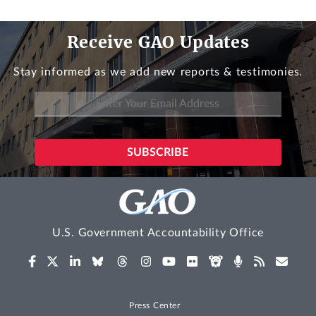
Receive GAO Updates
Stay informed as we add new reports & testimonies.
U.S. Government Accountability Office
Press Center