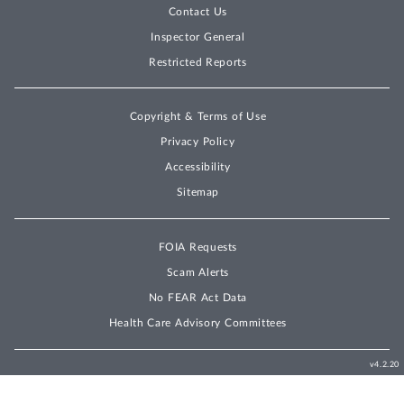
Contact Us
Inspector General
Restricted Reports
Copyright & Terms of Use
Privacy Policy
Accessibility
Sitemap
FOIA Requests
Scam Alerts
No FEAR Act Data
Health Care Advisory Committees
v4.2.20