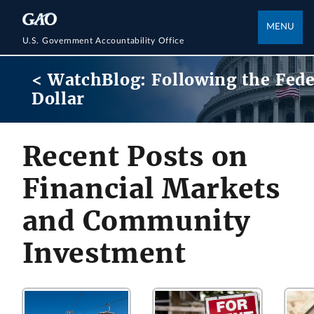
MENU
U.S. Government Accountability Office
< WatchBlog: Following the Fede
Dollar
Recent Posts on
Financial Markets
and Community
Investment