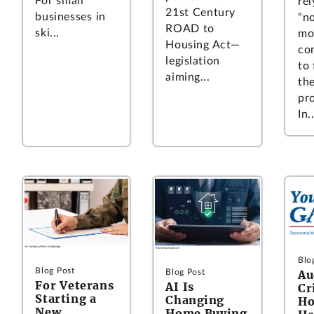
For small
rel
21st Century
businesses in
“n
ROAD to
ski...
mo
Housing Act—
co
legislation
to
aiming...
the
pro
In..
Blo
Blog Post
Blog Post
Au
For Veterans
AI Is
Cr
Starting a
Changing
Ho
New
Home Buying