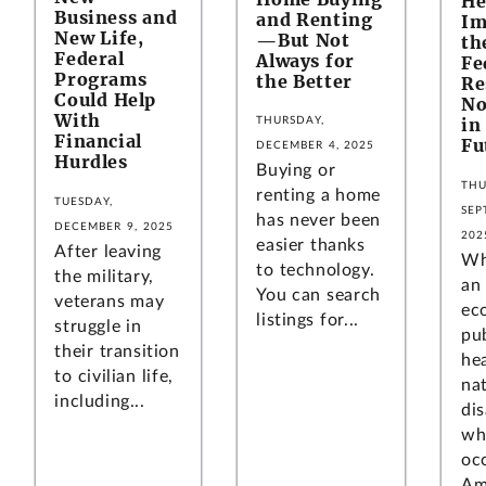
He
Business and
and Renting
Im
New Life,
—But Not
th
Federal
Always for
Fe
Programs
the Better
Re
Could Help
No
With
in
THURSDAY,
Financial
Fu
DECEMBER 4, 2025
Hurdles
Buying or
THU
renting a home
TUESDAY,
SEP
has never been
DECEMBER 9, 2025
202
easier thanks
After leaving
Wh
to technology.
the military,
an
You can search
veterans may
ec
listings for...
struggle in
pu
their transition
hea
to civilian life,
na
including...
di
wh
oc
Am