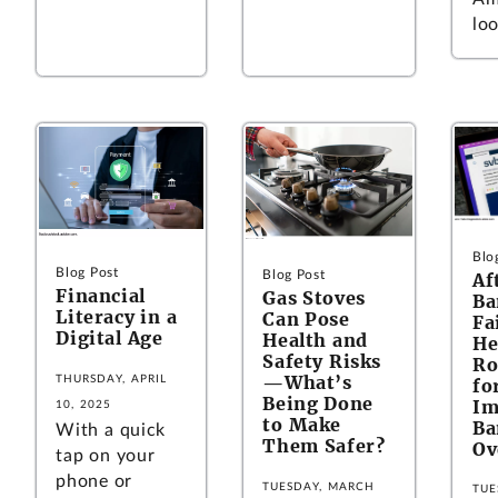
loo
Blo
Blog Post
Blog Post
Af
Financial
Gas Stoves
Ba
Literacy in a
Can Pose
Fa
Digital Age
Health and
He
Safety Risks
Ro
—What’s
THURSDAY, APRIL
fo
Being Done
Im
10, 2025
to Make
Ba
With a quick
Them Safer?
Ov
tap on your
phone or
TUESDAY, MARCH
TUE