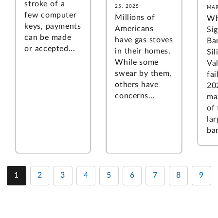
stroke of a
25, 2025
MAR
few computer
Millions of
Wh
keys, payments
Americans
Si
can be made
have gas stoves
Ba
or accepted...
in their homes.
Sil
While some
Va
swear by them,
fai
others have
20
concerns...
ma
of
lar
ban
1
2
3
4
5
6
7
8
9