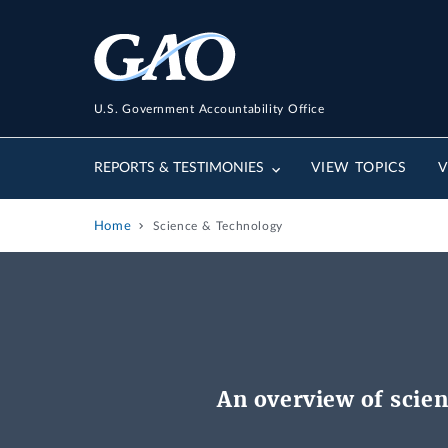
U.S. Government Accountability Office
REPORTS & TESTIMONIES
VIEW TOPICS
V
Home
Science & Technology
An overview of scien