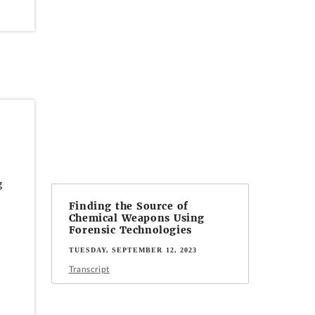
g
Finding the Source of
Chemical Weapons Using
Forensic Technologies
TUESDAY, SEPTEMBER 12, 2023
Transcript