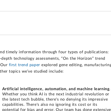
d timely information through four types of publications:
n-depth technology assessments, “On the Horizon” trend
. Our
first trend paper
explored gene editing, manufacturin
Other topics we’ve studied include:
Artificial intelligence, automation, and machine learning
.
Whether you think AI is the next industrial revolution or
the latest tech bubble, there's no denying its impressive
capabilities. There's also no ignoring its cost or its
potential for bias and error. Our team has done extensive