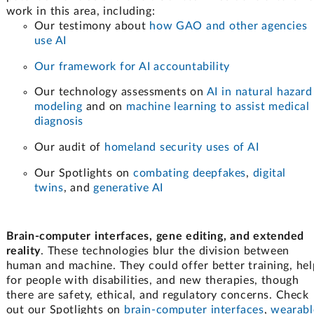
work in this area, including:
Our testimony about
how GAO and other agencies
use AI
Our framework for AI accountability
Our technology assessments on
AI in natural hazard
modeling
and on
machine learning to assist medical
diagnosis
Our audit of
homeland security uses of AI
Our Spotlights on
combating deepfakes
,
digital
twins
, and
generative AI
Brain-computer interfaces, gene editing, and extended
reality
. These technologies blur the division between
human and machine. They could offer better training, hel
for people with disabilities, and new therapies, though
there are safety, ethical, and regulatory concerns. Check
out our Spotlights on
brain-computer interfaces
,
wearabl