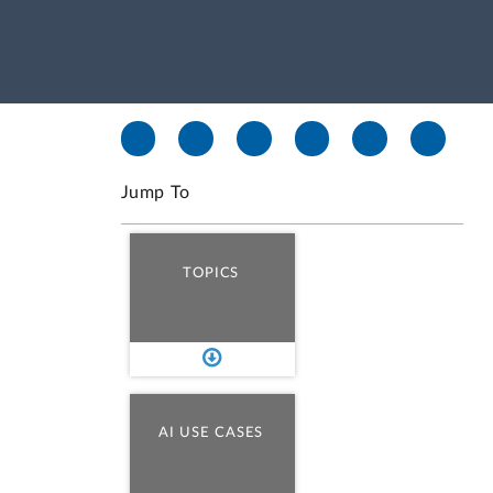
Jump To
TOPICS
AI USE CASES