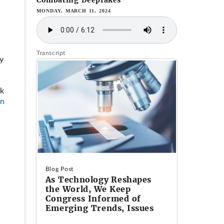
Combating Deepfakes
MONDAY, MARCH 11, 2024
Transcript
ly
rk
on
Blog Post
As Technology Reshapes
the World, We Keep
Congress Informed of
Emerging Trends, Issues