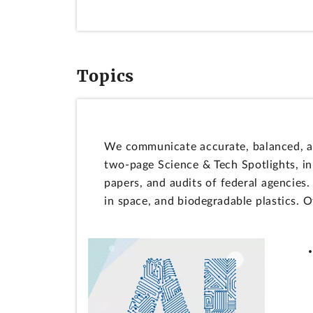
Topics
We communicate accurate, balanced, an
two-page Science & Tech Spotlights, i
papers, and audits of federal agencies
in space, and biodegradable plastics. 