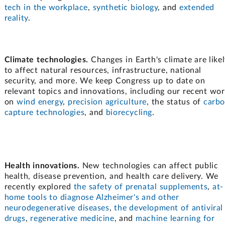
tech in the workplace
,
synthetic biology
, and
extended
reality
.
Climate technologies.
Changes in Earth's climate are like
to affect natural resources, infrastructure, national
security, and more. We keep Congress up to date on
relevant topics and innovations, including our recent wo
on
wind energy
,
precision agriculture
, the status of
carb
capture technologies
, and
biorecycling
.
Health innovations.
New technologies can affect public
health, disease prevention, and health care delivery. We
recently explored
the safety of prenatal supplements
,
at-
home tools to diagnose Alzheimer's and other
neurodegenerative diseases
,
the development of antiviral
drugs
,
regenerative medicine
, and
machine learning for