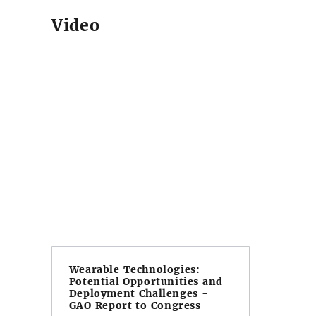
Video
Wearable Technologies:
Potential Opportunities and
Deployment Challenges -
GAO Report to Congress