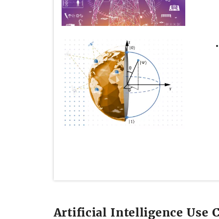
Artificial Intelligence Use 