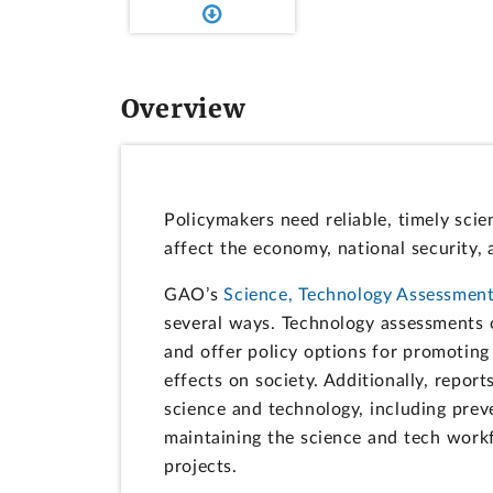
Overview
Policymakers need reliable, timely sci
affect the economy, national security,
GAO’s
Science, Technology Assessment
several ways. Technology assessments 
and offer policy options for promoting
effects on society. Additionally, repor
science and technology, including prev
maintaining the science and tech work
projects.