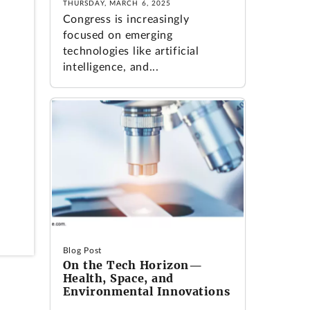
THURSDAY, MARCH 6, 2025
Congress is increasingly
focused on emerging
technologies like artificial
intelligence, and...
Blog Post
On the Tech Horizon—
Health, Space, and
Environmental Innovations