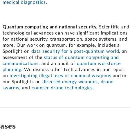
medical diagnostics
.
Quantum computing and national security.
Scientific and
technological advances can have significant implications
for national security, transportation, space systems, and
more. Our work on quantum, for example, includes a
Spotlight on
data security for a post-quantum world
, an
assessment of the
status of quantum computing and
communications
, and an audit of
quantum workforce
planning
. We discuss other tech advances in our report
on
investigating illegal uses of chemical weapons
and in
our Spotlights on
directed energy weapons
,
drone
swarms
, and
counter-drone technologies
.
Cases