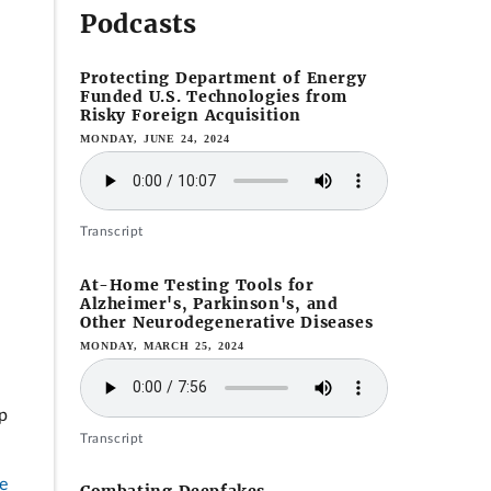
Podcasts
Protecting Department of Energy
Funded U.S. Technologies from
Risky Foreign Acquisition
MONDAY, JUNE 24, 2024
Transcript
At-Home Testing Tools for
Alzheimer's, Parkinson's, and
Other Neurodegenerative Diseases
MONDAY, MARCH 25, 2024
p
Transcript
e