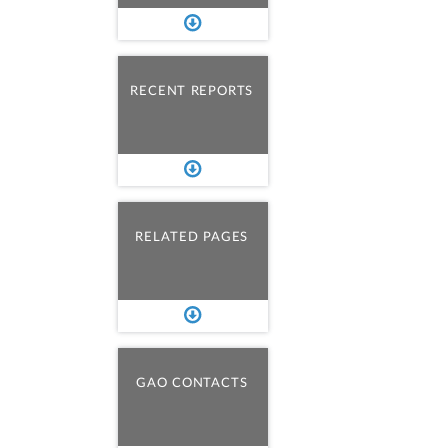
RECENT REPORTS
RELATED PAGES
GAO CONTACTS