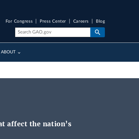
For Congress
Press Center
Careers
Blog
ABOUT
t affect the nation’s