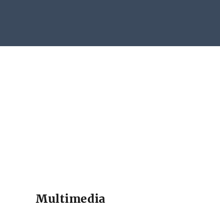
Multimedia