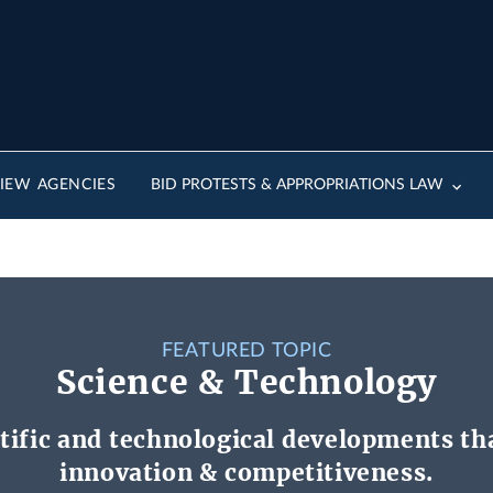
IEW AGENCIES
BID PROTESTS & APPROPRIATIONS LAW
FEATURED TOPIC
Science & Technology
tific and technological developments tha
innovation & competitiveness.