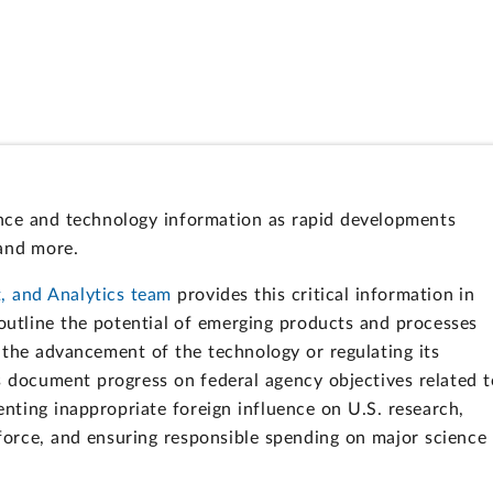
ence and technology information as rapid developments
 and more.
, and Analytics team
provides this critical information in
outline the potential of emerging products and processes
 the advancement of the technology or regulating its
ts document progress on federal agency objectives related t
enting inappropriate foreign influence on U.S. research,
force, and ensuring responsible spending on major science