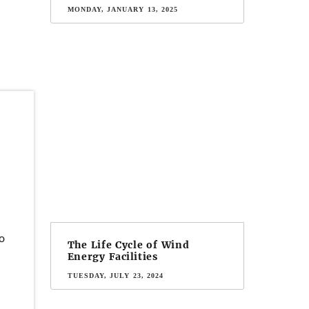
MONDAY, JANUARY 13, 2025
o
The Life Cycle of Wind
Energy Facilities
TUESDAY, JULY 23, 2024