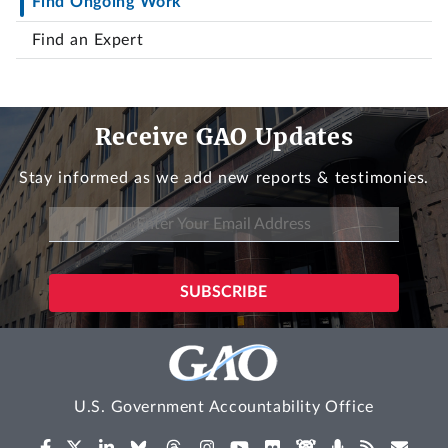
Find Ongoing Work
Find an Expert
Receive GAO Updates
Stay informed as we add new reports & testimonies.
U.S. Government Accountability Office