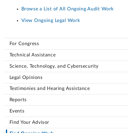
Browse a List of All Ongoing Audit Work
View Ongoing Legal Work
For Congress
Technical Assistance
Science, Technology, and Cybersecurity
Legal Opinions
Testimonies and Hearing Assistance
Reports
Events
Find Your Advisor