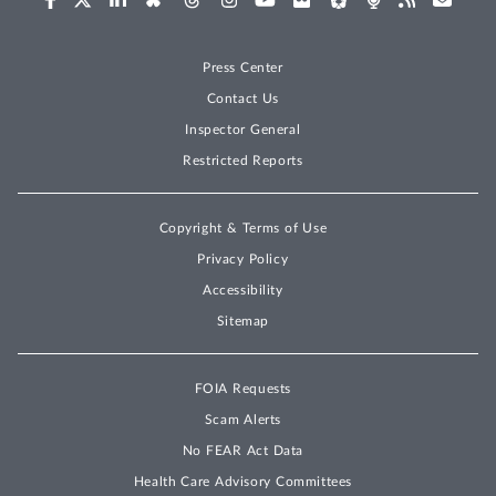
Press Center
Contact Us
Inspector General
Restricted Reports
Copyright & Terms of Use
Privacy Policy
Accessibility
Sitemap
FOIA Requests
Scam Alerts
No FEAR Act Data
Health Care Advisory Committees