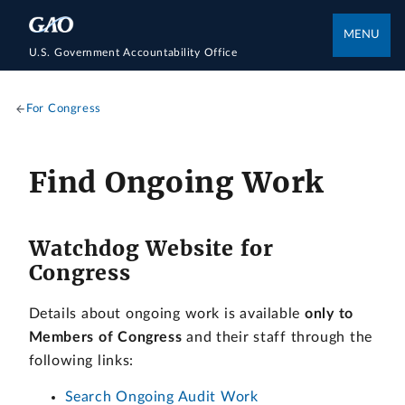
MENU
U.S. Government Accountability Office
For Congress
Find Ongoing Work
Watchdog Website for
Congress
Details about ongoing work is available
only to
Members of Congress
and their staff through the
following links:
Search Ongoing Audit Work