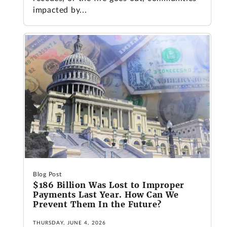
impacted by...
Blog Post
$186 Billion Was Lost to Improper
Payments Last Year. How Can We
Prevent Them In the Future?
THURSDAY, JUNE 4, 2026