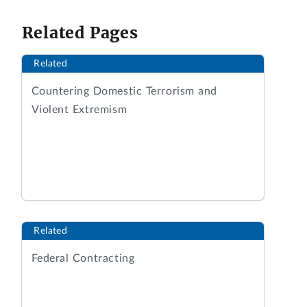
Related Pages
Related
Countering Domestic Terrorism and
Violent Extremism
Related
Federal Contracting