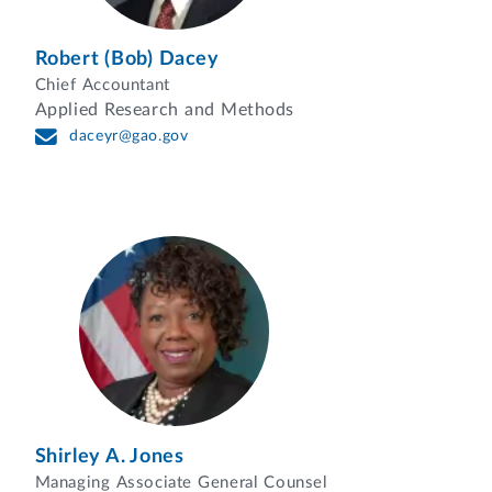
Robert (Bob) Dacey
Chief Accountant
Applied Research and Methods
daceyr@gao.gov
Shirley A. Jones
Managing Associate General Counsel