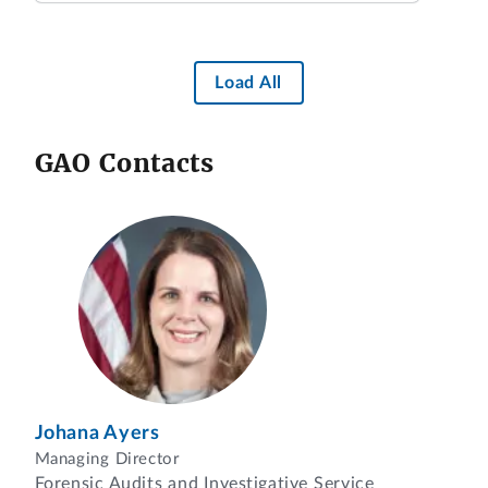
Load All
GAO Contacts
Johana Ayers
Managing Director
Forensic Audits and Investigative Service