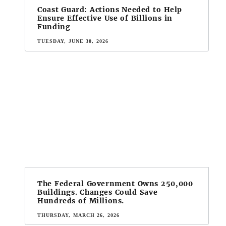
Coast Guard: Actions Needed to Help
Ensure Effective Use of Billions in
Funding
TUESDAY, JUNE 30, 2026
The Federal Government Owns 250,000
Buildings. Changes Could Save
Hundreds of Millions.
THURSDAY, MARCH 26, 2026