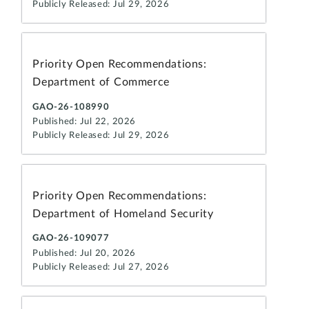
Publicly Released: Jul 29, 2026
Priority Open Recommendations:
Department of Commerce
GAO-26-108990
Published: Jul 22, 2026
Publicly Released: Jul 29, 2026
Priority Open Recommendations:
Department of Homeland Security
GAO-26-109077
Published: Jul 20, 2026
Publicly Released: Jul 27, 2026