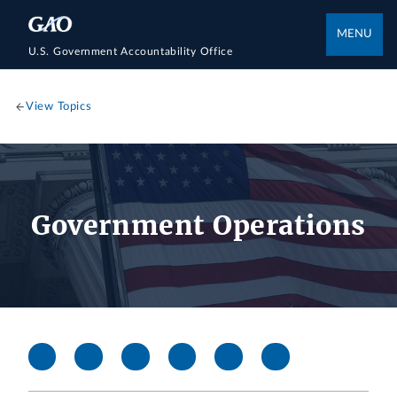
MENU
U.S. Government Accountability Office
View Topics
Government Operations