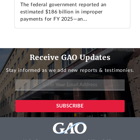
The federal government reported an
estimated $186 billion in improper
payments for FY 2025—an...
Receive GAO Updates
Stay informed as we add new reports & testimonies.