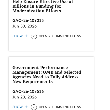
Help Ensure Effective Use of
Billions in Funding for
Modernization Efforts
GAO-26-109215
Jun 30, 2026
SHOW
2
OPEN RECOMMENDATIONS
Government Performance
Management: OMB and Selected
Agencies Need to Fully Address
New Requirements
GAO-26-108516
Jun 23, 2026
SHOW
7
OPEN RECOMMENDATIONS