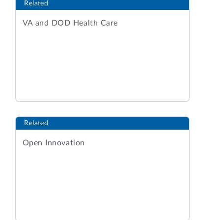
Related
VA and DOD Health Care
Related
Open Innovation