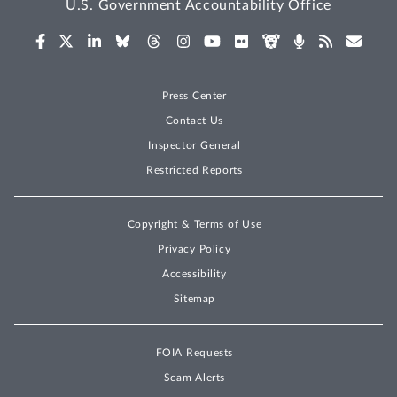
U.S. Government Accountability Office
Press Center
Contact Us
Inspector General
Restricted Reports
Copyright & Terms of Use
Privacy Policy
Accessibility
Sitemap
FOIA Requests
Scam Alerts