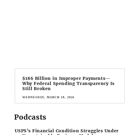
$186 Billion in Improper Payments—
Why Federal Spending Transparency Is
Still Broken
WEDNESDAY, MARCH 18, 2026
Podcasts
USPS’s Financial Condition Struggles Under