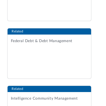
Related
Federal Debt & Debt Management
Related
Intelligence Community Management