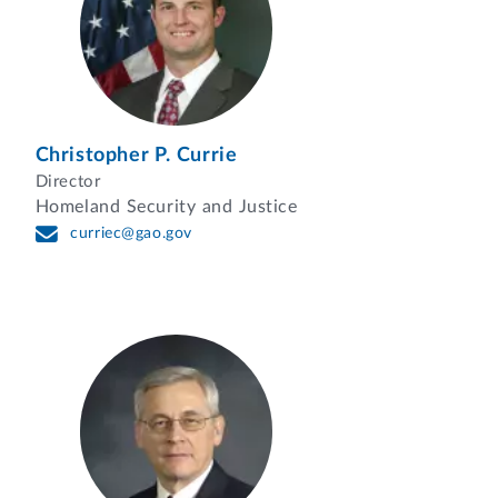
Christopher P. Currie
Director
Homeland Security and Justice
curriec@gao.gov