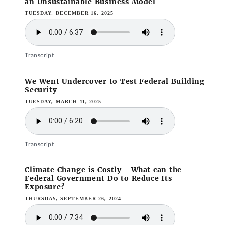
an Unsustainable Business Model
TUESDAY, DECEMBER 16, 2025
Transcript
We Went Undercover to Test Federal Building
Security
TUESDAY, MARCH 11, 2025
Transcript
Climate Change is Costly--What can the
Federal Government Do to Reduce Its
Exposure?
THURSDAY, SEPTEMBER 26, 2024