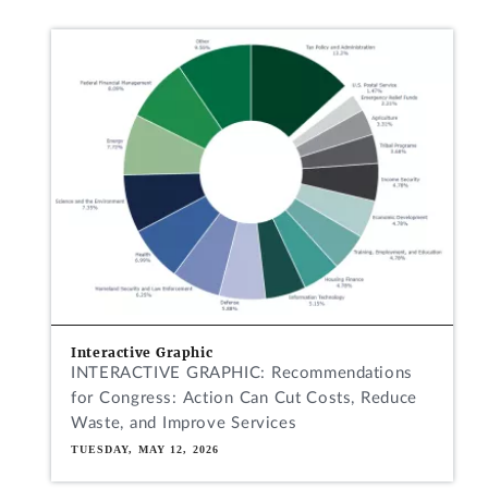
Interactive Graphic
INTERACTIVE GRAPHIC: Recommendations
for Congress: Action Can Cut Costs, Reduce
Waste, and Improve Services
TUESDAY, MAY 12, 2026