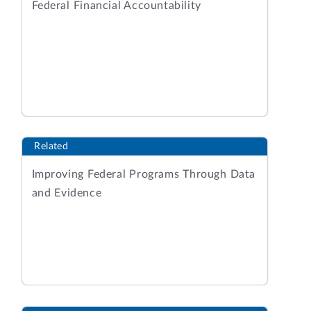
Federal Financial Accountability
Related
Improving Federal Programs Through Data
and Evidence