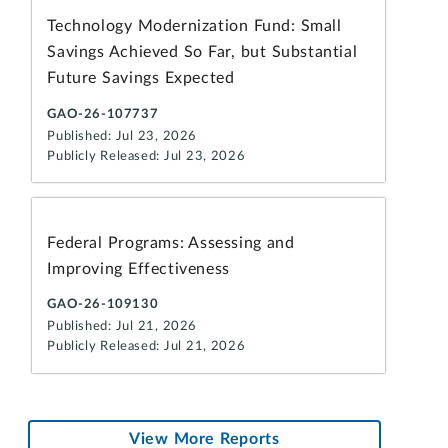
Technology Modernization Fund: Small
Savings Achieved So Far, but Substantial
Future Savings Expected
GAO-26-107737
Published: Jul 23, 2026
Publicly Released: Jul 23, 2026
Federal Programs: Assessing and
Improving Effectiveness
GAO-26-109130
Published: Jul 21, 2026
Publicly Released: Jul 21, 2026
View More Reports