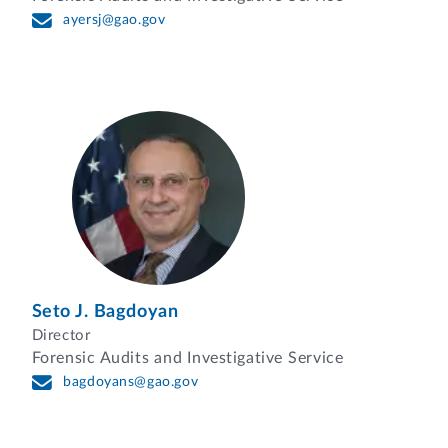
ayersj@gao.gov
Seto J. Bagdoyan
Director
Forensic Audits and Investigative Service
bagdoyans@gao.gov