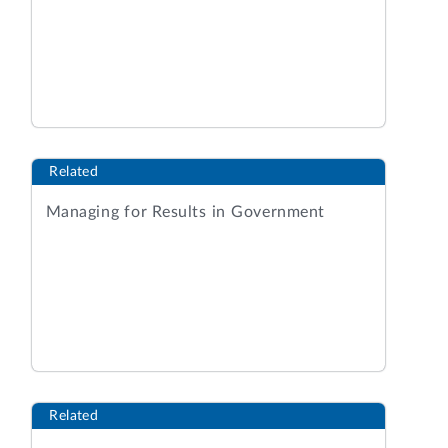
Related
Managing for Results in Government
Related