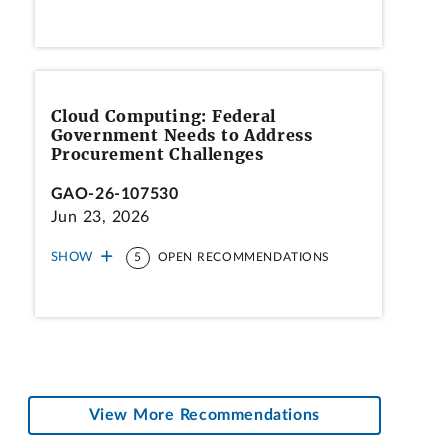
Cloud Computing: Federal
Government Needs to Address
Procurement Challenges
GAO-26-107530
Jun 23, 2026
SHOW
5
OPEN RECOMMENDATIONS
View More Recommendations