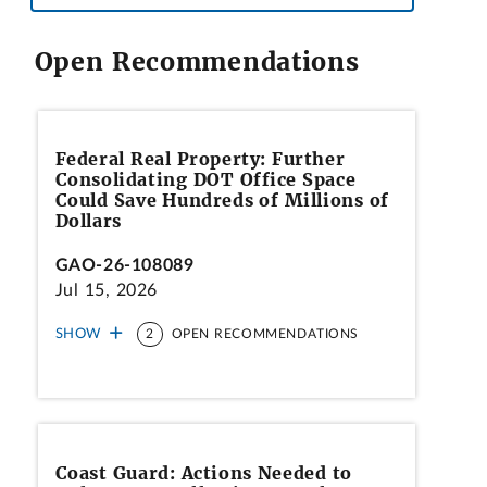
Open Recommendations
Federal Real Property: Further
Consolidating DOT Office Space
Could Save Hundreds of Millions of
Dollars
GAO-26-108089
Jul 15, 2026
SHOW
2
OPEN RECOMMENDATIONS
Coast Guard: Actions Needed to