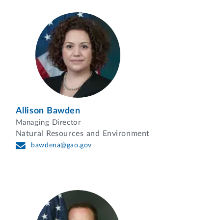
Allison Bawden
Managing Director
Natural Resources and Environment
bawdena@gao.gov