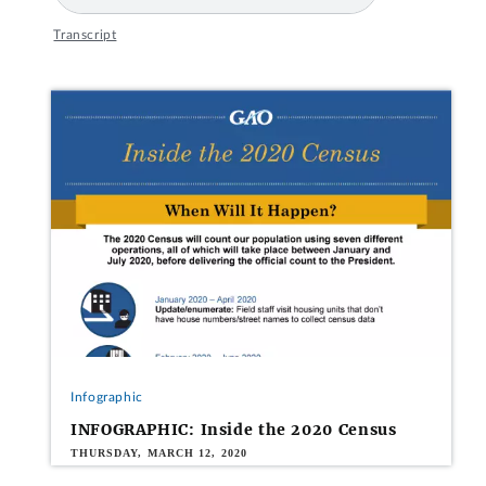
Transcript
Infographic
INFOGRAPHIC: Inside the 2020 Census
THURSDAY, MARCH 12, 2020