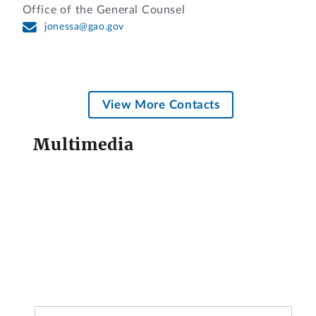
Office of the General Counsel
jonessa@gao.gov
View More Contacts
Multimedia