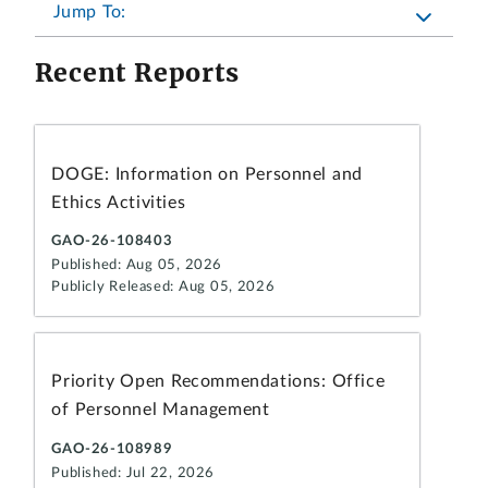
Jump To:
Recent Reports
DOGE: Information on Personnel and
Ethics Activities
GAO-26-108403
Published: Aug 05, 2026
Publicly Released: Aug 05, 2026
Priority Open Recommendations: Office
of Personnel Management
GAO-26-108989
Published: Jul 22, 2026