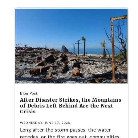
Blog Post
After Disaster Strikes, the Mountains
of Debris Left Behind Are the Next
Crisis
WEDNESDAY, JUNE 17, 2026
Long after the storm passes, the water
recedes, or the fire goes out, communities