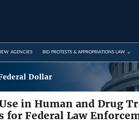
IEW AGENCIES
BID PROTESTS & APPROPRIATIONS LAW
Federal Dollar
 Use in Human and Drug Tra
s for Federal Law Enforce