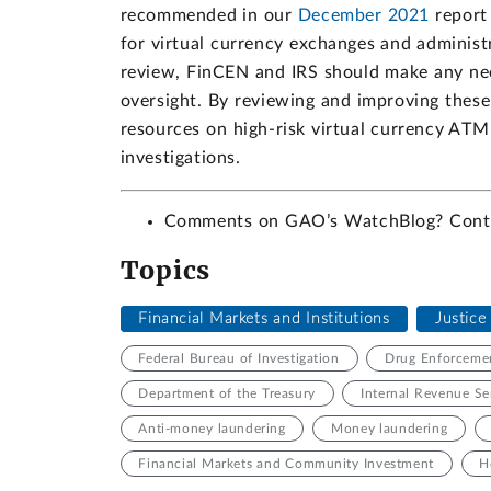
recommended in our
December 2021
report 
for virtual currency exchanges and administ
review, FinCEN and IRS should make any ne
oversight. By reviewing and improving these
resources on high-risk virtual currency ATM
investigations.
Comments on GAO’s WatchBlog? Con
Topics
Financial Markets and Institutions
Justic
Federal Bureau of Investigation
Drug Enforcemen
Department of the Treasury
Internal Revenue Se
Anti-money laundering
Money laundering
Financial Markets and Community Investment
H