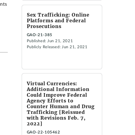
ents
Sex Trafficking: Online
Platforms and Federal
Prosecutions
GAO-21-385
Published: Jun 21, 2021
Publicly Released: Jun 21, 2021
Virtual Currencies:
Additional Information
Could Improve Federal
Agency Efforts to
Counter Human and Drug
Trafficking [Reissued
with Revisions Feb. 7,
2022]
GAO-22-105462