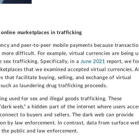
 online marketplaces in trafficking
rency and peer-to-peer mobile payments because transactio
re difficult. For example, virtual currencies are being u
 sex trafficking. Specifically, in a
June 2021
report, we f
ketplaces that we examined accepted virtual currencies. A
that facilitate buying, selling, and exchange of virtual
es such as laundering drug trafficking proceeds.
ing used for sex and illegal goods trafficking. These
dark web,” a hidden part of the internet where users acce
to connect to buyers and sellers. The dark web can provide
ion by law enforcement. In contrast, data from surface we
to the public and law enforcement.