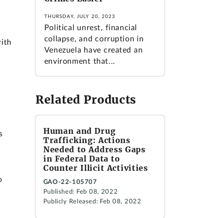
THURSDAY, JULY 20, 2023
Political unrest, financial
collapse, and corruption in
with
Venezuela have created an
environment that...
Related Products
Human and Drug
s
Trafficking: Actions
Needed to Address Gaps
in Federal Data to
Counter Illicit Activities
o
GAO-22-105707
Published: Feb 08, 2022
Publicly Released: Feb 08, 2022