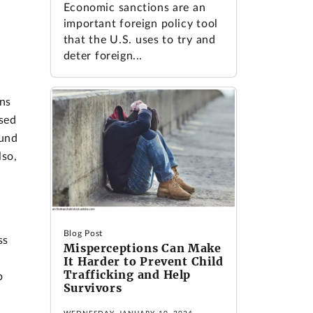
Economic sanctions are an
important foreign policy tool
that the U.S. uses to try and
deter foreign...
ns
sed
ound
lso,
Blog Post
ss
Misperceptions Can Make
It Harder to Prevent Child
Trafficking and Help
b
Survivors