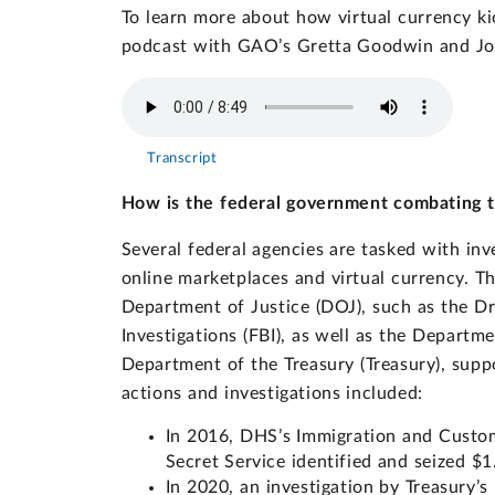
To learn more about how virtual currency ki
podcast with GAO’s Gretta Goodwin and Jo
Transcript
How is the federal government combating the
Several federal agencies are tasked with inv
online marketplaces and virtual currency. Th
Department of Justice (DOJ), such as the D
Investigations (FBI), as well as the Depart
Department of the Treasury (Treasury), suppo
actions and investigations included:
In 2016, DHS’s Immigration and Custo
Secret Service identified and seized $1.
In 2020, an investigation by Treasury’