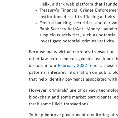
Helix, a dark web platform that launde
Treasury’s Financial Crimes Enforcem
institutions detect trafficking activity 
Federal banking, securities, and deriva
Bank Secrecy Act/Anti-Money Launderin
suspicious activities, such as potentia
investigate potential criminal activity.
Because many virtual currency transactions
other law enforcement agencies use blockchai
discuss in our
February 2022 report
, these 
patterns, interpret information on public bl
that help identify payments associated with 
However, criminals’ use of privacy technol
blockchain and some market participants’ 
track some illicit transactions.
To help improve government monitoring of v