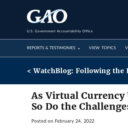
U.S. Government Accountability Office
REPORTS & TESTIMONIES
VIEW TOPICS
V
< WatchBlog: Following the 
As Virtual Currency
So Do the Challenge
Posted on February 24, 2022