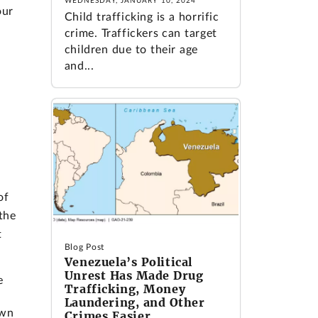
WEDNESDAY, JANUARY 10, 2024
our
Child trafficking is a horrific
crime. Traffickers can target
children due to their age
and...
of
the
t
Blog Post
Venezuela’s Political
Unrest Has Made Drug
e
Trafficking, Money
Laundering, and Other
own
Crimes Easier