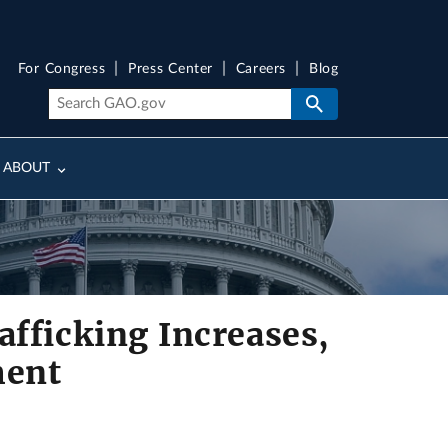
For Congress
Press Center
Careers
Blog
ABOUT
fficking Increases,
ment