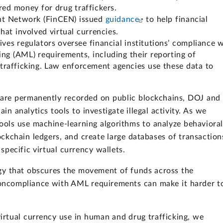
red money for drug traffickers.
ent Network (FinCEN) issued
guidance
to help financial
that involved virtual currencies.
tives regulators oversee financial institutions’ compliance 
g (AML) requirements, including their reporting of
l trafficking. Law enforcement agencies use these data to
 are permanently recorded on public blockchains, DOJ and
n analytics tools to investigate illegal activity. As we
tools use machine-learning algorithms to analyze behavioral
ockchain ledgers, and create large databases of transaction
specific virtual currency wallets.
ogy that obscures the movement of funds across the
noncompliance with AML requirements can make it harder t
irtual currency use in human and drug trafficking, we