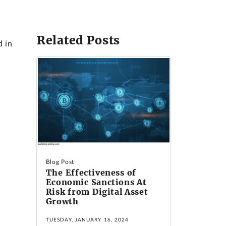
Related Posts
d in
Blog Post
The Effectiveness of
Economic Sanctions At
Risk from Digital Asset
Growth
TUESDAY, JANUARY 16, 2024