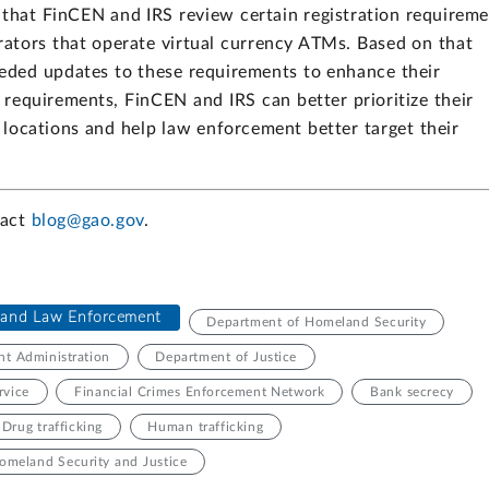
that FinCEN and IRS review certain registration requirem
rators that operate virtual currency ATMs. Based on that
eded updates to these requirements to enhance their
 requirements, FinCEN and IRS can better prioritize their
 locations and help law enforcement better target their
tact
blog@gao.gov
.
e and Law Enforcement
Department of Homeland Security
t Administration
Department of Justice
rvice
Financial Crimes Enforcement Network
Bank secrecy
Drug trafficking
Human trafficking
omeland Security and Justice