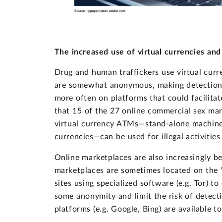
The increased use of virtual currencies and
Drug and human traffickers use virtual cur
are somewhat anonymous, making detection mo
more often on platforms that could facilitate
that 15 of the 27 online commercial sex mar
virtual currency ATMs—stand-alone machines 
currencies—can be used for illegal activiti
Online marketplaces are also increasingly be
marketplaces are sometimes located on the “
sites using specialized software (e.g. Tor) 
some anonymity and limit the risk of detect
platforms (e.g. Google, Bing) are available 