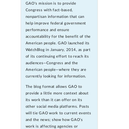
GAO's mission is to provide
Congress with fact-based,
nonpartisan information that can
help improve federal government
performance and ensure
accountability for the benefit of the
American people. GAO launched its
WatchBlog in January, 2014, as part
of its continuing effort to reach its
audiences—Congress and the
American people—where they are
currently looking for information.
The blog format allows GAO to
provide a little more context about
its work than it can offer on its
other social media platforms. Posts
will tie GAO work to current events
and the news; show how GAO’s
work is affecting agencies or