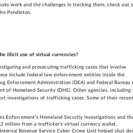
osks work and the challenges in tracking them, check out 
hn Pendleton.
 illicit use of virtual currencies?
estigating and prosecuting trafficking cases that involve
ese include federal law enforcement entities inside the
rug Enforcement Administration (DEA) and Federal Bureau 
ment of Homeland Security (DHS). Other agencies, including 
rt investigations of trafficking cases. Some of their recen
ms Enforcement’s Homeland Security Investigations and th
2 million from a trafficker’s virtual currency wallet.
s Internal Revenue Service Cyber Crime Unit helped shut d