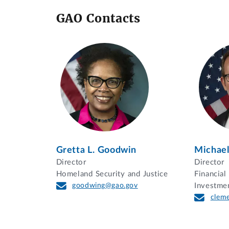
GAO Contacts
Gretta L. Goodwin
Michael
Director
Director
Homeland Security and Justice
Financia
goodwing@gao.gov
Investme
clem