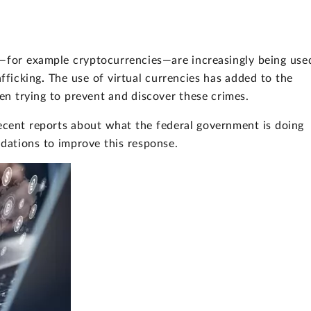
es—for example cryptocurrencies—are increasingly being use
afficking
.
The use of virtual currencies has added to the
n trying to prevent and discover these crimes.
ecent reports about what the federal government is doing
dations to improve this response.