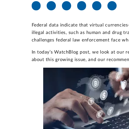
Federal data indicate that virtual currenci
illegal activities, such as human and drug tr
challenges federal law enforcement face whe
In today’s WatchBlog post, we look at our r
about this growing issue, and our recommen