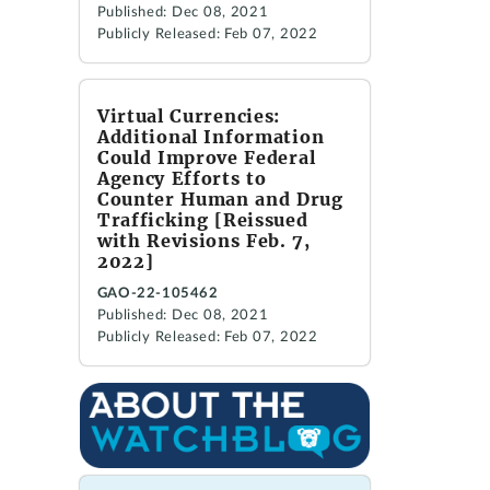
Published: Dec 08, 2021
Publicly Released: Feb 07, 2022
Virtual Currencies:
Additional Information
Could Improve Federal
Agency Efforts to
Counter Human and Drug
Trafficking [Reissued
with Revisions Feb. 7,
2022]
GAO-22-105462
Published: Dec 08, 2021
Publicly Released: Feb 07, 2022