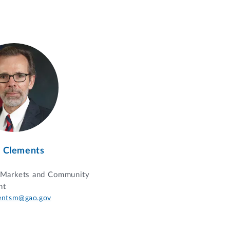
 Clements
l Markets and Community
nt
entsm@gao.gov