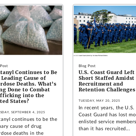
 Post
Blog Post
tanyl Continues to Be
U.S. Coast Guard Left
 Leading Cause of
Short Staffed Amidst
rdose Deaths. What’s
Recruitment and
ng Done to Combat
Retention Challenges
fficking into the
ted States?
TUESDAY, MAY 20, 2025
In recent years, the U.S.
SDAY, SEPTEMBER 4, 2025
Coast Guard has lost mo
tanyl continues to be the
enlisted service member
mary cause of drug
than it has recruited...
rdose deaths in the