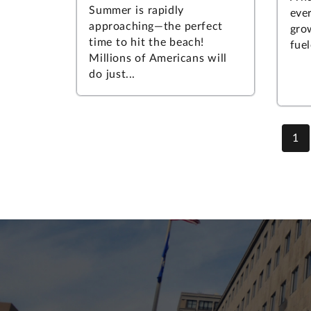
Summer is rapidly
ever
approaching—the perfect
gro
time to hit the beach!
fuel
Millions of Americans will
do just...
1