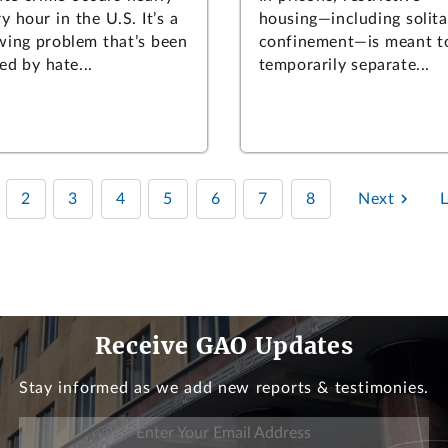
y hour in the U.S. It’s a
housing—including solita
wing problem that’s been
confinement—is meant t
ed by hate...
temporarily separate...
2
3
4
5
6
7
8
Next
Receive GAO Updates
Stay informed as we add new reports & testimonies.