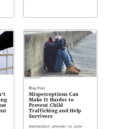
Blog Post
n’t
Misperceptions Can
ing
Make It Harder to
use
Prevent Child
ent
Trafficking and Help
Survivors
WEDNESDAY, JANUARY 10, 2024