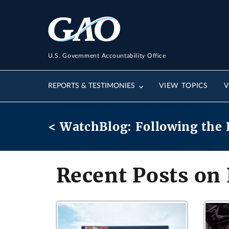
U.S. Government Accountability Office
REPORTS & TESTIMONIES
VIEW TOPICS
V
< WatchBlog: Following the 
Recent Posts on