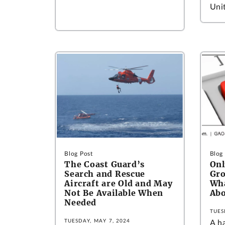
Unit
Blog Post
Blog
The Coast Guard’s
Onl
Search and Rescue
Gro
Aircraft are Old and May
Wha
Not Be Available When
Abo
Needed
TUES
TUESDAY, MAY 7, 2024
A h