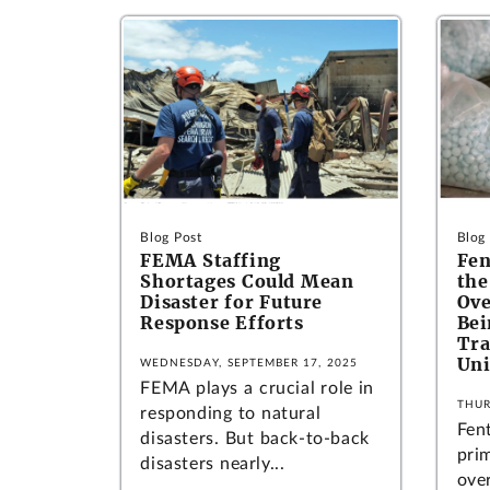
Blog Post
Blog
FEMA Staffing
Fen
Shortages Could Mean
the
Disaster for Future
Ove
Response Efforts
Bei
Tra
Uni
WEDNESDAY, SEPTEMBER 17, 2025
FEMA plays a crucial role in
THUR
responding to natural
Fen
disasters. But back-to-back
pri
disasters nearly...
ove