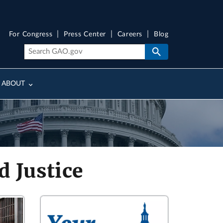
For Congress
Press Center
Careers
Blog
ABOUT
 Justice