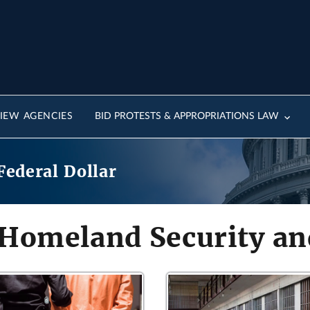
IEW AGENCIES
BID PROTESTS & APPROPRIATIONS LAW
Federal Dollar
 Homeland Security and