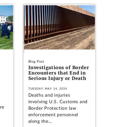
Blog Post
Investigations of Border
Encounters that End in
Serious Injury or Death
TUESDAY, MAY 14, 2024
Deaths and injuries
involving U.S. Customs and
re
Border Protection law
s
enforcement personnel
along the...