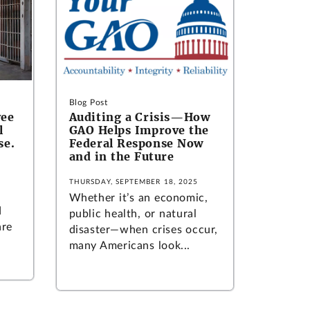
Blog Post
yee
Auditing a Crisis—How
l
GAO Helps Improve the
se.
Federal Response Now
and in the Future
THURSDAY, SEPTEMBER 18, 2025
Whether it’s an economic,
d
public health, or natural
are
disaster—when crises occur,
many Americans look...