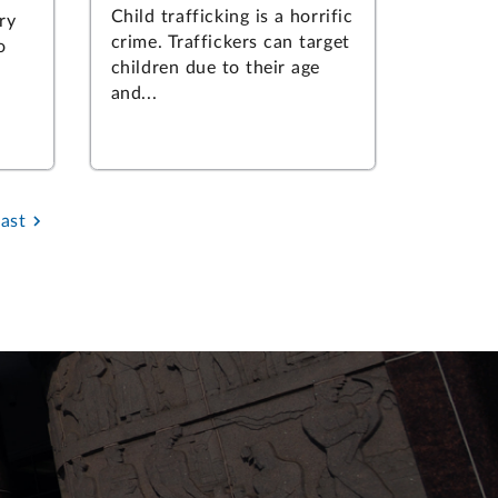
Child trafficking is a horrific
ry
crime. Traffickers can target
o
children due to their age
and...
Last