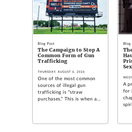
Blog Post
Blog
The Campaign to Stop A
The
Common Form of Gun
Hau
Trafficking
Pr
Sex
THURSDAY, AUGUST 6, 2026
WEDN
One of the most common
A p
sources of illegal gun
for
trafficking is “straw
cha
purchases.” This is when a...
spir