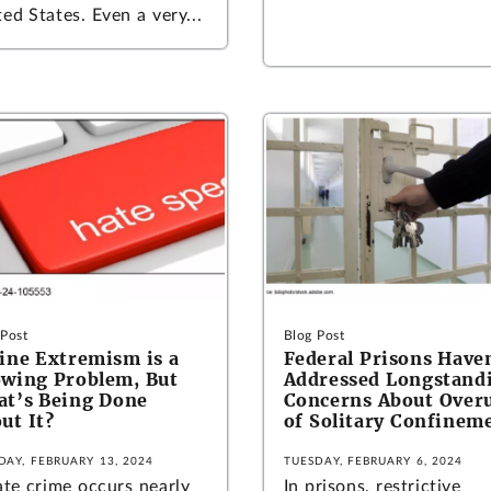
ed States. Even a very...
 Post
Blog Post
ine Extremism is a
Federal Prisons Have
wing Problem, But
Addressed Longstand
t’s Being Done
Concerns About Over
ut It?
of Solitary Confinem
DAY, FEBRUARY 13, 2024
TUESDAY, FEBRUARY 6, 2024
ate crime occurs nearly
In prisons, restrictive