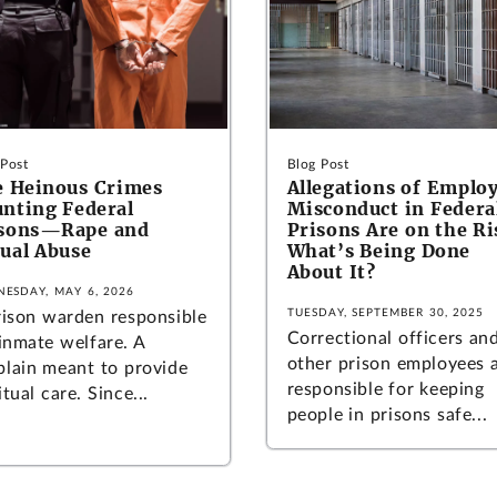
 Post
Blog Post
 Heinous Crimes
Allegations of Emplo
nting Federal
Misconduct in Federa
isons—Rape and
Prisons Are on the Ri
ual Abuse
What’s Being Done
About It?
ESDAY, MAY 6, 2026
TUESDAY, SEPTEMBER 30, 2025
rison warden responsible
Correctional officers an
 inmate welfare. A
other prison employees 
plain meant to provide
responsible for keeping
itual care. Since...
people in prisons safe...