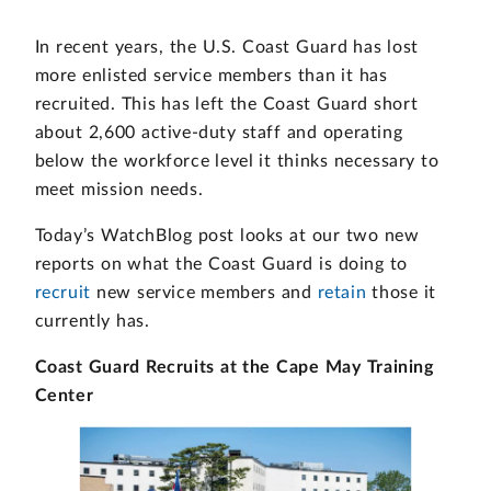
In recent years, the U.S. Coast Guard has lost
more enlisted service members than it has
recruited. This has left the Coast Guard short
about 2,600 active-duty staff and operating
below the workforce level it thinks necessary to
meet mission needs.
Today’s WatchBlog post looks at our two new
reports on what the Coast Guard is doing to
recruit
new service members and
retain
those it
currently has.
Coast Guard Recruits at the Cape May Training
Center