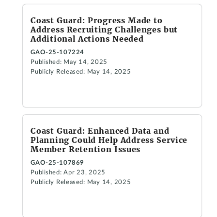
Coast Guard: Progress Made to
Address Recruiting Challenges but
Additional Actions Needed
GAO-25-107224
Published: May 14, 2025
Publicly Released: May 14, 2025
Coast Guard: Enhanced Data and
Planning Could Help Address Service
Member Retention Issues
GAO-25-107869
Published: Apr 23, 2025
Publicly Released: May 14, 2025