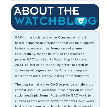
GAO's mission is to provide Congress with fact-
based, nonpartisan information that can help improve
federal government performance and ensure
accountability for the benefit of the American
people. GAO launched its WatchBlog in January,
2014, as part of its continuing effort to reach its
audiences—Congress and the American people—
where they are currently looking for information.
The blog format allows GAO to provide a little more
context about its work than it can offer on its other
social media platforms. Posts will tie GAO work to
current events and the news; show how GAO’s work
is affecting agencies or legislation; highlight reports,