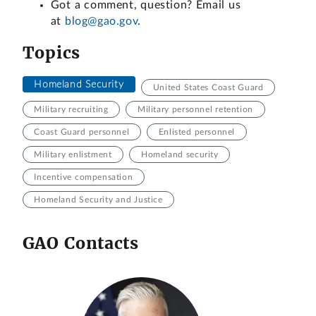
Got a comment, question? Email us
at
blog@gao.gov
.
Topics
Homeland Security
United States Coast Guard
Military recruiting
Military personnel retention
Coast Guard personnel
Enlisted personnel
Military enlistment
Homeland security
Incentive compensation
Homeland Security and Justice
GAO Contacts