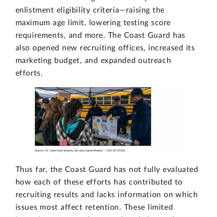
enlistment eligibility criteria—raising the
maximum age limit, lowering testing score
requirements, and more. The Coast Guard has
also opened new recruiting offices, increased its
marketing budget, and expanded outreach
efforts.
Thus far, the Coast Guard has not fully evaluated
how each of these efforts has contributed to
recruiting results and lacks information on which
issues most affect retention. These limited