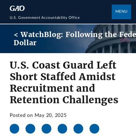
MENU
U.S. Government Accountability Office
< WatchBlog: Following the Fede
Dollar
U.S. Coast Guard Left
Short Staffed Amidst
Recruitment and
Retention Challenges
Posted on May 20, 2025