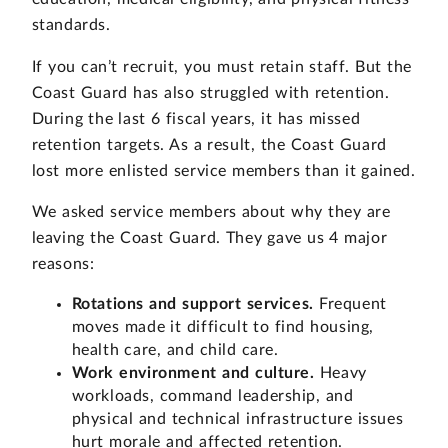
standards.
If you can’t recruit, you must retain staff. But the
Coast Guard has also struggled with retention.
During the last 6 fiscal years, it has missed
retention targets. As a result, the Coast Guard
lost more enlisted service members than it gained.
We asked service members about why they are
leaving the Coast Guard. They gave us 4 major
reasons:
Rotations and support services.
Frequent
moves made it difficult to find housing,
health care, and child care.
Work environment and culture.
Heavy
workloads, command leadership, and
physical and technical infrastructure issues
hurt morale and affected retention.