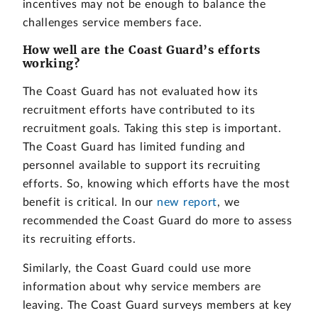
incentives may not be enough to balance the
challenges service members face.
How well are the Coast Guard’s efforts
working?
The Coast Guard has not evaluated how its
recruitment efforts have contributed to its
recruitment goals. Taking this step is important.
The Coast Guard has limited funding and
personnel available to support its recruiting
efforts. So, knowing which efforts have the most
benefit is critical. In our
new report
, we
recommended the Coast Guard do more to assess
its recruiting efforts.
Similarly, the Coast Guard could use more
information about why service members are
leaving. The Coast Guard surveys members at key