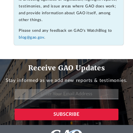
testimonies, and issue areas where GAO does work;
and provide information about GAO itself, among
other things.
Please send any feedback on GAO's WatchBlog to
blog@gao.gov
.
Receive GAO Updates
Stay informed as we add new reports & testimonies.