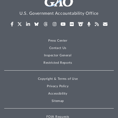
U.S. Government Accountability Office
Press Center
Contact Us
Inspector General
Restricted Reports
Copyright & Terms of Use
Privacy Policy
Accessibility
Sitemap
FOIA Requests