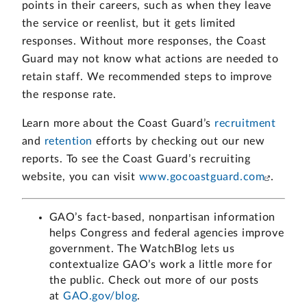
points in their careers, such as when they leave
the service or reenlist, but it gets limited
responses. Without more responses, the Coast
Guard may not know what actions are needed to
retain staff. We recommended steps to improve
the response rate.
Learn more about the Coast Guard’s
recruitment
and
retention
efforts by checking out our new
reports. To see the Coast Guard’s recruiting
website, you can visit
www.gocoastguard.com
.
GAO’s fact-based, nonpartisan information
helps Congress and federal agencies improve
government. The WatchBlog lets us
contextualize GAO’s work a little more for
the public. Check out more of our posts
at
GAO.gov/blog
.