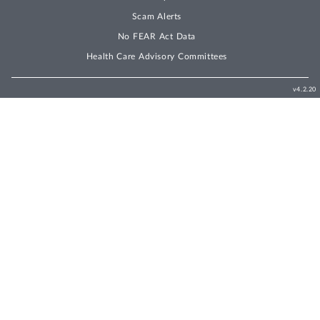
Scam Alerts
No FEAR Act Data
Health Care Advisory Committees
v4.2.20