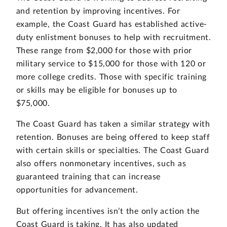
and retention by improving incentives. For
example, the Coast Guard has established active-
duty enlistment bonuses to help with recruitment.
These range from $2,000 for those with prior
military service to $15,000 for those with 120 or
more college credits. Those with specific training
or skills may be eligible for bonuses up to
$75,000.
The Coast Guard has taken a similar strategy with
retention. Bonuses are being offered to keep staff
with certain skills or specialties. The Coast Guard
also offers nonmonetary incentives, such as
guaranteed training that can increase
opportunities for advancement.
But offering incentives isn’t the only action the
Coast Guard is taking. It has also updated