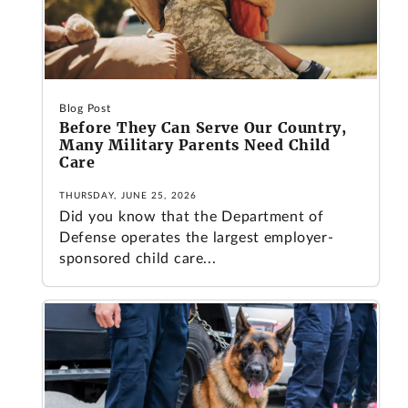
Blog Post
Before They Can Serve Our Country,
Many Military Parents Need Child
Care
THURSDAY, JUNE 25, 2026
Did you know that the Department of
Defense operates the largest employer-
sponsored child care...