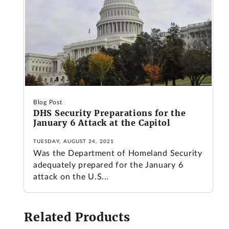
Blog Post
DHS Security Preparations for the
January 6 Attack at the Capitol
TUESDAY, AUGUST 24, 2021
Was the Department of Homeland Security
adequately prepared for the January 6
attack on the U.S...
Related Products