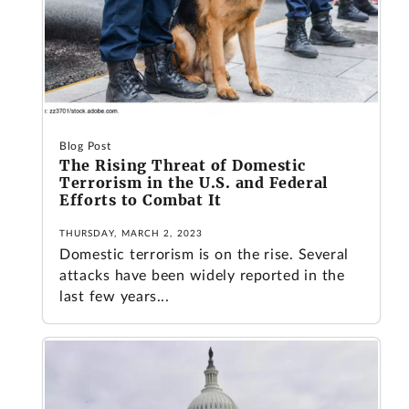
Blog Post
The Rising Threat of Domestic
Terrorism in the U.S. and Federal
Efforts to Combat It
THURSDAY, MARCH 2, 2023
Domestic terrorism is on the rise. Several
attacks have been widely reported in the
last few years...