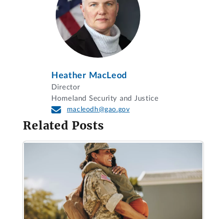
Heather MacLeod
Director
Homeland Security and Justice
macleodh@gao.gov
Related Posts