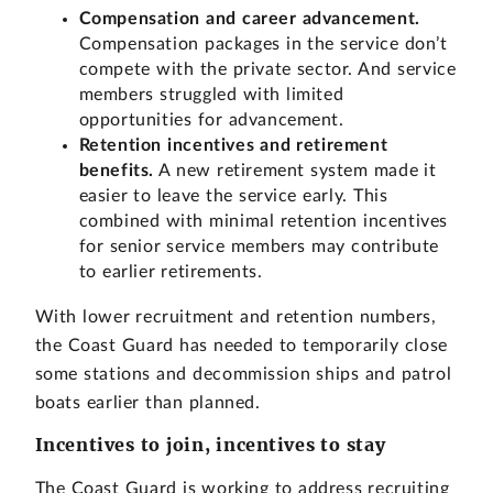
Compensation and career advancement.
Compensation packages in the service don’t
compete with the private sector. And service
members struggled with limited
opportunities for advancement.
Retention incentives and retirement
benefits.
A new retirement system made it
easier to leave the service early. This
combined with minimal retention incentives
for senior service members may contribute
to earlier retirements.
With lower recruitment and retention numbers,
the Coast Guard has needed to temporarily close
some stations and decommission ships and patrol
boats earlier than planned.
Incentives to join, incentives to stay
The Coast Guard is working to address recruiting