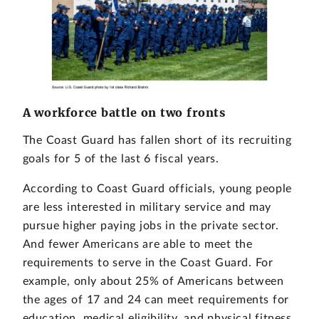
A workforce battle on two fronts
The Coast Guard has fallen short of its recruiting
goals for 5 of the last 6 fiscal years.
According to Coast Guard officials, young people
are less interested in military service and may
pursue higher paying jobs in the private sector.
And fewer Americans are able to meet the
requirements to serve in the Coast Guard. For
example, only about 25% of Americans between
the ages of 17 and 24 can meet requirements for
education, medical eligibility, and physical fitness