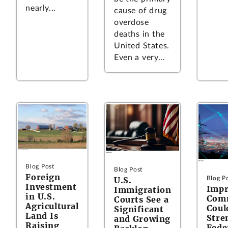
nearly...
cause of drug
overdose
deaths in the
United States.
Even a very...
Blog Post
Blog Post
Foreign
U.S.
Blog P
Investment
Impr
Immigration
in U.S.
Com
Courts See a
Agricultural
Coul
Significant
Land Is
Stre
and Growing
Raising
Fede