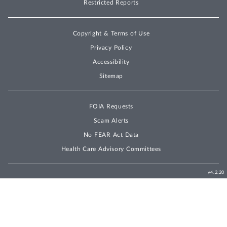
Restricted Reports
Copyright & Terms of Use
Privacy Policy
Accessibility
Sitemap
FOIA Requests
Scam Alerts
No FEAR Act Data
Health Care Advisory Committees
v4.2.20