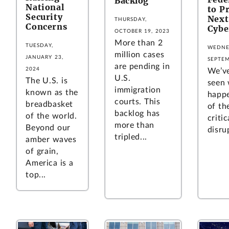
Backlog
National
to P
Security
Next
THURSDAY,
Concerns
Cybe
OCTOBER 19, 2023
More than 2
TUESDAY,
WEDNE
million cases
JANUARY 23,
SEPTEM
are pending in
2024
We’ve
U.S.
The U.S. is
seen
immigration
known as the
happ
courts. This
breadbasket
of th
backlog has
of the world.
critic
more than
Beyond our
disru
tripled...
amber waves
of grain,
America is a
top...