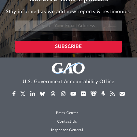
Stay informed as we add new reports & testimonies.
U.S. Government Accountability Office
Press Center
Contact Us
Inspector General