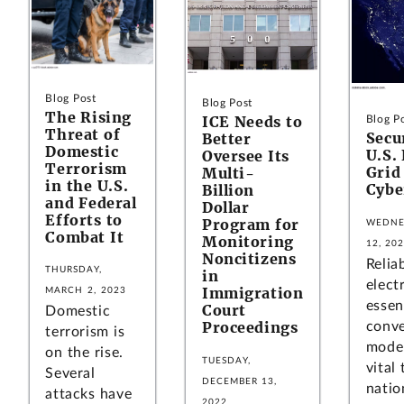
Blog Post
Blog Post
The Rising
ICE Needs to
Blog P
Threat of
Secu
Better
Domestic
U.S. 
Oversee Its
Terrorism
Grid
Multi-
in the U.S.
Cybe
Billion
and Federal
Dollar
Efforts to
Program for
WEDNE
Combat It
Monitoring
12, 20
Noncitizens
Relia
THURSDAY,
in
electr
Immigration
MARCH 2, 2023
essen
Court
Domestic
Proceedings
conve
terrorism is
moder
on the rise.
TUESDAY,
vital
Several
DECEMBER 13,
nation
attacks have
2022