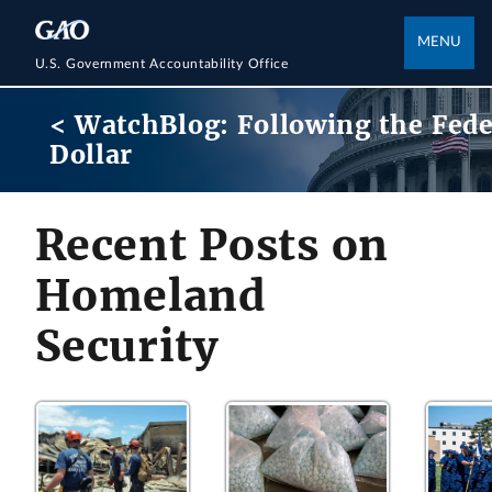
MENU
U.S. Government Accountability Office
< WatchBlog: Following the Fede
Dollar
Recent Posts on
Homeland
Security