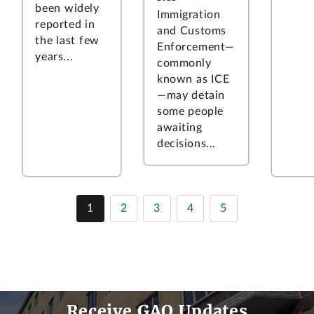
been widely
Immigration
reported in
and Customs
the last few
Enforcement—
years...
commonly
known as ICE
—may detain
some people
awaiting
decisions...
1
2
3
4
5
Receive GAO Updates