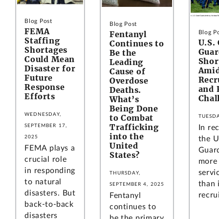
Blog Post
Blog Post
FEMA
Fentanyl
Blog P
Staffing
U.S.
Continues to
Shortages
Guar
Be the
Could Mean
Shor
Leading
Disaster for
Amid
Cause of
Future
Recr
Overdose
Response
and 
Deaths.
Efforts
Chal
What’s
Being Done
WEDNESDAY,
to Combat
TUESDA
Trafficking
SEPTEMBER 17,
In re
into the
2025
the U
United
FEMA plays a
Guard
States?
crucial role
more 
in responding
servi
THURSDAY,
to natural
than 
SEPTEMBER 4, 2025
disasters. But
recrui
Fentanyl
back-to-back
continues to
disasters
be the primary