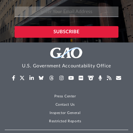
U.S. Government Accountability Office
Press Center
Contact Us
Inspector General
Restricted Reports