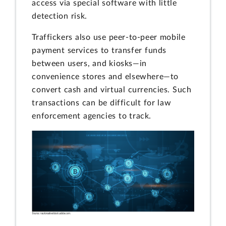
access via special software with little
detection risk.
Traffickers also use peer-to-peer mobile
payment services to transfer funds
between users, and kiosks—in
convenience stores and elsewhere—to
convert cash and virtual currencies. Such
transactions can be difficult for law
enforcement agencies to track.