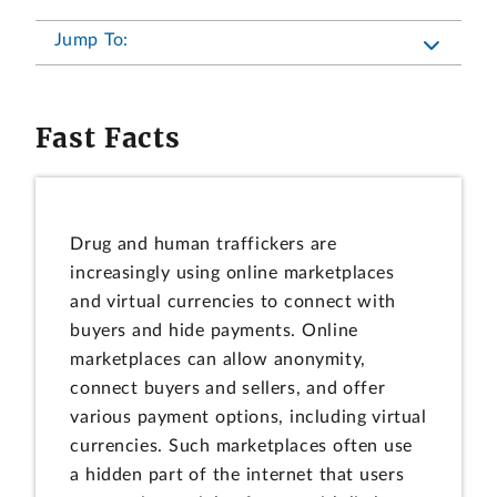
Jump To:
Fast Facts
Drug and human traffickers are
increasingly using online marketplaces
and virtual currencies to connect with
buyers and hide payments. Online
marketplaces can allow anonymity,
connect buyers and sellers, and offer
various payment options, including virtual
currencies. Such marketplaces often use
a hidden part of the internet that users