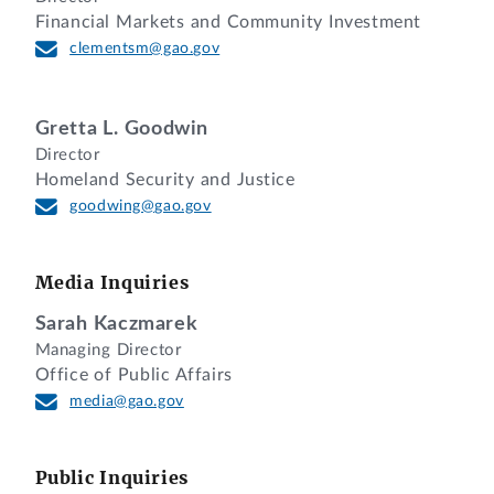
Financial Markets and Community Investment
clementsm@gao.gov
Gretta L. Goodwin
Director
Homeland Security and Justice
goodwing@gao.gov
Media Inquiries
Sarah Kaczmarek
Managing Director
Office of Public Affairs
media@gao.gov
Public Inquiries