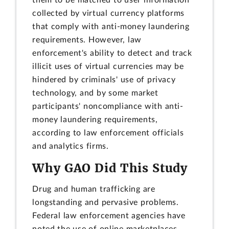
them to be matched to user information
collected by virtual currency platforms
that comply with anti-money laundering
requirements. However, law
enforcement's ability to detect and track
illicit uses of virtual currencies may be
hindered by criminals' use of privacy
technology, and by some market
participants' noncompliance with anti-
money laundering requirements,
according to law enforcement officials
and analytics firms.
Why GAO Did This Study
Drug and human trafficking are
longstanding and pervasive problems.
Federal law enforcement agencies have