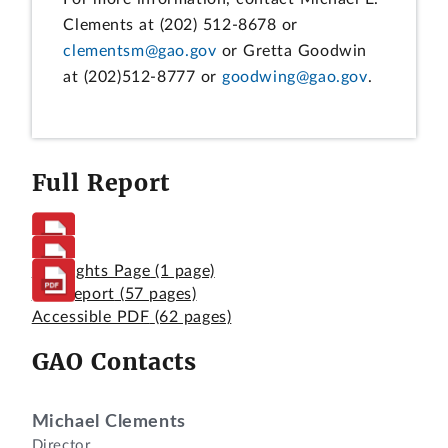
Clements at (202) 512-8678 or
clementsm@gao.gov
or Gretta Goodwin
at (202)512-8777 or
goodwing@gao.gov
.
Full Report
Highlights Page
(1 page)
Full Report
(57 pages)
Accessible PDF
(62 pages)
GAO Contacts
Michael Clements
Director