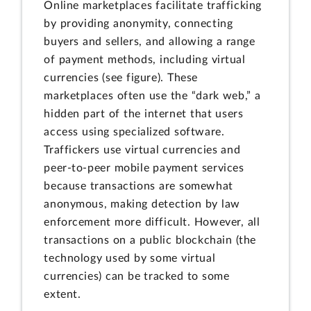
Online marketplaces facilitate trafficking
by providing anonymity, connecting
buyers and sellers, and allowing a range
of payment methods, including virtual
currencies (see figure). These
marketplaces often use the “dark web,” a
hidden part of the internet that users
access using specialized software.
Traffickers use virtual currencies and
peer-to-peer mobile payment services
because transactions are somewhat
anonymous, making detection by law
enforcement more difficult. However, all
transactions on a public blockchain (the
technology used by some virtual
currencies) can be tracked to some
extent.