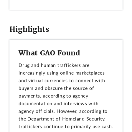
Highlights
What GAO Found
Drug and human traffickers are
increasingly using online marketplaces
and virtual currencies to connect with
buyers and obscure the source of
payments, according to agency
documentation and interviews with
agency officials. However, according to
the Department of Homeland Security,
traffickers continue to primarily use cash.