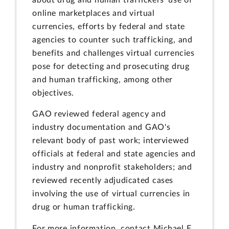
online marketplaces and virtual
currencies, efforts by federal and state
agencies to counter such trafficking, and
benefits and challenges virtual currencies
pose for detecting and prosecuting drug
and human trafficking, among other
objectives.
GAO reviewed federal agency and
industry documentation and GAO's
relevant body of past work; interviewed
officials at federal and state agencies and
industry and nonprofit stakeholders; and
reviewed recently adjudicated cases
involving the use of virtual currencies in
drug or human trafficking.
For more information, contact Michael E.