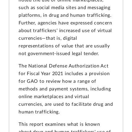
noted the use of online marketplaces,
such as social media sites and messaging
platforms, in drug and human trafficking.
Further, agencies have expressed concern
about traffickers' increased use of virtual
currencies—that is, digital
representations of value that are usually
not government-issued legal tender.
The National Defense Authorization Act
for Fiscal Year 2021 includes a provision
for GAO to review how a range of
methods and payment systems, including
online marketplaces and virtual
currencies, are used to facilitate drug and
human trafficking.
This report examines what is known
about drug and human traffickers' use of