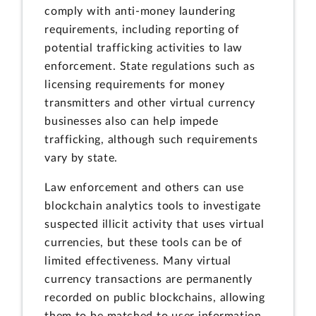
comply with anti-money laundering
requirements, including reporting of
potential trafficking activities to law
enforcement. State regulations such as
licensing requirements for money
transmitters and other virtual currency
businesses also can help impede
trafficking, although such requirements
vary by state.
Law enforcement and others can use
blockchain analytics tools to investigate
suspected illicit activity that uses virtual
currencies, but these tools can be of
limited effectiveness. Many virtual
currency transactions are permanently
recorded on public blockchains, allowing