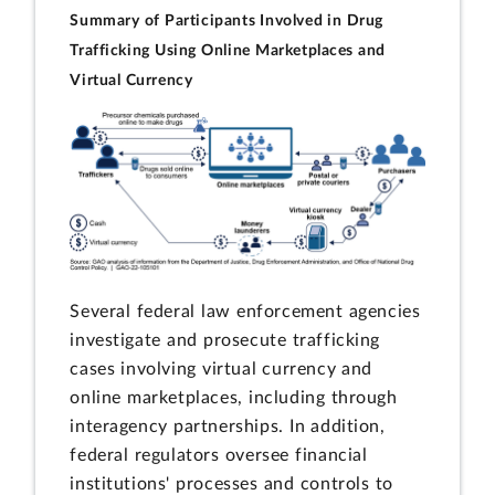
Summary of Participants Involved in Drug
Trafficking Using Online Marketplaces and
Virtual Currency
Several federal law enforcement agencies
investigate and prosecute trafficking
cases involving virtual currency and
online marketplaces, including through
interagency partnerships. In addition,
federal regulators oversee financial
institutions' processes and controls to