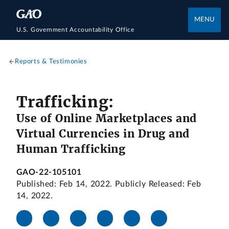
MENU
U.S. Government Accountability Office
Reports & Testimonies
Trafficking:
Use of Online Marketplaces and
Virtual Currencies in Drug and
Human Trafficking
GAO-22-105101
Published: Feb 14, 2022. Publicly Released: Feb
14, 2022.