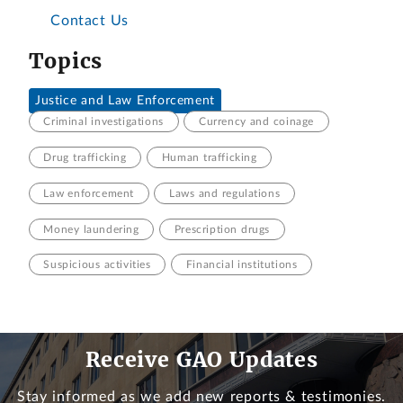
Contact Us
Topics
Justice and Law Enforcement
Criminal investigations
Currency and coinage
Drug trafficking
Human trafficking
Law enforcement
Laws and regulations
Money laundering
Prescription drugs
Suspicious activities
Financial institutions
Receive GAO Updates
Stay informed as we add new reports & testimonies.