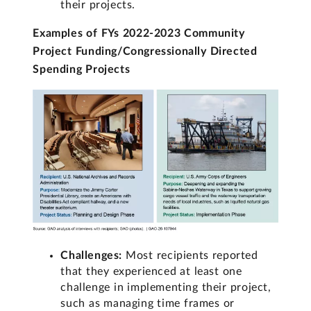
their projects.
Examples of FYs 2022-2023 Community
Project Funding/Congressionally Directed
Spending Projects
Challenges:
Most recipients reported
that they experienced at least one
challenge in implementing their project,
such as managing time frames or