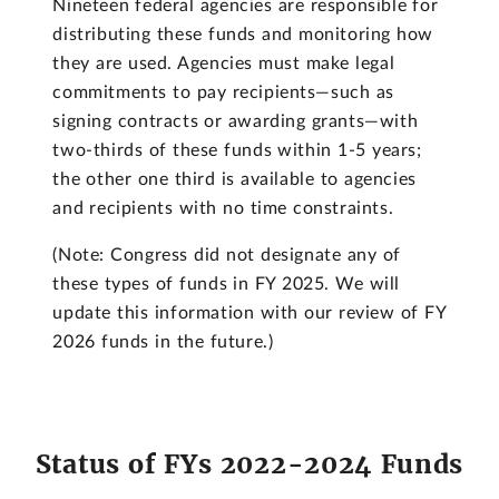
Nineteen federal agencies are responsible for
distributing these funds and monitoring how
they are used. Agencies must make legal
commitments to pay recipients—such as
signing contracts or awarding grants—with
two-thirds of these funds within 1-5 years;
the other one third is available to agencies
and recipients with no time constraints.
(Note: Congress did not designate any of
these types of funds in FY 2025. We will
update this information with our review of FY
2026 funds in the future.)
Status of FYs 2022-2024 Funds