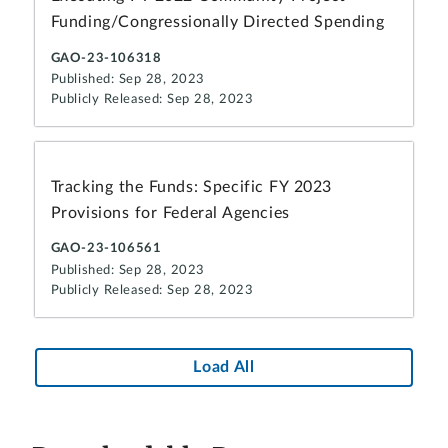
Funding/Congressionally Directed Spending
GAO-23-106318
Published: Sep 28, 2023
Publicly Released: Sep 28, 2023
Tracking the Funds: Specific FY 2023
Provisions for Federal Agencies
GAO-23-106561
Published: Sep 28, 2023
Publicly Released: Sep 28, 2023
Load All