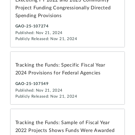
Project Funding Congressionally Directed
Spending Provisions
GAO-25-107274
Published: Nov 21, 2024
Publicly Released: Nov 21, 2024
Tracking the Funds: Specific Fiscal Year
2024 Provisions for Federal Agencies
GAO-25-107549
Published: Nov 21, 2024
Publicly Released: Nov 21, 2024
Tracking the Funds: Sample of Fiscal Year
2022 Projects Shows Funds Were Awarded