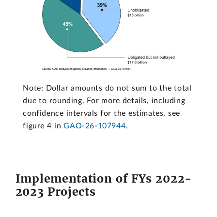
Note: Dollar amounts do not sum to the total
due to rounding. For more details, including
confidence intervals for the estimates, see
figure 4 in
GAO-26-107944
.
Implementation of FYs 2022-
2023 Projects