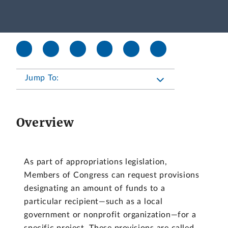
Jump To:
Overview
As part of appropriations legislation,
Members of Congress can request provisions
designating an amount of funds to a
particular recipient—such as a local
government or nonprofit organization—for a