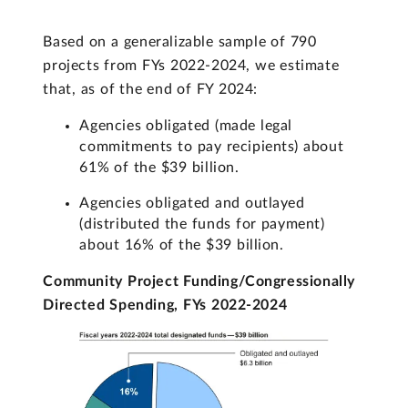
Based on a generalizable sample of 790
projects from FYs 2022-2024, we estimate
that, as of the end of FY 2024:
Agencies obligated (made legal
commitments to pay recipients) about
61% of the $39 billion.
Agencies obligated and outlayed
(distributed the funds for payment)
about 16% of the $39 billion.
Community Project Funding/Congressionally
Directed Spending, FYs 2022-2024