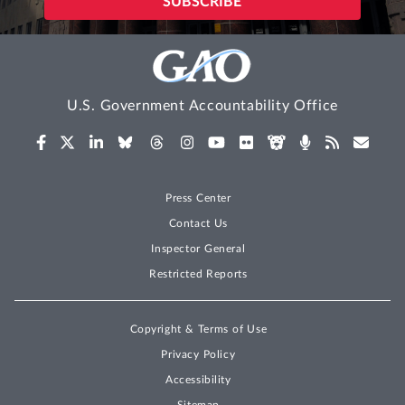
U.S. Government Accountability Office
Press Center
Contact Us
Inspector General
Restricted Reports
Copyright & Terms of Use
Privacy Policy
Accessibility
Sitemap