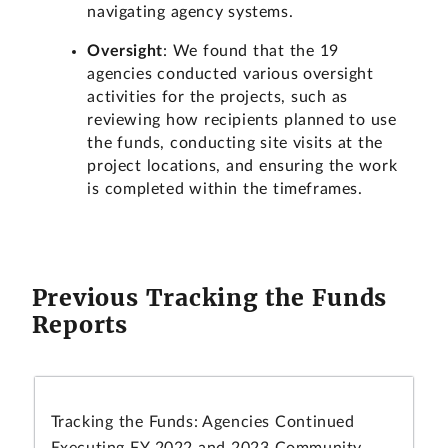
navigating agency systems.
Oversight
: We found that the 19
agencies conducted various oversight
activities for the projects, such as
reviewing how recipients planned to use
the funds, conducting site visits at the
project locations, and ensuring the work
is completed within the timeframes.
Previous Tracking the Funds
Reports
Tracking the Funds: Agencies Continued
Executing FY 2022 and 2023 Community