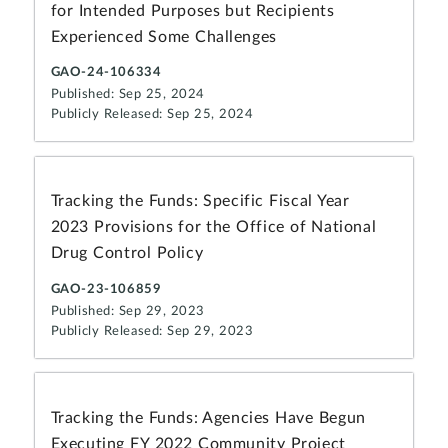
for Intended Purposes but Recipients
Experienced Some Challenges
GAO-24-106334
Published: Sep 25, 2024
Publicly Released: Sep 25, 2024
Tracking the Funds: Specific Fiscal Year
2023 Provisions for the Office of National
Drug Control Policy
GAO-23-106859
Published: Sep 29, 2023
Publicly Released: Sep 29, 2023
Tracking the Funds: Agencies Have Begun
Executing FY 2022 Community Project