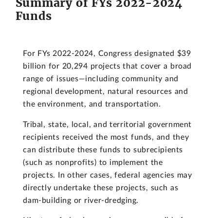
Summary of FYs 2022-2024
Funds
For FYs 2022-2024, Congress designated $39
billion for 20,294 projects that cover a broad
range of issues—including community and
regional development, natural resources and
the environment, and transportation.
Tribal, state, local, and territorial government
recipients received the most funds, and they
can distribute these funds to subrecipients
(such as nonprofits) to implement the
projects. In other cases, federal agencies may
directly undertake these projects, such as
dam-building or river-dredging.