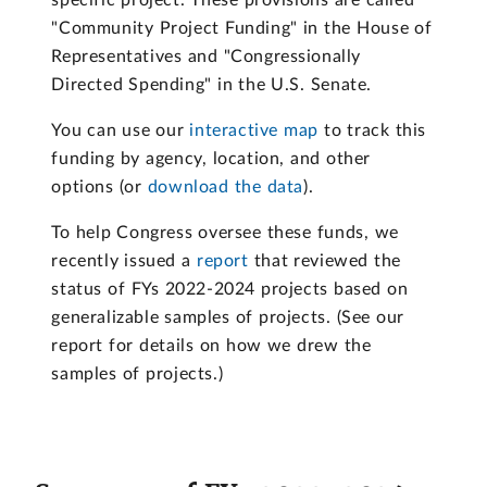
specific project. These provisions are called
"Community Project Funding" in the House of
Representatives and "Congressionally
Directed Spending" in the U.S. Senate.
You can use our
interactive map
to track this
funding by agency, location, and other
options (or
download the data
).
To help Congress oversee these funds, we
recently issued a
report
that reviewed the
status of FYs 2022-2024 projects based on
generalizable samples of projects. (See our
report for details on how we drew the
samples of projects.)