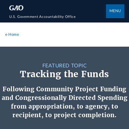
MENU
U.S. Government Accountability Office
Home
FEATURED TOPIC
Tracking the Funds
Following Community Project Funding
and Congressionally Directed Spending
from appropriation, to agency, to
recipient, to project completion.