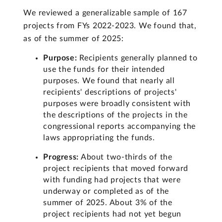
We reviewed a generalizable sample of 167
projects from FYs 2022-2023. We found that,
as of the summer of 2025:
Purpose:
Recipients generally planned to
use the funds for their intended
purposes. We found that nearly all
recipients' descriptions of projects'
purposes were broadly consistent with
the descriptions of the projects in the
congressional reports accompanying the
laws appropriating the funds.
Progress:
About two-thirds of the
project recipients that moved forward
with funding had projects that were
underway or completed as of the
summer of 2025. About 3% of the
project recipients had not yet begun