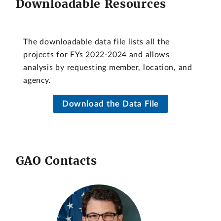
Downloadable Resources
The downloadable data file lists all the
projects for FYs 2022-2024 and allows
analysis by requesting member, location, and
agency.
Download the Data File
GAO Contacts