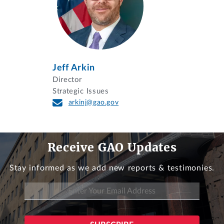
Jeff Arkin
Director
Strategic Issues
arkinj@gao.gov
Receive GAO Updates
Stay informed as we add new reports & testimonies.