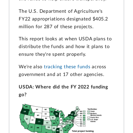
The U.S. Department of Agriculture's
FY22 appropriations designated $405.2
million for 287 of these projects.
This report looks at when USDA plans to
distribute the funds and how it plans to
ensure they're spent properly.
We're also
tracking these funds
across
government and at 17 other agencies.
USDA: Where did the FY 2022 funding
go?