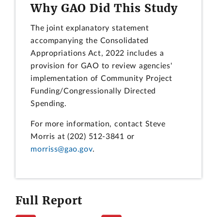
Why GAO Did This Study
The joint explanatory statement
accompanying the Consolidated
Appropriations Act, 2022 includes a
provision for GAO to review agencies'
implementation of Community Project
Funding/Congressionally Directed
Spending.
For more information, contact Steve
Morris at (202) 512-3841 or
morriss@gao.gov
.
Full Report