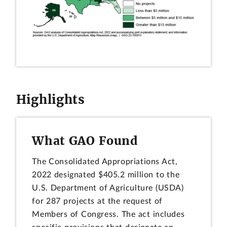
Highlights
What GAO Found
The Consolidated Appropriations Act,
2022 designated $405.2 million to the
U.S. Department of Agriculture (USDA)
for 287 projects at the request of
Members of Congress. The act includes