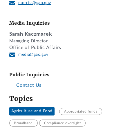
morriss@gao.gov
Media Inquiries
Sarah Kaczmarek
Managing Director
Office of Public Affairs
media@gao.gov
Public Inquiries
Contact Us
Topics
Agriculture and Food
Appropriated funds
Broadband
Compliance oversight