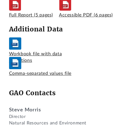
Full Report
(5 pages)
Accessible PDF
(6 pages)
Additional Data
Workbook file with data
definitions
Comma-separated values file
GAO Contacts
Steve Morris
Director
Natural Resources and Environment