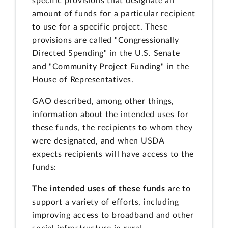
specific provisions that designate an
amount of funds for a particular recipient
to use for a specific project. These
provisions are called "Congressionally
Directed Spending" in the U.S. Senate
and "Community Project Funding" in the
House of Representatives.
GAO described, among other things,
information about the intended uses for
these funds, the recipients to whom they
were designated, and when USDA
expects recipients will have access to the
funds:
The intended uses of these funds
are to
support a variety of efforts, including
improving access to broadband and other