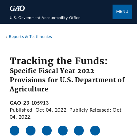
MENU
U.S. Government Accountability Office
Reports & Testimonies
Tracking the Funds:
Specific Fiscal Year 2022
Provisions for U.S. Department of
Agriculture
GAO-23-105913
Published: Oct 04, 2022. Publicly Released: Oct
04, 2022.