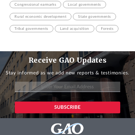
Congressional earmarks
Local governments
Rural economic development
State governments
Tribal governments
Land acquisition
Forests
Receive GAO Updates
Stay informed as we add new reports & testimonies.