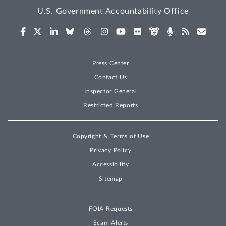
U.S. Government Accountability Office
Press Center
Contact Us
Inspector General
Restricted Reports
Copyright & Terms of Use
Privacy Policy
Accessibility
Sitemap
FOIA Requests
Scam Alerts