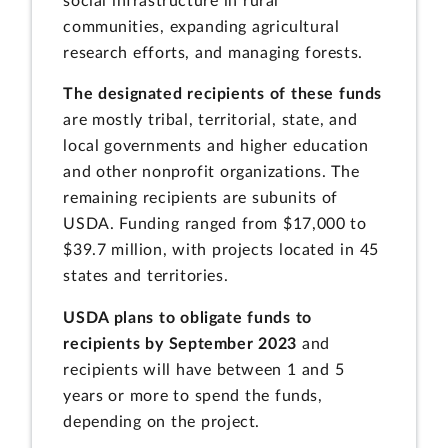
social infrastructure in rural
communities, expanding agricultural
research efforts, and managing forests.
The designated recipients of these funds
are mostly tribal, territorial, state, and
local governments and higher education
and other nonprofit organizations. The
remaining recipients are subunits of
USDA. Funding ranged from $17,000 to
$39.7 million, with projects located in 45
states and territories.
USDA plans to obligate funds to
recipients by September 2023
and
recipients will have between 1 and 5
years or more to spend the funds,
depending on the project.