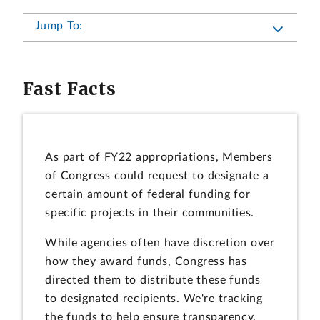
Jump To:
Fast Facts
As part of FY22 appropriations, Members
of Congress could request to designate a
certain amount of federal funding for
specific projects in their communities.
While agencies often have discretion over
how they award funds, Congress has
directed them to distribute these funds
to designated recipients. We're tracking
the funds to help ensure transparency.