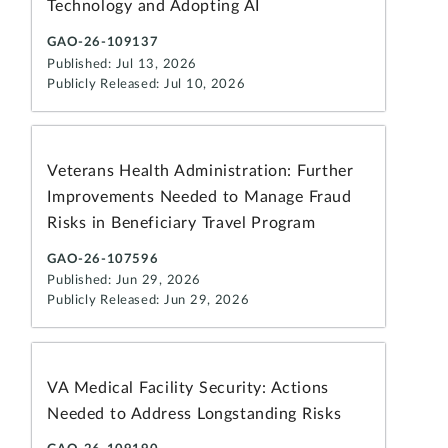
Technology and Adopting AI
GAO-26-109137
Published: Jul 13, 2026
Publicly Released: Jul 10, 2026
Veterans Health Administration: Further
Improvements Needed to Manage Fraud
Risks in Beneficiary Travel Program
GAO-26-107596
Published: Jun 29, 2026
Publicly Released: Jun 29, 2026
VA Medical Facility Security: Actions
Needed to Address Longstanding Risks