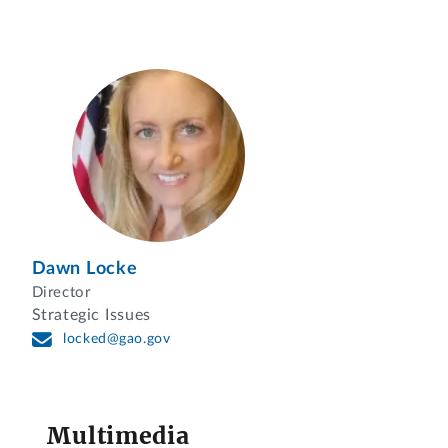
Dawn Locke
Director
Strategic Issues
locked@gao.gov
Multimedia