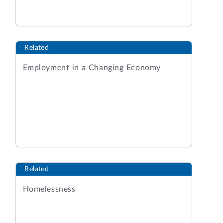
Related
Employment in a Changing Economy
Related
Homelessness