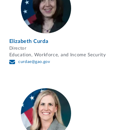
Elizabeth Curda
Director
Education, Workforce, and Income Security
curdae@gao.gov