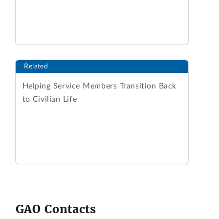
Related
Helping Service Members Transition Back
to Civilian Life
GAO Contacts