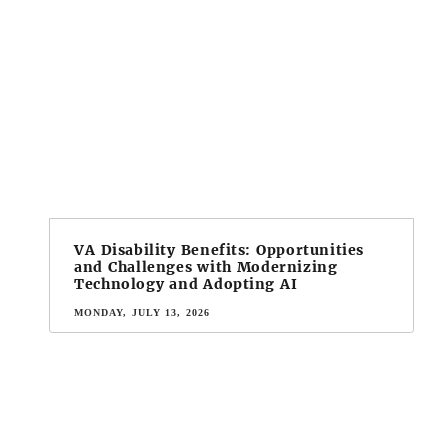
VA Disability Benefits: Opportunities
and Challenges with Modernizing
Technology and Adopting AI
MONDAY, JULY 13, 2026