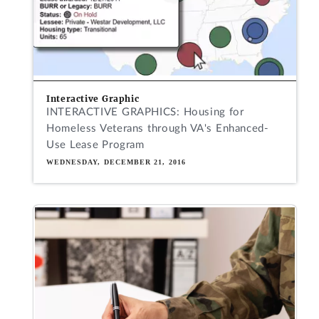
Interactive Graphic
INTERACTIVE GRAPHICS: Housing for
Homeless Veterans through VA's Enhanced-
Use Lease Program
WEDNESDAY, DECEMBER 21, 2016