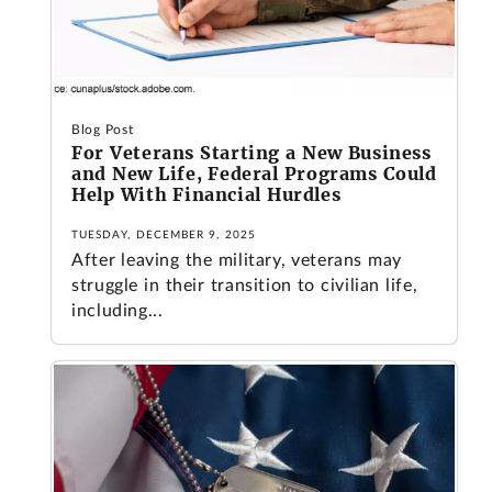
Blog Post
For Veterans Starting a New Business
and New Life, Federal Programs Could
Help With Financial Hurdles
TUESDAY, DECEMBER 9, 2025
After leaving the military, veterans may
struggle in their transition to civilian life,
including...