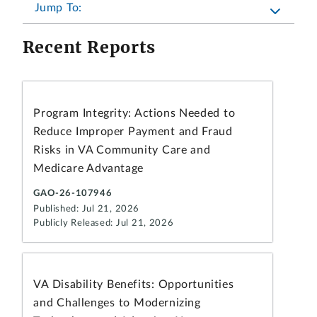
Jump To:
Recent Reports
Program Integrity: Actions Needed to
Reduce Improper Payment and Fraud
Risks in VA Community Care and
Medicare Advantage
GAO-26-107946
Published: Jul 21, 2026
Publicly Released: Jul 21, 2026
VA Disability Benefits: Opportunities
and Challenges to Modernizing