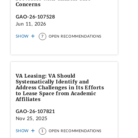
Concerns
GAO-26-107528
Jun 11, 2026
SHOW
7
OPEN RECOMMENDATIONS
VA Leasing: VA Should
Systematically Identify and
Address Challenges in Its Efforts
to Lease Space from Academic
Affiliates
GAO-26-107821
Nov 25, 2025
SHOW
1
OPEN RECOMMENDATIONS