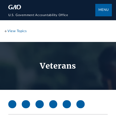
MENU
U.S. Government Accountability Office
View Topics
Veterans