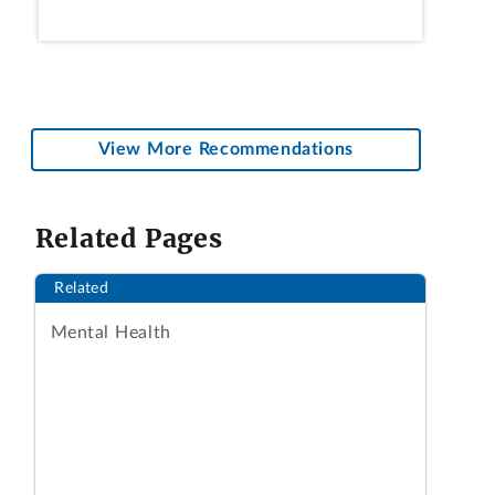
View More Recommendations
Related Pages
Related
Mental Health