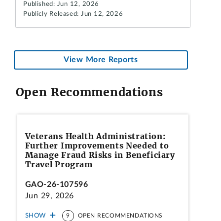
Published: Jun 12, 2026
Publicly Released: Jun 12, 2026
View More Reports
Open Recommendations
Veterans Health Administration:
Further Improvements Needed to
Manage Fraud Risks in Beneficiary
Travel Program
GAO-26-107596
Jun 29, 2026
SHOW
9
OPEN RECOMMENDATIONS