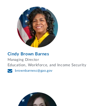
Cindy Brown Barnes
Managing Director
Education, Workforce, and Income Security
brownbarnesc@gao.gov