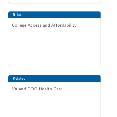
Related
College Access and Affordability
Related
VA and DOD Health Care