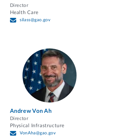
Director
Health Care
silass@gao.gov
Andrew Von Ah
Director
Physical Infrastructure
VonAha@gao.gov