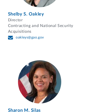
Shelby S. Oakley
Director
Contracting and National Security
Acquisitions
oakleys@gao.gov
Sharon M. Silas