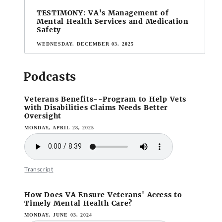
TESTIMONY: VA's Management of
Mental Health Services and Medication
Safety
WEDNESDAY, DECEMBER 03, 2025
Podcasts
Veterans Benefits--Program to Help Vets
with Disabilities Claims Needs Better
Oversight
MONDAY, APRIL 28, 2025
Transcript
How Does VA Ensure Veterans' Access to
Timely Mental Health Care?
MONDAY, JUNE 03, 2024