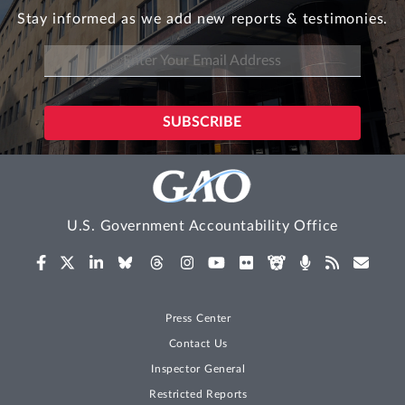
Stay informed as we add new reports & testimonies.
U.S. Government Accountability Office
Press Center
Contact Us
Inspector General
Restricted Reports