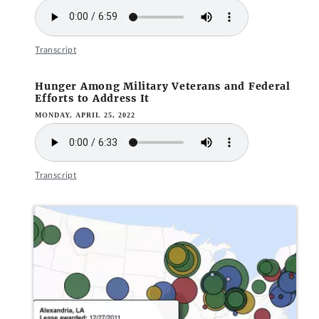
Transcript
Hunger Among Military Veterans and Federal
Efforts to Address It
MONDAY, APRIL 25, 2022
Transcript