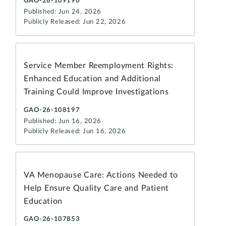
GAO-26-109190
Published: Jun 24, 2026
Publicly Released: Jun 22, 2026
Service Member Reemployment Rights:
Enhanced Education and Additional
Training Could Improve Investigations
GAO-26-108197
Published: Jun 16, 2026
Publicly Released: Jun 16, 2026
VA Menopause Care: Actions Needed to
Help Ensure Quality Care and Patient
Education
GAO-26-107853