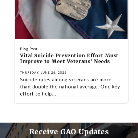
Blog Post
Vital Suicide Prevention Effort Must
Improve to Meet Veterans’ Needs
THURSDAY, JUNE 26, 2025
Suicide rates among veterans are more
than double the national average. One key
effort to help...
Receive GAO Updates