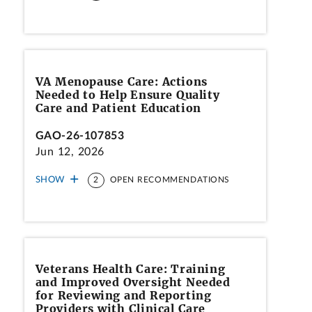
VA Menopause Care: Actions
Needed to Help Ensure Quality
Care and Patient Education
GAO-26-107853
Jun 12, 2026
SHOW
2
OPEN RECOMMENDATIONS
Veterans Health Care: Training
and Improved Oversight Needed
for Reviewing and Reporting
Providers with Clinical Care