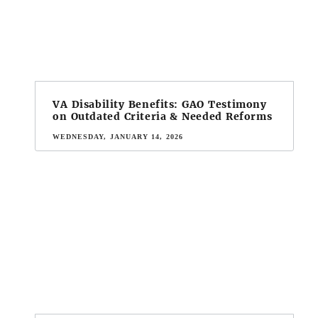
VA Disability Benefits: GAO Testimony
on Outdated Criteria & Needed Reforms
WEDNESDAY, JANUARY 14, 2026