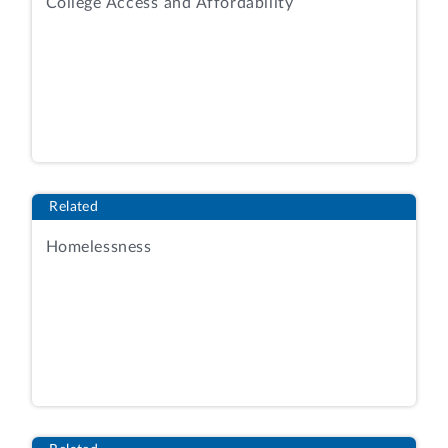
College Access and Affordability
Related
Homelessness