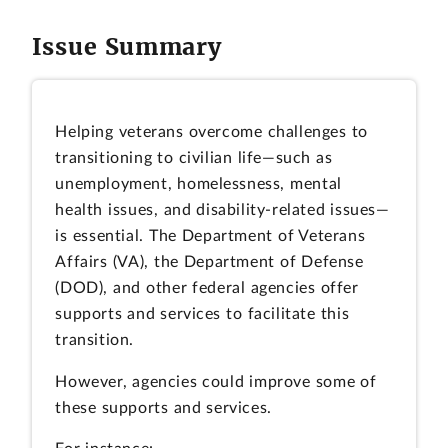
Issue Summary
Helping veterans overcome challenges to
transitioning to civilian life—such as
unemployment, homelessness, mental
health issues, and disability-related issues—
is essential. The Department of Veterans
Affairs (VA), the Department of Defense
(DOD), and other federal agencies offer
supports and services to facilitate this
transition.
However, agencies could improve some of
these supports and services.