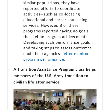
similar populations, they have
reported efforts to coordinate
activities—such as co-locating
educational and career counseling
services. However, 8 of these
programs reported having no goals
that define program achievements.
Developing such performance goals
and taking steps to assess outcomes
could help agencies
better monitor
program performance
.
A Transition Assistance Program class helps
members of the U.S. Army transition to
civilian life after service.