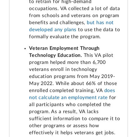
to retrain for high-demand
occupations. VA collected a lot of data
from schools and veterans on program
benefits and challenges,
but has not
developed any plans
to use the data to
formally evaluate the program.
Veteran Employment Through
Technology Education.
This VA pilot
program helped more than 6,700
veterans enroll in technology
education programs from May 2019-
May 2022. While about 66% of those
enrolled completed training, VA
does
not calculate an employment rate
for
all participants who completed the
program. As a result, VA lacks
sufficient information to compare it to
other programs or assess how
effectively it helps veterans get jobs.