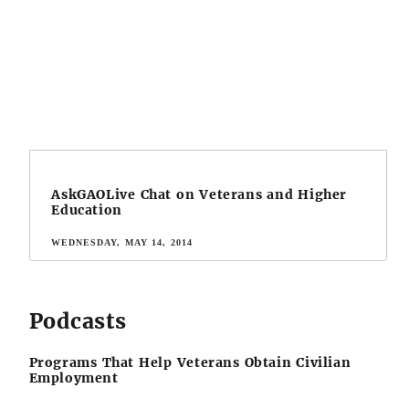
AskGAOLive Chat on Veterans and Higher
Education
WEDNESDAY, MAY 14, 2014
Podcasts
Programs That Help Veterans Obtain Civilian
Employment