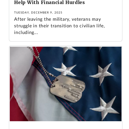
Help With Financial Hurdles
TUESDAY, DECEMBER 9, 2025
After leaving the military, veterans may
struggle in their transition to civilian life,
including...