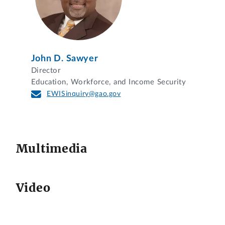
John D. Sawyer
Director
Education, Workforce, and Income Security
EWISinquiry@gao.gov
Multimedia
Video