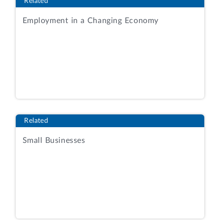
Related
Employment in a Changing Economy
Related
Small Businesses