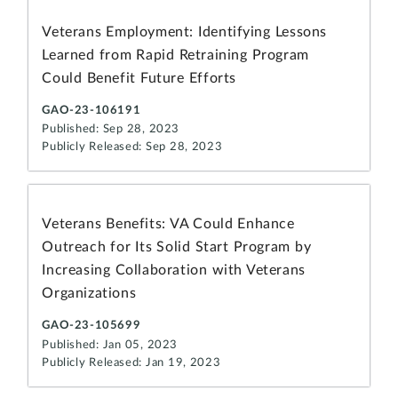
Veterans Employment: Identifying Lessons
Learned from Rapid Retraining Program
Could Benefit Future Efforts
GAO-23-106191
Published: Sep 28, 2023
Publicly Released: Sep 28, 2023
Veterans Benefits: VA Could Enhance
Outreach for Its Solid Start Program by
Increasing Collaboration with Veterans
Organizations
GAO-23-105699
Published: Jan 05, 2023
Publicly Released: Jan 19, 2023