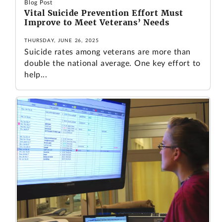
Blog Post
Vital Suicide Prevention Effort Must
Improve to Meet Veterans’ Needs
THURSDAY, JUNE 26, 2025
Suicide rates among veterans are more than
double the national average. One key effort to
help...