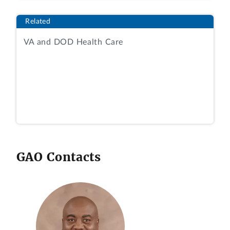
Related
VA and DOD Health Care
GAO Contacts