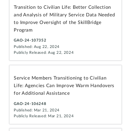
Transition to Civilian Life: Better Collection
and Analysis of Military Service Data Needed
to Improve Oversight of the SkillBridge
Program
GAO-24-107352
Published: Aug 22, 2024
Publicly Released: Aug 22, 2024
Service Members Transitioning to Civilian
Life: Agencies Can Improve Warm Handovers
for Additional Assistance
GAO-24-106248
Published: Mar 21, 2024
Publicly Released: Mar 21, 2024