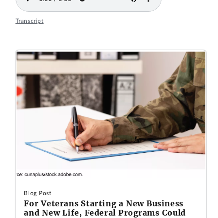
Transcript
Blog Post
For Veterans Starting a New Business
and New Life, Federal Programs Could