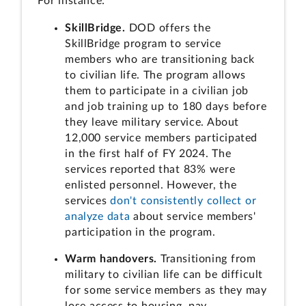
For instance:
SkillBridge.
DOD offers the
SkillBridge program to service
members who are transitioning back
to civilian life. The program allows
them to participate in a civilian job
and job training up to 180 days before
they leave military service. About
12,000 service members participated
in the first half of FY 2024. The
services reported that 83% were
enlisted personnel. However, the
services
don't consistently collect or
analyze data
about service members'
participation in the program.
Warm handovers.
Transitioning from
military to civilian life can be difficult
for some service members as they may
lose access to housing, pay,