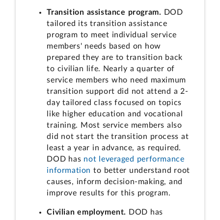
Transition assistance program.
DOD
tailored its transition assistance
program to meet individual service
members' needs based on how
prepared they are to transition back
to civilian life. Nearly a quarter of
service members who need maximum
transition support did not attend a 2-
day tailored class focused on topics
like higher education and vocational
training. Most service members also
did not start the transition process at
least a year in advance, as required.
DOD has
not leveraged performance
information
to better understand root
causes, inform decision-making, and
improve results for this program.
Civilian employment.
DOD has