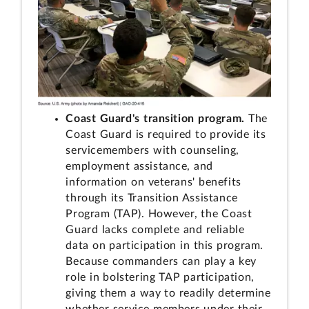
Coast Guard's transition program.
The
Coast Guard is required to provide its
servicemembers with counseling,
employment assistance, and
information on veterans' benefits
through its Transition Assistance
Program (TAP). However, the Coast
Guard lacks complete and reliable
data on participation in this program.
Because commanders can play a key
role in bolstering TAP participation,
giving them a way to readily determine
whether service members under their