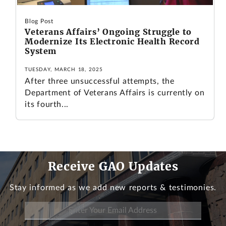
Blog Post
Veterans Affairs’ Ongoing Struggle to
Modernize Its Electronic Health Record
System
TUESDAY, MARCH 18, 2025
After three unsuccessful attempts, the
Department of Veterans Affairs is currently on
its fourth...
Receive GAO Updates
Stay informed as we add new reports & testimonies.