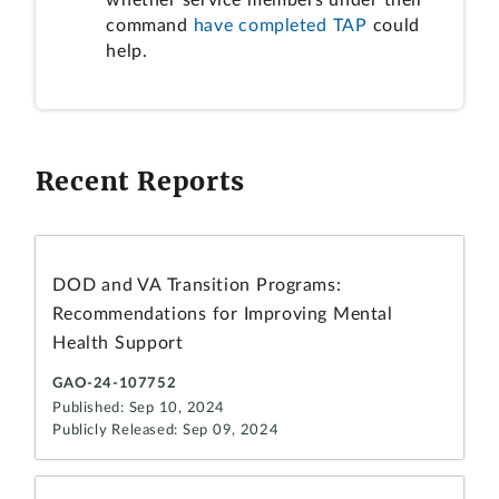
command
have completed TAP
could
help.
Recent Reports
DOD and VA Transition Programs:
Recommendations for Improving Mental
Health Support
GAO-24-107752
Published: Sep 10, 2024
Publicly Released: Sep 09, 2024