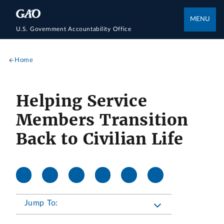
MENU
U.S. Government Accountability Office
Home
Helping Service
Members Transition
Back to Civilian Life
Jump To: