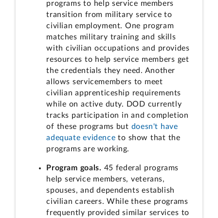
programs to help service members
transition from military service to
civilian employment. One program
matches military training and skills
with civilian occupations and provides
resources to help service members get
the credentials they need. Another
allows servicemembers to meet
civilian apprenticeship requirements
while on active duty. DOD currently
tracks participation in and completion
of these programs but
doesn't have
adequate evidence
to show that the
programs are working.
Program goals.
45 federal programs
help service members, veterans,
spouses, and dependents establish
civilian careers. While these programs
frequently provided similar services to