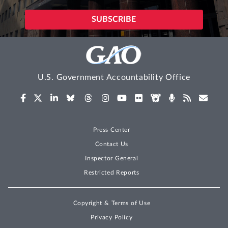
U.S. Government Accountability Office
Press Center
Contact Us
Inspector General
Restricted Reports
Copyright & Terms of Use
Privacy Policy