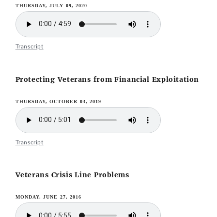
THURSDAY, JULY 09, 2020
Transcript
Protecting Veterans from Financial Exploitation
THURSDAY, OCTOBER 03, 2019
Transcript
Veterans Crisis Line Problems
MONDAY, JUNE 27, 2016