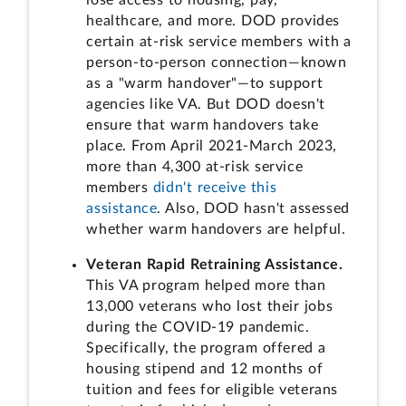
healthcare, and more. DOD provides
certain at-risk service members with a
person-to-person connection—known
as a "warm handover"—to support
agencies like VA. But DOD doesn't
ensure that warm handovers take
place. From April 2021-March 2023,
more than 4,300 at-risk service
members
didn't receive this
assistance
. Also, DOD hasn't assessed
whether warm handovers are helpful.
Veteran Rapid Retraining Assistance.
This VA program helped more than
13,000 veterans who lost their jobs
during the COVID-19 pandemic.
Specifically, the program offered a
housing stipend and 12 months of
tuition and fees for eligible veterans