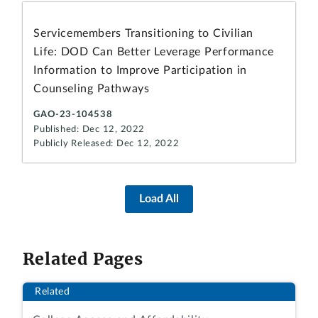
Servicemembers Transitioning to Civilian
Life: DOD Can Better Leverage Performance
Information to Improve Participation in
Counseling Pathways
GAO-23-104538
Published: Dec 12, 2022
Publicly Released: Dec 12, 2022
Load All
Related Pages
Related