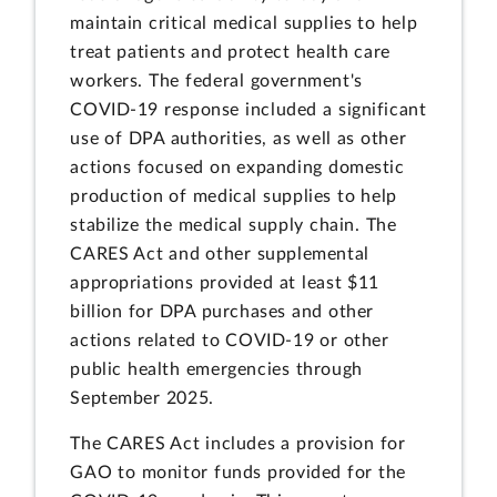
maintain critical medical supplies to help
treat patients and protect health care
workers. The federal government's
COVID-19 response included a significant
use of DPA authorities, as well as other
actions focused on expanding domestic
production of medical supplies to help
stabilize the medical supply chain. The
CARES Act and other supplemental
appropriations provided at least $11
billion for DPA purchases and other
actions related to COVID-19 or other
public health emergencies through
September 2025.
The CARES Act includes a provision for
GAO to monitor funds provided for the