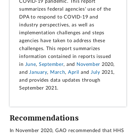
COVID-19 pandemic. This report
summarizes federal agencies' use of the
DPA to respond to COVID-19 and
industry perspectives, as well as
implementation challenges and steps
agencies have taken to address these
challenges. This report summarizes
information contained in reports issued
in
June
,
September
, and
November
2020,
and
January
,
March
,
April
and
July
2021,
and provides data updates through
September 2021.
Recommendations
In November 2020, GAO recommended that HHS