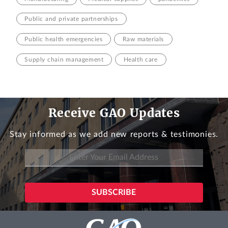
Public and private partnerships
Public health emergencies
Raw materials
Supply chain management
Health care
Receive GAO Updates
Stay informed as we add new reports & testimonies.