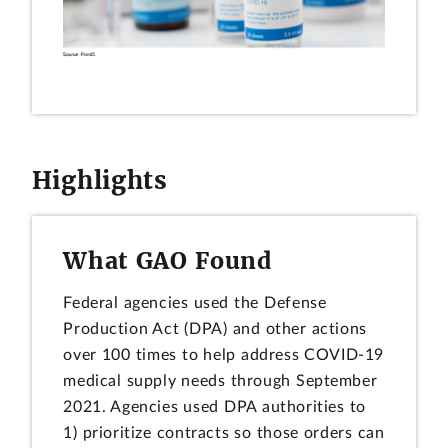
Highlights
What GAO Found
Federal agencies used the Defense
Production Act (DPA) and other actions
over 100 times to help address COVID-19
medical supply needs through September
2021. Agencies used DPA authorities to
1) prioritize contracts so those orders can