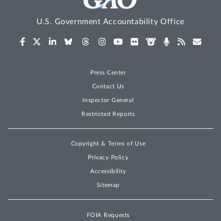
U.S. Government Accountability Office
Press Center
Contact Us
Inspector General
Restricted Reports
Copyright & Terms of Use
Privacy Policy
Accessibility
Sitemap
FOIA Requests