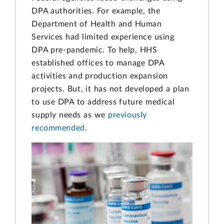
DPA authorities. For example, the
Department of Health and Human
Services had limited experience using
DPA pre-pandemic. To help, HHS
established offices to manage DPA
activities and production expansion
projects. But, it has not developed a plan
to use DPA to address future medical
supply needs as we
previously
recommended
.