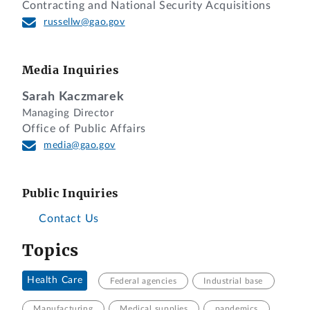
Contracting and National Security Acquisitions
russellw@gao.gov
Media Inquiries
Sarah Kaczmarek
Managing Director
Office of Public Affairs
media@gao.gov
Public Inquiries
Contact Us
Topics
Health Care
Federal agencies
Industrial base
Manufacturing
Medical supplies
pandemics