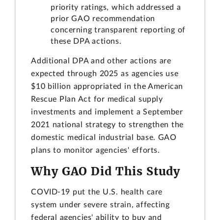
priority ratings, which addressed a
prior GAO recommendation
concerning transparent reporting of
these DPA actions.
Additional DPA and other actions are
expected through 2025 as agencies use
$10 billion appropriated in the American
Rescue Plan Act for medical supply
investments and implement a September
2021 national strategy to strengthen the
domestic medical industrial base. GAO
plans to monitor agencies' efforts.
Why GAO Did This Study
COVID-19 put the U.S. health care
system under severe strain, affecting
federal agencies' ability to buy and