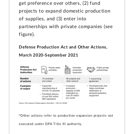
get preference over others, (2) fund
projects to expand domestic production
of supplies, and (3) enter into
partnerships with private companies (see
figure).
Defense Production Act and Other Actions,
March 2020-September 2021
a
Other actions refer to production expansion projects not
executed under DPA Title III authority.