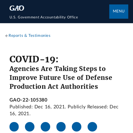
MENU
U.S. Government Accountability Office
Reports & Testimonies
COVID-19:
Agencies Are Taking Steps to
Improve Future Use of Defense
Production Act Authorities
GAO-22-105380
Published: Dec 16, 2021. Publicly Released: Dec
16, 2021.