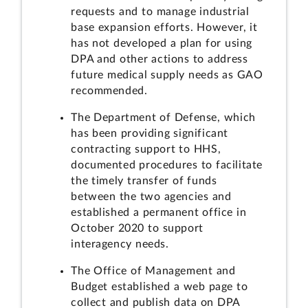
requests and to manage industrial
base expansion efforts. However, it
has not developed a plan for using
DPA and other actions to address
future medical supply needs as GAO
recommended.
The Department of Defense, which
has been providing significant
contracting support to HHS,
documented procedures to facilitate
the timely transfer of funds
between the two agencies and
established a permanent office in
October 2020 to support
interagency needs.
The Office of Management and
Budget established a web page to
collect and publish data on DPA