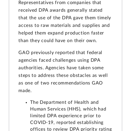
Representatives from companies that
received DPA awards generally stated
that the use of the DPA gave them timely
access to raw materials and supplies and
helped them expand production faster
than they could have on their own.
GAO previously reported that federal
agencies faced challenges using DPA
authorities. Agencies have taken some
steps to address these obstacles as well
as one of two recommendations GAO
made.
The Department of Health and
Human Services (HHS), which had
limited DPA experience prior to
COVID-19, reported establishing
offices to review DPA priority rating