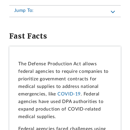
Jump To:
Fast Facts
The Defense Production Act allows
federal agencies to require companies to
prioritize government contracts for
medical supplies to address national
emergencies, like
COVID-19
. Federal
agencies have used DPA authorities to
expand production of COVID-related
medical supplies.
Federal agencies faced challenges using