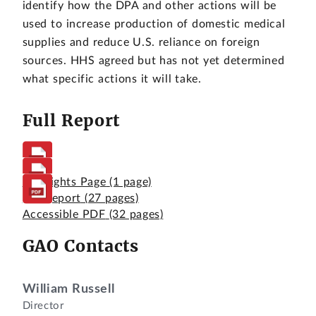
identify how the DPA and other actions will be
used to increase production of domestic medical
supplies and reduce U.S. reliance on foreign
sources. HHS agreed but has not yet determined
what specific actions it will take.
Full Report
Highlights Page
(1 page)
Full Report
(27 pages)
Accessible PDF
(32 pages)
GAO Contacts
William Russell
Director