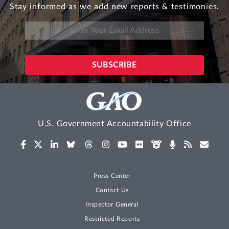
Stay informed as we add new reports & testimonies.
U.S. Government Accountability Office
Press Center
Contact Us
Inspector General
Restricted Reports