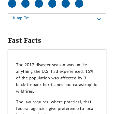
Jump To:
Fast Facts
The 2017 disaster season was unlike
anything the U.S. had experienced: 15%
of the population was affected by 3
back-to-back hurricanes and catastrophic
wildfires.
The law requires, where practical, that
federal agencies give preference to local