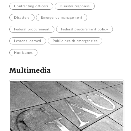
Contracting officers
Disaster response
Disasters
Emergency management
Federal procurement
Federal procurement policy
Lessons learned
Public health emergencies
Hurricanes
Multimedia