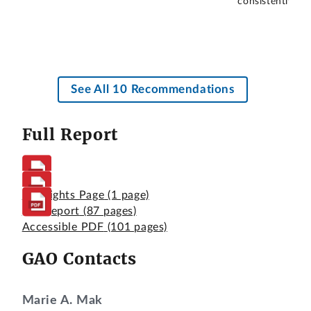
consistently me
See All 10 Recommendations
Full Report
Highlights Page
(1 page)
Full Report
(87 pages)
Accessible PDF
(101 pages)
GAO Contacts
Marie A. Mak