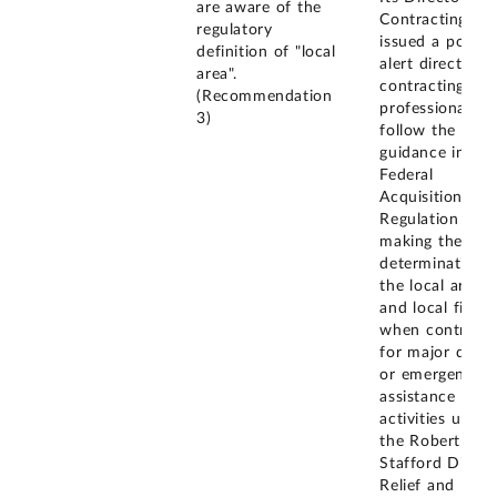
are aware of the
Contracting
regulatory
issued a policy
definition of "local
alert directing
area".
contracting
(Recommendation
professionals t
3)
follow the
guidance in the
Federal
Acquisition
Regulation whe
making the
determination 
the local area
and local firms
when contracti
for major disas
or emergency
assistance
activities under
the Robert T.
Stafford Disast
Relief and