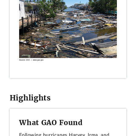
Highlights
What GAO Found
Following hurricanes Harvey, Irma, and