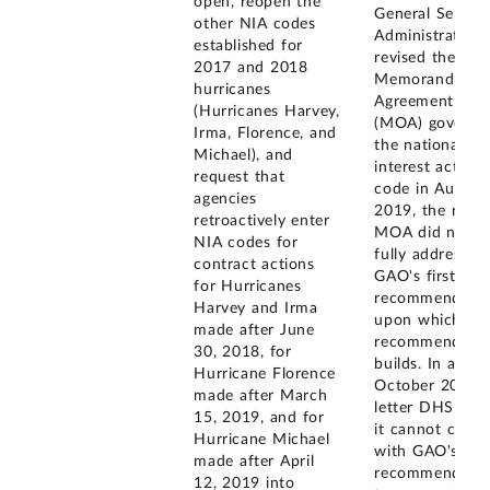
open, reopen the
General Service
other NIA codes
Administration
established for
revised the
2017 and 2018
Memorandum o
hurricanes
Agreement
(Hurricanes Harvey,
(MOA) governi
Irma, Florence, and
the national
Michael), and
interest action
request that
code in August
agencies
2019, the revis
retroactively enter
MOA did not
NIA codes for
fully address
contract actions
GAO's first
for Hurricanes
recommendatio
Harvey and Irma
upon which thi
made after June
recommendatio
30, 2018, for
builds. In an
Hurricane Florence
October 2019
made after March
letter DHS stat
15, 2019, and for
it cannot comp
Hurricane Michael
with GAO's
made after April
recommendatio
12, 2019 into