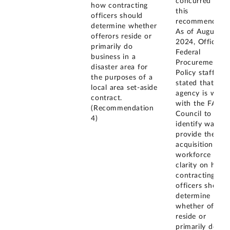
concurred with
how contracting
this
officers should
recommendatio
determine whether
As of August
offerors reside or
2024, Office of
primarily do
Federal
business in a
Procurement
disaster area for
Policy staff
the purposes of a
stated that the
local area set-aside
agency is work
contract.
with the FAR
(Recommendation
Council to
4)
identify ways t
provide the
acquisition
workforce with
clarity on how
contracting
officers should
determine
whether offero
reside or
primarily do