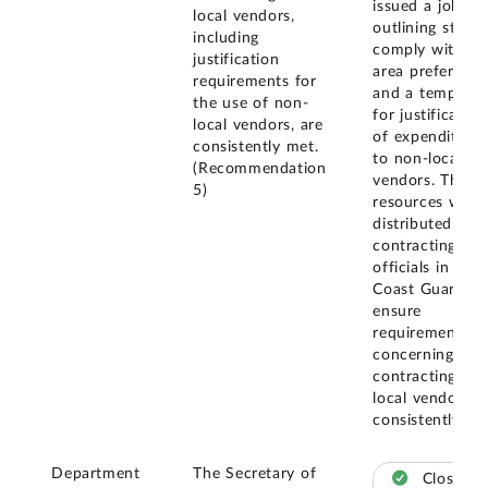
issued a job aid
local vendors,
outlining steps 
including
comply with loc
justification
area preference
requirements for
and a template
the use of non-
for justification
local vendors, are
of expenditures
consistently met.
to non-local
(Recommendation
vendors. These
5)
resources were
distributed to
contracting
officials in the
Coast Guard to
ensure
requirements
concerning
contracting wit
local vendors a
consistently me
Department
The Secretary of
Closed –