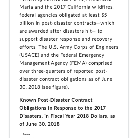
Maria and the 2017 California wildfires,
federal agencies obligated at least $5
billion in post-disaster contracts—which
are awarded after disasters hit— to
support disaster response and recovery
efforts. The U.S. Army Corps of Engineers
(USACE) and the Federal Emergency
Management Agency (FEMA) comprised
over three-quarters of reported post-
disaster contract obligations as of June
30, 2018 (see figure).
Known Post-Disaster Contract
Obligations in Response to the 2017
Disasters, in Fiscal Year 2018 Dollars, as
of June 30, 2018