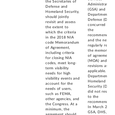
the Secretaries of
Administration
Defense and
(GSA) and the
Homeland Security,
Department of
should jointly
Defense (DOD)
revisit and assess
concurred with
the extent to
the
which the criteria
recommendatio
in the 2018 NIA
and the need t
code Memorandum
regularly revie
of Agreement,
the memorand
including criteria
of agreement
for closing NIA
(MOA) and ma
codes, meet long-
revisions as
term visibility
applicable. The
needs for high
Department of
visibility events and
Homeland
account for the
Security (DHS)
needs of users,
did not respon
such as FEMA,
to the
other agencies, and
recommendatio
the Congress. At a
In March 2021,
minimum, the
GSA, DHS, and
agreement should