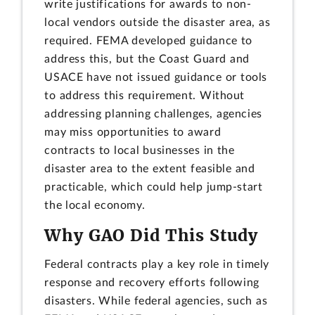
write justifications for awards to non-
local vendors outside the disaster area, as
required. FEMA developed guidance to
address this, but the Coast Guard and
USACE have not issued guidance or tools
to address this requirement. Without
addressing planning challenges, agencies
may miss opportunities to award
contracts to local businesses in the
disaster area to the extent feasible and
practicable, which could help jump-start
the local economy.
Why GAO Did This Study
Federal contracts play a key role in timely
response and recovery efforts following
disasters. While federal agencies, such as