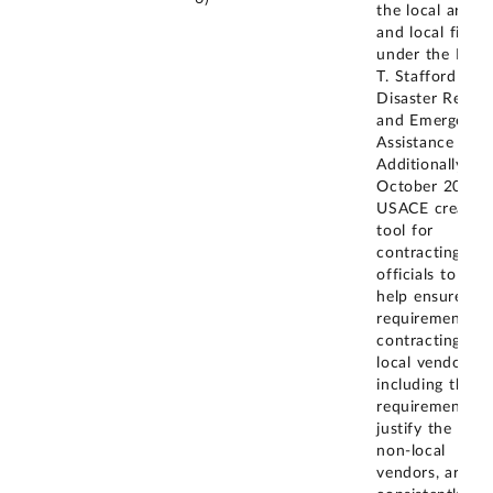
the local area
and local firms
under the Robe
T. Stafford
Disaster Relief
and Emergency
Assistance Act.
Additionally, in
October 2019,
USACE created
tool for
contracting
officials to use
help ensure
requirements f
contracting wit
local vendors,
including the
requirement to
justify the use 
non-local
vendors, are