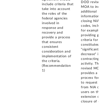
DOD revised t
include criteria that
MOA to includ
take into account
additional
the roles of the
information on
federal agencies
closing NIA
involved in
codes, includin
response and
for example,
recovery and
providing gener
provide a process
criteria for wha
that ensures
constitutes a
consistent
"significant
consideration and
decrease" in
implementation of
contracting
the criteria.
activity. The
(Recommendation
revised MOA al
1)
provides a
process for GS
to request inpu
from NIA code
users on the
extension or
closure of code