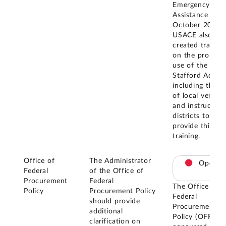
Emergency
Assistance Act.
October 2019,
USACE also
created trainin
on the proper
use of the
Stafford Act,
including the u
of local vendor
and instructed
districts to
provide this
training.
Office of
The Administrator
Open
Federal
of the Office of
Procurement
Federal
The Office of
Policy
Procurement Policy
Federal
should provide
Procurement
additional
Policy (OFPP)
clarification on