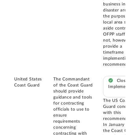
business in a
disaster area fo
the purposes o
local area set-
aside contract.
OFPP staff did
not, however,
provide a
timeframe for
implementing t
recommendatio
United States
The Commandant
Closed –
Coast Guard
of the Coast Guard
Implemented
should provide
guidance and tools
The US Coast
for contracting
Guard concurr
officials to use to
with this
ensure
recommendatio
requirements
In January 202
concerning
the Coast Guar
contracting with