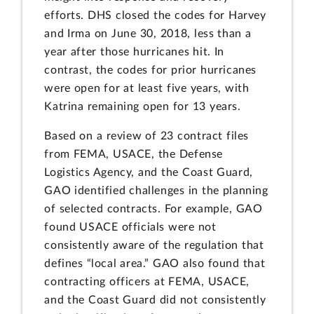
efforts. DHS closed the codes for Harvey
and Irma on June 30, 2018, less than a
year after those hurricanes hit. In
contrast, the codes for prior hurricanes
were open for at least five years, with
Katrina remaining open for 13 years.
Based on a review of 23 contract files
from FEMA, USACE, the Defense
Logistics Agency, and the Coast Guard,
GAO identified challenges in the planning
of selected contracts. For example, GAO
found USACE officials were not
consistently aware of the regulation that
defines “local area.” GAO also found that
contracting officers at FEMA, USACE,
and the Coast Guard did not consistently