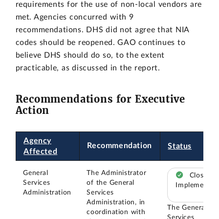
requirements for the use of non-local vendors are
met. Agencies concurred with 9
recommendations. DHS did not agree that NIA
codes should be reopened. GAO continues to
believe DHS should do so, to the extent
practicable, as discussed in the report.
Recommendations for Executive
Action
Agency
Recommendation
Status
Affected
General
The Administrator
Closed –
Services
of the General
Implemented
Administration
Services
Administration, in
The General
coordination with
Services