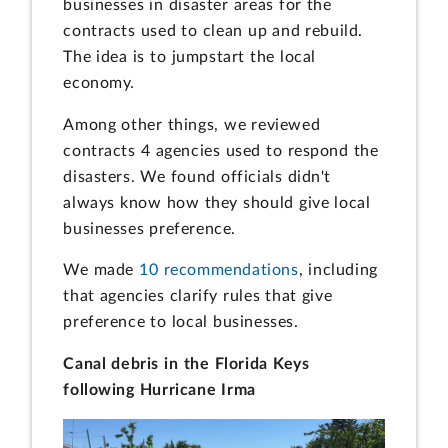
businesses in disaster areas for the
contracts used to clean up and rebuild.
The idea is to jumpstart the local
economy.
Among other things, we reviewed
contracts 4 agencies used to respond the
disasters. We found officials didn't
always know how they should give local
businesses preference.
We made
10 recommendations
, including
that agencies clarify rules that give
preference to local businesses.
Canal debris in the Florida Keys
following Hurricane Irma