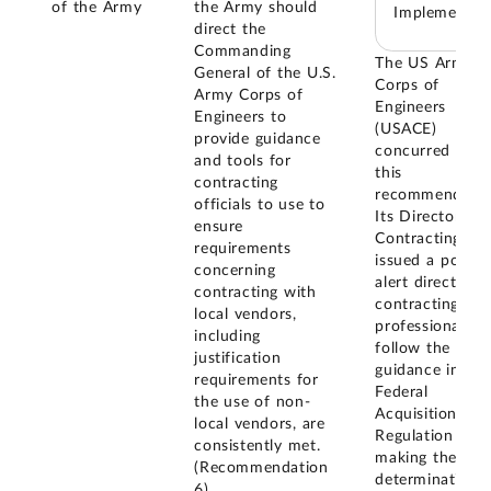
of the Army
the Army should
Implemented
direct the
Commanding
The US Army
General of the U.S.
Corps of
Army Corps of
Engineers
Engineers to
(USACE)
provide guidance
concurred with
and tools for
this
contracting
recommendatio
officials to use to
Its Director of
ensure
Contracting
requirements
issued a policy
concerning
alert directing
contracting with
contracting
local vendors,
professionals t
including
follow the
justification
guidance in the
requirements for
Federal
the use of non-
Acquisition
local vendors, are
Regulation whe
consistently met.
making the
(Recommendation
determination 
6)