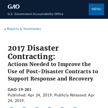
MENU
U.S. Government Accountability Office
Reports & Testimonies
2017 Disaster
Contracting:
Actions Needed to Improve the
Use of Post-Disaster Contracts to
Support Response and Recovery
GAO-19-281
Published: Apr 24, 2019. Publicly Released: Apr
24, 2019.