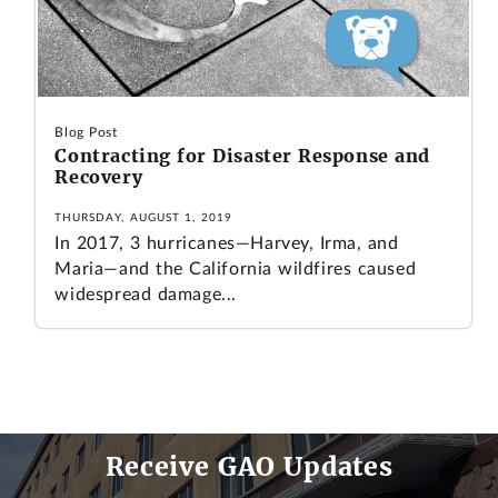
Blog Post
Contracting for Disaster Response and
Recovery
THURSDAY, AUGUST 1, 2019
In 2017, 3 hurricanes—Harvey, Irma, and
Maria—and the California wildfires caused
widespread damage...
Receive GAO Updates