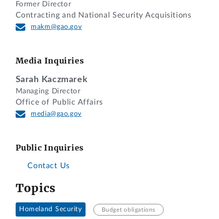
Former Director
Contracting and National Security Acquisitions
makm@gao.gov
Media Inquiries
Sarah Kaczmarek
Managing Director
Office of Public Affairs
media@gao.gov
Public Inquiries
Contact Us
Topics
Homeland Security
Budget obligations