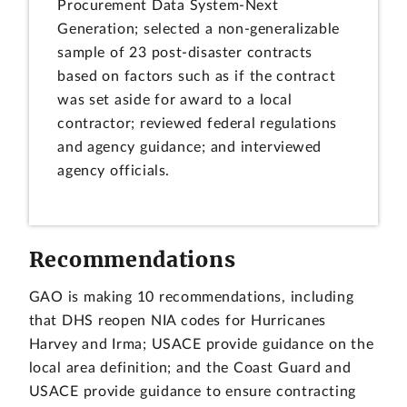
Procurement Data System-Next
Generation; selected a non-generalizable
sample of 23 post-disaster contracts
based on factors such as if the contract
was set aside for award to a local
contractor; reviewed federal regulations
and agency guidance; and interviewed
agency officials.
Recommendations
GAO is making 10 recommendations, including
that DHS reopen NIA codes for Hurricanes
Harvey and Irma; USACE provide guidance on the
local area definition; and the Coast Guard and
USACE provide guidance to ensure contracting