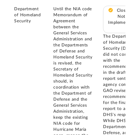
Department
Until the NIA code
Closed –
of Homeland
Memorandum of
Not
Security
Agreement
Implemented
between the
General Services
The Departmen
Administration and
of Homeland
the Departments
Security (DHS)
of Defense and
did not concur
Homeland Security
with the
is revised, the
recommendatio
Secretary of
in the draft
Homeland Security
report sent for
should, in
agency commen
coordination with
GAO revised th
the Department of
recommendatio
Defense and the
for the final
General Services
report to addre
Administration,
DHS's response
keep the existing
While DHS, th
NIA code for
Department of
Hurricane Maria
Defense, and t