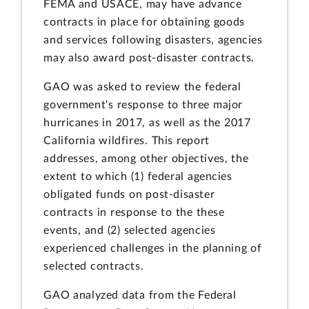
FEMA and USACE, may have advance
contracts in place for obtaining goods
and services following disasters, agencies
may also award post-disaster contracts.
GAO was asked to review the federal
government's response to three major
hurricanes in 2017, as well as the 2017
California wildfires. This report
addresses, among other objectives, the
extent to which (1) federal agencies
obligated funds on post-disaster
contracts in response to the these
events, and (2) selected agencies
experienced challenges in the planning of
selected contracts.
GAO analyzed data from the Federal