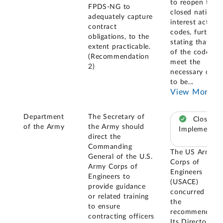
to reopen the
FPDS-NG to
closed national
adequately capture
interest action
contract
codes, further
obligations, to the
stating that no
extent practicable.
of the codes
(Recommendation
meet the
2)
necessary criter
to be
...
View More
Department
The Secretary of
Closed –
of the Army
the Army should
Implemented
direct the
Commanding
The US Army
General of the U.S.
Corps of
Army Corps of
Engineers
Engineers to
(USACE)
provide guidance
concurred with
or related training
the
to ensure
recommendatio
contracting officers
Its Director of