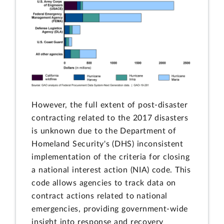
However, the full extent of post-disaster
contracting related to the 2017 disasters
is unknown due to the Department of
Homeland Security's (DHS) inconsistent
implementation of the criteria for closing
a national interest action (NIA) code. This
code allows agencies to track data on
contract actions related to national
emergencies, providing government-wide
insight into response and recovery