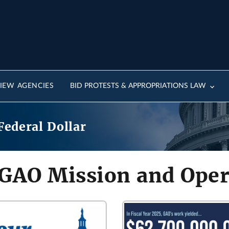
IEW AGENCIES
BID PROTESTS & APPROPRIATIONS LAW
Federal Dollar
 GAO Mission and Oper