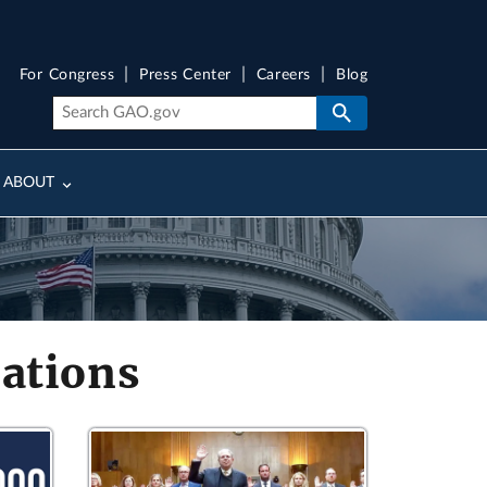
For Congress
Press Center
Careers
Blog
ABOUT
ations