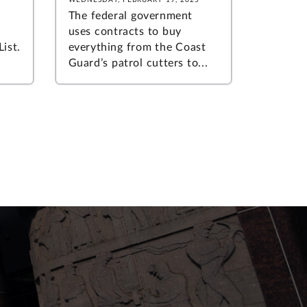
The federal government
uses contracts to buy
ist.
everything from the Coast
Guard’s patrol cutters to...