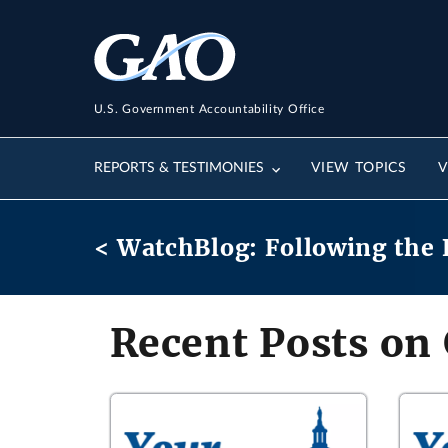
U.S. Government Accountability Office
REPORTS & TESTIMONIES
VIEW TOPICS
V
< WatchBlog: Following the 
Recent Posts on