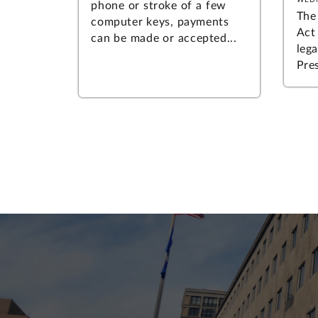
phone or stroke of a few
The
computer keys, payments
Act
can be made or accepted...
leg
Pres