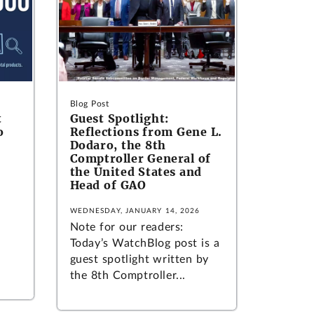
Blog Post
t
Guest Spotlight:
o
Reflections from Gene L.
Dodaro, the 8th
Comptroller General of
the United States and
Head of GAO
WEDNESDAY, JANUARY 14, 2026
Note for our readers:
Today’s WatchBlog post is a
guest spotlight written by
the 8th Comptroller...