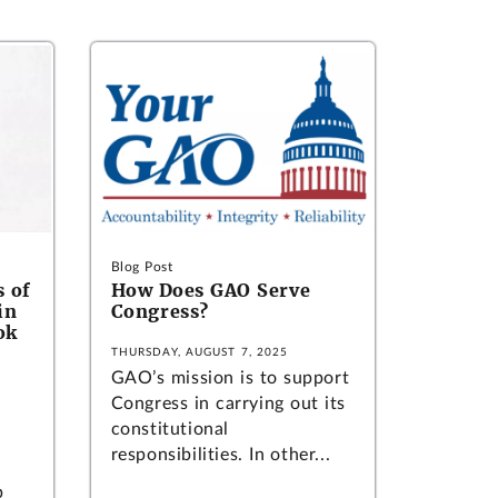
Blog Post
 of
How Does GAO Serve
in
Congress?
ok
THURSDAY, AUGUST 7, 2025
GAO’s mission is to support
Congress in carrying out its
constitutional
responsibilities. In other...
p