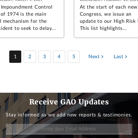
 Impoundment Control
At the start of each new
 of 1974 is the main
Congress, we issue an
al mechanism for the
update to our High Risk L
ident to seek to delay...
This list highlights...
1
2
3
4
5
Next
Last
Receive GAO Updates
Stay informed as we add new reports & testimonies.