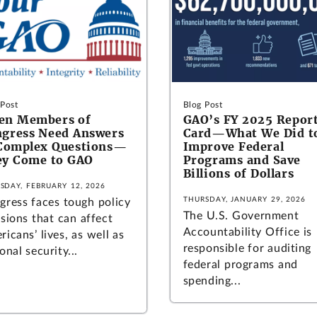
 Post
Blog Post
en Members of
GAO’s FY 2025 Repor
gress Need Answers
Card—What We Did t
Complex Questions—
Improve Federal
y Come to GAO
Programs and Save
Billions of Dollars
SDAY, FEBRUARY 12, 2026
THURSDAY, JANUARY 29, 2026
gress faces tough policy
The U.S. Government
sions that can affect
Accountability Office is
icans’ lives, as well as
responsible for auditing
onal security...
federal programs and
spending...