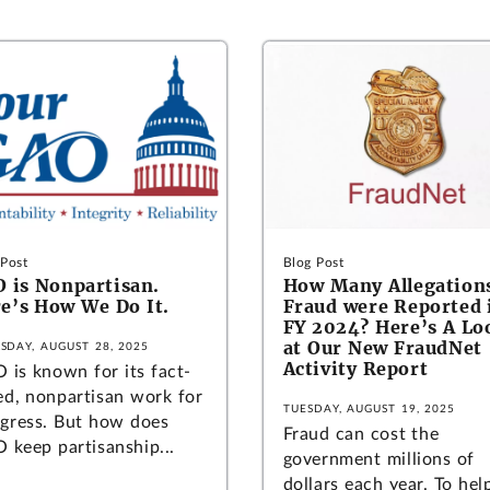
 Post
Blog Post
 is Nonpartisan.
How Many Allegations
e’s How We Do It.
Fraud were Reported 
FY 2024? Here’s A Lo
at Our New FraudNet
SDAY, AUGUST 28, 2025
Activity Report
 is known for its fact-
ed, nonpartisan work for
TUESDAY, AUGUST 19, 2025
gress. But how does
Fraud can cost the
 keep partisanship...
government millions of
dollars each year. To hel