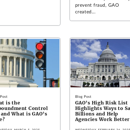
prevent fraud, GAO
created...
 Post
Blog Post
t is the
GAO’s High Risk List
poundment Control
Highlights Ways to S
 and What is GAO’s
Billions and Help
e?
Agencies Work Better
ESDAY, MARCH 5, 2025
WEDNESDAY, FEBRUARY 26, 202