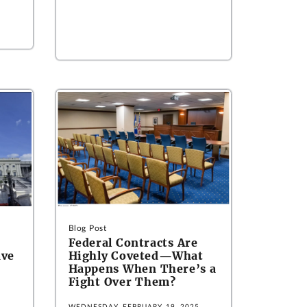
Blog Post
Federal Contracts Are
ave
Highly Coveted—What
Happens When There’s a
Fight Over Them?
5
WEDNESDAY, FEBRUARY 19, 2025