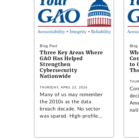
Blog Post
Blog
Three Key Areas Where
Wh
GAO Has Helped
Con
Strengthen
to 
Cybersecurity
The
Nationwide
THUR
THURSDAY, APRIL 23, 2026
Con
Many of us may remember
deci
the 2010s as the data
Amer
breach decade. No sector
nati
was spared. High-profile...