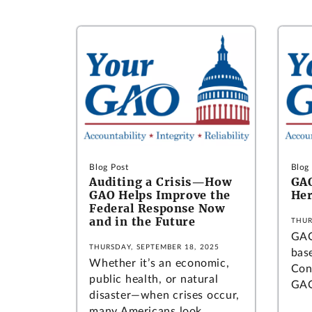
Blog Post
Blog
Auditing a Crisis—How
GAO
GAO Helps Improve the
Her
Federal Response Now
and in the Future
THUR
GAO
THURSDAY, SEPTEMBER 18, 2025
bas
Whether it’s an economic,
Con
public health, or natural
GAO
disaster—when crises occur,
many Americans look...