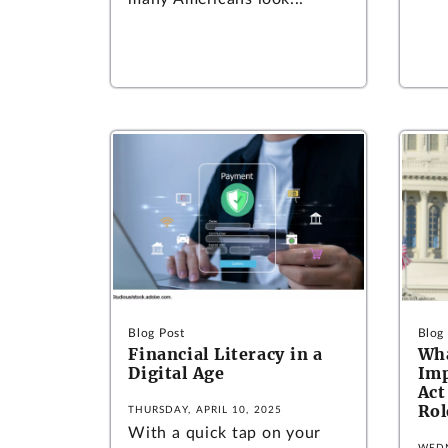
Blog Post
Blog
Financial Literacy in a
Wha
Digital Age
Im
Act
Rol
THURSDAY, APRIL 10, 2025
With a quick tap on your
WEDN