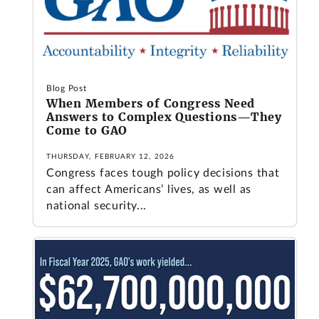
Blog Post
When Members of Congress Need
Answers to Complex Questions—They
Come to GAO
THURSDAY, FEBRUARY 12, 2026
Congress faces tough policy decisions that
can affect Americans’ lives, as well as
national security...