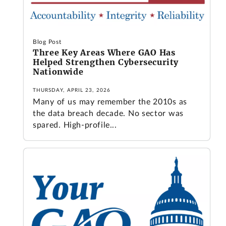
Blog Post
Three Key Areas Where GAO Has
Helped Strengthen Cybersecurity
Nationwide
THURSDAY, APRIL 23, 2026
Many of us may remember the 2010s as
the data breach decade. No sector was
spared. High-profile...