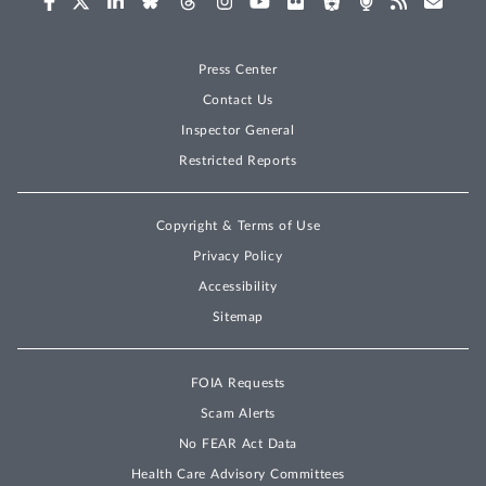
Press Center
Contact Us
Inspector General
Restricted Reports
Copyright & Terms of Use
Privacy Policy
Accessibility
Sitemap
FOIA Requests
Scam Alerts
No FEAR Act Data
Health Care Advisory Committees