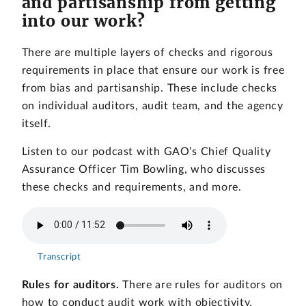
and partisanship from getting
into our work?
There are multiple layers of checks and rigorous
requirements in place that ensure our work is free
from bias and partisanship. These include checks
on individual auditors, audit team, and the agency
itself.
Listen to our podcast with GAO’s Chief Quality
Assurance Officer Tim Bowling, who discusses
these checks and requirements, and more.
Transcript
Rules for auditors.
There are rules for auditors on
how to conduct audit work with objectivity,