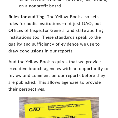
on a nonprofit board
Rules for auditing.
The Yellow Book also sets
rules for audit institutions—not just GAO, but
Offices of Inspector General and state auditing
institutions too. These standards speak to the
quality and sufficiency of evidence we use to
draw conclusions in our reports.
And the Yellow Book requires that we provide
executive branch agencies with an opportunity to
review and comment on our reports before they
are published. This allows agencies to provide
their perspectives.