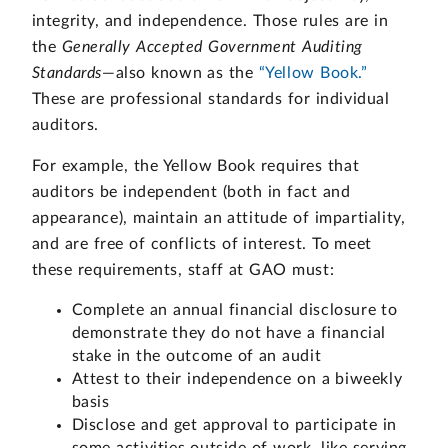
integrity, and independence. Those rules are in
the
Generally Accepted Government Auditing
Standards
—also known as the
“Yellow Book.”
These are professional standards for individual
auditors.
For example, the Yellow Book requires that
auditors be independent (both in fact and
appearance), maintain an attitude of impartiality,
and are free of conflicts of interest. To meet
these requirements, staff at GAO must:
Complete an annual financial disclosure to
demonstrate they do not have a financial
stake in the outcome of an audit
Attest to their independence on a biweekly
basis
Disclose and get approval to participate in
some activities outside of work, like serving