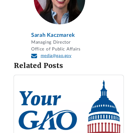
Sarah Kaczmarek
Managing Director
Office of Public Affairs
media@gao.gov
Related Posts