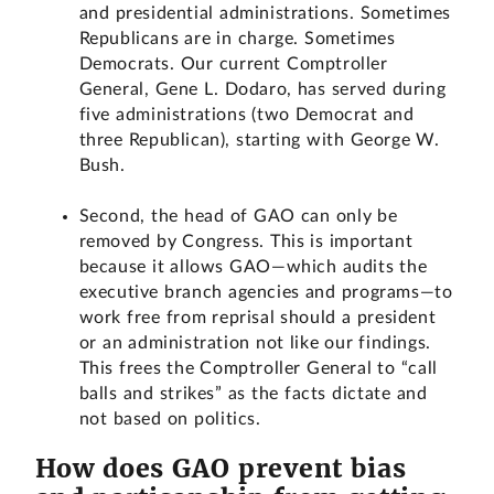
and presidential administrations. Sometimes
Republicans are in charge. Sometimes
Democrats. Our current Comptroller
General, Gene L. Dodaro, has served during
five administrations (two Democrat and
three Republican), starting with George W.
Bush.
Second, the head of GAO can only be
removed by Congress. This is important
because it allows GAO—which audits the
executive branch agencies and programs—to
work free from reprisal should a president
or an administration not like our findings.
This frees the Comptroller General to “call
balls and strikes” as the facts dictate and
not based on politics.
How does GAO prevent bias