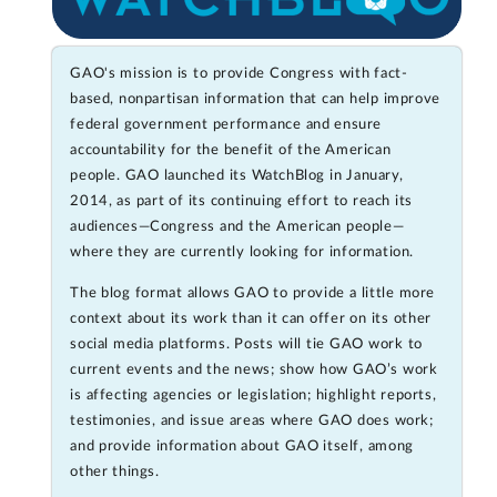
GAO's mission is to provide Congress with fact-
based, nonpartisan information that can help improve
federal government performance and ensure
accountability for the benefit of the American
people. GAO launched its WatchBlog in January,
2014, as part of its continuing effort to reach its
audiences—Congress and the American people—
where they are currently looking for information.
The blog format allows GAO to provide a little more
context about its work than it can offer on its other
social media platforms. Posts will tie GAO work to
current events and the news; show how GAO’s work
is affecting agencies or legislation; highlight reports,
testimonies, and issue areas where GAO does work;
and provide information about GAO itself, among
other things.