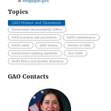
at
blog@gao.gov
.
Topics
GAO Mission and Operations
Government Accountability Office
GAO practices and procedures
GAO's performance
GAO's work
GAO history
History of GAO
Government auditing standards
Your GAO
Audit Policy and Quality Assurance
GAO Contacts