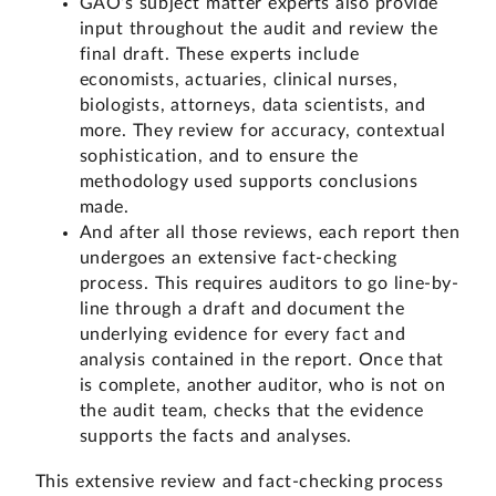
GAO’s subject matter experts also provide
input throughout the audit and review the
final draft. These experts include
economists, actuaries, clinical nurses,
biologists, attorneys, data scientists, and
more. They review for accuracy, contextual
sophistication, and to ensure the
methodology used supports conclusions
made.
And after all those reviews, each report then
undergoes an extensive fact-checking
process. This requires auditors to go line-by-
line through a draft and document the
underlying evidence for every fact and
analysis contained in the report. Once that
is complete, another auditor, who is not on
the audit team, checks that the evidence
supports the facts and analyses.
This extensive review and fact-checking process