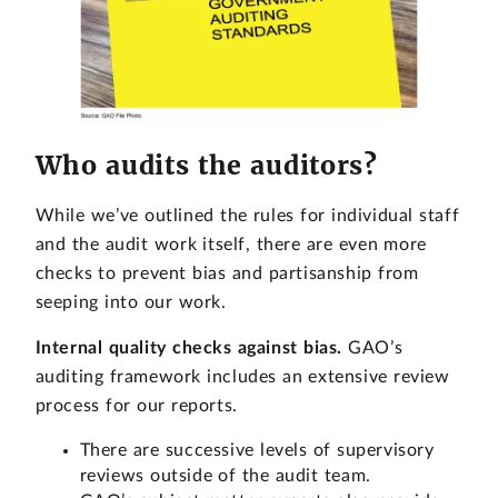
Who audits the auditors?
While we’ve outlined the rules for individual staff
and the audit work itself, there are even more
checks to prevent bias and partisanship from
seeping into our work.
Internal quality checks against bias.
GAO’s
auditing framework includes an extensive review
process for our reports.
There are successive levels of supervisory
reviews outside of the audit team.