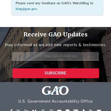
Please send any feedback on GAO's WatchBlog to
blog@gao.gov
.
Receive GAO Updates
Stay informed as we add new reports & testimonies.
U.S. Government Accountability Office