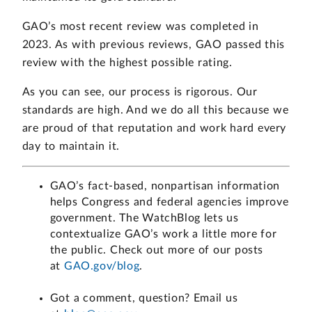
GAO’s most recent review was completed in
2023. As with previous reviews, GAO passed this
review with the highest possible rating.
As you can see, our process is rigorous. Our
standards are high. And we do all this because we
are proud of that reputation and work hard every
day to maintain it.
GAO’s fact-based, nonpartisan information
helps Congress and federal agencies improve
government. The WatchBlog lets us
contextualize GAO’s work a little more for
the public. Check out more of our posts
at
GAO.gov/blog
.
Got a comment, question? Email us