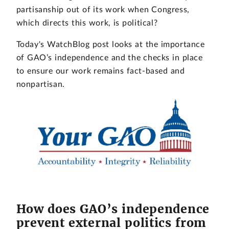
partisanship out of its work when Congress,
which directs this work, is political?
Today's WatchBlog post looks at the importance
of GAO’s independence and the checks in place
to ensure our work remains fact-based and
nonpartisan.
How does GAO’s independence
prevent external politics from