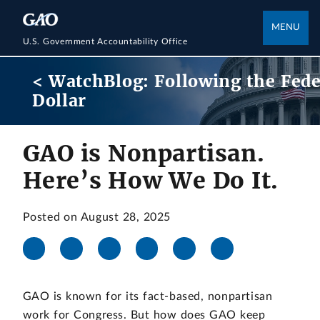
MENU
U.S. Government Accountability Office
< WatchBlog: Following the Fede
Dollar
GAO is Nonpartisan.
Here’s How We Do It.
Posted on August 28, 2025
GAO is known for its fact-based, nonpartisan
work for Congress. But how does GAO keep