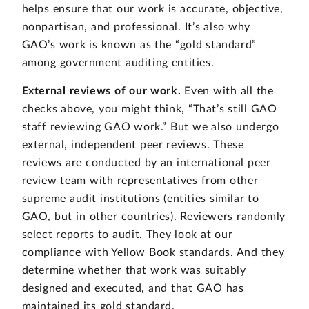
helps ensure that our work is accurate, objective,
nonpartisan, and professional. It’s also why
GAO’s work is known as the “gold standard”
among government auditing entities.
External reviews of our work.
Even with all the
checks above, you might think, “That’s still GAO
staff reviewing GAO work.” But we also undergo
external, independent peer reviews. These
reviews are conducted by an international peer
review team with representatives from other
supreme audit institutions (entities similar to
GAO, but in other countries). Reviewers randomly
select reports to audit. They look at our
compliance with Yellow Book standards. And they
determine whether that work was suitably
designed and executed, and that GAO has
maintained its gold standard.