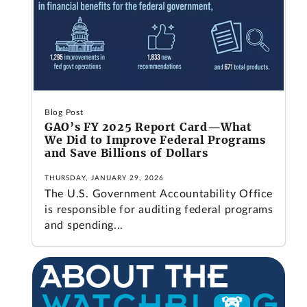
Blog Post
GAO’s FY 2025 Report Card—What
We Did to Improve Federal Programs
and Save Billions of Dollars
THURSDAY, JANUARY 29, 2026
The U.S. Government Accountability Office
is responsible for auditing federal programs
and spending...