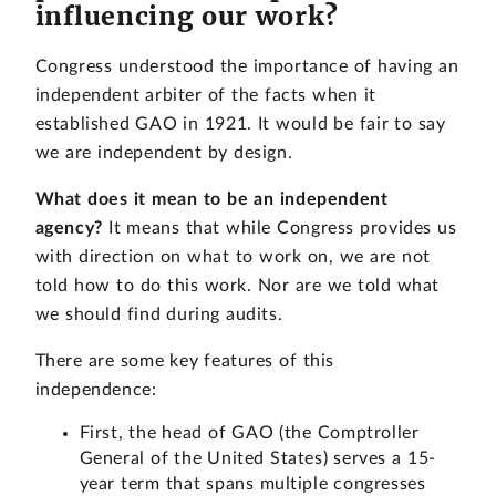
influencing our work?
Congress understood the importance of having an
independent arbiter of the facts when it
established GAO in 1921. It would be fair to say
we are independent by design.
What does it mean to be an independent
agency?
It means that while Congress provides us
with direction on what to work on, we are not
told how to do this work. Nor are we told what
we should find during audits.
There are some key features of this
independence:
First, the head of GAO (the Comptroller
General of the United States) serves a 15-
year term that spans multiple congresses