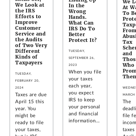
We L
We Look at
In the
At W
the IRS
Wrong
To B
Efforts to
Hands.
Prot
Improve
What Can
Taxp
Customer
IRS Do To
Fro
Service and
Better
Abus
the Audits
Protect It?
Tax
of Two Very
Sche
Different
TUESDAY,
and
Kinds of
Thos
SEPTEMBER 26,
Taxpayers
Who
2023
Prom
When you file
TUESDAY,
The
your taxes
FEBRUARY 20,
each year,
WEDNE
2024
you expect
Taxes are due
MARCH 
IRS to keep
The
April 15 this
your personal
deadl
year. You
and financial
file f
might be
information...
inco
ready to file
taxes 
your taxes,