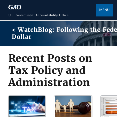
MENU
U.S. Government Accountability Office
< WatchBlog: Following the Fede
Dollar
Recent Posts on
Tax Policy and
Administration