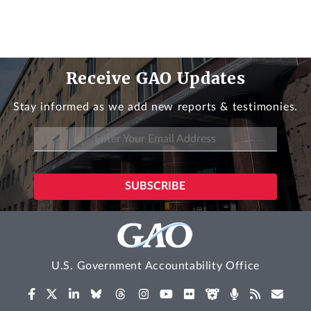
Receive GAO Updates
Stay informed as we add new reports & testimonies.
U.S. Government Accountability Office