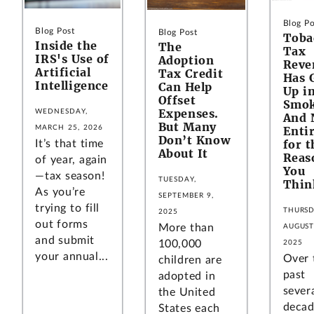
Blog Po
Blog Post
Blog Post
Toba
Inside the
The
Tax
IRS's Use of
Adoption
Reve
Artificial
Tax Credit
Has 
Intelligence
Can Help
Up i
Offset
Smo
Expenses.
WEDNESDAY,
And 
But Many
MARCH 25, 2026
Entir
Don’t Know
for t
It’s that time
About It
Reas
of year, again
You
—tax season!
TUESDAY,
Thin
As you’re
SEPTEMBER 9,
trying to fill
THURSD
2025
out forms
More than
AUGUST
and submit
100,000
2025
your annual...
Over 
children are
past
adopted in
sever
the United
decad
States each