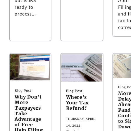
April 
but is IRS
Fillin
ready to
and fi
process...
tax f
correc
Blog Po
Blog Post
Blog Post
Mor
Why Don’t
Where's
Dela
More
Your Tax
Ahe
Taxpayers
Refund?
Pand
Take
Cont
Advantage
THURSDAY, APRIL
to S
of Free
Down
14, 2022
Help Filing