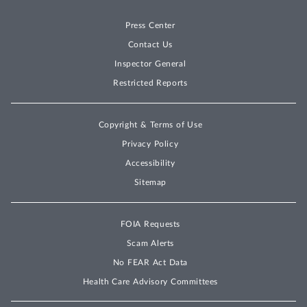
Press Center
Contact Us
Inspector General
Restricted Reports
Copyright & Terms of Use
Privacy Policy
Accessibility
Sitemap
FOIA Requests
Scam Alerts
No FEAR Act Data
Health Care Advisory Committees