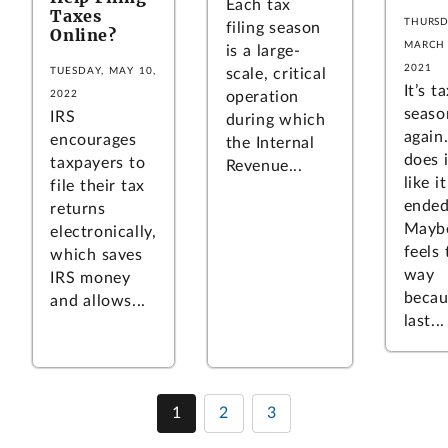
Each tax
Taxes
THURSD
filing season
Online?
MARCH 
is a large-
2021
scale, critical
TUESDAY, MAY 10,
It’s t
operation
2022
seaso
IRS
during which
again
encourages
the Internal
does i
taxpayers to
Revenue...
like i
file their tax
ende
returns
Maybe
electronically,
feels 
which saves
way
IRS money
becau
and allows...
last...
1
2
3