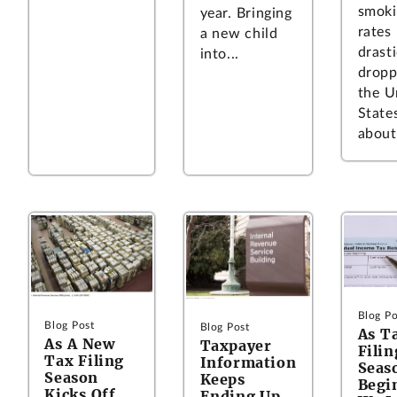
smoki
year. Bringing
rates
a new child
drasti
into...
dropp
the U
State
about.
Blog Po
Blog Post
Blog Post
As T
As A New
Taxpayer
Filin
Tax Filing
Information
Seas
Season
Keeps
Begi
Kicks Off,
Ending Up