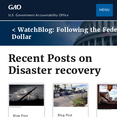
MENU
U.S. Government Accountability Office
< WatchBlog: Following the Fede
Dollar
Recent Posts on
Disaster recovery
Blog Post
Blog Post