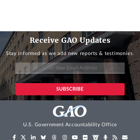
Receive GAO Updates
Stay informed as we add new reports & testimonies.
U.S. Government Accountability Office