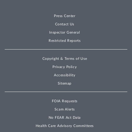
Press Center
Contact Us
Inspector General
Restricted Reports
Copyright & Terms of Use
Privacy Policy
Accessibility
Sitemap
FOIA Requests
Scam Alerts
No FEAR Act Data
Health Care Advisory Committees