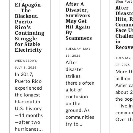
Blog Post
After A
El Apagón
After
Disaster,
—The
Disast
Survivors
Blackout.
Hits, 
May Get
Puerto
Commu
Hit Again
Rico’s
Face U
By
Continuing
Challe
Scammers
Struggle
in
for Stable
Recove
Electricity
TUESDAY, MAY
19, 2026
TUESDAY,
WEDNESDAY,
After
28, 2025
JULY 8, 2026
disaster
More t
In 2017,
strikes,
million
Puerto Rico
there’s often
Americ
experienced
a lot of
about 
the longest
confusion
the pop
blackout in
on the
—live in
U.S. history
ground. As
communi
—11 months
communities
Over the
—after two
try to...
hurricanes...