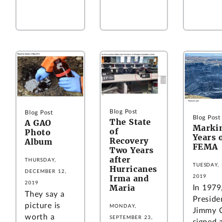
Blog Post
Blog Post
Blog Post
The State
A GAO
Marki
of
Photo
Years 
Recovery
Album
FEMA
Two Years
after
THURSDAY,
TUESDAY, 
Hurricanes
DECEMBER 12,
Irma and
2019
2019
Maria
In 1979
They say a
Preside
picture is
MONDAY,
Jimmy C
worth a
SEPTEMBER 23,