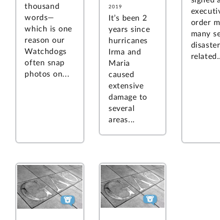
signed 
thousand
2019
executi
words—
It’s been 2
order m
which is one
years since
many se
reason our
hurricanes
disaster
Watchdogs
Irma and
related.
often snap
Maria
photos on...
caused
extensive
damage to
several
areas...