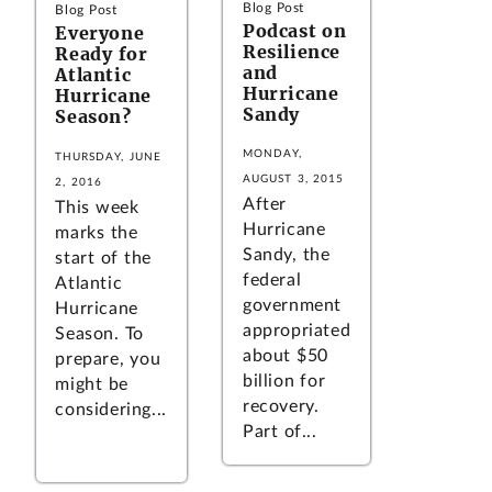
Blog Post
Blog Post
Podcast on
Everyone
Resilience
Ready for
and
Atlantic
Hurricane
Hurricane
Sandy
Season?
MONDAY,
THURSDAY, JUNE
AUGUST 3, 2015
2, 2016
After
This week
Hurricane
marks the
Sandy, the
start of the
federal
Atlantic
government
Hurricane
appropriated
Season. To
about $50
prepare, you
billion for
might be
recovery.
considering...
Part of...