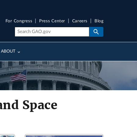
For Congress
Press Center
Careers
Blog
ABOUT
and Space