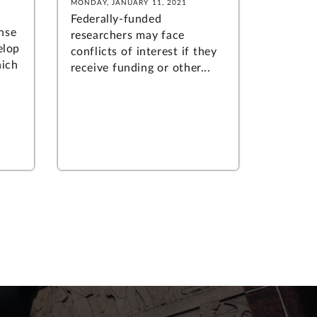
MONDAY, JANUARY 11, 2021
Federally-funded
nse
researchers may face
elop
conflicts of interest if they
ich
receive funding or other...