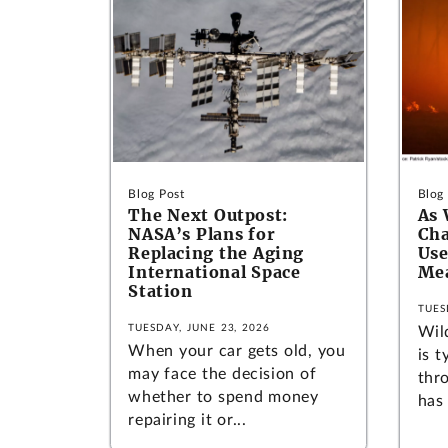
Blog Post
Blog
The Next Outpost:
As 
NASA’s Plans for
Cha
Replacing the Aging
Use
International Space
Mea
Station
TUES
TUESDAY, JUNE 23, 2026
Wild
When your car gets old, you
is t
may face the decision of
thro
whether to spend money
has 
repairing it or...