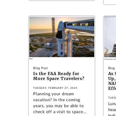
Blog Post
Blog
Is the FAA Ready for
As 
More Space Travelers?
Up,
NAS
Eff
TUESDAY, FEBRUARY 27, 2024
Planning your dream
TUES
vacation? In the coming
Lun
years, you may be able to
hea
check off a visit to space...
Ind