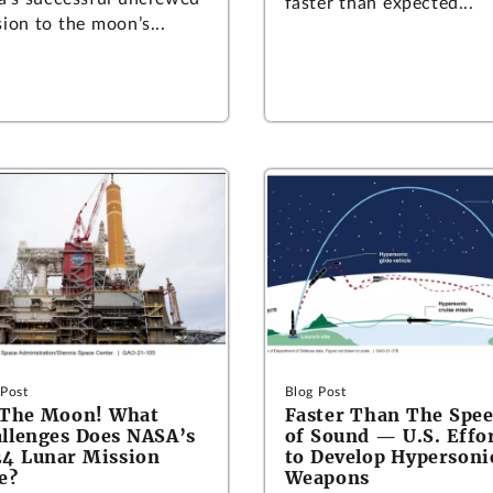
faster than expected...
ion to the moon’s...
 Post
Blog Post
 The Moon! What
Faster Than The Spe
llenges Does NASA’s
of Sound — U.S. Effo
4 Lunar Mission
to Develop Hypersoni
e?
Weapons