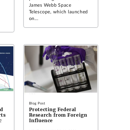
James Webb Space
Telescope, which launched
on...
Blog Post
ed
Protecting Federal
rts
Research from Foreign
c
Influence