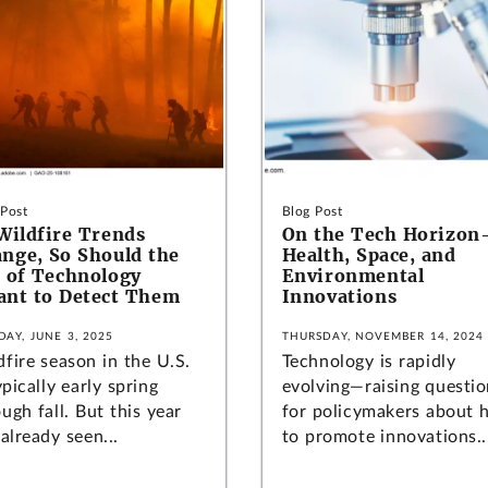
 Post
Blog Post
Wildfire Trends
On the Tech Horizo
nge, So Should the
Health, Space, and
 of Technology
Environmental
nt to Detect Them
Innovations
DAY, JUNE 3, 2025
THURSDAY, NOVEMBER 14, 2024
fire season in the U.S.
Technology is rapidly
ypically early spring
evolving—raising questio
ugh fall. But this year
for policymakers about
already seen...
to promote innovations..