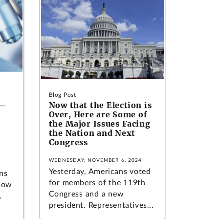
Blog Post
n—
Now that the Election is
Over, Here are Some of
the Major Issues Facing
the Nation and Next
Congress
WEDNESDAY, NOVEMBER 6, 2024
Yesterday, Americans voted
ns
for members of the 119th
 how
Congress and a new
.
president. Representatives...