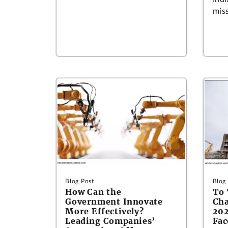
miss
Blog Post
Blog
How Can the
To
Government Innovate
Cha
More Effectively?
202
Leading Companies’
Fac