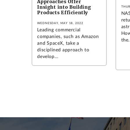
Approaches Offer
Insight into Building
THUR
Products Efficiently
NAS
ret
WEDNESDAY, MAY 18, 2022
ast
Leading commercial
How
companies, such as Amazon
the.
and SpaceX, take a
disciplined approach to
develop...