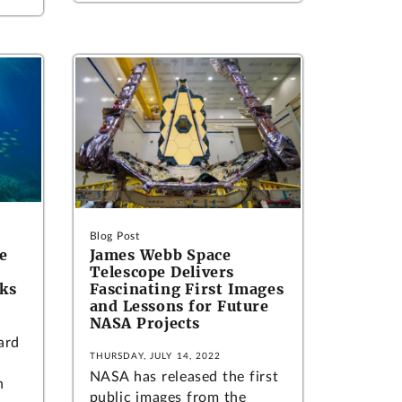
Blog Post
e
James Webb Space
Telescope Delivers
ks
Fascinating First Images
and Lessons for Future
NASA Projects
ard
THURSDAY, JULY 14, 2022
NASA has released the first
h
public images from the