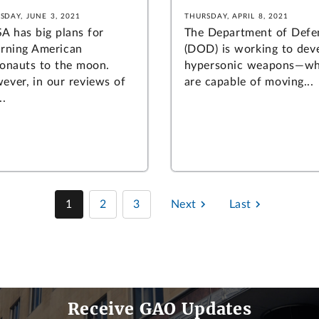
SDAY, JUNE 3, 2021
THURSDAY, APRIL 8, 2021
A has big plans for
The Department of Defe
urning American
(DOD) is working to dev
ronauts to the moon.
hypersonic weapons—wh
ever, in our reviews of
are capable of moving...
..
1
2
3
Next
Last
Receive GAO Updates