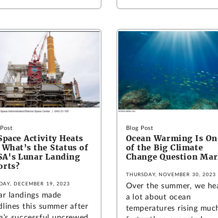
 Post
Blog Post
Space Activity Heats
Ocean Warming Is On
 What’s the Status of
of the Big Climate
A's Lunar Landing
Change Question Mar
orts?
THURSDAY, NOVEMBER 30, 2023
DAY, DECEMBER 19, 2023
Over the summer, we he
ar landings made
a lot about ocean
dlines this summer after
temperatures rising muc
ia’s successful uncrewed