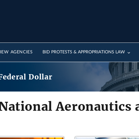
IEW AGENCIES
BID PROTESTS & APPROPRIATIONS LAW
Federal Dollar
 National Aeronautics 