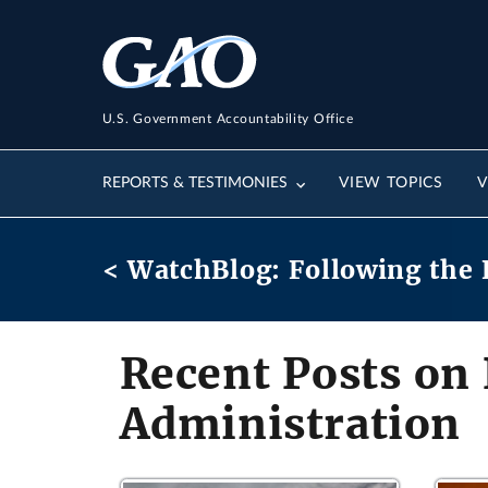
U.S. Government Accountability Office
REPORTS & TESTIMONIES
VIEW TOPICS
V
< WatchBlog: Following the 
Recent Posts on
Administration