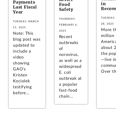
Payments
in
Food
Last Fiscal
Recov
Safety
Year
TUESDAY,
THURSDAY,
TUESDAY, MARCH
28, 2025
FEBRUARY 6,
11, 2025
More t
2025
Note: This
million
Recent
blog post was
Americ
outbreaks
updated to
about 
of
include a
the pop
norovirus,
video
—live in
as well as a
showing
commun
widespread
GAO's
Over the
E. coli
Kristen
outbreak at
Kociolek
a popular
testifying
fast-food
before...
chain...