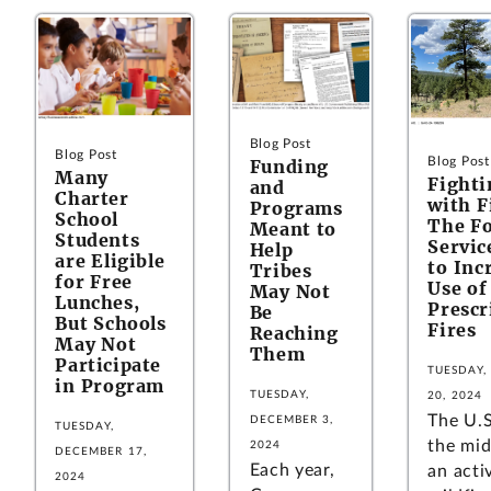
Blog Post
Blog Post
Blog Post
Funding
Many
Fighti
and
Charter
with 
Programs
School
The Fo
Meant to
Students
Servic
Help
are Eligible
to Inc
Tribes
for Free
Use of
May Not
Lunches,
Prescr
Be
But Schools
Fires
Reaching
May Not
Them
Participate
TUESDAY,
in Program
TUESDAY,
20, 2024
The U.S
DECEMBER 3,
TUESDAY,
the mid
2024
DECEMBER 17,
Each year,
an acti
2024