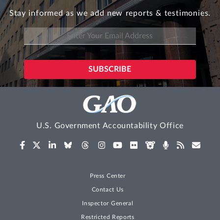
Stay informed as we add new reports & testimonies.
U.S. Government Accountability Office
Press Center
Contact Us
Inspector General
Restricted Reports