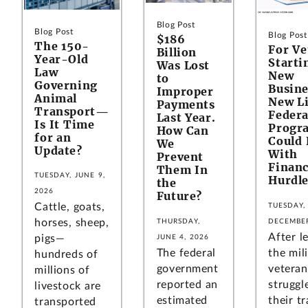
Blog Post
Blog Post
Blog Post
$186
The 150-
For Ve
Billion
Year-Old
Starti
Was Lost
Law
New
to
Governing
Busine
Improper
Animal
New Li
Payments
Transport—
Federa
Last Year.
Is It Time
Progr
How Can
for an
Could 
We
Update?
With
Prevent
Financ
Them In
TUESDAY, JUNE 9,
Hurdle
the
2026
Future?
Cattle, goats,
TUESDAY,
horses, sheep,
THURSDAY,
DECEMBER
After l
pigs—
JUNE 4, 2026
The federal
the mili
hundreds of
government
vetera
millions of
reported an
struggl
livestock are
estimated
their tr
transported