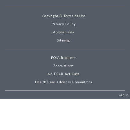
Copyright & Terms of Use
Privacy Policy
Accessibility
Sitemap
FOIA Requests
Scam Alerts
No FEAR Act Data
Health Care Advisory Committees
v4.2.20