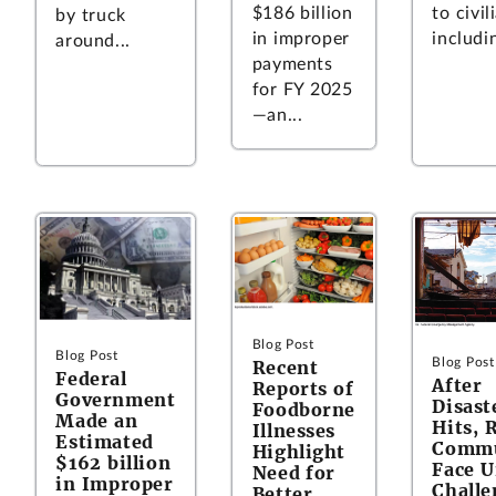
$186 billion
to civil
by truck
in improper
includin
around...
payments
for FY 2025
—an...
Blog Post
Blog Post
Blog Post
Recent
Federal
After
Reports of
Government
Disast
Foodborne
Made an
Hits, 
Illnesses
Estimated
Commu
Highlight
$162 billion
Face U
Need for
in Improper
Challe
Better