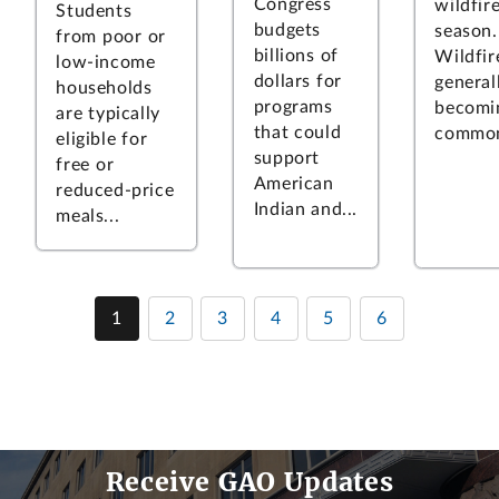
Congress
wildfir
Students
budgets
season.
from poor or
billions of
Wildfir
low-income
dollars for
general
households
programs
becomi
are typically
that could
common
eligible for
support
free or
American
reduced-price
Indian and...
meals...
1
2
3
4
5
6
Receive GAO Updates