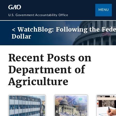
MENU
U.S. Government Accountability Office
< WatchBlog: Following the Fede
Dollar
Recent Posts on
Department of
Agriculture