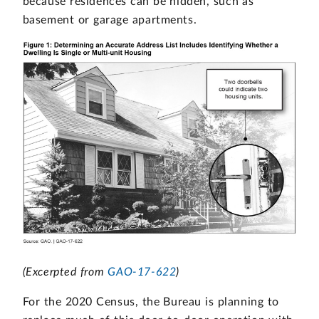
because residences can be hidden, such as
basement or garage apartments.
(Excerpted from
GAO-17-622
)
For the 2020 Census, the Bureau is planning to