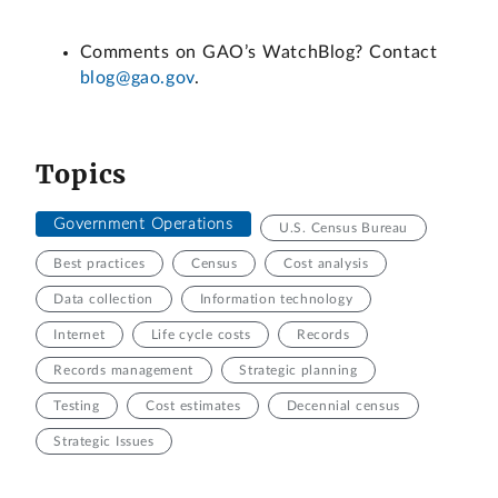
Comments on GAO’s WatchBlog? Contact
blog@gao.gov
.
Topics
Government Operations
U.S. Census Bureau
Best practices
Census
Cost analysis
Data collection
Information technology
Internet
Life cycle costs
Records
Records management
Strategic planning
Testing
Cost estimates
Decennial census
Strategic Issues