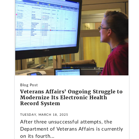
Blog Post
Veterans Affairs’ Ongoing Struggle to
Modernize Its Electronic Health
Record System
TUESDAY, MARCH 18, 2025
After three unsuccessful attempts, the
Department of Veterans Affairs is currently
on its fourth...