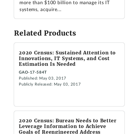
more than $100 billion to manage its IT
systems, acquire...
Related Products
2020 Census: Sustained Attention to
Innovations, IT Systems, and Cost
Estimation Is Needed
GAO-17-584T
Published: May 03, 2017
Publicly Released: May 03, 2017
2020 Census: Bureau Needs to Better
Leverage Information to Achieve
Goals of Reengineered Address