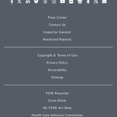
Press Center
Contact Us
Inspector General
Restricted Reports
Copyright & Terms of Use
Privacy Policy
Accessibility
Sitemap
FOIA Requests
Scam Alerts
No FEAR Act Data
Health Care Advisory Committees