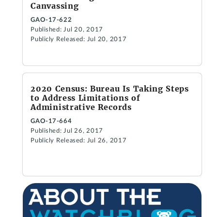
Canvassing
GAO-17-622
Published: Jul 20, 2017
Publicly Released: Jul 20, 2017
2020 Census: Bureau Is Taking Steps
to Address Limitations of
Administrative Records
GAO-17-664
Published: Jul 26, 2017
Publicly Released: Jul 26, 2017