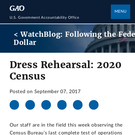
MENU
U.S. Government Accountability Office
< WatchBlog: Following the Fede
Dollar
Dress Rehearsal: 2020
Census
Posted on September 07, 2017
Our staff are in the field this week observing the
Census Bureau’s last complete test of operations