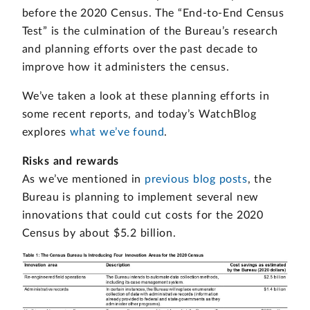
before the 2020 Census. The “End-to-End Census
Test” is the culmination of the Bureau’s research
and planning efforts over the past decade to
improve how it administers the census.
We’ve taken a look at these planning efforts in
some recent reports, and today’s WatchBlog
explores
what we’ve found
.
Risks and rewards
As we’ve mentioned in
previous blog posts
, the
Bureau is planning to implement several new
innovations that could cut costs for the 2020
Census by about $5.2 billion.