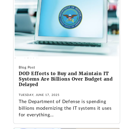
Blog Post
DOD Efforts to Buy and Maintain IT
Systems Are Billions Over Budget and
Delayed
TUESDAY, JUNE 17, 2025
The Department of Defense is spending
billions modernizing the IT systems it uses
for everything...