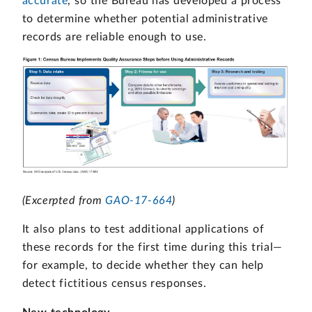
accurate
, so the Bureau has developed a process
to determine whether potential administrative
records are reliable enough to use.
(Excerpted from
GAO-17-664
)
It also plans to test additional applications of
these records for the first time during this trial—
for example, to decide whether they can help
detect fictitious census responses.