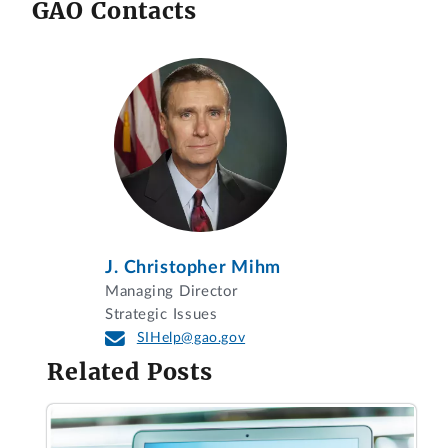
GAO Contacts
J. Christopher Mihm
Managing Director
Strategic Issues
SIHelp@gao.gov
Related Posts