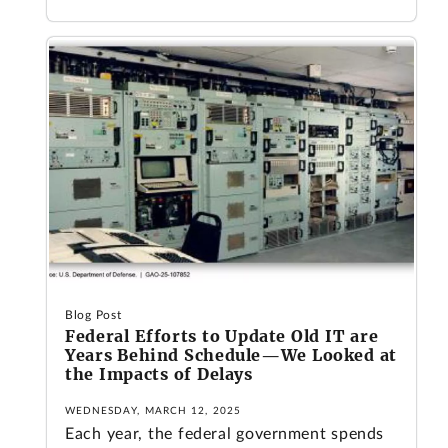
Blog Post
Federal Efforts to Update Old IT are
Years Behind Schedule—We Looked at
the Impacts of Delays
WEDNESDAY, MARCH 12, 2025
Each year, the federal government spends