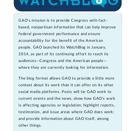
GAO's mission is to provide Congress with fact-
based, nonpartisan information that can help improve
federal government performance and ensure
accountability for the benefit of the American
people. GAO launched its WatchBlog in January,
2014, as part of its continuing effort to reach its
audiences—Congress and the American people—
where they are currently looking for information.
The blog format allows GAO to provide a little more
context about its work than it can offer on its other
social media platforms. Posts will tie GAO work to
current events and the news; show how GAO’s work
is affecting agencies or legislation; highlight reports,
testimonies, and issue areas where GAO does work;
and provide information about GAO itself, among
other things.