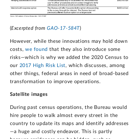
(
Excerpted from
GAO-17-584T
)
However, while these innovations may hold down
costs,
we found
that they also introduce some
risks—which is why we added the 2020 Census to
our
2017 High Risk List
, which discusses, among
other things, federal areas in need of broad-based
transformation to improve operations.
Satellite images
During past census operations, the Bureau would
hire people to walk almost every street in the
country to update its maps and identify addresses
—a huge and costly endeavor. This is partly