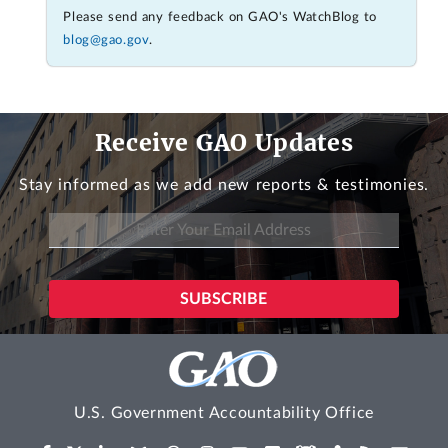
Please send any feedback on GAO's WatchBlog to
blog@gao.gov
.
Receive GAO Updates
Stay informed as we add new reports & testimonies.
U.S. Government Accountability Office