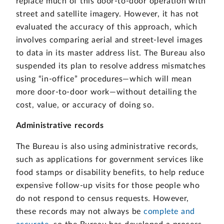
replace much of this door-to-door operation with
street and satellite imagery. However, it has not
evaluated the accuracy of this approach, which
involves comparing aerial and street-level images
to data in its master address list. The Bureau also
suspended its plan to resolve address mismatches
using “in-office” procedures—which will mean
more door-to-door work—without detailing the
cost, value, or accuracy of doing so.
Administrative records
The Bureau is also using administrative records,
such as applications for government services like
food stamps or disability benefits, to help reduce
expensive follow-up visits for those people who
do not respond to census requests. However,
these records may not always be
complete and