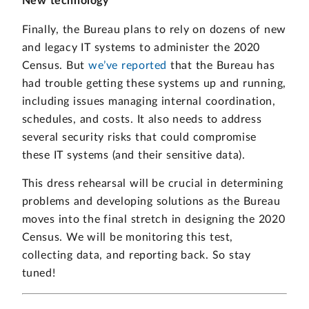
New technology
Finally, the Bureau plans to rely on dozens of new
and legacy IT systems to administer the 2020
Census. But
we’ve reported
that the Bureau has
had trouble getting these systems up and running,
including issues managing internal coordination,
schedules, and costs. It also needs to address
several security risks that could compromise
these IT systems (and their sensitive data).
This dress rehearsal will be crucial in determining
problems and developing solutions as the Bureau
moves into the final stretch in designing the 2020
Census. We will be monitoring this test,
collecting data, and reporting back. So stay
tuned!