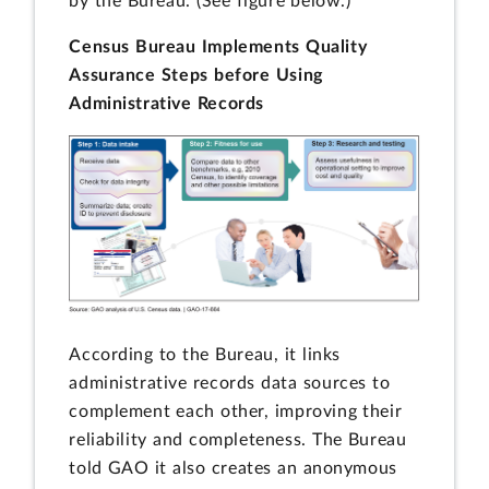
by the Bureau. (See figure below.)
Census Bureau Implements Quality
Assurance Steps before Using
Administrative Records
According to the Bureau, it links
administrative records data sources to
complement each other, improving their
reliability and completeness. The Bureau
told GAO it also creates an anonymous