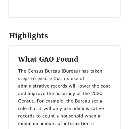
Highlights
What GAO Found
The Census Bureau (Bureau) has taken
steps to ensure that its use of
administrative records will lower the cost
and improve the accuracy of the 2020
Census. For example, the Bureau set a
rule that it will only use administrative
records to count a household when a
minimum amount of information is