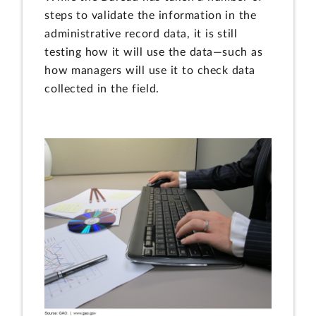
steps to validate the information in the
administrative record data, it is still
testing how it will use the data—such as
how managers will use it to check data
collected in the field.