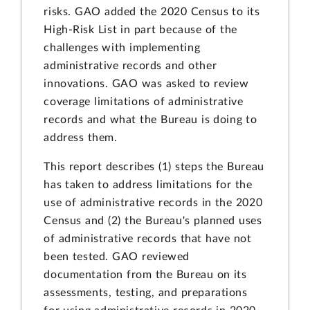
risks. GAO added the 2020 Census to its
High-Risk List in part because of the
challenges with implementing
administrative records and other
innovations. GAO was asked to review
coverage limitations of administrative
records and what the Bureau is doing to
address them.
This report describes (1) steps the Bureau
has taken to address limitations for the
use of administrative records in the 2020
Census and (2) the Bureau's planned uses
of administrative records that have not
been tested. GAO reviewed
documentation from the Bureau on its
assessments, testing, and preparations