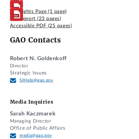
Highlights Page
(1 page)
Full Report
(23 pages)
Accessible PDF
(25 pages)
GAO Contacts
Robert N. Goldenkoff
Director
Strategic Issues
SIHelp@gao.gov
Media Inquiries
Sarah Kaczmarek
Managing Director
Office of Public Affairs
media@gao.gov