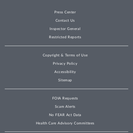
Press Center
Contact Us
Inspector General
Restricted Reports
Copyright & Terms of Use
Privacy Policy
Accessibility
Sitemap
FOIA Requests
Scam Alerts
No FEAR Act Data
Health Care Advisory Committees