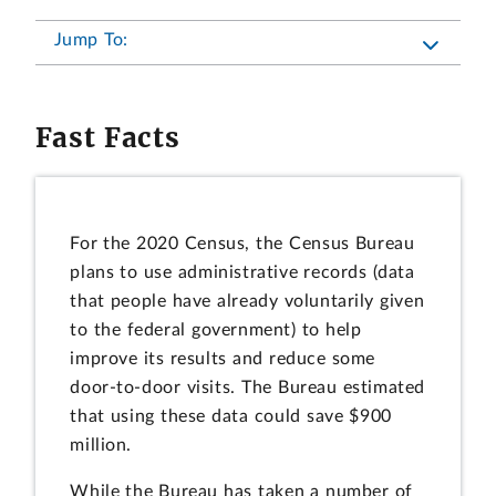
Jump To:
Fast Facts
For the 2020 Census, the Census Bureau
plans to use administrative records (data
that people have already voluntarily given
to the federal government) to help
improve its results and reduce some
door-to-door visits. The Bureau estimated
that using these data could save $900
million.
While the Bureau has taken a number of