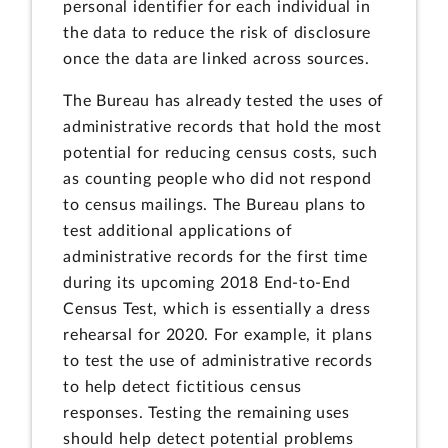
personal identifier for each individual in
the data to reduce the risk of disclosure
once the data are linked across sources.
The Bureau has already tested the uses of
administrative records that hold the most
potential for reducing census costs, such
as counting people who did not respond
to census mailings. The Bureau plans to
test additional applications of
administrative records for the first time
during its upcoming 2018 End-to-End
Census Test, which is essentially a dress
rehearsal for 2020. For example, it plans
to test the use of administrative records
to help detect fictitious census
responses. Testing the remaining uses
should help detect potential problems