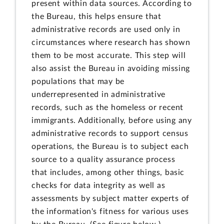
present within data sources. According to
the Bureau, this helps ensure that
administrative records are used only in
circumstances where research has shown
them to be most accurate. This step will
also assist the Bureau in avoiding missing
populations that may be
underrepresented in administrative
records, such as the homeless or recent
immigrants. Additionally, before using any
administrative records to support census
operations, the Bureau is to subject each
source to a quality assurance process
that includes, among other things, basic
checks for data integrity as well as
assessments by subject matter experts of
the information's fitness for various uses