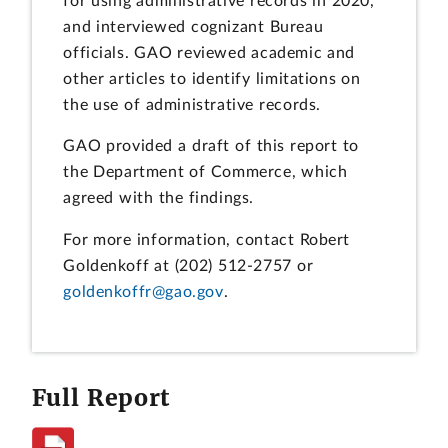
for using administrative records in 2020,
and interviewed cognizant Bureau
officials. GAO reviewed academic and
other articles to identify limitations on
the use of administrative records.
GAO provided a draft of this report to
the Department of Commerce, which
agreed with the findings.
For more information, contact Robert
Goldenkoff at (202) 512-2757 or
goldenkoffr@gao.gov
.
Full Report