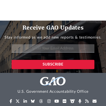
Receive GAO Updates
Stay informed as we add new reports & testimonies.
U.S. Government Accountability Office