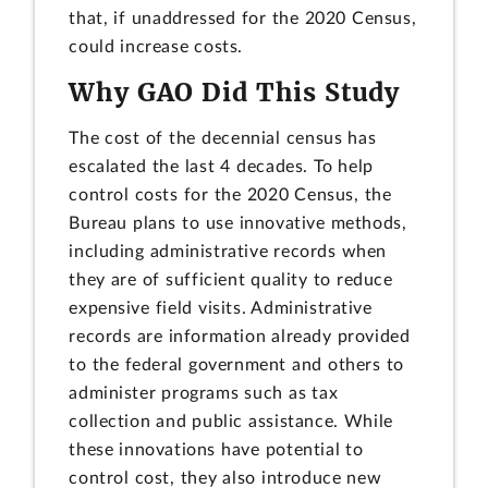
that, if unaddressed for the 2020 Census,
could increase costs.
Why GAO Did This Study
The cost of the decennial census has
escalated the last 4 decades. To help
control costs for the 2020 Census, the
Bureau plans to use innovative methods,
including administrative records when
they are of sufficient quality to reduce
expensive field visits. Administrative
records are information already provided
to the federal government and others to
administer programs such as tax
collection and public assistance. While
these innovations have potential to
control cost, they also introduce new