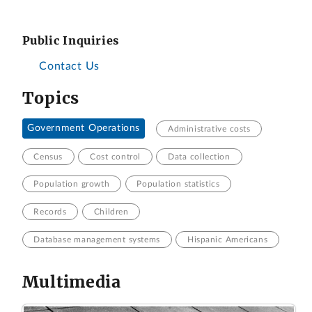
Public Inquiries
Contact Us
Topics
Government Operations
Administrative costs
Census
Cost control
Data collection
Population growth
Population statistics
Records
Children
Database management systems
Hispanic Americans
Multimedia