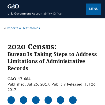
MENU
U.S. Government Accountability Office
Reports & Testimonies
2020 Census:
Bureau Is Taking Steps to Address
Limitations of Administrative
Records
GAO-17-664
Published: Jul 26, 2017. Publicly Released: Jul 26,
2017.