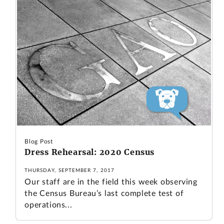
Blog Post
Dress Rehearsal: 2020 Census
THURSDAY, SEPTEMBER 7, 2017
Our staff are in the field this week observing
the Census Bureau’s last complete test of
operations...