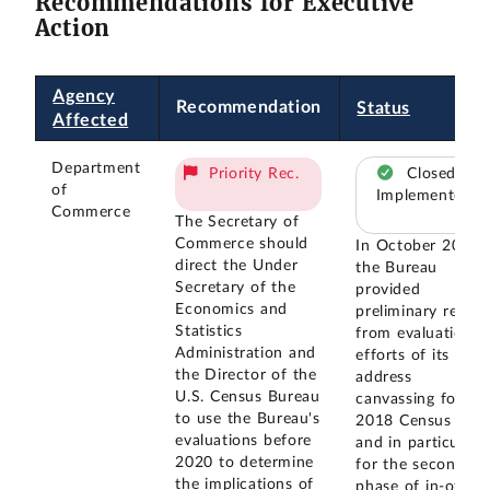
Recommendations for Executive
Action
Agency
Recommendation
Status
Affected
Department
Priority Rec.
Closed –
of
Implemented
Commerce
The Secretary of
Commerce should
In October 2018
direct the Under
the Bureau
Secretary of the
provided
Economics and
preliminary result
Statistics
from evaluation
Administration and
efforts of its
the Director of the
address
U.S. Census Bureau
canvassing for th
to use the Bureau's
2018 Census Test,
evaluations before
and in particular
2020 to determine
for the second
the implications of
phase of in-office