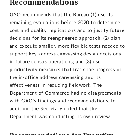
Recommendations
GAO recommends that the Bureau (1) use its
remaining evaluations before 2020 to determine
cost and quality implications and to justify future
decisions for its reengineered approach; (2) plan
and execute smaller, more flexible tests needed to
support key address canvassing design decisions
in future census operations; and (3) use
productivity measures that track the progress of
the in-office address canvassing and its
effectiveness in reducing fieldwork. The
Department of Commerce had no disagreements
with GAO's findings and recommendations. In
addition, the Secretary noted that the
Department was conducting its own review.