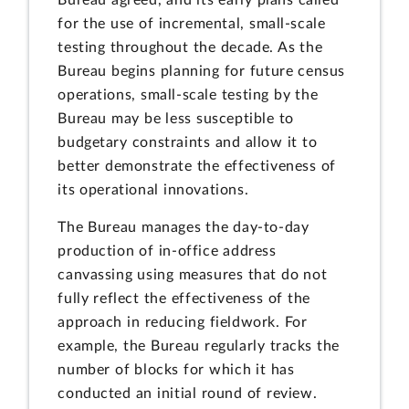
for the use of incremental, small-scale
testing throughout the decade. As the
Bureau begins planning for future census
operations, small-scale testing by the
Bureau may be less susceptible to
budgetary constraints and allow it to
better demonstrate the effectiveness of
its operational innovations.
The Bureau manages the day-to-day
production of in-office address
canvassing using measures that do not
fully reflect the effectiveness of the
approach in reducing fieldwork. For
example, the Bureau regularly tracks the
number of blocks for which it has
conducted an initial round of review.