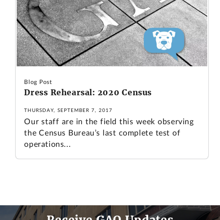
Blog Post
Dress Rehearsal: 2020 Census
THURSDAY, SEPTEMBER 7, 2017
Our staff are in the field this week observing
the Census Bureau’s last complete test of
operations...
Receive GAO Updates