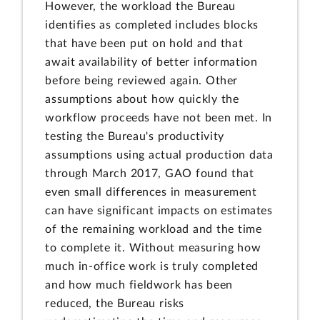
However, the workload the Bureau
identifies as completed includes blocks
that have been put on hold and that
await availability of better information
before being reviewed again. Other
assumptions about how quickly the
workflow proceeds have not been met. In
testing the Bureau's productivity
assumptions using actual production data
through March 2017, GAO found that
even small differences in measurement
can have significant impacts on estimates
of the remaining workload and the time
to complete it. Without measuring how
much in-office work is truly completed
and how much fieldwork has been
reduced, the Bureau risks