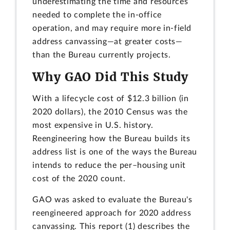
underestimating the time and resources
needed to complete the in-office
operation, and may require more in-field
address canvassing—at greater costs—
than the Bureau currently projects.
Why GAO Did This Study
With a lifecycle cost of $12.3 billion (in
2020 dollars), the 2010 Census was the
most expensive in U.S. history.
Reengineering how the Bureau builds its
address list is one of the ways the Bureau
intends to reduce the per–housing unit
cost of the 2020 count.
GAO was asked to evaluate the Bureau's
reengineered approach for 2020 address
canvassing. This report (1) describes the