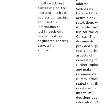
in-office address
address
canvassing on the
canvassing
cost and quality of
(referred to as
address canvassing,
active block
and use this
resolution), which
information to
it decided not to
justify decisions
use for the 2020
related to its re-
Census. The
engineered address
documents
canvassing
provided suggest
approach.
specific technical
aspects of
canvassing to
further explore,
and make
recommendations
Bureau officials
stated that these
results would
inform its
decisions about
what else to look