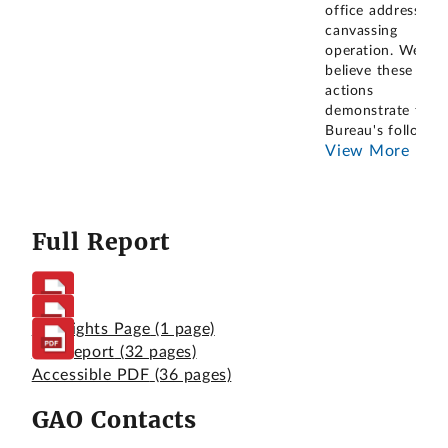
office address
canvassing
operation. We
believe these
actions
demonstrate the
Bureau's follow
...
View More
Full Report
Highlights Page
(1 page)
Full Report
(32 pages)
Accessible PDF
(36 pages)
GAO Contacts