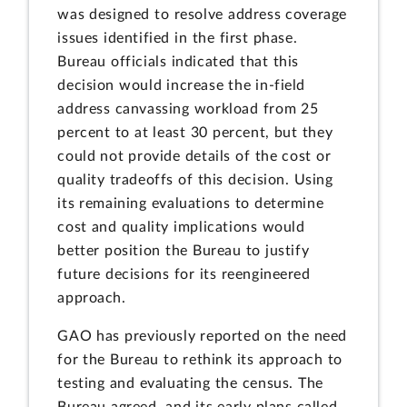
was designed to resolve address coverage
issues identified in the first phase.
Bureau officials indicated that this
decision would increase the in-field
address canvassing workload from 25
percent to at least 30 percent, but they
could not provide details of the cost or
quality tradeoffs of this decision. Using
its remaining evaluations to determine
cost and quality implications would
better position the Bureau to justify
future decisions for its reengineered
approach.
GAO has previously reported on the need
for the Bureau to rethink its approach to
testing and evaluating the census. The
Bureau agreed, and its early plans called