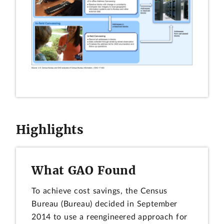
Highlights
What GAO Found
To achieve cost savings, the Census
Bureau (Bureau) decided in September
2014 to use a reengineered approach for