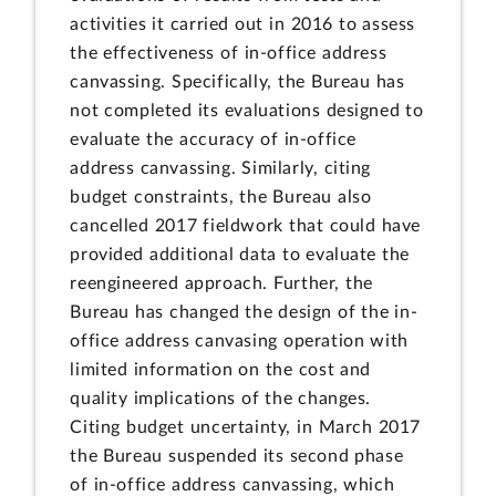
activities it carried out in 2016 to assess
the effectiveness of in-office address
canvassing. Specifically, the Bureau has
not completed its evaluations designed to
evaluate the accuracy of in-office
address canvassing. Similarly, citing
budget constraints, the Bureau also
cancelled 2017 fieldwork that could have
provided additional data to evaluate the
reengineered approach. Further, the
Bureau has changed the design of the in-
office address canvasing operation with
limited information on the cost and
quality implications of the changes.
Citing budget uncertainty, in March 2017
the Bureau suspended its second phase
of in-office address canvassing, which