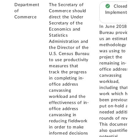
Department
The Secretary of
Closed –
of
Commerce should
Implemented
Commerce
direct the Under
Secretary of the
In June 2018, the
Economics and
Bureau provided
Statistics
us an estimation
Administration and
methodology it
the Director of the
was using to
U.S. Census Bureau
project the
to use productivity
remaining in-
measures that
office address
track the progress
canvassing
in completing in-
workload,
office address
including that
canvassing
work which had
workload and the
been previously
effectiveness of in-
put on-hold and
office address
needed additional
canvassing in
rounds of review.
reducing fieldwork
This document
in order to make
also quantified
informed decisions
potential