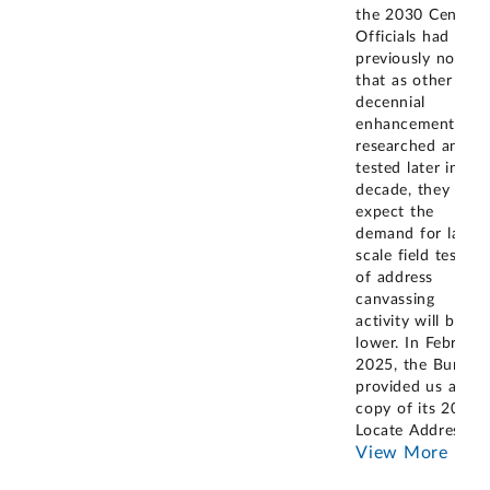
the 2030 Census.
Officials had
previously noted
that as other
decennial
enhancements ar
researched and
tested later in the
decade, they
expect the
demand for large-
scale field testing
of address
canvassing
activity will be
lower. In February
2025, the Bureau
provided us a
copy of its 2024
Locate Address
...
View More