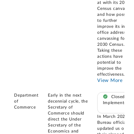
at with its 2020
Census canvasing
and how possibly
to further
improve its in-
office address
canvassing for th
2030 Census.
Taking these
actions have
potential to
improve the
effectiveness
...
View More
Department
Early in the next
Closed –
of
decennial cycle, the
Implemented
Commerce
Secretary of
Commerce should
In March 2024,
direct the Under
Bureau officials
Secretary of the
updated us on
Economics and