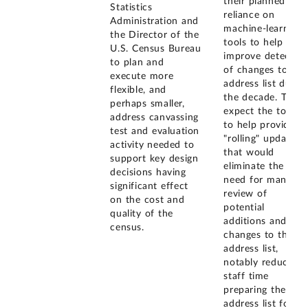
their planned
Statistics
reliance on
Administration and
machine-learning
the Director of the
tools to help
U.S. Census Bureau
improve detectio
to plan and
of changes to the
execute more
address list durin
flexible, and
the decade. They
perhaps smaller,
expect the tools
address canvassing
to help provide
test and evaluation
"rolling" updates
activity needed to
that would
support key design
eliminate the
decisions having
need for manual
significant effect
review of
on the cost and
potential
quality of the
additions and
census.
changes to the
address list,
notably reducing
staff time
preparing the
address list for