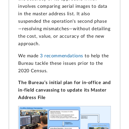
involves comparing aerial images to data
in the master address list. It also
suspended the operation's second phase
—resolving mismatches—without detailing
the cost, value, or accuracy of the new
approach.
We made
3 recommendations
to help the
Bureau tackle these issues prior to the
2020 Census.
The Bureau’s initial plan for in-office and
in-field canvassing to update its Master
Address File