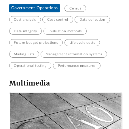
Government Operations
Census
Cost analysis
Cost control
Data collection
Data integrity
Evaluation methods
Future budget projections
Life cycle costs
Mailing lists
Management information systems
Operational testing
Performance measures
Multimedia