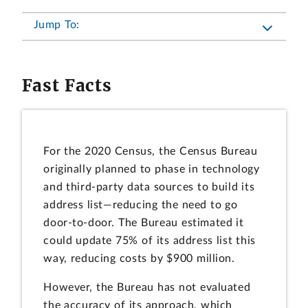
Jump To:
Fast Facts
For the 2020 Census, the Census Bureau
originally planned to phase in technology
and third-party data sources to build its
address list—reducing the need to go
door-to-door. The Bureau estimated it
could update 75% of its address list this
way, reducing costs by $900 million.
However, the Bureau has not evaluated
the accuracy of its approach, which