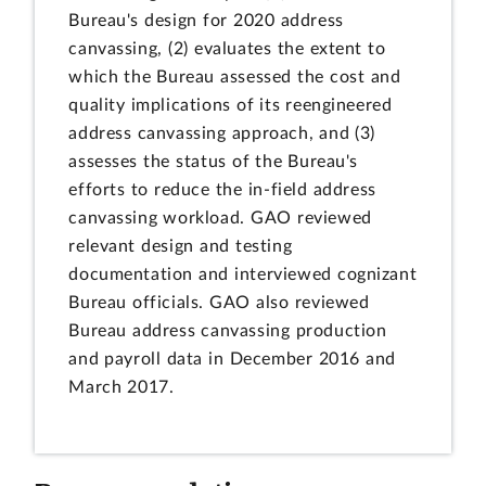
Bureau's design for 2020 address
canvassing, (2) evaluates the extent to
which the Bureau assessed the cost and
quality implications of its reengineered
address canvassing approach, and (3)
assesses the status of the Bureau's
efforts to reduce the in-field address
canvassing workload. GAO reviewed
relevant design and testing
documentation and interviewed cognizant
Bureau officials. GAO also reviewed
Bureau address canvassing production
and payroll data in December 2016 and
March 2017.