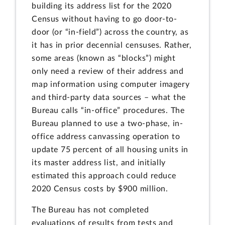
building its address list for the 2020
Census without having to go door-to-
door (or “in-field”) across the country, as
it has in prior decennial censuses. Rather,
some areas (known as “blocks”) might
only need a review of their address and
map information using computer imagery
and third-party data sources – what the
Bureau calls “in-office” procedures. The
Bureau planned to use a two-phase, in-
office address canvassing operation to
update 75 percent of all housing units in
its master address list, and initially
estimated this approach could reduce
2020 Census costs by $900 million.
The Bureau has not completed
evaluations of results from tests and