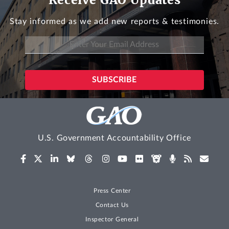
Stay informed as we add new reports & testimonies.
U.S. Government Accountability Office
Press Center
Contact Us
Inspector General