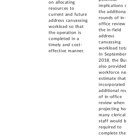
on allocating
implications of
resources to
the additional
current and future
rounds of in-
address canvassing
office review on
workload so that
the in-field
the operation is
address
completed in a
canvassing
timely and cost-
workload totals.
effective manner.
In September
2018, the Bureau
also provided us 
workforce needs
estimate that
incorporated the
additional rounds
of in-office
review when
projecting how
many clerical
staff would be
required to
complete the in-