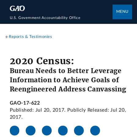
MENU
U.S. Government Accountability Office
Reports & Testimonies
2020 Census:
Bureau Needs to Better Leverage
Information to Achieve Goals of
Reengineered Address Canvassing
GAO-17-622
Published: Jul 20, 2017. Publicly Released: Jul 20,
2017.