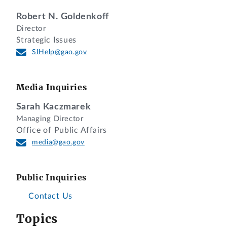
Robert N. Goldenkoff
Director
Strategic Issues
SIHelp@gao.gov
Media Inquiries
Sarah Kaczmarek
Managing Director
Office of Public Affairs
media@gao.gov
Public Inquiries
Contact Us
Topics