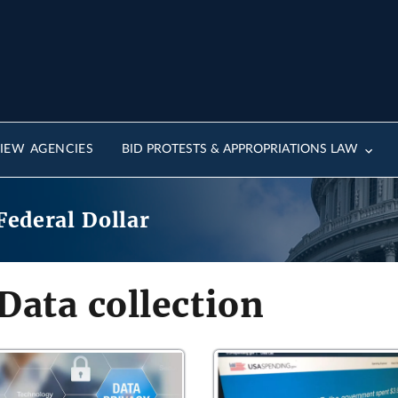
IEW AGENCIES
BID PROTESTS & APPROPRIATIONS LAW
Federal Dollar
Data collection