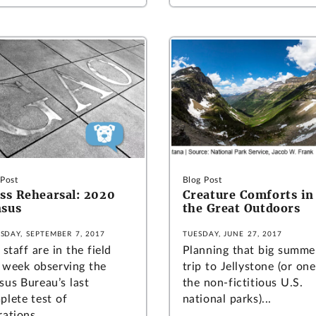
 Post
Blog Post
ss Rehearsal: 2020
Creature Comforts in
sus
the Great Outdoors
SDAY, SEPTEMBER 7, 2017
TUESDAY, JUNE 27, 2017
staff are in the field
Planning that big summe
s week observing the
trip to Jellystone (or one
sus Bureau’s last
the non-fictitious U.S.
plete test of
national parks)...
ations...