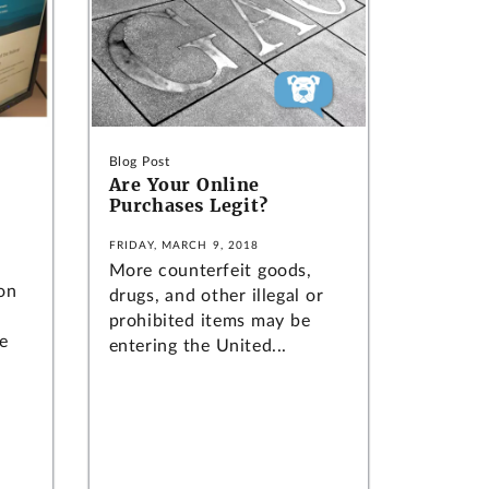
Blog Post
Are Your Online
Purchases Legit?
FRIDAY, MARCH 9, 2018
More counterfeit goods,
on
drugs, and other illegal or
prohibited items may be
e
entering the United...