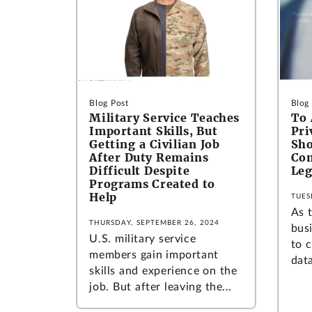
Blog Post
Blog
Military Service Teaches
To 
Important Skills, But
Pri
Getting a Civilian Job
Sho
After Duty Remains
Co
Difficult Despite
Leg
Programs Created to
Help
TUES
As 
THURSDAY, SEPTEMBER 26, 2024
bus
U.S. military service
to 
members gain important
dat
skills and experience on the
job. But after leaving the...