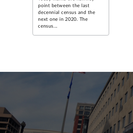
point between the last
decennial census and the
next one in 2020. The
census...