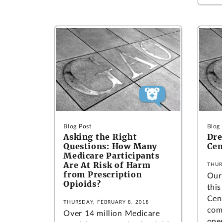
Blog Post
Blog
Asking the Right
Dre
Questions: How Many
Cen
Medicare Participants
Are At Risk of Harm
THUR
from Prescription
Our 
Opioids?
thi
Cen
THURSDAY, FEBRUARY 8, 2018
com
Over 14 million Medicare
oper