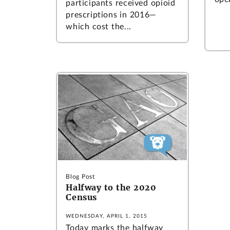
participants received opioid
prescriptions in 2016—
which cost the...
Blog Post
Halfway to the 2020
Census
WEDNESDAY, APRIL 1, 2015
Today marks the halfway