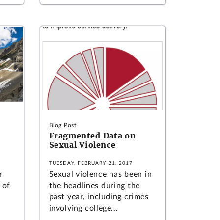
Blog Post
Fragmented Data on
Sexual Violence
TUESDAY, FEBRUARY 21, 2017
r
Sexual violence has been in
 of
the headlines during the
past year, including crimes
involving college...