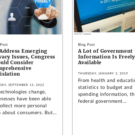
 Post
Blog Post
Address Emerging
A Lot of Government
vacy Issues, Congress
Information Is Freely
uld Consider
Available
mprehensive
islation
THURSDAY, JANUARY 3, 2019
From health and educati
DAY, SEPTEMBER 13, 2022
statistics to budget and
technologies change,
spending information, th
inesses have been able
federal government...
collect more personal
a about consumers. But...