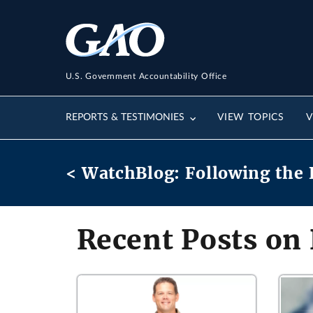
U.S. Government Accountability Office
REPORTS & TESTIMONIES
VIEW TOPICS
V
< WatchBlog: Following the 
Recent Posts on 