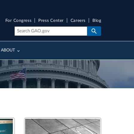
For Congress
Press Center
Careers
Blog
ABOUT