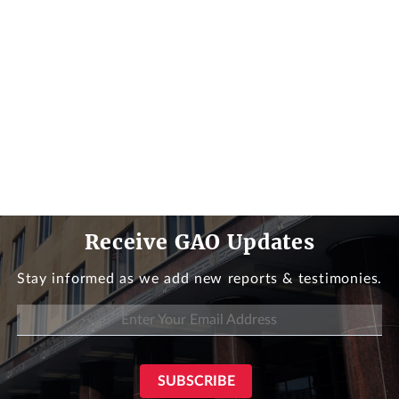
Receive GAO Updates
Stay informed as we add new reports & testimonies.