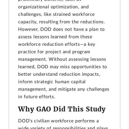
organizational optimization, and
challenges, like strained workforce
capacity, resulting from the reductions.
However, DOD does not have a plan to
assess lessons learned from these
workforce reduction efforts—a key
practice for project and program
management. Without assessing lessons
learned, DOD may miss opportunities to
better understand reduction impacts,
inform strategic human capital
management, and mitigate any challenges
in future efforts.
Why GAO Did This Study
DOD’s civilian workforce performs a
wide variety of responsibilities and plays