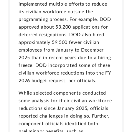
implemented multiple efforts to reduce
its civilian workforce outside the
programming process. For example, DOD
approved about 53,200 applications for
deferred resignations. DOD also hired
approximately 59,500 fewer civilian
employees from January to December
2025 than in recent years due to a hiring
freeze. DOD incorporated some of these
civilian workforce reductions into the FY
2026 budget request, per officials.
While selected components conducted
some analysis for their civilian workforce
reductions since January 2025, officials
reported challenges in doing so. Further,
component officials identified both
preliminary benefits, such as