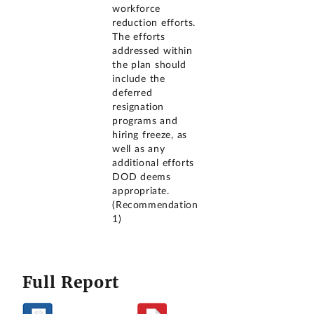
workforce
reduction efforts.
The efforts
addressed within
the plan should
include the
deferred
resignation
programs and
hiring freeze, as
well as any
additional efforts
DOD deems
appropriate.
(Recommendation
1)
Full Report