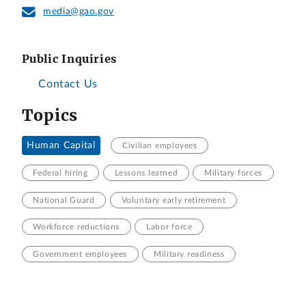
media@gao.gov
Public Inquiries
Contact Us
Topics
Human Capital
Civilian employees
Federal hiring
Lessons learned
Military forces
National Guard
Voluntary early retirement
Workforce reductions
Labor force
Government employees
Military readiness