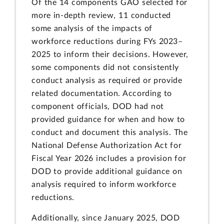
Of the 14 components GAO selected for
more in-depth review, 11 conducted
some analysis of the impacts of
workforce reductions during FYs 2023–
2025 to inform their decisions. However,
some components did not consistently
conduct analysis as required or provide
related documentation. According to
component officials, DOD had not
provided guidance for when and how to
conduct and document this analysis. The
National Defense Authorization Act for
Fiscal Year 2026 includes a provision for
DOD to provide additional guidance on
analysis required to inform workforce
reductions.
Additionally, since January 2025, DOD