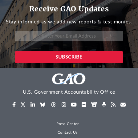
Receive GAO Updates
Stay informed as we add new reports & testimonies.
U.S. Government Accountability Office
Press Center
Contact Us