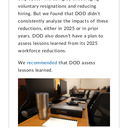
voluntary resignations and reducing
hiring. But we found that DOD didn’t
consistently analyze the impacts of these
reductions, either in 2025 or in prior
years. DOD also doesn’t have a plan to
assess lessons learned from its 2025
workforce reductions.
We
recommended
that DOD assess
lessons learned.