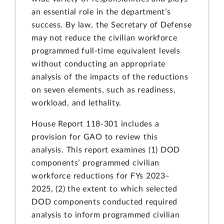
an essential role in the department’s
success. By law, the Secretary of Defense
may not reduce the civilian workforce
programmed full-time equivalent levels
without conducting an appropriate
analysis of the impacts of the reductions
on seven elements, such as readiness,
workload, and lethality.
House Report 118-301 includes a
provision for GAO to review this
analysis. This report examines (1) DOD
components’ programmed civilian
workforce reductions for FYs 2023–
2025, (2) the extent to which selected
DOD components conducted required
analysis to inform programmed civilian