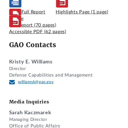
View Full Report
Highlights Page
(1 page)
Online
Full Report
(70 pages)
Accessible PDF
(62 pages)
GAO Contacts
Kristy E. Williams
Director
Defense Capabilities and Management
williamsk@gao.gov
Media Inquiries
Sarah Kaczmarek
Managing Director
Office of Public Affairs