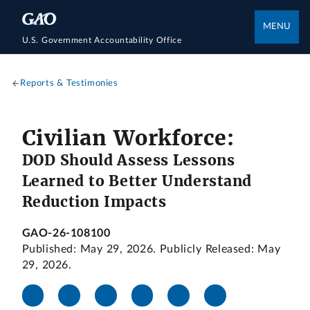
MENU
U.S. Government Accountability Office
Reports & Testimonies
Civilian Workforce:
DOD Should Assess Lessons
Learned to Better Understand
Reduction Impacts
GAO-26-108100
Published: May 29, 2026. Publicly Released: May
29, 2026.