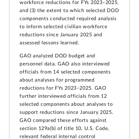
workforce reductions for FYs 2023–2025,
and (3) the extent to which selected DOD
components conducted required analysis
to inform selected civilian workforce
reductions since January 2025 and
assessed lessons learned.
GAO analyzed DOD budget and
personnel data. GAO also interviewed
officials from 14 selected components
about analyses for programmed
reductions for FYs 2023–2025. GAO
further interviewed officials from 12
selected components about analyses to
support reductions since January 2025.
GAO compared these efforts against
section 129a(b) of title 10, U.S. Code,
relevant federal internal control