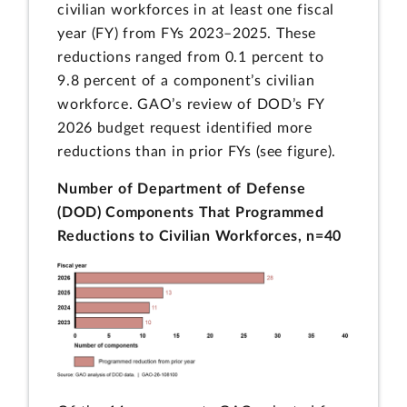
civilian workforces in at least one fiscal
year (FY) from FYs 2023–2025. These
reductions ranged from 0.1 percent to
9.8 percent of a component’s civilian
workforce. GAO’s review of DOD’s FY
2026 budget request identified more
reductions than in prior FYs (see figure).
Number of Department of Defense
(DOD) Components That Programmed
Reductions to Civilian Workforces, n=40