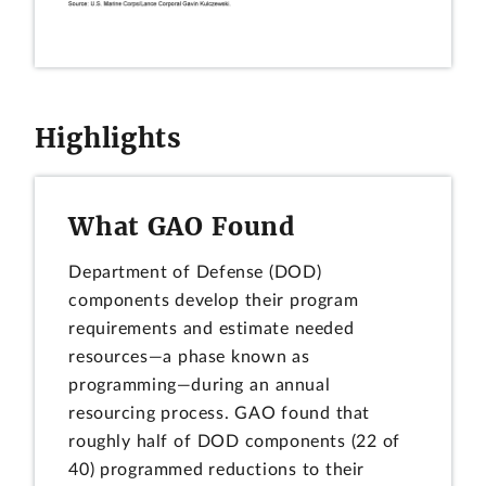
Highlights
What GAO Found
Department of Defense (DOD)
components develop their program
requirements and estimate needed
resources—a phase known as
programming—during an annual
resourcing process. GAO found that
roughly half of DOD components (22 of
40) programmed reductions to their