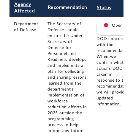
Agency
Recommendation
Status
Affected
Department
The Secretary of
Open
of Defense
Defense should
ensure the Under
DOD concurred
Secretary of
with the
Defense for
recommendation.
Personnel and
When we
Readiness develops
confirm what
and implements a
actions DOD has
plan for collecting
taken in
and sharing lessons
response to this
learned from the
recommendation,
department's
we will provide
implementation of
updated
workforce
information.
reduction efforts in
2025 outside the
programming
process to help
inform any future