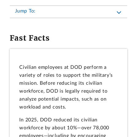
Jump To:
Fast Facts
Civilian employees at DOD perform a
variety of roles to support the military’s
mission. Before reducing its civilian
workforce, DOD is legally required to
analyze potential impacts, such as on
workload and costs.
In 2025, DOD reduced its civilian
workforce by about 10%—over 78,000
employees—including by encouraging