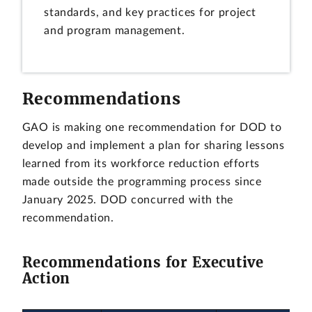
standards, and key practices for project
and program management.
Recommendations
GAO is making one recommendation for DOD to
develop and implement a plan for sharing lessons
learned from its workforce reduction efforts
made outside the programming process since
January 2025. DOD concurred with the
recommendation.
Recommendations for Executive
Action