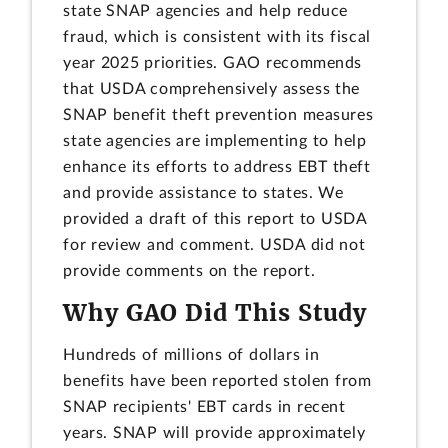
state SNAP agencies and help reduce
fraud, which is consistent with its fiscal
year 2025 priorities. GAO recommends
that USDA comprehensively assess the
SNAP benefit theft prevention measures
state agencies are implementing to help
enhance its efforts to address EBT theft
and provide assistance to states. We
provided a draft of this report to USDA
for review and comment. USDA did not
provide comments on the report.
Why GAO Did This Study
Hundreds of millions of dollars in
benefits have been reported stolen from
SNAP recipients' EBT cards in recent
years. SNAP will provide approximately