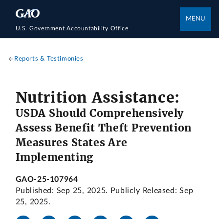
MENU
U.S. Government Accountability Office
Reports & Testimonies
Nutrition Assistance:
USDA Should Comprehensively
Assess Benefit Theft Prevention
Measures States Are
Implementing
GAO-25-107964
Published: Sep 25, 2025. Publicly Released: Sep
25, 2025.