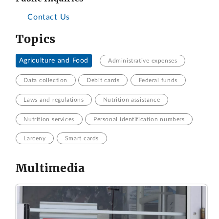
Contact Us
Topics
Agriculture and Food
Administrative expenses
Data collection
Debit cards
Federal funds
Laws and regulations
Nutrition assistance
Nutrition services
Personal identification numbers
Larceny
Smart cards
Multimedia