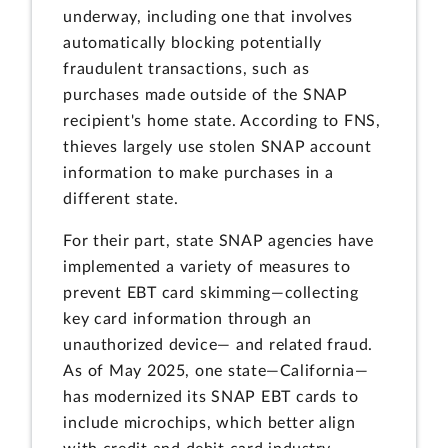
underway, including one that involves
automatically blocking potentially
fraudulent transactions, such as
purchases made outside of the SNAP
recipient's home state. According to FNS,
thieves largely use stolen SNAP account
information to make purchases in a
different state.
For their part, state SNAP agencies have
implemented a variety of measures to
prevent EBT card skimming—collecting
key card information through an
unauthorized device— and related fraud.
As of May 2025, one state—California—
has modernized its SNAP EBT cards to
include microchips, which better align