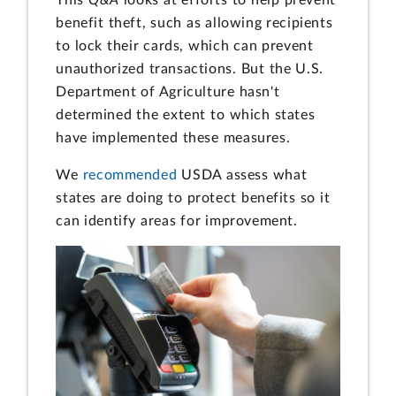
benefit theft, such as allowing recipients
to lock their cards, which can prevent
unauthorized transactions. But the U.S.
Department of Agriculture hasn't
determined the extent to which states
have implemented these measures.
We
recommended
USDA assess what
states are doing to protect benefits so it
can identify areas for improvement.