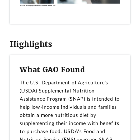
Highlights
What GAO Found
The U.S. Department of Agriculture's
(USDA) Supplemental Nutrition
Assistance Program (SNAP) is intended to
help low-income individuals and families
obtain a more nutritious diet by
supplementing their income with benefits
to purchase food. USDA's Food and
Nutrition Service (FNS) oversees SNAP