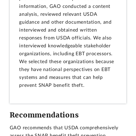
information, GAO conducted a content
analysis, reviewed relevant USDA
guidance and other documentation, and
interviewed and obtained written
responses from USDA officials. We also
interviewed knowledgeable stakeholder
organizations, including EBT processors.
We selected these organizations because
they have national perspectives on EBT
systems and measures that can help
prevent SNAP benefit theft.
Recommendations
GAO recommends that USDA comprehensively
assess the SNAP benefit theft prevention