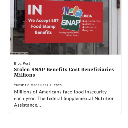
Blog Post
Stolen SNAP Benefits Cost Beneficiaries
Millions
TUESDAY, DECEMBER 2, 2025
Millions of Americans face food insecurity
each year. The federal Supplemental Nutrition
Assistance...