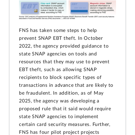
FNS has taken some steps to help
prevent SNAP EBT theft. In October
2022, the agency provided guidance to
state SNAP agencies on tools and
resources that they may use to prevent
EBT theft, such as allowing SNAP
recipients to block specific types of
transactions in advance that are likely to
be fraudulent. In addition, as of May
2025, the agency was developing a
proposed rule that it said would require
state SNAP agencies to implement
certain card security measures. Further,
FNS has four pilot project projects