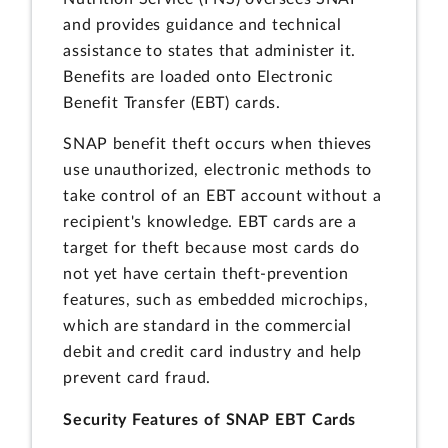
and provides guidance and technical
assistance to states that administer it.
Benefits are loaded onto Electronic
Benefit Transfer (EBT) cards.
SNAP benefit theft occurs when thieves
use unauthorized, electronic methods to
take control of an EBT account without a
recipient's knowledge. EBT cards are a
target for theft because most cards do
not yet have certain theft-prevention
features, such as embedded microchips,
which are standard in the commercial
debit and credit card industry and help
prevent card fraud.
Security Features of SNAP EBT Cards