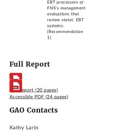
EBT processors or
FNS's management
evaluations that
review states' EBT
systems.
(Recommendation
1)
Full Report
Full Report
(20 pages)
Accessible PDF
(24 pages)
GAO Contacts
Kathy Larin