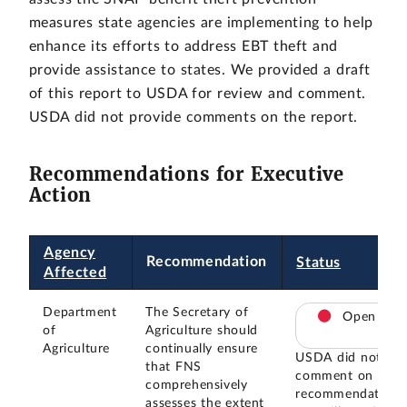
measures state agencies are implementing to help
enhance its efforts to address EBT theft and
provide assistance to states. We provided a draft
of this report to USDA for review and comment.
USDA did not provide comments on the report.
Recommendations for Executive
Action
Agency
Recommendation
Status
Affected
Department
The Secretary of
Open
of
Agriculture should
Agriculture
continually ensure
USDA did not
that FNS
comment on this
comprehensively
recommendation.
assesses the extent