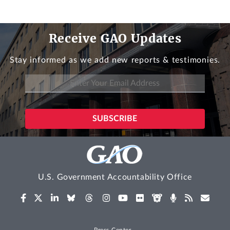
Receive GAO Updates
Stay informed as we add new reports & testimonies.
U.S. Government Accountability Office
Press Center