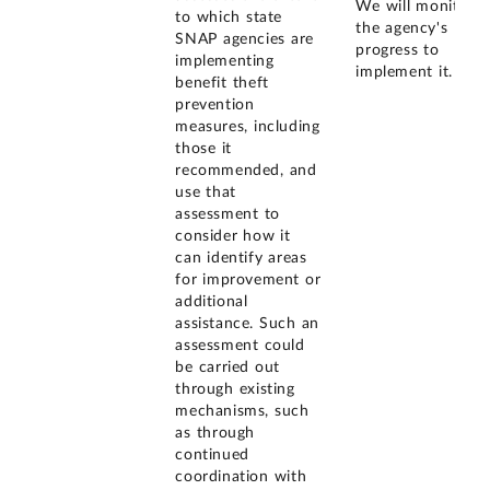
We will monitor
to which state
the agency's
SNAP agencies are
progress to
implementing
implement it.
benefit theft
prevention
measures, including
those it
recommended, and
use that
assessment to
consider how it
can identify areas
for improvement or
additional
assistance. Such an
assessment could
be carried out
through existing
mechanisms, such
as through
continued
coordination with