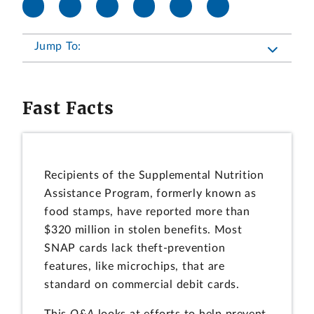
Jump To:
Fast Facts
Recipients of the Supplemental Nutrition
Assistance Program, formerly known as
food stamps, have reported more than
$320 million in stolen benefits. Most
SNAP cards lack theft-prevention
features, like microchips, that are
standard on commercial debit cards.
This
Q&A
looks at efforts to help prevent