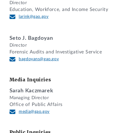
Director
Education, Workforce, and Income Security
larink@gao.gov
Seto J. Bagdoyan
Director
Forensic Audits and Investigative Service
bagdoyans@gao.gov
Media Inquiries
Sarah Kaczmarek
Managing Director
Office of Public Affairs
media@gao.gov
Public Inquiries