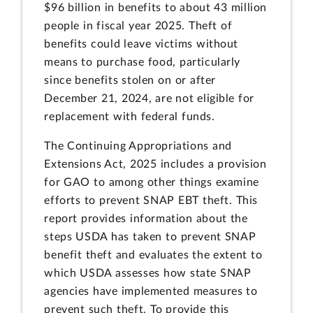
$96 billion in benefits to about 43 million
people in fiscal year 2025. Theft of
benefits could leave victims without
means to purchase food, particularly
since benefits stolen on or after
December 21, 2024, are not eligible for
replacement with federal funds.
The Continuing Appropriations and
Extensions Act, 2025 includes a provision
for GAO to among other things examine
efforts to prevent SNAP EBT theft. This
report provides information about the
steps USDA has taken to prevent SNAP
benefit theft and evaluates the extent to
which USDA assesses how state SNAP
agencies have implemented measures to
prevent such theft. To provide this