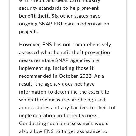
with credit and debit card industry
security standards to help prevent
benefit theft. Six other states have
ongoing SNAP EBT card modernization
projects.
However, FNS has not comprehensively
assessed what benefit theft prevention
measures state SNAP agencies are
implementing, including those it
recommended in October 2022. As a
result, the agency does not have
information to determine the extent to
which these measures are being used
across states and any barriers to their full
implementation and effectiveness.
Conducting such an assessment would
also allow FNS to target assistance to