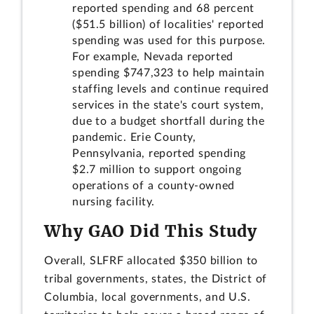
reported spending and 68 percent
($51.5 billion) of localities' reported
spending was used for this purpose.
For example, Nevada reported
spending $747,323 to help maintain
staffing levels and continue required
services in the state's court system,
due to a budget shortfall during the
pandemic. Erie County,
Pennsylvania, reported spending
$2.7 million to support ongoing
operations of a county-owned
nursing facility.
Why GAO Did This Study
Overall, SLFRF allocated $350 billion to
tribal governments, states, the District of
Columbia, local governments, and U.S.