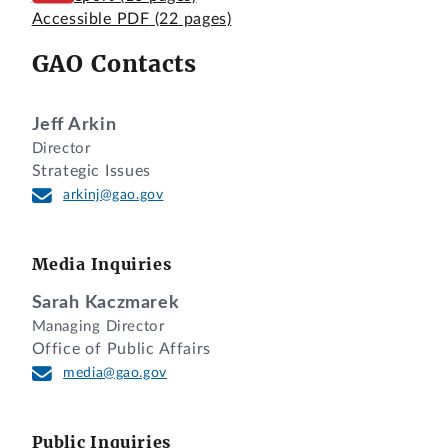
Accessible PDF
(22 pages)
GAO Contacts
Jeff Arkin
Director
Strategic Issues
arkinj@gao.gov
Media Inquiries
Sarah Kaczmarek
Managing Director
Office of Public Affairs
media@gao.gov
Public Inquiries