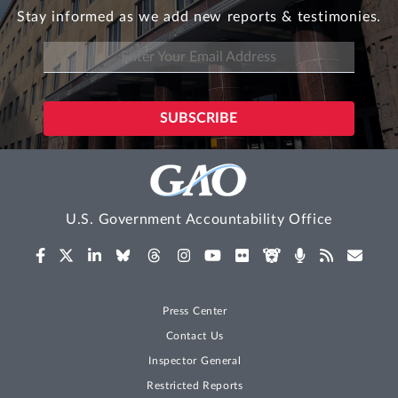
Stay informed as we add new reports & testimonies.
U.S. Government Accountability Office
Press Center
Contact Us
Inspector General
Restricted Reports