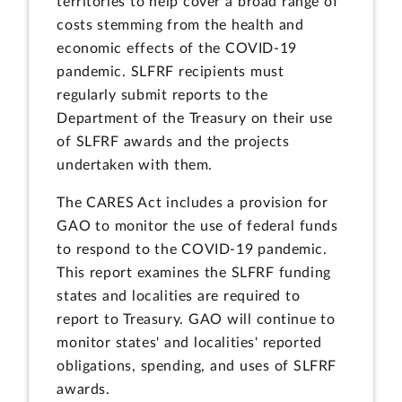
territories to help cover a broad range of
costs stemming from the health and
economic effects of the COVID-19
pandemic. SLFRF recipients must
regularly submit reports to the
Department of the Treasury on their use
of SLFRF awards and the projects
undertaken with them.
The CARES Act includes a provision for
GAO to monitor the use of federal funds
to respond to the COVID-19 pandemic.
This report examines the SLFRF funding
states and localities are required to
report to Treasury. GAO will continue to
monitor states' and localities' reported
obligations, spending, and uses of SLFRF
awards.