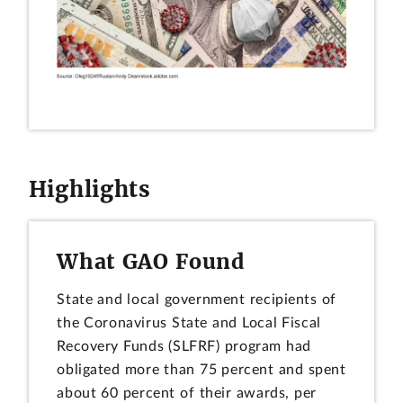
Highlights
What GAO Found
State and local government recipients of
the Coronavirus State and Local Fiscal
Recovery Funds (SLFRF) program had
obligated more than 75 percent and spent
about 60 percent of their awards, per