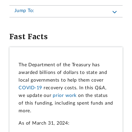
Jump To:
Fast Facts
The Department of the Treasury has
awarded billions of dollars to state and
local governments to help them cover
COVID-19
recovery costs. In this
Q&A
,
we update our
prior work
on the status
of this funding, including spent funds and
more.
As of March 31, 2024: