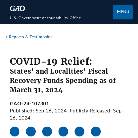
MENU
U.S. Government Accountability Office
Reports & Testimonies
COVID-19 Relief:
States' and Localities' Fiscal
Recovery Funds Spending as of
March 31, 2024
GAO-24-107301
Published: Sep 26, 2024. Publicly Released: Sep
26, 2024.