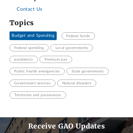
Contact Us
Topics
Budget and Spending
Federal funds
Federal spending
Local governments
pandemics
Premium pay
Public health emergencies
State governments
Government services
Natural disasters
Territories and possessions
Receive GAO Updates