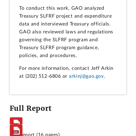
To conduct this work, GAO analyzed
Treasury SLFRF project and expenditure
data and interviewed Treasury officials.
GAO also reviewed laws and regulations
governing the SLFRF program and
Treasury SLFRF program guidance,
policies, and procedures.
For more information, contact Jeff Arkin
at (202) 512-6806 or
arkinj@gao.gov
.
Full Report
Full Report
(16 pages)