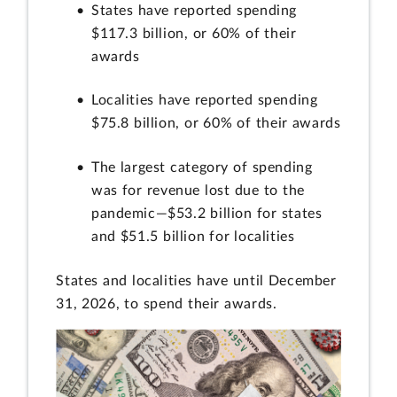
States have reported spending
$117.3 billion, or 60% of their
awards
Localities have reported spending
$75.8 billion, or 60% of their awards
The largest category of spending
was for revenue lost due to the
pandemic—$53.2 billion for states
and $51.5 billion for localities
States and localities have until December
31, 2026, to spend their awards.