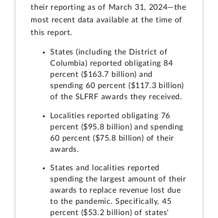
their reporting as of March 31, 2024—the
most recent data available at the time of
this report.
States (including the District of
Columbia) reported obligating 84
percent ($163.7 billion) and
spending 60 percent ($117.3 billion)
of the SLFRF awards they received.
Localities reported obligating 76
percent ($95.8 billion) and spending
60 percent ($75.8 billion) of their
awards.
States and localities reported
spending the largest amount of their
awards to replace revenue lost due
to the pandemic. Specifically, 45
percent ($53.2 billion) of states'