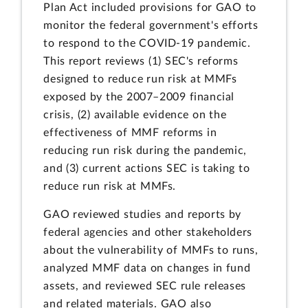
Plan Act included provisions for GAO to
monitor the federal government's efforts
to respond to the COVID-19 pandemic.
This report reviews (1) SEC's reforms
designed to reduce run risk at MMFs
exposed by the 2007–2009 financial
crisis, (2) available evidence on the
effectiveness of MMF reforms in
reducing run risk during the pandemic,
and (3) current actions SEC is taking to
reduce run risk at MMFs.
GAO reviewed studies and reports by
federal agencies and other stakeholders
about the vulnerability of MMFs to runs,
analyzed MMF data on changes in fund
assets, and reviewed SEC rule releases
and related materials. GAO also