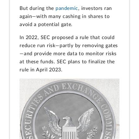
But during the
pandemic
, investors ran
again—with many cashing in shares to
avoid a potential gate.
In 2022, SEC proposed a rule that could
reduce run risk—partly by removing gates
—and provide more data to monitor risks
at these funds. SEC plans to finalize the
rule in April 2023.