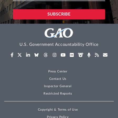
U.S. Government Accountability Office
Press Center
Contact Us
Inspector General
Restricted Reports
Copyright & Terms of Use
Privacy Policy