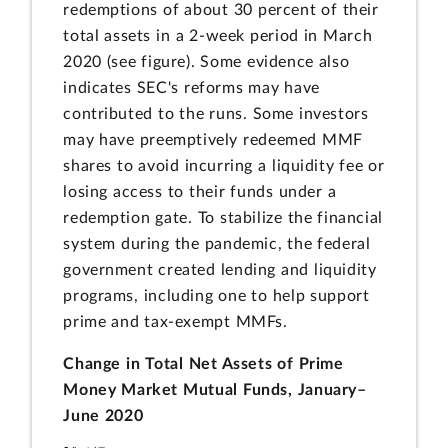
redemptions of about 30 percent of their
total assets in a 2-week period in March
2020 (see figure). Some evidence also
indicates SEC's reforms may have
contributed to the runs. Some investors
may have preemptively redeemed MMF
shares to avoid incurring a liquidity fee or
losing access to their funds under a
redemption gate. To stabilize the financial
system during the pandemic, the federal
government created lending and liquidity
programs, including one to help support
prime and tax-exempt MMFs.
Change in Total Net Assets of Prime
Money Market Mutual Funds, January–
June 2020