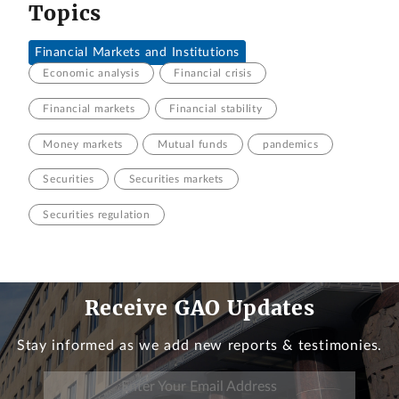
Topics
Financial Markets and Institutions
Economic analysis
Financial crisis
Financial markets
Financial stability
Money markets
Mutual funds
pandemics
Securities
Securities markets
Securities regulation
Receive GAO Updates
Stay informed as we add new reports & testimonies.