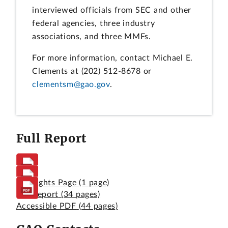
interviewed officials from SEC and other
federal agencies, three industry
associations, and three MMFs.
For more information, contact Michael E.
Clements at (202) 512-8678 or
clementsm@gao.gov
.
Full Report
Highlights Page
(1 page)
Full Report
(34 pages)
Accessible PDF
(44 pages)