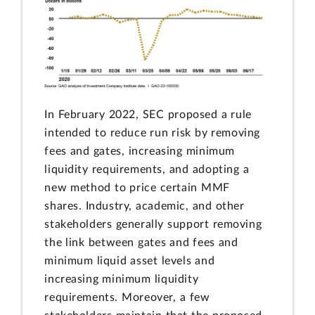
In February 2022, SEC proposed a rule
intended to reduce run risk by removing
fees and gates, increasing minimum
liquidity requirements, and adopting a
new method to price certain MMF
shares. Industry, academic, and other
stakeholders generally support removing
the link between gates and fees and
minimum liquid asset levels and
increasing minimum liquidity
requirements. Moreover, a few