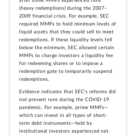
after some MMFs experienced runs
(heavy redemptions) during the 2007–
2009 financial crisis. For example, SEC
required MMFs to hold minimum levels of
liquid assets that they could sell to meet
redemptions. If these liquidity levels fell
below the minimum, SEC allowed certain
MMFs to charge investors a liquidity fee
for redeeming shares or to impose a
redemption gate to temporarily suspend
redemptions.
Evidence indicates that SEC's reforms did
not prevent runs during the COVID-19
pandemic. For example, prime MMFs—
which can invest in all types of short-
term debt instruments—held by
institutional investors experienced net