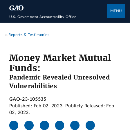
MENU
U.S. Government Accountability Office
Reports & Testimonies
Money Market Mutual
Funds:
Pandemic Revealed Unresolved
Vulnerabilities
GAO-23-105535
Published: Feb 02, 2023. Publicly Released: Feb
02, 2023.