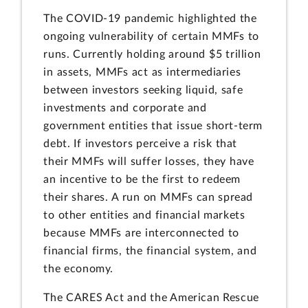
The COVID-19 pandemic highlighted the
ongoing vulnerability of certain MMFs to
runs. Currently holding around $5 trillion
in assets, MMFs act as intermediaries
between investors seeking liquid, safe
investments and corporate and
government entities that issue short-term
debt. If investors perceive a risk that
their MMFs will suffer losses, they have
an incentive to be the first to redeem
their shares. A run on MMFs can spread
to other entities and financial markets
because MMFs are interconnected to
financial firms, the financial system, and
the economy.
The CARES Act and the American Rescue