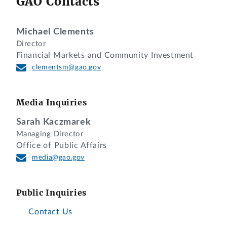
GAO Contacts
Michael Clements
Director
Financial Markets and Community Investment
clementsm@gao.gov
Media Inquiries
Sarah Kaczmarek
Managing Director
Office of Public Affairs
media@gao.gov
Public Inquiries
Contact Us