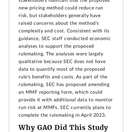
stakeholders maintain that the proposed
new pricing method could reduce run
risk, but stakeholders generally have
raised concerns about the method's
complexity and cost. Consistent with its
guidance, SEC staff conducted economic
analyses to support the proposed
rulemaking. The analyses were largely
qualitative because SEC does not have
data to quantify most of the proposed
rule's benefits and costs. As part of the
rulemaking, SEC has proposed amending
an MMF reporting form, which could
provide it with additional data to monitor
run risk at MMFs. SEC currently plans to
complete the rulemaking in April 2023.
Why GAO Did This Study