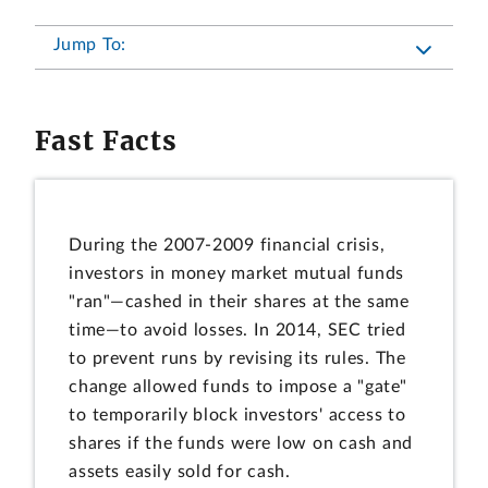
Jump To:
Fast Facts
During the 2007-2009 financial crisis,
investors in money market mutual funds
"ran"—cashed in their shares at the same
time—to avoid losses. In 2014, SEC tried
to prevent runs by revising its rules. The
change allowed funds to impose a "gate"
to temporarily block investors' access to
shares if the funds were low on cash and
assets easily sold for cash.