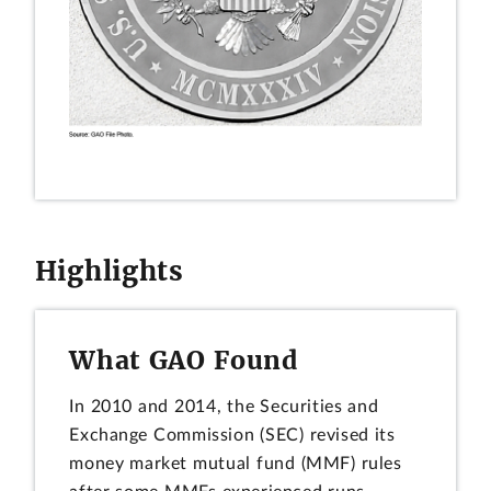
Highlights
What GAO Found
In 2010 and 2014, the Securities and
Exchange Commission (SEC) revised its
money market mutual fund (MMF) rules