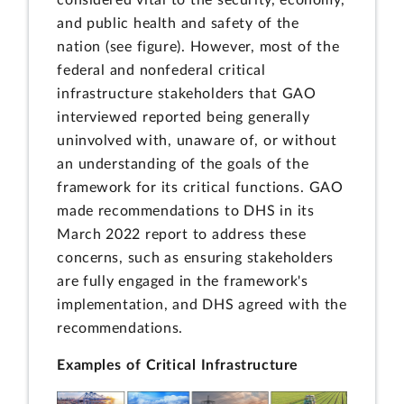
and public health and safety of the
nation (see figure). However, most of the
federal and nonfederal critical
infrastructure stakeholders that GAO
interviewed reported being generally
uninvolved with, unaware of, or without
an understanding of the goals of the
framework for its critical functions. GAO
made recommendations to DHS in its
March 2022 report to address these
concerns, such as ensuring stakeholders
are fully engaged in the framework's
implementation, and DHS agreed with the
recommendations.
Examples of Critical Infrastructure