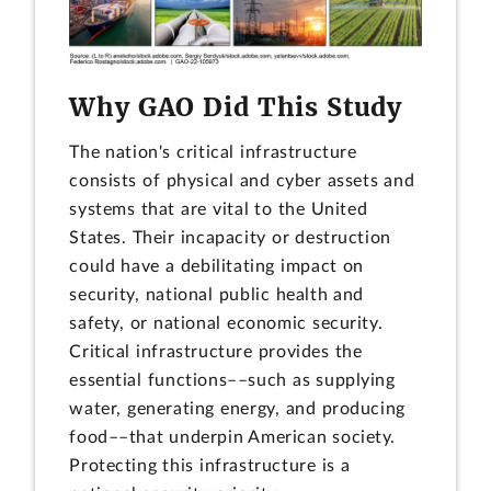
Why GAO Did This Study
The nation's critical infrastructure
consists of physical and cyber assets and
systems that are vital to the United
States. Their incapacity or destruction
could have a debilitating impact on
security, national public health and
safety, or national economic security.
Critical infrastructure provides the
essential functions––such as supplying
water, generating energy, and producing
food––that underpin American society.
Protecting this infrastructure is a