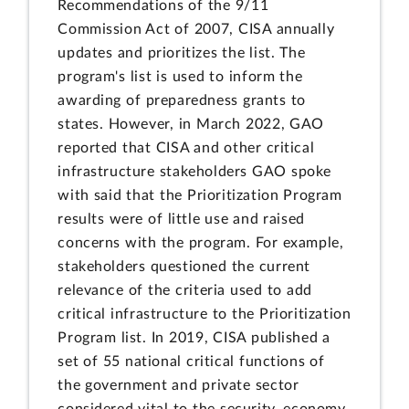
Recommendations of the 9/11
Commission Act of 2007, CISA annually
updates and prioritizes the list. The
program's list is used to inform the
awarding of preparedness grants to
states. However, in March 2022, GAO
reported that CISA and other critical
infrastructure stakeholders GAO spoke
with said that the Prioritization Program
results were of little use and raised
concerns with the program. For example,
stakeholders questioned the current
relevance of the criteria used to add
critical infrastructure to the Prioritization
Program list. In 2019, CISA published a
set of 55 national critical functions of
the government and private sector
considered vital to the security, economy,