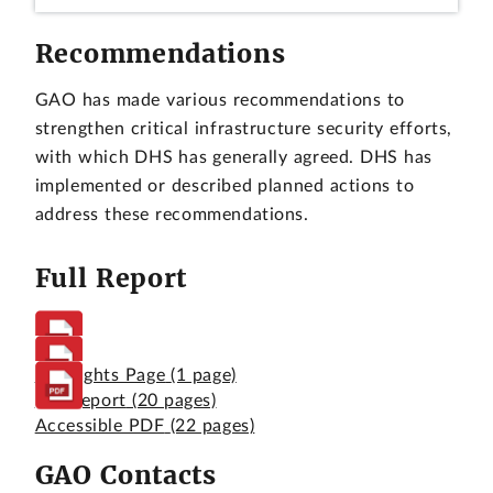
Recommendations
GAO has made various recommendations to
strengthen critical infrastructure security efforts,
with which DHS has generally agreed. DHS has
implemented or described planned actions to
address these recommendations.
Full Report
Highlights Page
(1 page)
Full Report
(20 pages)
Accessible PDF
(22 pages)
GAO Contacts