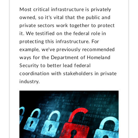
Most critical infrastructure is privately
owned, so it's vital that the public and
private sectors work together to protect
it. We testified on the federal role in
protecting this infrastructure. For
example, we've previously recommended
ways for the Department of Homeland
Security to better lead federal
coordination with stakeholders in private
industry.