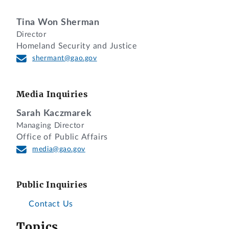
Tina Won Sherman
Director
Homeland Security and Justice
shermant@gao.gov
Media Inquiries
Sarah Kaczmarek
Managing Director
Office of Public Affairs
media@gao.gov
Public Inquiries
Contact Us
Topics