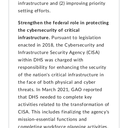
infrastructure and (2) improving priority
setting efforts.
Strengthen the federal role in protecting
the cybersecurity of critical
infrastructure.
Pursuant to legislation
enacted in 2018, the Cybersecurity and
Infrastructure Security Agency (CISA)
within DHS was charged with
responsibility for enhancing the security
of the nation's critical infrastructure in
the face of both physical and cyber
threats. In March 2021, GAO reported
that DHS needed to complete key
activities related to the transformation of
CISA. This includes finalizing the agency's
mission-essential functions and
completing workforce planning activities.