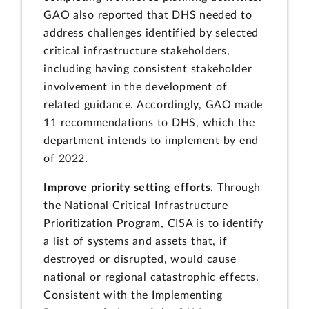
GAO also reported that DHS needed to
address challenges identified by selected
critical infrastructure stakeholders,
including having consistent stakeholder
involvement in the development of
related guidance. Accordingly, GAO made
11 recommendations to DHS, which the
department intends to implement by end
of 2022.
Improve priority setting efforts.
Through
the National Critical Infrastructure
Prioritization Program, CISA is to identify
a list of systems and assets that, if
destroyed or disrupted, would cause
national or regional catastrophic effects.
Consistent with the Implementing