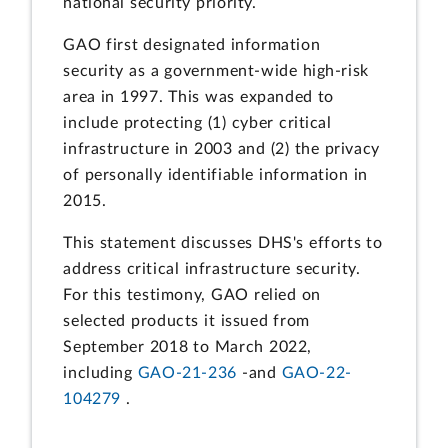
national security priority.
GAO first designated information
security as a government-wide high-risk
area in 1997. This was expanded to
include protecting (1) cyber critical
infrastructure in 2003 and (2) the privacy
of personally identifiable information in
2015.
This statement discusses DHS's efforts to
address critical infrastructure security.
For this testimony, GAO relied on
selected products it issued from
September 2018 to March 2022,
including
GAO-21-236
-and
GAO-22-
104279
.