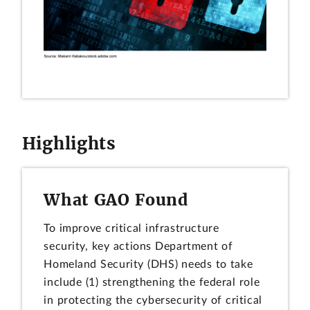
Highlights
What GAO Found
To improve critical infrastructure
security, key actions Department of
Homeland Security (DHS) needs to take
include (1) strengthening the federal role
in protecting the cybersecurity of critical