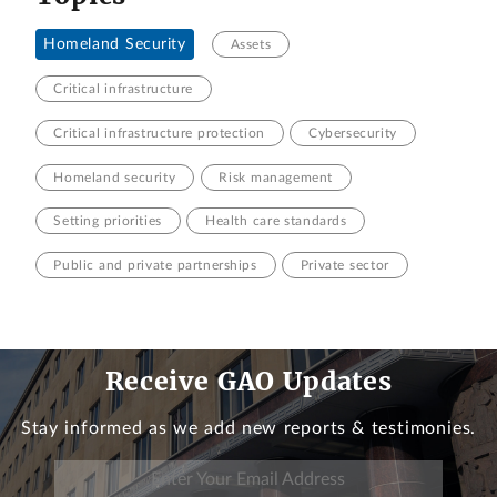
Homeland Security
Assets
Critical infrastructure
Critical infrastructure protection
Cybersecurity
Homeland security
Risk management
Setting priorities
Health care standards
Public and private partnerships
Private sector
Receive GAO Updates
Stay informed as we add new reports & testimonies.