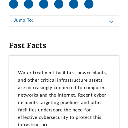
Jump To:
Fast Facts
Water treatment facilities, power plants,
and other critical infrastructure assets
are increasingly connected to computer
networks and the internet. Recent cyber
incidents targeting pipelines and other
facilities underscore the need for
effective cybersecurity to protect this
infrastructure.