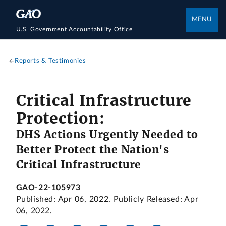
MENU
U.S. Government Accountability Office
Reports & Testimonies
Critical Infrastructure
Protection:
DHS Actions Urgently Needed to
Better Protect the Nation's
Critical Infrastructure
GAO-22-105973
Published: Apr 06, 2022. Publicly Released: Apr
06, 2022.