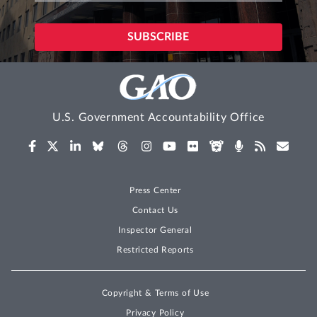
U.S. Government Accountability Office
Press Center
Contact Us
Inspector General
Restricted Reports
Copyright & Terms of Use
Privacy Policy