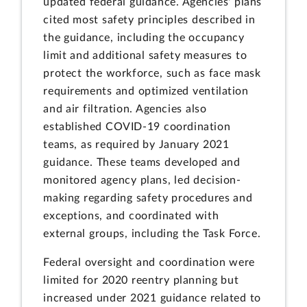
updated federal guidance. Agencies' plans
cited most safety principles described in
the guidance, including the occupancy
limit and additional safety measures to
protect the workforce, such as face mask
requirements and optimized ventilation
and air filtration. Agencies also
established COVID-19 coordination
teams, as required by January 2021
guidance. These teams developed and
monitored agency plans, led decision-
making regarding safety procedures and
exceptions, and coordinated with
external groups, including the Task Force.
Federal oversight and coordination were
limited for 2020 reentry planning but
increased under 2021 guidance related to