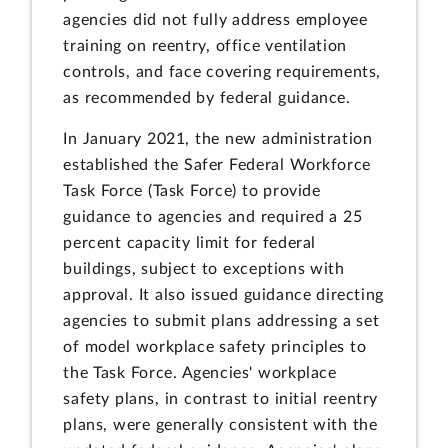
agencies did not fully address employee
training on reentry, office ventilation
controls, and face covering requirements,
as recommended by federal guidance.
In January 2021, the new administration
established the Safer Federal Workforce
Task Force (Task Force) to provide
guidance to agencies and required a 25
percent capacity limit for federal
buildings, subject to exceptions with
approval. It also issued guidance directing
agencies to submit plans addressing a set
of model workplace safety principles to
the Task Force. Agencies' workplace
safety plans, in contrast to initial reentry
plans, were generally consistent with the