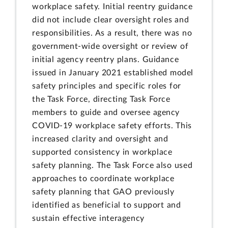
workplace safety. Initial reentry guidance
did not include clear oversight roles and
responsibilities. As a result, there was no
government-wide oversight or review of
initial agency reentry plans. Guidance
issued in January 2021 established model
safety principles and specific roles for
the Task Force, directing Task Force
members to guide and oversee agency
COVID-19 workplace safety efforts. This
increased clarity and oversight and
supported consistency in workplace
safety planning. The Task Force also used
approaches to coordinate workplace
safety planning that GAO previously
identified as beneficial to support and
sustain effective interagency