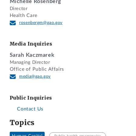
Michelle Rosenberg
Director
Health Care
rosenbergm@gao.gov
Media Inquiries
Sarah Kaczmarek
Managing Director
Office of Public Affairs
media@gao.gov
Public Inquiries
Contact Us
Topics