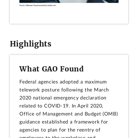
Highlights
What GAO Found
Federal agencies adopted a maximum
telework posture following the March
2020 national emergency declaration
related to COVID-19. In April 2020,
Office of Management and Budget (OMB)
guidance established a framework for
agencies to plan for the reentry of
employees to the workplace and