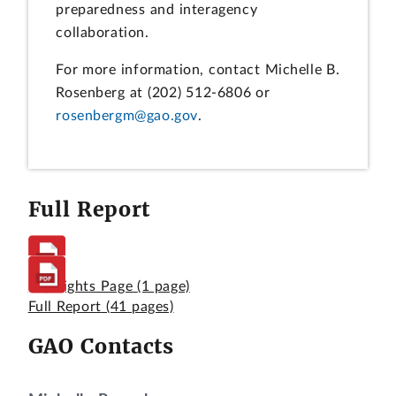
preparedness and interagency
collaboration.
For more information, contact Michelle B.
Rosenberg at (202) 512-6806 or
rosenbergm@gao.gov
.
Full Report
Highlights Page
(1 page)
Full Report
(41 pages)
GAO Contacts