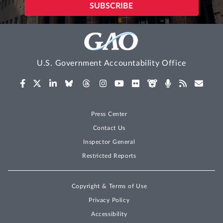
U.S. Government Accountability Office
Press Center
Contact Us
Inspector General
Restricted Reports
Copyright & Terms of Use
Privacy Policy
Accessibility