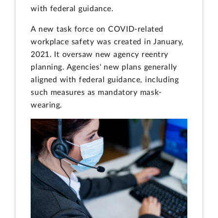
with federal guidance.
A new task force on COVID-related
workplace safety was created in January,
2021. It oversaw new agency reentry
planning. Agencies' new plans generally
aligned with federal guidance, including
such measures as mandatory mask-
wearing.