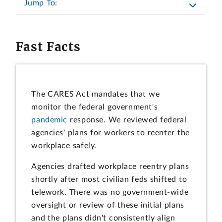
Jump To:
Fast Facts
The CARES Act mandates that we
monitor the federal government's
pandemic
response. We reviewed federal
agencies' plans for workers to reenter the
workplace safely.
Agencies drafted workplace reentry plans
shortly after most civilian feds shifted to
telework. There was no government-wide
oversight or review of these initial plans
and the plans didn't consistently align