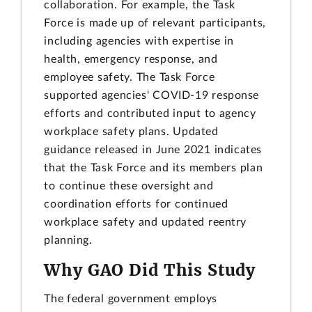
collaboration. For example, the Task
Force is made up of relevant participants,
including agencies with expertise in
health, emergency response, and
employee safety. The Task Force
supported agencies' COVID-19 response
efforts and contributed input to agency
workplace safety plans. Updated
guidance released in June 2021 indicates
that the Task Force and its members plan
to continue these oversight and
coordination efforts for continued
workplace safety and updated reentry
planning.
Why GAO Did This Study
The federal government employs