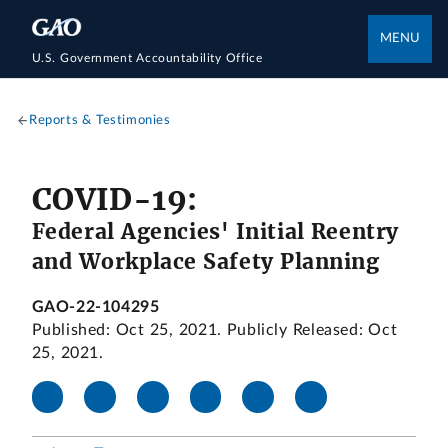
MENU
U.S. Government Accountability Office
Reports & Testimonies
COVID-19:
Federal Agencies' Initial Reentry
and Workplace Safety Planning
GAO-22-104295
Published: Oct 25, 2021. Publicly Released: Oct
25, 2021.