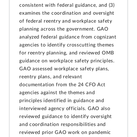
consistent with federal guidance, and (3)
examines the coordination and oversight
of federal reentry and workplace safety
planning across the government. GAO
analyzed federal guidance from cognizant
agencies to identify crosscutting themes
for reentry planning, and reviewed OMB
guidance on workplace safety principles.
GAO assessed workplace safety plans,
reentry plans, and relevant
documentation from the 24 CFO Act
agencies against the themes and
principles identified in guidance and
interviewed agency officials. GAO also
reviewed guidance to identify oversight
and coordination responsibilities and
reviewed prior GAO work on pandemic