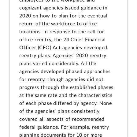
cognizant agencies issued guidance in
2020 on how to plan for the eventual
return of the workforce to office
locations. In response to the call for
office reentry, the 24 Chief Financial
Officer (CFO) Act agencies developed
reentry plans. Agencies' 2020 reentry
plans varied considerably. All the
agencies developed phased approaches
for reentry, though agencies did not
progress through the established phases
at the same rate and the characteristics
of each phase differed by agency. None
of the agencies' plans consistently
covered all aspects of recommended
federal guidance. For example, reentry
planning documents for 10 or more