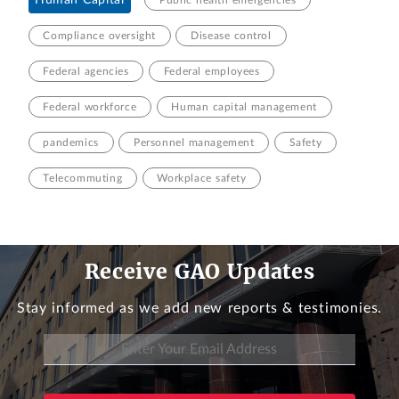
Human Capital
Public health emergencies
Compliance oversight
Disease control
Federal agencies
Federal employees
Federal workforce
Human capital management
pandemics
Personnel management
Safety
Telecommuting
Workplace safety
Receive GAO Updates
Stay informed as we add new reports & testimonies.