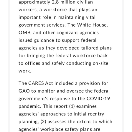
approximately 2.8 million civilian
workers, a workforce that plays an
important role in maintaining vital
government services. The White House,
OMB, and other cognizant agencies
issued guidance to support federal
agencies as they developed tailored plans
for bringing the federal workforce back
to offices and safely conducting on-site
work.
The CARES Act included a provision for
GAO to monitor and oversee the federal
government's response to the COVID-19
pandemic. This report (1) examines
agencies' approaches to initial reentry
planning, (2) assesses the extent to which
agencies' workplace safety plans are