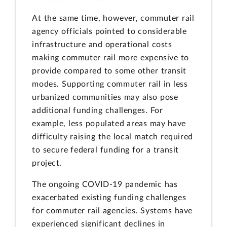
At the same time, however, commuter rail
agency officials pointed to considerable
infrastructure and operational costs
making commuter rail more expensive to
provide compared to some other transit
modes. Supporting commuter rail in less
urbanized communities may also pose
additional funding challenges. For
example, less populated areas may have
difficulty raising the local match required
to secure federal funding for a transit
project.
The ongoing COVID-19 pandemic has
exacerbated existing funding challenges
for commuter rail agencies. Systems have
experienced significant declines in