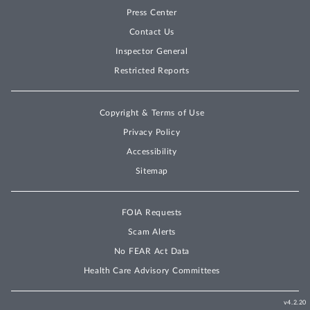
Press Center
Contact Us
Inspector General
Restricted Reports
Copyright & Terms of Use
Privacy Policy
Accessibility
Sitemap
FOIA Requests
Scam Alerts
No FEAR Act Data
Health Care Advisory Committees
v4.2.20