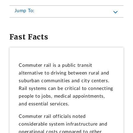
Jump To:
Fast Facts
Commuter rail is a public transit
alternative to driving between rural and
suburban communities and city centers.
Rail systems can be critical to connecting
people to jobs, medical appointments,
and essential services.
Commuter rail officials noted
considerable system infrastructure and
operational costs compared to other