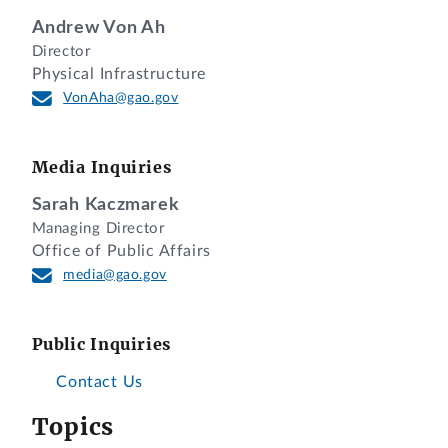
Andrew Von Ah
Director
Physical Infrastructure
VonAha@gao.gov
Media Inquiries
Sarah Kaczmarek
Managing Director
Office of Public Affairs
media@gao.gov
Public Inquiries
Contact Us
Topics