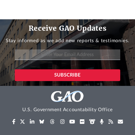
Receive GAO Updates
Stay informed as we add new reports & testimonies.
U.S. Government Accountability Office