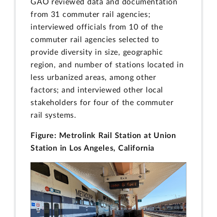
GAO reviewed data and documentation
from 31 commuter rail agencies;
interviewed officials from 10 of the
commuter rail agencies selected to
provide diversity in size, geographic
region, and number of stations located in
less urbanized areas, among other
factors; and interviewed other local
stakeholders for four of the commuter
rail systems.
Figure: Metrolink Rail Station at Union
Station in Los Angeles, California