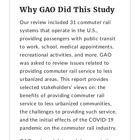
Why GAO Did This Study
Our review included 31 commuter rail
systems that operate in the U.S.,
providing passengers with public transit
to work, school, medical appointments,
recreational activities, and more. GAO
was asked to review issues related to
providing commuter rail service to less
urbanized areas. This report provides
selected stakeholders’ views on: the
benefits of providing commuter rail
service to less urbanized communities,
the challenges to providing such service,
and the initial effects of the COVID-19
pandemic on the commuter rail industry.