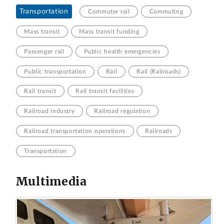
Transportation
Commuter rail
Commuting
Mass transit
Mass transit funding
Passenger rail
Public health emergencies
Public transportation
Rail
Rail (Railroads)
Rail transit
Rail transit facilities
Railroad industry
Railroad regulation
Railroad transportation operations
Railroads
Transportation
Multimedia