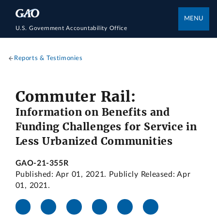
MENU
U.S. Government Accountability Office
Reports & Testimonies
Commuter Rail:
Information on Benefits and
Funding Challenges for Service in
Less Urbanized Communities
GAO-21-355R
Published: Apr 01, 2021. Publicly Released: Apr
01, 2021.