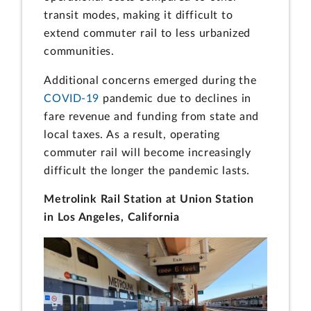
transit modes, making it difficult to
extend commuter rail to less urbanized
communities.
Additional concerns emerged during the
COVID-19
pandemic due to declines in
fare revenue and funding from state and
local taxes. As a result, operating
commuter rail will become increasingly
difficult the longer the pandemic lasts.
Metrolink Rail Station at Union Station
in Los Angeles, California