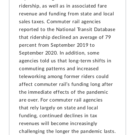
ridership, as well as in associated fare
revenue and funding from state and local
sales taxes. Commuter rail agencies
reported to the National Transit Database
that ridership declined an average of 79
percent from September 2019 to
September 2020. In addition, some
agencies told us that long-term shifts in
commuting patterns and increased
teleworking among former riders could
affect commuter rail’s funding long after
the immediate effects of the pandemic
are over. For commuter rail agencies
that rely largely on state and local
funding, continued declines in tax
revenues will become increasingly
challenging the longer the pandemic lasts.