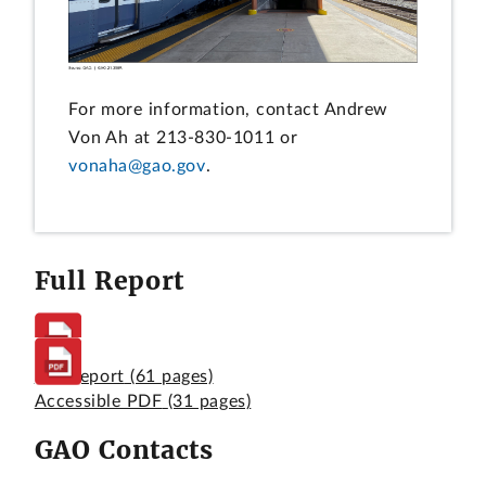
For more information, contact Andrew
Von Ah at 213-830-1011 or
vonaha@gao.gov
.
Full Report
Full Report
(61 pages)
Accessible PDF
(31 pages)
GAO Contacts