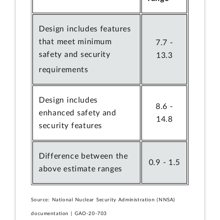
Design includes features
that meet minimum
7.7 -
safety and security
13.3
requirements
Design includes
8.6 -
enhanced safety and
14.8
security features
Difference between the
0.9 - 1.5
above estimate ranges
Source: National Nuclear Security Administration (NNSA)
documentation | GAO-20-703