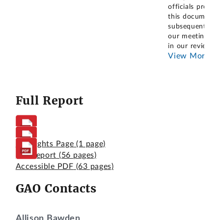
officials provid
this document
subsequent to
our meeting, a
in our review
...
View More
Full Report
Highlights Page
(1 page)
Full Report
(56 pages)
Accessible PDF
(63 pages)
GAO Contacts
Allison Bawden