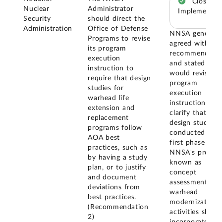
Closed –
Nuclear
Administrator
Implemented
Security
should direct the
Administration
Office of Defense
NNSA generall
Programs to revise
agreed with ou
its program
recommendatio
execution
and stated that 
instruction to
would revise it
require that design
program
studies for
execution
warhead life
instruction to
extension and
clarify that
replacement
design studies
programs follow
conducted in t
AOA best
first phase of
practices, such as
NNSA's process
by having a study
known as
plan, or to justify
concept
and document
assessment--fo
deviations from
warhead
best practices.
modernization
(Recommendation
activities shoul
2)