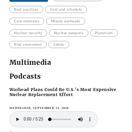
Best practices
Cost and schedule
Cost estimates
Missile warheads
Nuclear security
Nuclear weapons
Plutonium
Risk assessment
Safety
Multimedia
Podcasts
Warhead Plans Could Be U.S.'s Most Expensive
Nuclear Replacement Effort
WEDNESDAY, SEPTEMBER 23, 2020