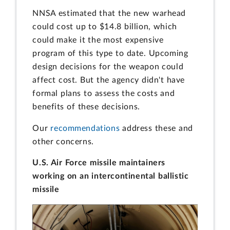
NNSA estimated that the new warhead
could cost up to $14.8 billion, which
could make it the most expensive
program of this type to date. Upcoming
design decisions for the weapon could
affect cost. But the agency didn't have
formal plans to assess the costs and
benefits of these decisions.
Our
recommendations
address these and
other concerns.
U.S. Air Force missile maintainers
working on an intercontinental ballistic
missile