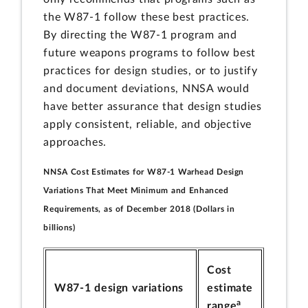
the W87-1 follow these best practices.
By directing the W87-1 program and
future weapons programs to follow best
practices for design studies, or to justify
and document deviations, NNSA would
have better assurance that design studies
apply consistent, reliable, and objective
approaches.
NNSA Cost Estimates for W87-1 Warhead Design
Variations That Meet Minimum and Enhanced
Requirements, as of December 2018 (Dollars in
billions)
Cost
W87-1 design variations
estimate
a
range