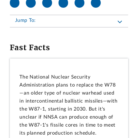
Jump To:
Fast Facts
The National Nuclear Security
Administration plans to replace the W78
—an older type of nuclear warhead used
in intercontinental ballistic missiles—with
the W87-1, starting in 2030. But it's
unclear if NNSA can produce enough of
the W87-1's fissile cores in time to meet
its planned production schedule.