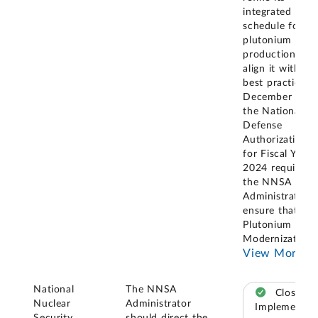
integrated mast
schedule for
plutonium pit
production to
align it with G
best practices. 
December 2023
the National
Defense
Authorization A
for Fiscal Year
2024 required
the NNSA
Administrator t
ensure that the
Plutonium
Modernization
..
View More
National
The NNSA
Closed –
Nuclear
Administrator
Implemented
Security
should direct the