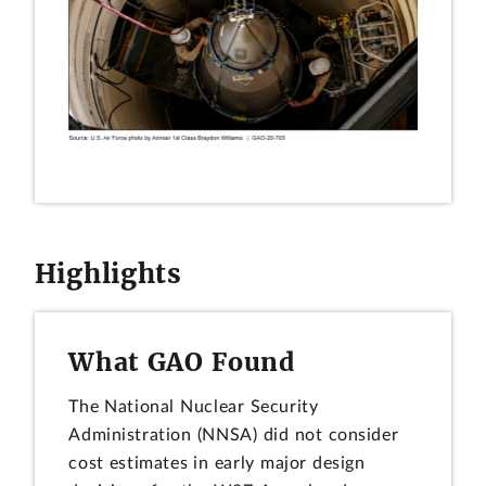
Highlights
What GAO Found
The National Nuclear Security
Administration (NNSA) did not consider
cost estimates in early major design