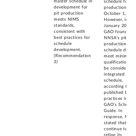
master schedule in
schedule for pi
development for
production on
pit production
October 1, 202
meets NIMS
However, in
standards,
January 2023,
consistent with
GAO found tha
best practices for
NNSA's pit
schedule
production
development.
schedule did n
(Recommendation
meet minimum
3)
qualifications t
be considered 
integrated mast
schedule,
according to
published best
practices in
GAO's Schedul
Guide. In
response, NNS
stated that it wi
continue to
refine its