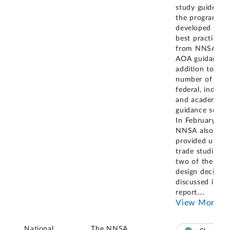
study guide tha
the program
developed usin
best practices
from NNSA's
AOA guidance, 
addition to a
number of
federal, industri
and academic
guidance sourc
In February 20
NNSA also
provided us wi
trade studies f
two of the maj
design decision
discussed in th
report.
...
View More
National
The NNSA