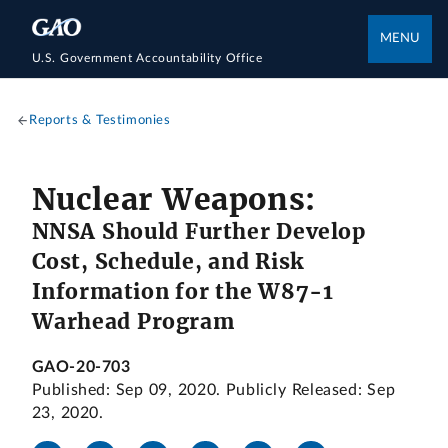
MENU
U.S. Government Accountability Office
Reports & Testimonies
Nuclear Weapons:
NNSA Should Further Develop
Cost, Schedule, and Risk
Information for the W87-1
Warhead Program
GAO-20-703
Published: Sep 09, 2020. Publicly Released: Sep
23, 2020.