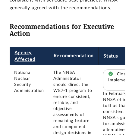
generally agreed with the recommendations.
Recommendations for Executive
Action
Agency
Recommendation
Status
Affected
National
The NNSA
Closed –
Nuclear
Administrator
Implemented
Security
should direct the
Administration
W87-1 program to
In February 20
ensure consistent,
NNSA officials
reliable, and
told us that--
objective
consistent with
assessments of
NNSA's guidan
remaining feature
for analysis of
and component
alternatives
design decisions in