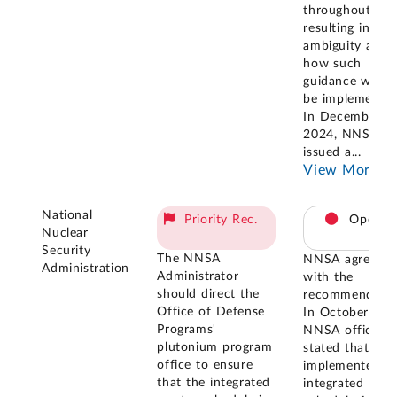
throughout,
resulting in so
ambiguity abou
how such
guidance woul
be implemented
In December
2024, NNSA
issued a
...
View More
National
Priority Rec.
Open
Nuclear
Security
The NNSA
NNSA agreed
Administration
Administrator
with the
should direct the
recommendatio
Office of Defense
In October 202
Programs'
NNSA officials
plutonium program
stated that N
office to ensure
implemented a
that the integrated
integrated mast