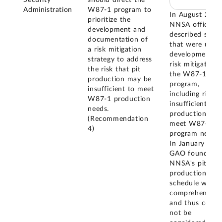
Administration
W87-1 program to
In August 2021
prioritize the
NNSA officials
development and
described studi
documentation of
that were unde
a risk mitigation
development fo
strategy to address
risk mitigation 
the risk that pit
the W87-1
production may be
program,
insufficient to meet
including risk o
W87-1 production
insufficient pit
needs.
production to
(Recommendation
meet W87-1
4)
program needs.
In January 202
GAO found tha
NNSA's pit
production
schedule was n
comprehensive,
and thus could
not be