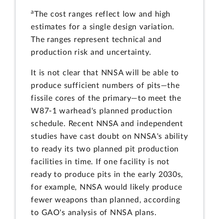
a
The cost ranges reflect low and high
estimates for a single design variation.
The ranges represent technical and
production risk and uncertainty.
It is not clear that NNSA will be able to
produce sufficient numbers of pits—the
fissile cores of the primary—to meet the
W87-1 warhead's planned production
schedule. Recent NNSA and independent
studies have cast doubt on NNSA's ability
to ready its two planned pit production
facilities in time. If one facility is not
ready to produce pits in the early 2030s,
for example, NNSA would likely produce
fewer weapons than planned, according
to GAO's analysis of NNSA plans.