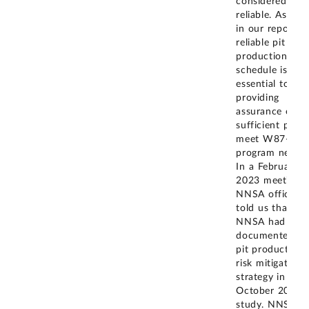
considered
reliable. As not
in our report, a
reliable pit
production
schedule is
essential to
providing
assurance of
sufficient pits 
meet W87-1
program needs.
In a February
2023 meeting,
NNSA officials
told us that
NNSA had
documented its
pit production
risk mitigation
strategy in an
October 2021
study. NNSA