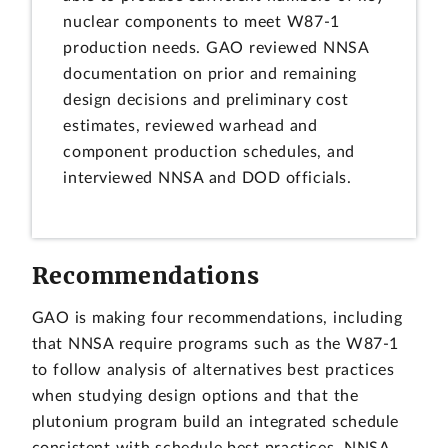
nuclear components to meet W87-1
production needs. GAO reviewed NNSA
documentation on prior and remaining
design decisions and preliminary cost
estimates, reviewed warhead and
component production schedules, and
interviewed NNSA and DOD officials.
Recommendations
GAO is making four recommendations, including
that NNSA require programs such as the W87-1
to follow analysis of alternatives best practices
when studying design options and that the
plutonium program build an integrated schedule
consistent with schedule best practices. NNSA