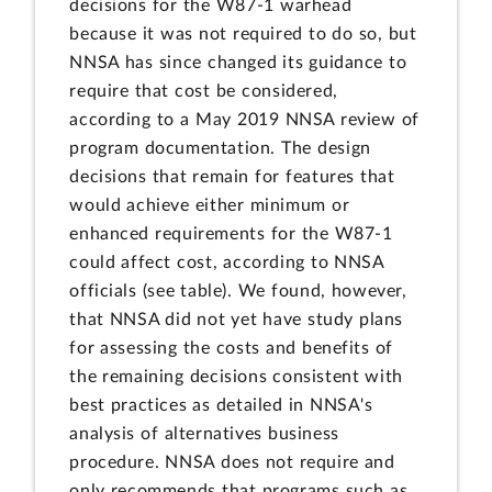
decisions for the W87-1 warhead
because it was not required to do so, but
NNSA has since changed its guidance to
require that cost be considered,
according to a May 2019 NNSA review of
program documentation. The design
decisions that remain for features that
would achieve either minimum or
enhanced requirements for the W87-1
could affect cost, according to NNSA
officials (see table). We found, however,
that NNSA did not yet have study plans
for assessing the costs and benefits of
the remaining decisions consistent with
best practices as detailed in NNSA's
analysis of alternatives business
procedure. NNSA does not require and
only recommends that programs such as