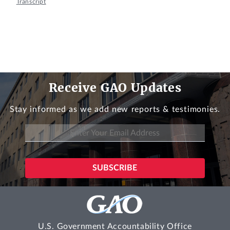
Transcript
Receive GAO Updates
Stay informed as we add new reports & testimonies.
U.S. Government Accountability Office