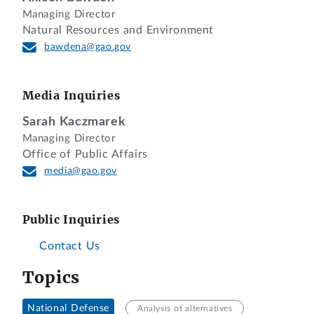
Managing Director
Natural Resources and Environment
bawdena@gao.gov
Media Inquiries
Sarah Kaczmarek
Managing Director
Office of Public Affairs
media@gao.gov
Public Inquiries
Contact Us
Topics
National Defense
Analysis of alternatives