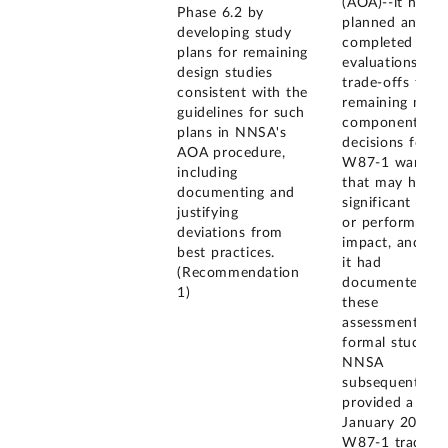
(AOA)--it had
Phase 6.2 by
planned and
developing study
completed
plans for remaining
evaluations of
design studies
trade-offs for
consistent with the
remaining majo
guidelines for such
component
plans in NNSA's
decisions for t
AOA procedure,
W87-1 warhea
including
that may have 
documenting and
significant cost
justifying
or performance
deviations from
impact, and tha
best practices.
it had
(Recommendation
documented
1)
these
assessments in
formal studies.
NNSA
subsequently
provided a
January 2020
W87-1 trade