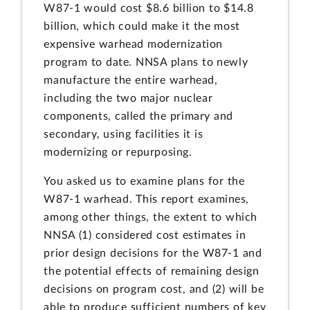
W87-1 would cost $8.6 billion to $14.8
billion, which could make it the most
expensive warhead modernization
program to date. NNSA plans to newly
manufacture the entire warhead,
including the two major nuclear
components, called the primary and
secondary, using facilities it is
modernizing or repurposing.
You asked us to examine plans for the
W87-1 warhead. This report examines,
among other things, the extent to which
NNSA (1) considered cost estimates in
prior design decisions for the W87-1 and
the potential effects of remaining design
decisions on program cost, and (2) will be
able to produce sufficient numbers of key