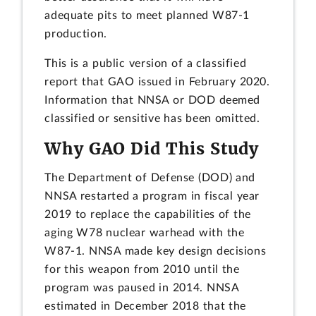
adequate pits to meet planned W87-1
production.
This is a public version of a classified
report that GAO issued in February 2020.
Information that NNSA or DOD deemed
classified or sensitive has been omitted.
Why GAO Did This Study
The Department of Defense (DOD) and
NNSA restarted a program in fiscal year
2019 to replace the capabilities of the
aging W78 nuclear warhead with the
W87-1. NNSA made key design decisions
for this weapon from 2010 until the
program was paused in 2014. NNSA
estimated in December 2018 that the