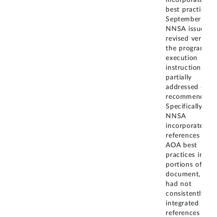
incorporate A
best practices. 
September 202
NNSA issued a
revised version
the program
execution
instruction that
partially
addressed our
recommendatio
Specifically,
NNSA
incorporated
references to
AOA best
practices in so
portions of the
document, but
had not
consistently
integrated thos
references