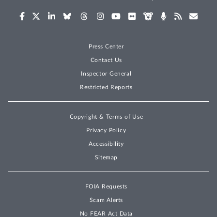
Press Center
Contact Us
Inspector General
Restricted Reports
Copyright & Terms of Use
Privacy Policy
Accessibility
Sitemap
FOIA Requests
Scam Alerts
No FEAR Act Data