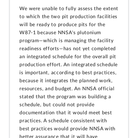
We were unable to fully assess the extent
to which the two pit production facilities
will be ready to produce pits for the
W87-1 because NNSA's plutonium
program—which is managing the facility
readiness efforts—has not yet completed
an integrated schedule for the overall pit
production effort. An integrated schedule
is important, according to best practices,
because it integrates the planned work,
resources, and budget. An NNSA official
stated that the program was building a
schedule, but could not provide
documentation that it would meet best
practices. A schedule consistent with
best practices would provide NNSA with
better assurance that it will have