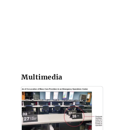
Multimedia