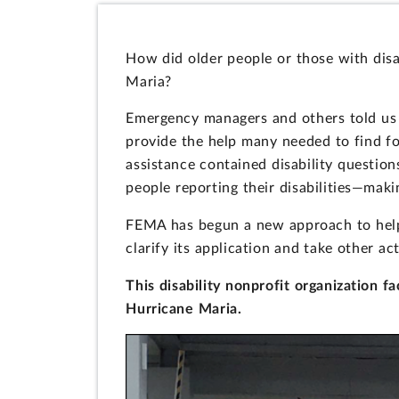
How did older people or those with disa
Maria?
Emergency managers and others told us i
provide the help many needed to find fo
assistance contained disability question
people reporting their disabilities—makin
FEMA has begun a new approach to help
clarify its application and take other ac
This disability nonprofit organization f
Hurricane Maria.