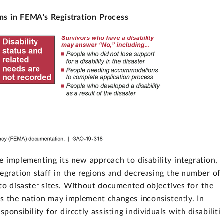
ns in FEMA's Registration Process
e implementing its new approach to disability integration,
tegration staff in the regions and decreasing the number of
 to disaster sites. Without documented objectives for the
s the nation may implement changes inconsistently. In
ponsibility for directly assisting individuals with disabilit