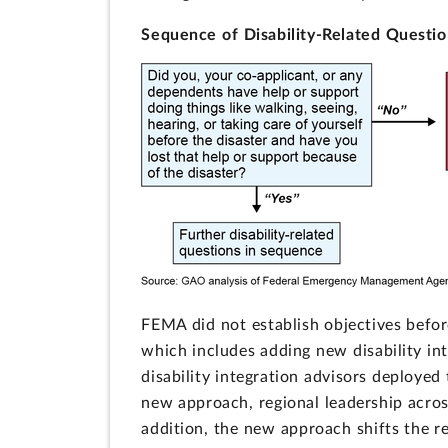
Sequence of Disability-Related Questio
FEMA did not establish objectives befor
which includes adding new disability in
disability integration advisors deployed
new approach, regional leadership acros
addition, the new approach shifts the res