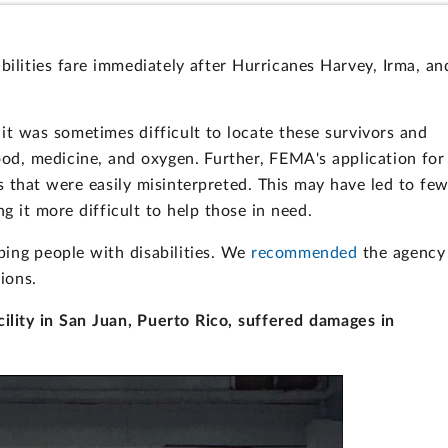
bilities fare immediately after Hurricanes Harvey, Irma, an
t was sometimes difficult to locate these survivors and
od, medicine, and oxygen. Further, FEMA's application for
s that were easily misinterpreted. This may have led to fe
g it more difficult to help those in need.
ing people with disabilities. We
recommended
the agency
tions.
acility in San Juan, Puerto Rico, suffered damages in