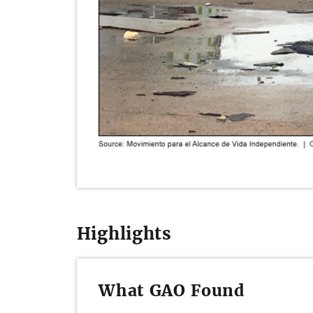
Highlights
What GAO Found