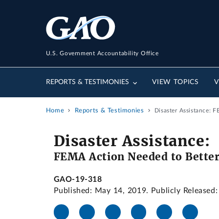
U.S. Government Accountability Office
REPORTS & TESTIMONIES
VIEW TOPICS
V
Home
Reports & Testimonies
Disaster Assistance: 
Disaster Assistance:
FEMA Action Needed to Better 
GAO-19-318
Published: May 14, 2019. Publicly Released: