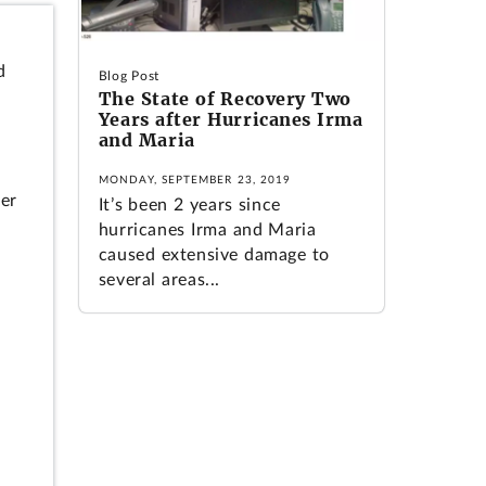
d
Blog Post
The State of Recovery Two
Years after Hurricanes Irma
and Maria
MONDAY, SEPTEMBER 23, 2019
wer
It’s been 2 years since
hurricanes Irma and Maria
caused extensive damage to
several areas...