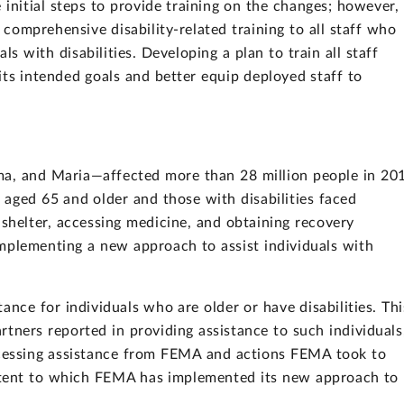
nitial steps to provide training on the changes; however, 
 comprehensive disability-related training to all staff who
als with disabilities. Developing a plan to train all staff
ts intended goals and better equip deployed staff to
ma, and Maria—affected more than 28 million people in 20
aged 65 and older and those with disabilities faced
 shelter, accessing medicine, and obtaining recovery
mplementing a new approach to assist individuals with
nce for individuals who are older or have disabilities. Thi
tners reported in providing assistance to such individuals
accessing assistance from FEMA and actions FEMA took to
extent to which FEMA has implemented its new approach to