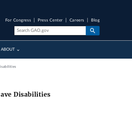
For Congress
Press Center
Careers
Blog
ABOUT
abilities
ve Disabilities