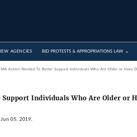
IEW AGENCIES
BID PROTESTS & APPROPRIATIONS LAW
FEMA Action Needed To Better Support Individuals Who Are Older or Have Dis
Support Individuals Who Are Older or Ha
 Jun 05, 2019.