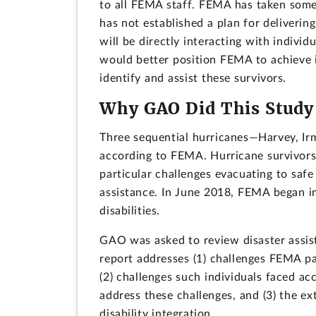
to all FEMA staff. FEMA has taken some i
has not established a plan for delivering
will be directly interacting with individu
would better position FEMA to achieve i
identify and assist these survivors.
Why GAO Did This Study
Three sequential hurricanes—Harvey, Ir
according to FEMA. Hurricane survivors 
particular challenges evacuating to safe
assistance. In June 2018, FEMA began i
disabilities.
GAO was asked to review disaster assista
report addresses (1) challenges FEMA par
(2) challenges such individuals faced 
address these challenges, and (3) the 
disability integration.