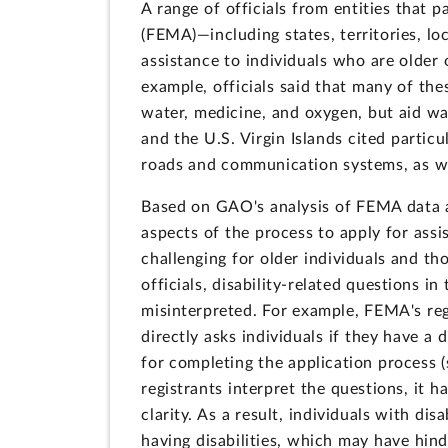
A range of officials from entities tha
(FEMA)—including states, territories, lo
assistance to individuals who are older 
example, officials said that many of the
water, medicine, and oxygen, but aid was
and the U.S. Virgin Islands cited particu
roads and communication systems, as we
Based on GAO's analysis of FEMA data a
aspects of the process to apply for as
challenging for older individuals and th
officials, disability-related questions in
misinterpreted. For example, FEMA's regi
directly asks individuals if they have a
for completing the application process 
registrants interpret the questions, it 
clarity. As a result, individuals with d
having disabilities, which may have hind