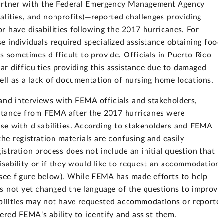
t partner with the Federal Emergency Management Agency
calities, and nonprofits)—reported challenges providing
or have disabilities following the 2017 hurricanes. For
se individuals required specialized assistance obtaining foo
 sometimes difficult to provide. Officials in Puerto Rico
lar difficulties providing this assistance due to damaged
ll as a lack of documentation of nursing home locations.
nd interviews with FEMA officials and stakeholders,
sistance from FEMA after the 2017 hurricanes were
ose with disabilities. According to stakeholders and FEMA
 the registration materials are confusing and easily
stration process does not include an initial question that
 disability or if they would like to request an accommodatio
(see figure below). While FEMA has made efforts to help
has not yet changed the language of the questions to impro
isabilities may not have requested accommodations or report
ered FEMA's ability to identify and assist them.