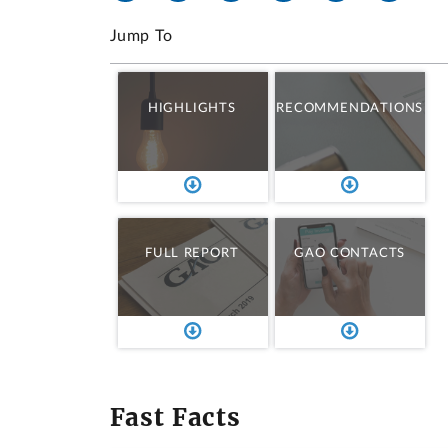
Jump To
HIGHLIGHTS
RECOMMENDATIONS
FULL REPORT
GAO CONTACTS
Fast Facts