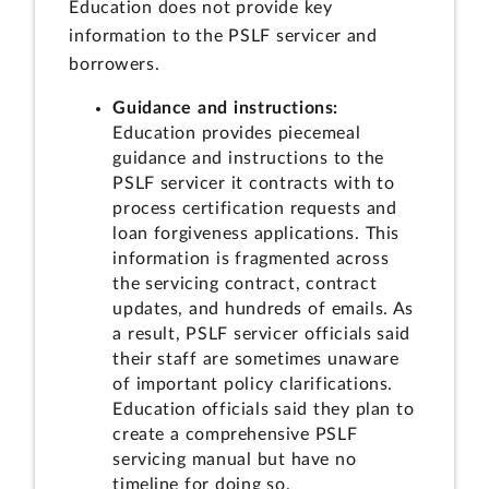
Education does not provide key
information to the PSLF servicer and
borrowers.
Guidance and instructions:
Education provides piecemeal
guidance and instructions to the
PSLF servicer it contracts with to
process certification requests and
loan forgiveness applications. This
information is fragmented across
the servicing contract, contract
updates, and hundreds of emails. As
a result, PSLF servicer officials said
their staff are sometimes unaware
of important policy clarifications.
Education officials said they plan to
create a comprehensive PSLF
servicing manual but have no
timeline for doing so.