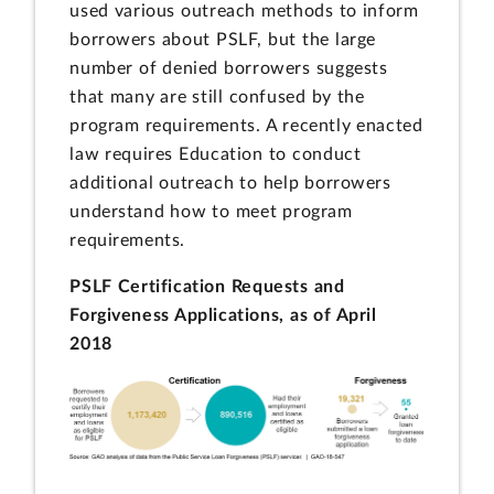
used various outreach methods to inform
borrowers about PSLF, but the large
number of denied borrowers suggests
that many are still confused by the
program requirements. A recently enacted
law requires Education to conduct
additional outreach to help borrowers
understand how to meet program
requirements.
PSLF Certification Requests and
Forgiveness Applications, as of April
2018