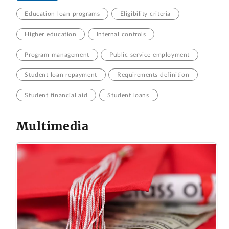
Education loan programs
Eligibility criteria
Higher education
Internal controls
Program management
Public service employment
Student loan repayment
Requirements definition
Student financial aid
Student loans
Multimedia