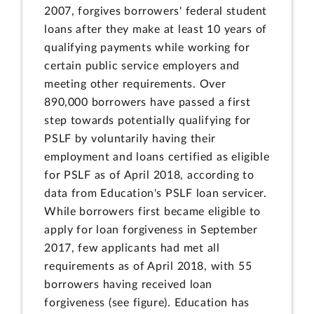
2007, forgives borrowers' federal student
loans after they make at least 10 years of
qualifying payments while working for
certain public service employers and
meeting other requirements. Over
890,000 borrowers have passed a first
step towards potentially qualifying for
PSLF by voluntarily having their
employment and loans certified as eligible
for PSLF as of April 2018, according to
data from Education's PSLF loan servicer.
While borrowers first became eligible to
apply for loan forgiveness in September
2017, few applicants had met all
requirements as of April 2018, with 55
borrowers having received loan
forgiveness (see figure). Education has