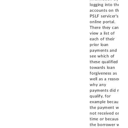
logging into their
accounts on the
PSLF servicer's
online portal.
There they can
view a list of
each of their
prior loan
payments and
see which of
these qualified
towards loan
forgiveness as
well as a reason
why any
payments did not
qualify, for
example because
the payment was
not received on
time or because
the borrower was