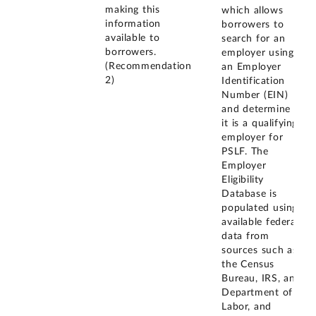
making this
which allows
information
borrowers to
available to
search for an
borrowers.
employer using
(Recommendation
an Employer
2)
Identification
Number (EIN)
and determine if
it is a qualifying
employer for
PSLF. The
Employer
Eligibility
Database is
populated using
available federal
data from
sources such as
the Census
Bureau, IRS, and
Department of
Labor, and