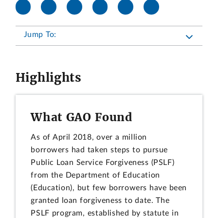
Jump To:
Highlights
What GAO Found
As of April 2018, over a million
borrowers had taken steps to pursue
Public Loan Service Forgiveness (PSLF)
from the Department of Education
(Education), but few borrowers have been
granted loan forgiveness to date. The
PSLF program, established by statute in