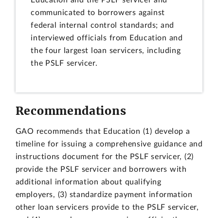
Education and the PSLF servicer and
communicated to borrowers against
federal internal control standards; and
interviewed officials from Education and
the four largest loan servicers, including
the PSLF servicer.
Recommendations
GAO recommends that Education (1) develop a
timeline for issuing a comprehensive guidance and
instructions document for the PSLF servicer, (2)
provide the PSLF servicer and borrowers with
additional information about qualifying
employers, (3) standardize payment information
other loan servicers provide to the PSLF servicer,