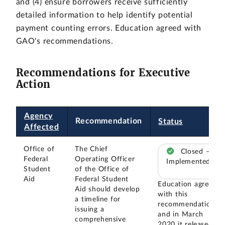
and (4) ensure borrowers receive sufficiently
detailed information to help identify potential
payment counting errors. Education agreed with
GAO's recommendations.
Recommendations for Executive
Action
Agency
Recommendation
Status
Affected
Office of
The Chief
Closed –
Federal
Operating Officer
Implemented
Student
of the Office of
Aid
Federal Student
Education agreed
Aid should develop
with this
a timeline for
recommendation,
issuing a
and in March
comprehensive
2020 it released