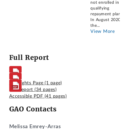
not enrolled in a
qualifying
repayment plan.
In August 2020,
the
...
View More
Full Report
Highlights Page
(1 page)
Full Report
(34 pages)
Accessible PDF
(41 pages)
GAO Contacts
Melissa Emrey-Arras