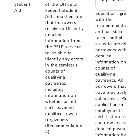
Student
of the Office of
Aid
Federal Student
Education agreed
Aid should ensure
with this
that borrowers
recommendation,
receive sufficiently
and has since
detailed
taken multiple
information from
steps to provide
the PSLF servicer
borrowers with
to be able to
detailed
identify any errors
information on
in the servicer's
counts of
counts of
qualifying
qualifying
payments. All
payments,
borrowers that
including
have previously
information on
submitted a PSLF
whether or not
application or
each payment
employment
qualified toward
certification form
forgiveness.
can now access
(Recommendation
detailed payment
4)
information by