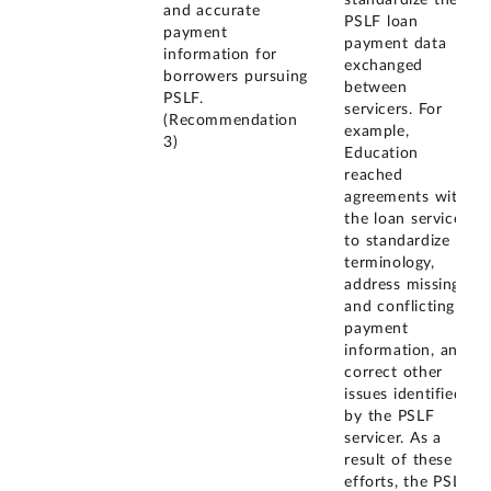
standardize the
and accurate
PSLF loan
payment
payment data
information for
exchanged
borrowers pursuing
between
PSLF.
servicers. For
(Recommendation
example,
3)
Education
reached
agreements with
the loan servicers
to standardize
terminology,
address missing
and conflicting
payment
information, and
correct other
issues identified
by the PSLF
servicer. As a
result of these
efforts, the PSLF