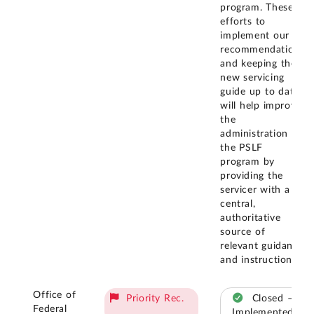
program. These
efforts to
implement our
recommendation
and keeping the
new servicing
guide up to date
will help improve
the
administration of
the PSLF
program by
providing the
servicer with a
central,
authoritative
source of
relevant guidance
and instructions.
Office of
Priority Rec.
Closed –
Federal
Implemented