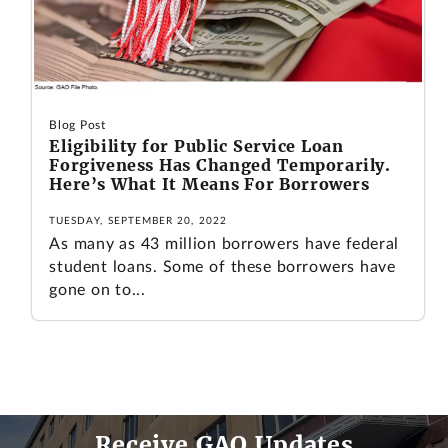
Blog Post
Eligibility for Public Service Loan
Forgiveness Has Changed Temporarily.
Here’s What It Means For Borrowers
TUESDAY, SEPTEMBER 20, 2022
As many as 43 million borrowers have federal
student loans. Some of these borrowers have
gone on to...
Receive GAO Updates