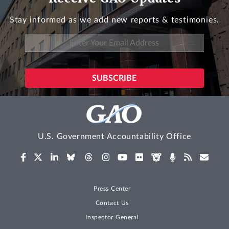
Stay informed as we add new reports & testimonies.
U.S. Government Accountability Office
Press Center
Contact Us
Inspector General