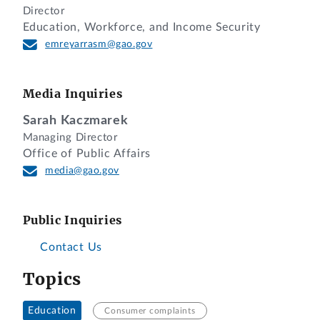
Director
Education, Workforce, and Income Security
emreyarrasm@gao.gov
Media Inquiries
Sarah Kaczmarek
Managing Director
Office of Public Affairs
media@gao.gov
Public Inquiries
Contact Us
Topics
Education
Consumer complaints