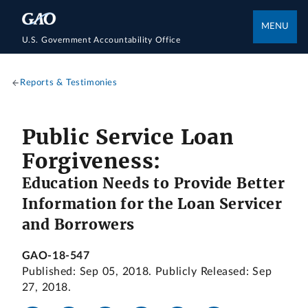
MENU
U.S. Government Accountability Office
Reports & Testimonies
Public Service Loan
Forgiveness:
Education Needs to Provide Better
Information for the Loan Servicer
and Borrowers
GAO-18-547
Published: Sep 05, 2018. Publicly Released: Sep
27, 2018.