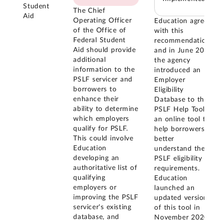
Student
The Chief
Aid
Operating Officer
Education agreed
of the Office of
with this
Federal Student
recommendation,
Aid should provide
and in June 2020
additional
the agency
information to the
introduced an
PSLF servicer and
Employer
borrowers to
Eligibility
enhance their
Database to the
ability to determine
PSLF Help Tool,
which employers
an online tool to
qualify for PSLF.
help borrowers
This could involve
better
Education
understand the
developing an
PSLF eligibility
authoritative list of
requirements.
qualifying
Education
employers or
launched an
improving the PSLF
updated version
servicer's existing
of this tool in
database, and
November 2020