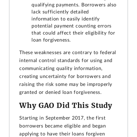
qualifying payments. Borrowers also
lack sufficiently detailed
information to easily identify
potential payment counting errors
that could affect their eligibility for
loan forgiveness.
These weaknesses are contrary to federal
internal control standards for using and
communicating quality information,
creating uncertainty for borrowers and
raising the risk some may be improperly
granted or denied loan forgiveness.
Why GAO Did This Study
Starting in September 2017, the first
borrowers became eligible and began
applying to have their loans forgiven