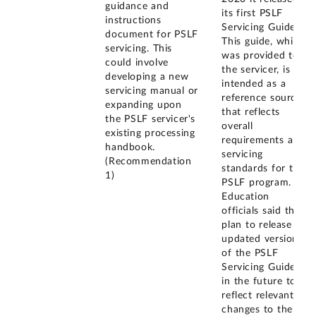
guidance and
its first PSLF
instructions
Servicing Guide.
document for PSLF
This guide, which
servicing. This
was provided to
could involve
the servicer, is
developing a new
intended as a
servicing manual or
reference source
expanding upon
that reflects
the PSLF servicer's
overall
existing processing
requirements and
handbook.
servicing
(Recommendation
standards for the
1)
PSLF program.
Education
officials said they
plan to release
updated versions
of the PSLF
Servicing Guide
in the future to
reflect relevant
changes to the