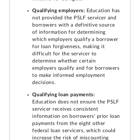
Qualifying employers:
Education has
not provided the PSLF servicer and
borrowers with a definitive source
of information for determining
which employers qualify a borrower
for loan forgiveness, making it
difficult for the servicer to
determine whether certain
employers qualify and for borrowers
to make informed employment
decisions.
Qualifying loan payments:
Education does not ensure the PSLF
servicer receives consistent
information on borrowers' prior loan
payments from the eight other
federal loan servicers, which could
increase the risk of miscounting