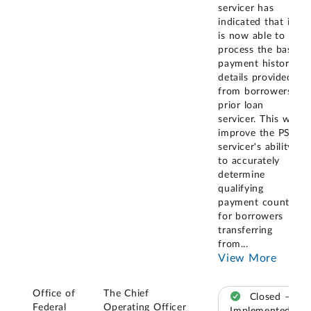
servicer has
indicated that it
is now able to
process the basic
payment history
details provided
from borrowers'
prior loan
servicer. This will
improve the PSLF
servicer's ability
to accurately
determine
qualifying
payment counts
for borrowers
transferring
from
...
View More
Office of
The Chief
Closed –
Federal
Operating Officer
Implemented