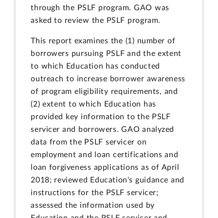
through the PSLF program. GAO was
asked to review the PSLF program.
This report examines the (1) number of
borrowers pursuing PSLF and the extent
to which Education has conducted
outreach to increase borrower awareness
of program eligibility requirements, and
(2) extent to which Education has
provided key information to the PSLF
servicer and borrowers. GAO analyzed
data from the PSLF servicer on
employment and loan certifications and
loan forgiveness applications as of April
2018; reviewed Education's guidance and
instructions for the PSLF servicer;
assessed the information used by