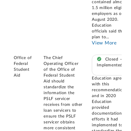
contained almost
1.5 million eligible
employers as of
August 2020.
Education
officials said they
plan to
...
View More
Office of
The Chief
Closed –
Federal
Operating Officer
Implemented
Student
of the Office of
Aid
Federal Student
Education agreed
Aid should
with this
standardize the
recommendation,
information the
and in 2020
PSLF servicer
Education
receives from other
provided
loan servicers to
documentation of
ensure the PSLF
efforts it had
servicer obtains
implemented to
more consistent